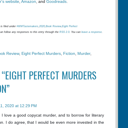
r's website
,
Amazon
, and
Goodreads
.
is filed under
#WMTastemakers
,
2020
,
Book Review
,
Eight Perfect
can follow any responses to this entry through the
RSS 2.0
. You can
leave a response
.
ook Review
,
Eight Perfect Murders
,
Fiction
,
Murder
,
 “EIGHT PERFECT MURDERS
ON”
 11, 2020 at 12:29 PM
. I love a good copycat murder, and to borrow for literary
un. I do agree, that I would be even more invested in the