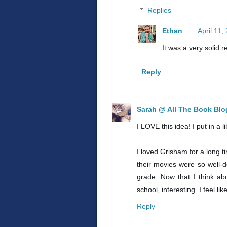
Replies
Ethan
April 11,
It was a very solid r
Reply
Sarah @ All The Book Bl
I LOVE this idea! I put in a 
I loved Grisham for a long t
their movies were so well-d
grade. Now that I think ab
school, interesting. I feel l
Reply