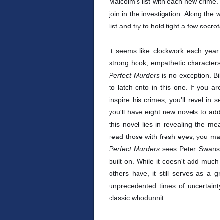
Malcolm's list with each new crime. 
join in the investigation. Along the 
list and try to hold tight a few secre
It seems like clockwork each year 
strong hook, empathetic characters
Perfect Murders
is no exception. B
to latch onto in this one. If you 
inspire his crimes, you'll revel in 
you'll have eight new novels to add
this novel lies in revealing the mea
read those with fresh eyes, you ma
Perfect Murders
sees Peter Swanso
built on. While it doesn't add muc
others have, it still serves as a 
unprecedented times of uncertainty,
classic whodunnit.