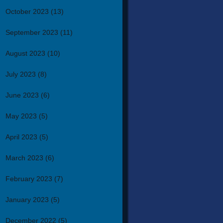
October 2023
(13)
September 2023
(11)
August 2023
(10)
July 2023
(8)
June 2023
(6)
May 2023
(5)
April 2023
(5)
March 2023
(6)
February 2023
(7)
January 2023
(5)
December 2022
(5)