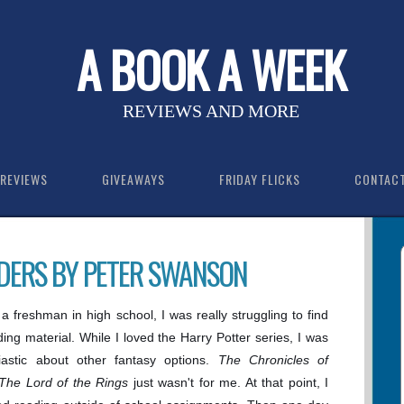
A BOOK A WEEK
REVIEWS AND MORE
REVIEWS
GIVEAWAYS
FRIDAY FLICKS
CONTAC
DERS BY PETER SWANSON
 freshman in high school, I was really struggling to find
ding material. While I loved the Harry Potter series, I was
iastic about other fantasy options.
The Chronicles of
The Lord of the Rings
just wasn't for me. At that point, I