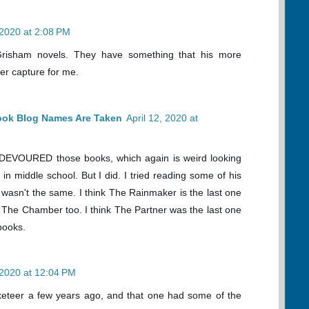
 2020 at 2:08 PM
 Grisham novels. They have something that his more
er capture for me.
ook Blog Names Are Taken
April 12, 2020 at
I DEVOURED those books, which again is weird looking
n middle school. But I did. I tried reading some of his
ust wasn't the same. I think The Rainmaker is the last one
ed The Chamber too. I think The Partner was the last one
books.
, 2020 at 12:04 PM
keteer a few years ago, and that one had some of the