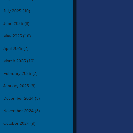
July 2025
(10)
June 2025
(8)
May 2025
(10)
April 2025
(7)
March 2025
(10)
February 2025
(7)
January 2025
(9)
December 2024
(8)
November 2024
(8)
October 2024
(9)