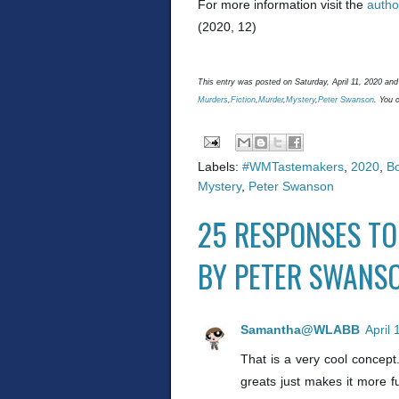
For more information visit the
autho
(2020, 12)
This entry was posted on Saturday, April 11, 2020 and 
Murders
,
Fiction
,
Murder
,
Mystery
,
Peter Swanson
. You 
Labels:
#WMTastemakers
,
2020
,
B
Mystery
,
Peter Swanson
25 RESPONSES TO
BY PETER SWANS
Samantha@WLABB
April
That is a very cool concept
greats just makes it more f