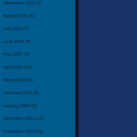
September 2024
(7)
August 2024
(6)
July 2024
(7)
June 2024
(9)
May 2024
(9)
April 2024
(10)
March 2024
(9)
February 2024
(8)
January 2024
(9)
December 2023
(13)
November 2023
(11)