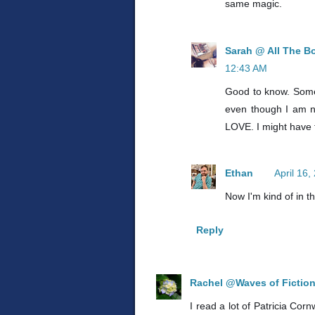
same magic.
Sarah @ All The B
12:43 AM
Good to know. Some o
even though I am n
LOVE. I might have t
Ethan
April 16
Now I'm kind of in t
Reply
Rachel @Waves of Fictio
I read a lot of Patricia Corn