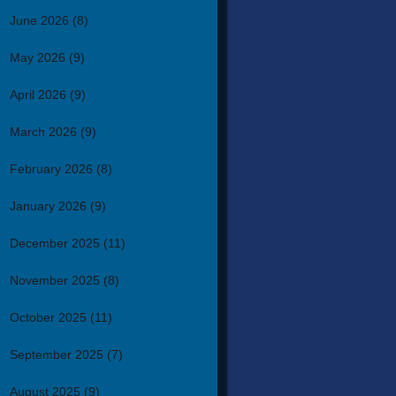
June 2026
(8)
May 2026
(9)
April 2026
(9)
March 2026
(9)
February 2026
(8)
January 2026
(9)
December 2025
(11)
November 2025
(8)
October 2025
(11)
September 2025
(7)
August 2025
(9)