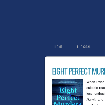
HOME
THE GOAL
EIGHT PERFECT MUR
When I was a
suitable rea
less enthus
Narnia
and