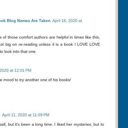
ook Blog Names Are Taken
April 16, 2020 at
f those comfort authors are helpful in times like this,
ot big on re-reading unless it is a book I LOVE LOVE
o look into that one.
, 2020 at 12:01 PM
he mood to try another one of his books!
n
April 11, 2020 at 11:09 PM
wall, but it's been a long time. I liked her mysteries, but to