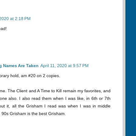
 2020 at 2:18 PM
ead!
og Names Are Taken
April 11, 2020 at 9:57 PM
library hold, am #20 on 2 copies.
ime. The Client and A Time to Kill remain my favorites, and
one also. I also read them when I was like, in 6th or 7th
out it, all the Grisham I read was when I was in middle
ike 90s Grisham is the best Grisham.