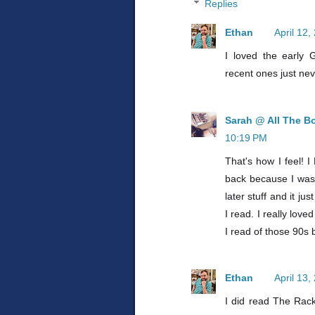
Replies
Ethan
April 12,
I loved the early
recent ones just nev
Sarah @ All The B
10:19 PM
That's how I feel! 
back because I was i
later stuff and it j
I read. I really lov
I read of those 90s 
Ethan
April 13
I did read The Rac