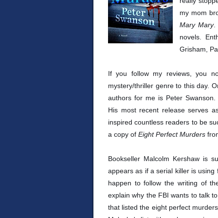
really stop
my mom brou
Mary Mary
.
novels. Ent
Grisham, Pat
If you follow my reviews, you n
mystery/thriller genre to this day.
authors for me is Peter Swanson. H
His most recent release serves a
inspired countless readers to be su
a copy of
Eight Perfect Murders
fro
Bookseller Malcolm Kershaw is su
appears as if a serial killer is usin
happen to follow the writing of the
explain why the FBI wants to talk to
that listed the eight perfect murders