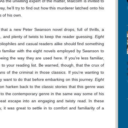
As the unwilling expert of the matter, Malcolm is invited to
way, he'll try to find out how this murderer latched onto his
ts of his own.
that a new Peter Swanson novel drops, full of thrills, a
, and plenty of twists to keep the reader guessing.
Eight
ibliophiles and casual readers alike should find something
are familiar with the eight novels employed by Swanson to
seeing the way they are used here. If you're less familiar,
 to your reading list. Be warned, though, that the crux of
ns of the criminal in those classics. If you're wanting to
y want to do that before embarking on this journey.
Eight
n harken back to the classic stories that this genre was
h to the contemporary genre in the same way some of his
great escape into an engaging and twisty read. In these
 it was great to settle in to comfort and familiarity of a