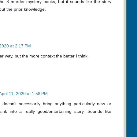
h the 8 murder mystery books, but it sounds like the story
hout the prior knowledge.
 2020 at 2:17 PM
er way, but the more context the better I think.
April 11, 2020 at 1:58 PM
doesn't necessarily bring anything particularly new or
 sink into a really good/entertaining story. Sounds like