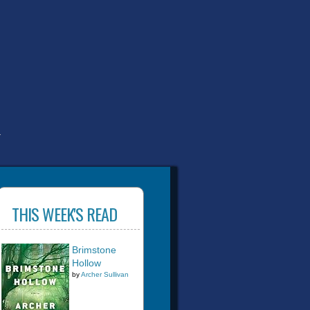
T
THIS WEEK'S READ
Brimstone
Hollow
by
Archer Sullivan