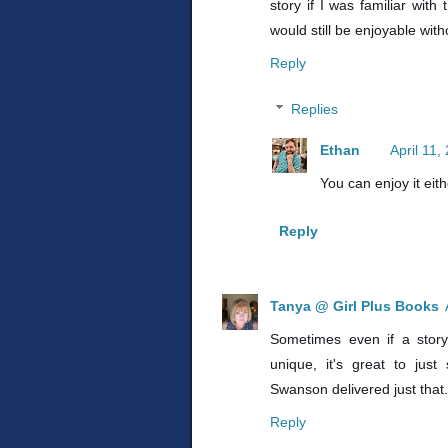
story if I was familiar wit
would still be enjoyable wit
Reply
Replies
Ethan
April 11,
You can enjoy it eith
Reply
Tanya @ Girl Plus Books
Sometimes even if a story 
unique, it's great to just
Swanson delivered just that.
Reply