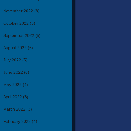
November 2022
(8)
October 2022
(5)
September 2022
(5)
August 2022
(6)
July 2022
(5)
June 2022
(6)
May 2022
(4)
April 2022
(6)
March 2022
(3)
February 2022
(4)