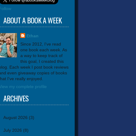
Follow
ABOUT A BOOK A WEEK
Ethan
Since 2012, I've read
one book each week. As
a way to keep track of
this goal, I created this
blog. Each week I post book reviews
and even giveaway copies of books
that I've really enjoyed.
View my complete profile
ARCHIVES
August 2026
(3)
July 2026
(8)