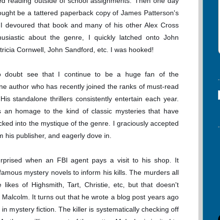
ped reading outside of school assignments. Then one day
ght be a tattered paperback copy of James Patterson's
 I devoured that book and many of his other Alex Cross
husiastic about the genre, I quickly latched onto John
ricia Cornwell, John Sandford, etc. I was hooked!
o doubt see that I continue to be a huge fan of the
 One author who has recently joined the ranks of must-read
is standalone thrillers consistently entertain each year.
s an homage to the kind of classic mysteries that have
cked into the mystique of the genre. I graciously accepted
m his publisher, and eagerly dove in.
rprised when an FBI agent pays a visit to his shop. It
g famous mystery novels to inform his kills. The murders all
 likes of Highsmith, Tart, Christie, etc, but that doesn't
 Malcolm. It turns out that he wrote a blog post years ago
 in mystery fiction. The killer is systematically checking off