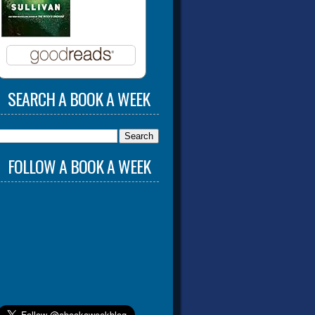
SEARCH A BOOK A WEEK
FOLLOW A BOOK A WEEK