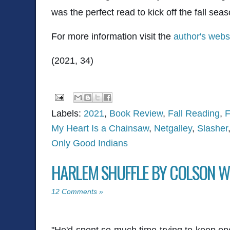
was the perfect read to kick off the fall sea
For more information visit the
author's webs
(2021, 34)
Labels:
2021
,
Book Review
,
Fall Reading
,
F
My Heart Is a Chainsaw
,
Netgalley
,
Slasher
Only Good Indians
HARLEM SHUFFLE BY COLSON W
12 Comments »
"He'd spent so much time trying to keep one