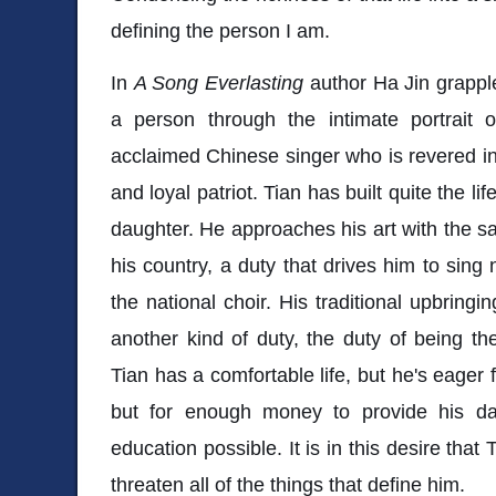
defining the person I am.
In
A Song Everlasting
author Ha Jin grapple
a person through the intimate portrait
acclaimed Chinese singer who is revered in h
and loyal patriot. Tian has built quite the lif
daughter. He approaches his art with the 
his country, a duty that drives him to sing 
the national choir. His traditional upbringi
another kind of duty, the duty of being the
Tian has a comfortable life, but he's eager 
but for enough money to provide his da
education possible. It is in this desire that
threaten all of the things that define him.