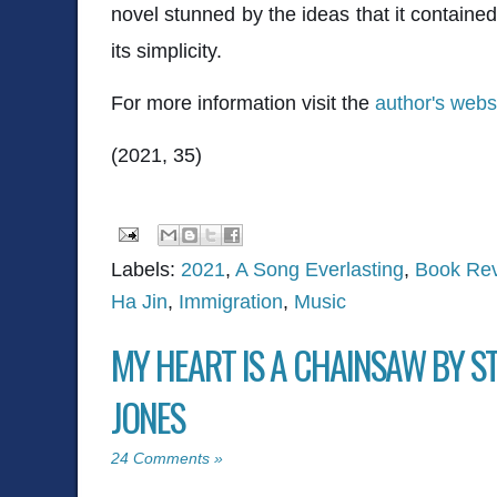
novel stunned by the ideas that it containe
its simplicity.
For more information visit the
author's webs
(2021, 35)
Labels:
2021
,
A Song Everlasting
,
Book Re
Ha Jin
,
Immigration
,
Music
MY HEART IS A CHAINSAW BY 
JONES
24 Comments »