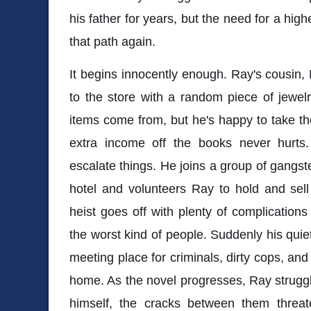
his father for years, but the need for a hig
that path again.
It begins innocently enough. Ray's cousin, 
to the store with a random piece of jewel
items come from, but he's happy to take the
extra income off the books never hurts
escalate things. He joins a group of gangste
hotel and volunteers Ray to hold and sell
heist goes off with plenty of complications
the worst kind of people. Suddenly his qui
meeting place for criminals, dirty cops, and
home. As the novel progresses, Ray struggl
himself, the cracks between them threate