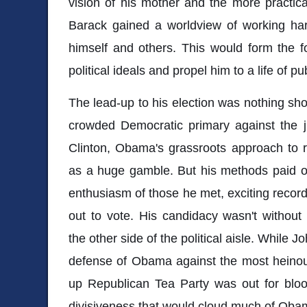
vision of his mother and the more practica
Barack gained a worldview of working har
himself and others. This would form the f
political ideals and propel him to a life of pu
The lead-up to his election was nothing sho
crowded Democratic primary against the ju
Clinton, Obama's grassroots approach to
as a huge gamble. But his methods paid o
enthusiasm of those he met, exciting recor
out to vote. His candidacy wasn't without i
the other side of the political aisle. While
defense of Obama against the most heinous
up Republican Tea Party was out for blood
divisiveness that would cloud much of Obama