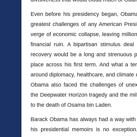
Even before his presidency began, Obam
greatest challenges of any American Pres
verge of economic collapse, leaving millio
financial ruin. A bipartisan stimulus deal
recovery would be a long and strenuous p
place across his first term. And what a ter
around diplomacy, healthcare, and climate
Obama also faced the challenges of unexp
the Deepwater Horizon tragedy and the mili
to the death of Osama bin Laden.
Barack Obama has always had a way with w
his presidential memoirs is no exceptio