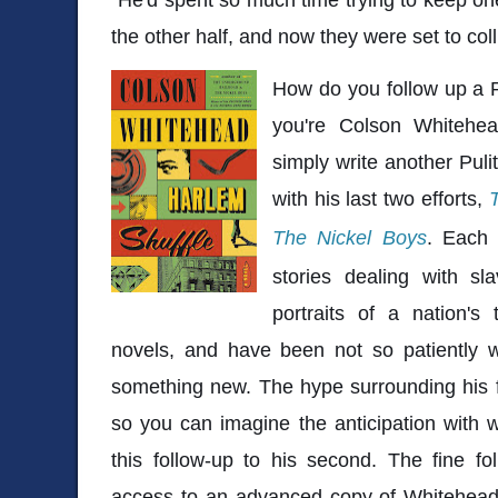
the other half, and now they were set to coll
How do you follow up a Pu
you're Colson Whitehe
simply write another Puli
with his last two efforts,
The Nickel Boys
. Each 
stories dealing with sl
portraits of a nation's 
novels, and have been not so patiently w
something new. The hype surrounding his f
so you can imagine the anticipation with 
this follow-up to his second. The fine f
access to an advanced copy of Whitehead