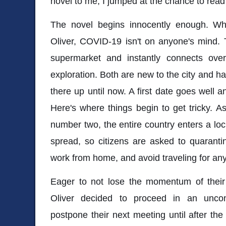
novel to me, I jumped at the chance to rea
The novel begins innocently enough. Wh
Oliver, COVID-19 isn't on anyone's mind. 
supermarket and instantly connects ove
exploration. Both are new to the city and ha
there up until now. A first date goes well 
Here's where things begin to get tricky. A
number two, the entire country enters a l
spread, so citizens are asked to quaranti
work from home, and avoid traveling for an
Eager to not lose the momentum of their 
Oliver decided to proceed in an uncon
postpone their next meeting until after t