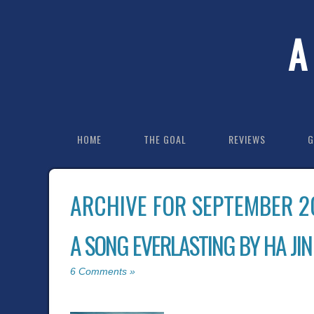
A
HOME
THE GOAL
REVIEWS
G
ARCHIVE FOR SEPTEMBER 2
A SONG EVERLASTING BY HA JIN
6 Comments »