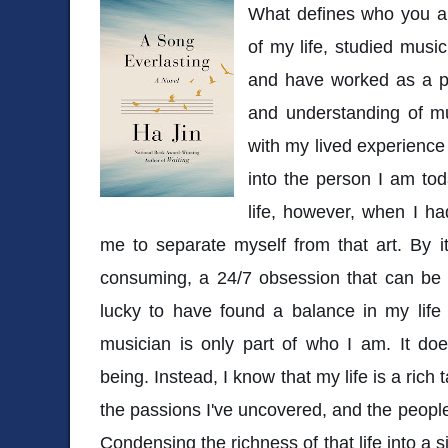
What defines who you ar
of my life, studied musi
and have worked as a pr
and understanding of mu
with my lived experienc
into the person I am to
life, however, when I ha
me to separate myself from that art. By it
consuming, a 24/7 obsession that can be e
lucky to have found a balance in my life
musician is only part of who I am. It doe
being. Instead, I know that my life is a rich 
the passions I've uncovered, and the peopl
Condensing the richness of that life into a s