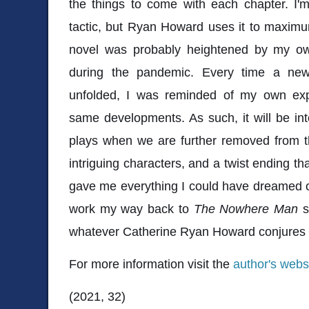
the things to come with each chapter. I'm
tactic, but Ryan Howard uses it to maximu
novel was probably heightened by my ow
during the pandemic. Every time a new
unfolded, I was reminded of my own exp
same developments. As such, it will be in
plays when we are further removed from tha
intriguing characters, and a twist ending th
gave me everything I could have dreamed of 
work my way back to
The Nowhere Man
s
whatever Catherine Ryan Howard conjures 
For more information visit the
author's webs
(2021, 32)