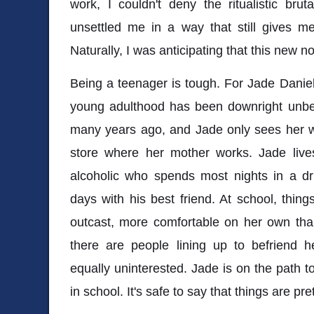
work, I couldn't deny the ritualistic bruta
unsettled me in a way that still gives me
Naturally, I was anticipating that this new
Being a teenager is tough. For Jade Daniels
young adulthood has been downright unbe
many years ago, and Jade only sees her wh
store where her mother works. Jade lives
alcoholic who spends most nights in a dr
days with his best friend. At school, thing
outcast, more comfortable on her own than w
there are people lining up to befriend 
equally uninterested. Jade is on the path to
in school. It's safe to say that things are pret