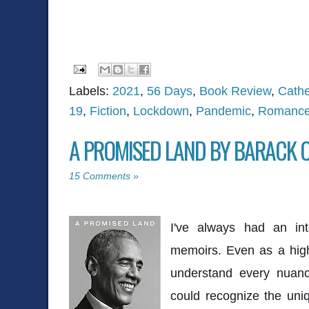
Labels:
2021
,
56 Days
,
Book Review
,
Cath
19
,
Fiction
,
Lockdown
,
Pandemic
,
Romanc
A PROMISED LAND BY BARACK
15 Comments »
I've always had an inte
memoirs. Even as a high
understand every nuanc
could recognize the uniq