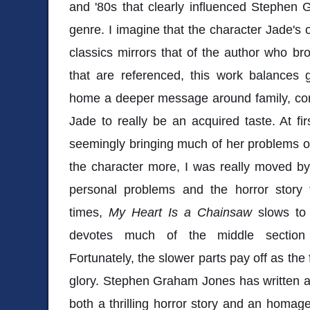
and '80s that clearly influenced Stephen G
genre. I imagine that the character Jade's 
classics mirrors that of the author who brou
that are referenced, this work balances 
home a deeper message around family, com
Jade to really be an acquired taste. At fi
seemingly bringing much of her problems on
the character more, I was really moved by
personal problems and the horror story 
times,
My Heart Is a Chainsaw
slows to
devotes much of the middle section 
Fortunately, the slower parts pay off as the
glory. Stephen Graham Jones has written a 
both a thrilling horror story and an homage t