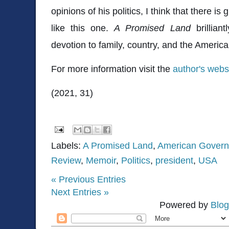
opinions of his politics, I think that there i
like this one.
A Promised Land
brillia
devotion to family, country, and the Ameri
For more information visit the
author's webs
(2021, 31)
Labels:
A Promised Land
,
American Gover
Review
,
Memoir
,
Politics
,
president
,
USA
« Previous Entries
Next Entries »
Powered by
Blog