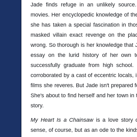
Jade finds refuge in an unlikely source
movies. Her encyclopedic knowledge of th
she has taken a special fascination in tho
masked villain exact revenge on the pl
wrong. So thorough is her knowledge that 
essay on the lurid history of her own to
successfully graduate from high school.
corroborated by a cast of eccentric locals, 
films she reveres. But Jade isn't prepared 
She's about to find herself and her town in 
story.
My Heart Is a Chainsaw
is a love story o
sense, of course, but as an ode to the kind