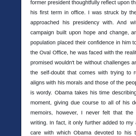
former president thoughtfully reflect upon t
his first term in office. I was struck by 
approached his presidency with. And w
campaign built upon hope and change, an
population placed their confidence in him to
the Oval Office, he was faced with the reali
promised wouldn't be without challenges a
the self-doubt that comes with trying to 
aligns with his morals and those of the pe
is wordy. Obama takes his time describing 
moment, giving due course to all of his dec
memoirs, however, I never felt that th
writing. In fact, it only further added to m
care with which Obama devoted to his t