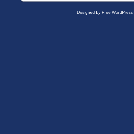
Designed by
Free WordPress