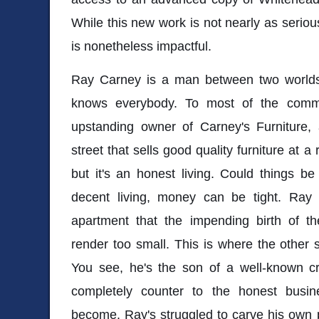
While this new work is not nearly as serious
is nonetheless impactful.
Ray Carney is a man between two worlds
knows everybody. To most of the comm
upstanding owner of Carney's Furniture
street that sells good quality furniture at a 
but it's an honest living. Could things b
decent living, money can be tight. Ray 
apartment that the impending birth of thei
render too small. This is where the other
You see, he's the son of a well-known c
completely counter to the honest bus
become. Ray's struggled to carve his own