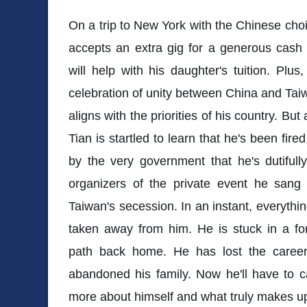
On a trip to New York with the Chinese choir
accepts an extra gig for a generous cas
will help with his daughter's tuition. Plus
celebration of unity between China and Taiw
aligns with the priorities of his country. Bu
Tian is startled to learn that he's been fire
by the very government that he's dutifully
organizers of the private event he sang 
Taiwan's secession. In an instant, everythin
taken away from him. He is stuck in a for
path back home. He has lost the career
abandoned his family. Now he'll have to c
more about himself and what truly makes u