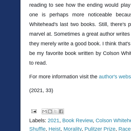
reading to see how the ending would play
one is perhaps more noticeable because
Whitehead's last two books. Still, there's
marvel at. Sometimes a great author writes 
they merely write a good book. I think that's 
be my favorite book written by Colson White
to read.
For more information visit the
author's webs
(2021, 33)
Labels:
2021
,
Book Review
,
Colson Whiteh
Shuffle
,
Heist
,
Morality
,
Pulitzer Prize
,
Race