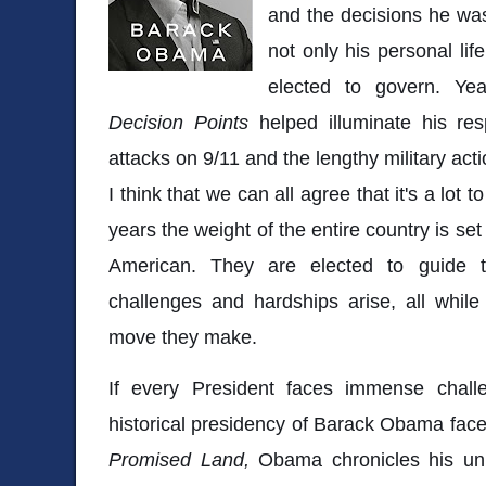
and the decisions he was
not only his personal lif
elected to govern. Ye
Decision Points
helped illuminate his res
attacks on 9/11 and the lengthy military actio
I think that we can all agree that it's a lot 
years the weight of the entire country is se
American. They are elected to guide t
challenges and hardships arise, all whil
move they make.
If every President faces immense chall
historical presidency of Barack Obama face
Promised Land,
Obama chronicles his unl