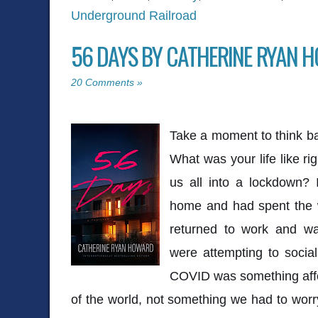
Underground Railroad
56 DAYS BY CATHERINE RYAN 
20 Comments »
Take a moment to think ba
What was your life like r
us all into a lockdown? 
home and had spent the w
returned to work and wa
were attempting to social
COVID was something affe
of the world, not something we had to wor