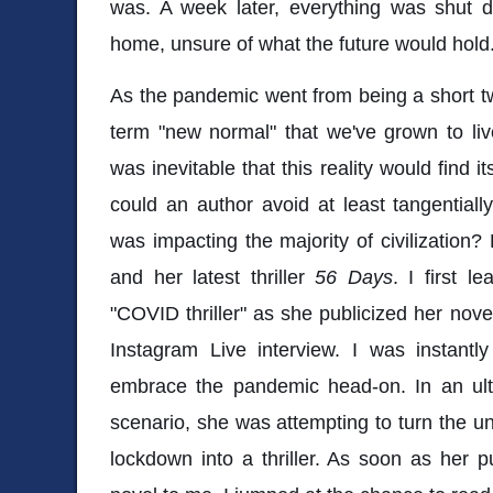
was. A week later, everything was shut
home, unsure of what the future would hold
As the pandemic went from being a short t
term "new normal" that we've grown to live
was inevitable that this reality would find 
could an author avoid at least tangential
was impacting the majority of civilizatio
and her latest thriller
56 Days
. I first l
"COVID thriller" as she publicized her nov
Instagram Live interview. I was instantl
embrace the pandemic head-on. In an ul
scenario, she was attempting to turn the u
lockdown into a thriller. As soon as her p