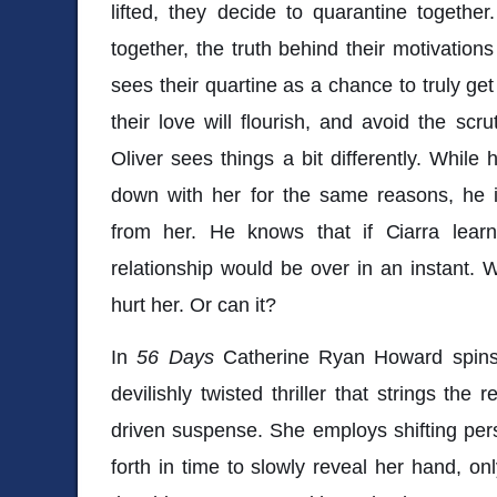
lifted, they decide to quarantine together
together, the truth behind their motivation
sees their quartine as a chance to truly get
their love will flourish, and avoid the scru
Oliver sees things a bit differently. While 
down with her for the same reasons, he i
from her. He knows that if Ciarra learne
relationship would be over in an instant. 
hurt her. Or can it?
In
56 Days
Catherine Ryan Howard spin
devilishly twisted thriller that strings the
driven suspense. She employs shifting pe
forth in time to slowly reveal her hand, on