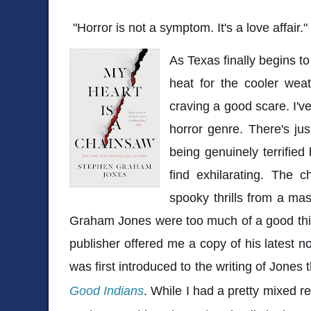
"Horror is not a symptom. It's a love affair."
As Texas finally begins t
heat for the cooler weath
craving a good scare. I've
horror genre. There's jus
being genuinely terrified
find exhilarating. The c
spooky thrills from a mas
Graham Jones were too much of a good thi
publisher offered me a copy of his latest n
was first introduced to the writing of Jones 
Good Indians
. While I had a pretty mixed re