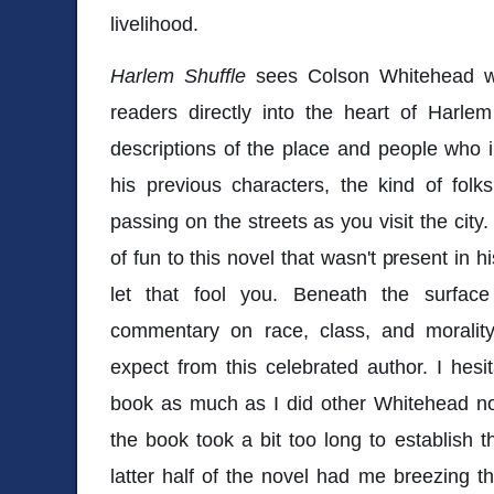
livelihood.
Harlem Shuffle
sees Colson Whitehead wr
readers directly into the heart of Harle
descriptions of the place and people who in
his previous characters, the kind of fol
passing on the streets as you visit the city
of fun to this novel that wasn't present in 
let that fool you. Beneath the surface
commentary on race, class, and moralit
expect from this celebrated author. I hesit
book as much as I did other Whitehead no
the book took a bit too long to establish th
latter half of the novel had me breezing t