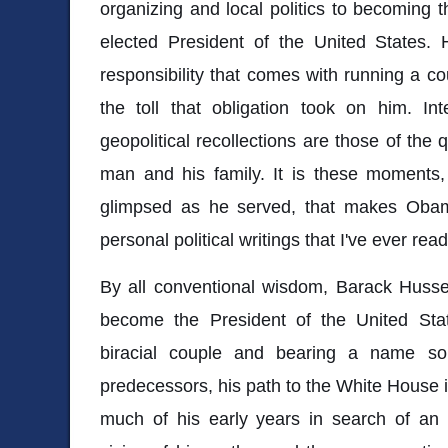
organizing and local politics to becoming t
elected President of the United States. 
responsibility that comes with running a c
the toll that obligation took on him. In
geopolitical recollections are those of the
man and his family. It is these moments, 
glimpsed as he served, that makes Oba
personal political writings that I've ever rea
By all conventional wisdom, Barack Hus
become the President of the United Sta
biracial couple and bearing a name so 
predecessors, his path to the White House i
much of his early years in search of an i