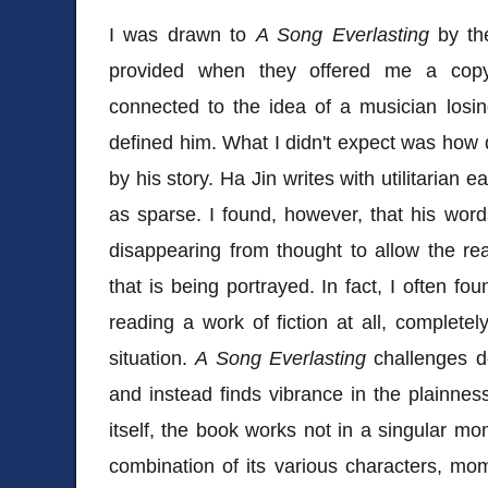
I was drawn to
A Song Everlasting
by the
provided when they offered me a copy 
connected to the idea of a musician losi
defined him. What I didn't expect was ho
by his story. Ha Jin writes with utilitarian
as sparse. I found, however, that his words
disappearing from thought to allow the re
that is being portrayed. In fact, I often fo
reading a work of fiction at all, complete
situation.
A Song Everlasting
challenges de
and instead finds vibrance in the plainness
itself, the book works not in a singular mo
combination of its various characters, mom