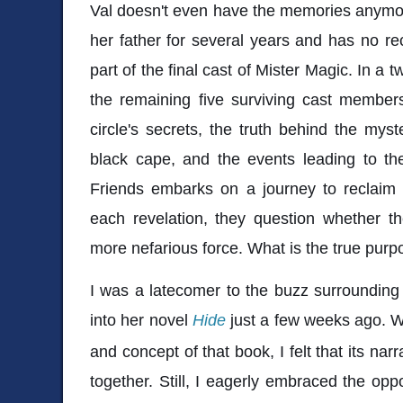
Val doesn't even have the memories anymor
her father for several years and has no rec
part of the final cast of Mister Magic. In a tw
the remaining five surviving cast member
circle's secrets, the truth behind the myst
black cape, and the events leading to the 
Friends embarks on a journey to reclaim t
each revelation, they question whether t
more nefarious force. What is the true purpo
I was a latecomer to the buzz surrounding K
into her novel
Hide
just a few weeks ago. Wh
and concept of that book, I felt that its narr
together. Still, I eagerly embraced the opp