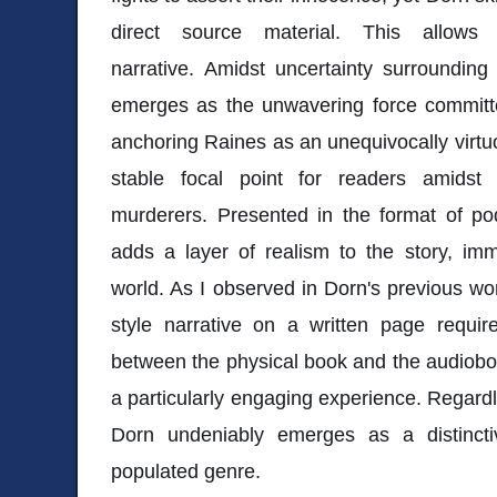
direct source material. This allows
narrative. Amidst uncertainty surroundin
emerges as the unwavering force committe
anchoring Raines as an unequivocally virtu
stable focal point for readers amidst
murderers. Presented in the format of po
adds a layer of realism to the story, imme
world. As I observed in Dorn's previous wor
style narrative on a written page requir
between the physical book and the audiobook
a particularly engaging experience. Regardl
Dorn undeniably emerges as a distincti
populated genre.