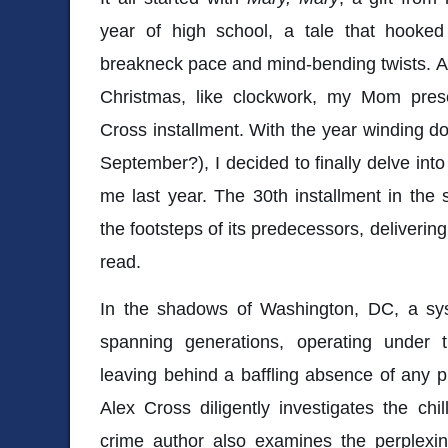
year of high school, a tale that hooke
breakneck pace and mind-bending twists. A 
Christmas, like clockwork, my Mom pres
Cross installment. With the year winding do
September?), I decided to finally delve into
me last year. The 30th installment in the 
the footsteps of its predecessors, deliverin
read.
In the shadows of Washington, DC, a syste
spanning generations, operating under
leaving behind a baffling absence of any p
Alex Cross diligently investigates the chil
crime author also examines the perplexin