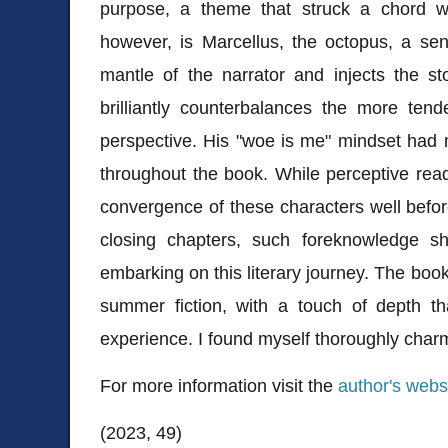
purpose, a theme that struck a chord w
however, is Marcellus, the octopus, a se
mantle of the narrator and injects the st
brilliantly counterbalances the more t
perspective. His "woe is me" mindset had 
throughout the book. While perceptive rea
convergence of these characters well before
closing chapters, such foreknowledge s
embarking on this literary journey. The book
summer fiction, with a touch of depth th
experience. I found myself thoroughly char
For more information visit the
author's webs
(2023, 49)