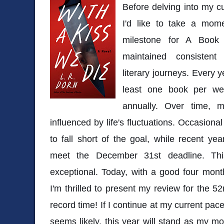
Before delving into my c
I'd like to take a mome
milestone for A Book
maintained consisten
literary journeys. Every y
least one book per we
annually. Over time, 
influenced by life's fluctuations. Occasion
to fall short of the goal, while recent y
meet the December 31st deadline. Th
exceptional. Today, with a good four mont
I'm thrilled to present my review for the 5
record time! If I continue at my current pac
seems likely, this year will stand as my mo