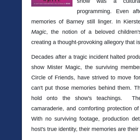
show was a cultural 
programming. Even aft
memories of Barney still linger. In Kiers
Magic
, the notion of a beloved children'
creating a thought-provoking allegory that is
Decades after a tragic incident halted produ
show Mister Magic, the surviving membe
Circle of Friends, have strived to move fo
can't put those memories behind them. Th
hold onto the show's teachings. The
camaraderie, and comforting protection of
With no surviving footage, production det
host's true identity, their memories are their