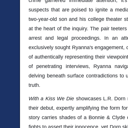
crime garnered immediate attention, it's
suspects that are poised to ignite a medi
two-year-old son and his college theater st
at the heart of the inquiry. The pair teeter
arrest and legal proceedings. In an atte
exclusively sought Ryanna's engagement, of
of authentically representing their viewpoi
of penetrating interviews, Ryanna navig
delving beneath surface contradictions to u
truth.
With a Kiss We Die
showcases L.R. Dorn re
their debut, expertly amplifying the form f
story carries shades of a Bonnie & Clyde 
fights to assert their innocence, yet Dorn ski