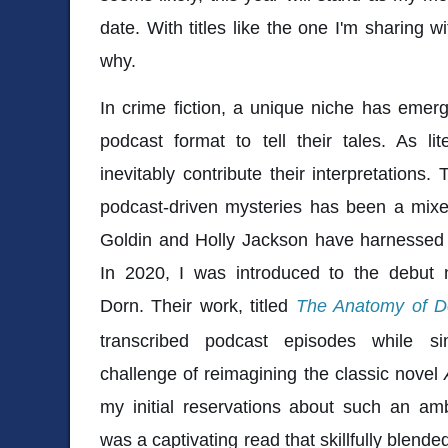
date. With titles like the one I'm sharing w
why.
In crime fiction, a unique niche has eme
podcast format to tell their tales. As li
inevitably contribute their interpretations.
podcast-driven mysteries has been a mixe
Goldin and Holly Jackson have harnessed i
In 2020, I was introduced to the debut n
Dorn. Their work, titled
The Anatomy of D
transcribed podcast episodes while si
challenge of reimagining the classic novel
my initial reservations about such an amb
was a captivating read that skillfully blend