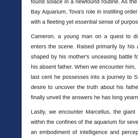
found solace in a newfound routine. As the 
Bay Aquarium, Tova's role in instilling order 
with a fleeting yet essential sense of purpos
Cameron, a young man on a quest to dis
enters the scene. Raised primarily by his
shaped by his mother's unceasing battle for
his absent father. When we encounter him, 
last cent he possesses into a journey to S
desire to uncover the truth about his fathe
finally unveil the answers he has long year
Lastly, we encounter Marcellus, the giant
within the confines of the aquarium for sev
an embodiment of intelligence and percept