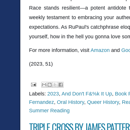
Race stands resilient—a potent antidote t
weekly testament to embracing your authen
expectations. As RuPaul's catchphrase eloque
yourself, how in the hell you gonna love s
For more information, visit
Amazon
and
Goo
(2023, 51)
Labels:
2023
,
And Don't F&%k It Up
,
Book 
Fernandez
,
Oral History
,
Queer History
,
Rea
Summer Reading
TRIPLE CROSS BY JAMES PATTE