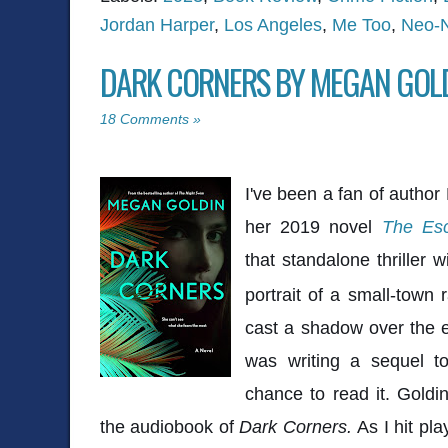
Jordan Harper
,
Los Angeles
,
Me Too
,
Neo-N
DARK CORNERS BY MEGAN GOL
18 Comments »
I've been a fan of autho
her 2019 novel
The Es
that standalone thriller 
portrait of a small-town 
cast a shadow over the e
was writing a sequel t
chance to read it. Goldi
the audiobook of
Dark Corners.
As I hit pl