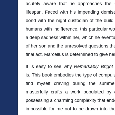
acutely aware that he approaches the 
lifespan. Faced with his impending demise
bond with the night custodian of the buildi
humans with indifference, this particular w
a deep sadness within her, which he eventual
of her son and the unresolved questions tha
final act, Marcellus is determined to give h
It is easy to see why
Remarkably Bright
is. This book embodies the type of compulsi
find myself craving during the summ
masterfully crafts a work populated by
possessing a charming complexity that ende
impossible for me not to be drawn into th