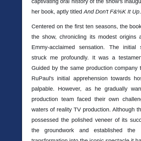
captivating oral history of the show's inaug
her book, aptly titled
And Don't F&%K It Up
.
Centered on the first ten seasons, the book
the show, chronicling its modest origins 
Emmy-acclaimed sensation. The initial
struck me profoundly. It was a testament
Guided by the same production company th
RuPaul's initial apprehension towards h
palpable. However, as he gradually wa
production team faced their own challen
waters of reality TV production. Although
possessed the polished veneer of its succ
the groundwork and established the b
transformation into the iconic spectacle it 