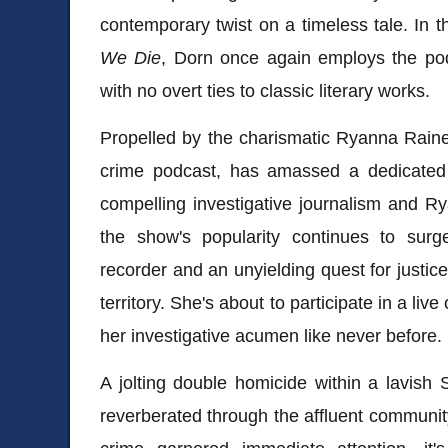
contemporary twist on a timeless tale. In th
We Die
, Dorn once again employs the podc
with no overt ties to classic literary works.
Propelled by the charismatic Ryanna Raine
crime podcast, has amassed a dedicated f
compelling investigative journalism and Ry
the show's popularity continues to sur
recorder and an unyielding quest for justic
territory. She's about to participate in a live
her investigative acumen like never before.
A jolting double homicide within a lavish 
reverberated through the affluent community.