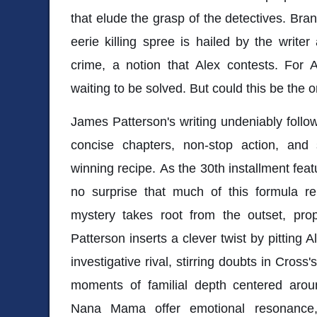
that elude the grasp of the detectives. Bra
eerie killing spree is hailed by the write
crime, a notion that Alex contests. For 
waiting to be solved. But could this be the o
James Patterson's writing undeniably follo
concise chapters, non-stop action, and s
winning recipe. As the 30th installment featur
no surprise that much of this formula re
mystery takes root from the outset, prope
Patterson inserts a clever twist by pitting 
investigative rival, stirring doubts in Cross'
moments of familial depth centered aro
Nana Mama offer emotional resonance