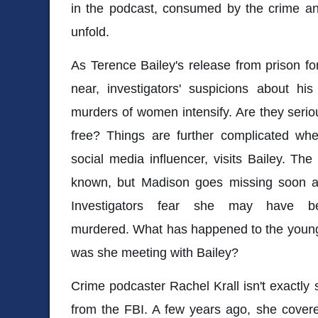
in the podcast, consumed by the crime an
unfold.
As Terence Bailey's release from prison f
near, investigators' suspicions about hi
murders of women intensify. Are they seriou
free? Things are further complicated w
social media influencer, visits Bailey. The 
known, but Madison goes missing soon aft
Investigators fear she may have b
murdered. What has happened to the youn
was she meeting with Bailey?
Crime podcaster Rachel Krall isn't exactly 
from the FBI. A few years ago, she covered 