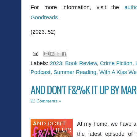
For more information, visit the
auth
Goodreads
.
(2023, 52)
Labels:
2023
,
Book Review
,
Crime Fiction
,
Podcast
,
Summer Reading
,
With A Kiss We
AND DON'T F&%K IT UP BY MAR
11 Comments »
At my home, we have a w
the latest episode of