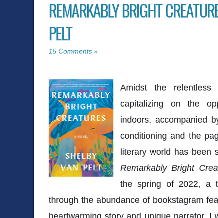
REMARKABLY BRIGHT CREATURE
PELT
15 Comments »
Amidst the relentless
capitalizing on the op
indoors, accompanied by
conditioning and the pa
literary world has been 
Remarkably Bright Crea
the spring of 2022, a t
through the abundance of bookstagram feat
heartwarming story and unique narrator, I w