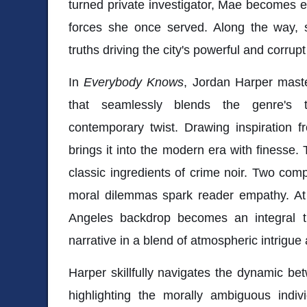
turned private investigator, Mae becomes en
forces she once served. Along the way,
truths driving the city's powerful and corrupt
In
Everybody Knows
, Jordan Harper master
that seamlessly blends the genre's t
contemporary twist. Drawing inspiration f
brings it into the modern era with finesse.
classic ingredients of crime noir. Two comp
moral dilemmas spark reader empathy. At 
Angeles backdrop becomes an integral th
narrative in a blend of atmospheric intrigue
Harper skillfully navigates the dynamic be
highlighting the morally ambiguous indivi