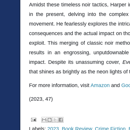
Amidst these timeless noir tactics, Harper 
in the present, delving into the complex
movement. He fearlessly explores the intr
consequences and the actual impact on tho
exploit. This merging of classic noir met
results in an engrossing, unputdownable t
impact. Despite its unassuming cover,
Ev
that shines as brightly as the neon lights of th
For more information, visit
Amazon
and
Goo
(2023, 47)
Labels:
2023
,
Book Review
,
Crime Fiction
,