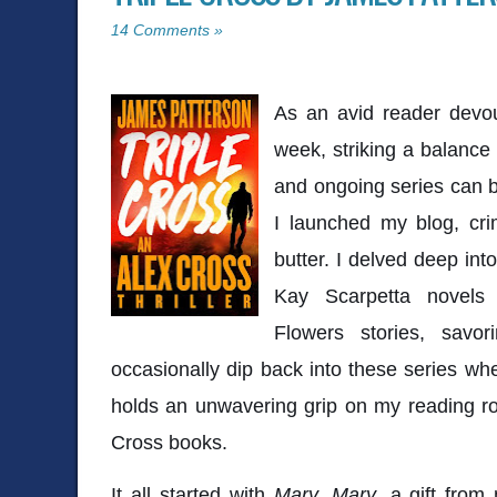
14 Comments »
As an avid reader devou
week, striking a balance
and ongoing series can b
I launched my blog, cr
butter. I delved deep into
Kay Scarpetta novels 
Flowers stories, savo
occasionally dip back into these series whe
holds an unwavering grip on my reading ro
Cross books.
It all started with
Mary, Mary
, a gift fro