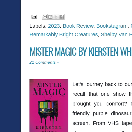
Labels:
2023
,
Book Review
,
Bookstagram
,
Remarkably Bright Creatures
,
Shelby Van P
MISTER MAGIC BY KIERSTEN WH
21 Comments »
Let's journey back to o
recall that one show t
brought you comfort? 
friendly purple dinosa
screen. From VHS tapes