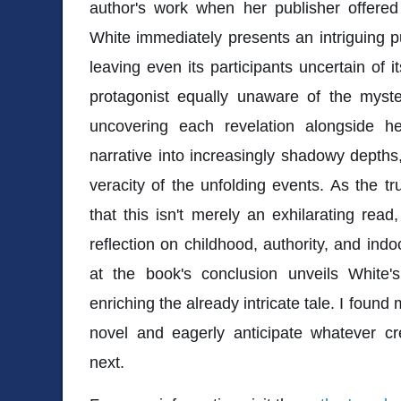
author's work when her publisher offer
White immediately presents an intriguing pu
leaving even its participants uncertain of i
protagonist equally unaware of the myste
uncovering each revelation alongside her
narrative into increasingly shadowy depths
veracity of the unfolding events. As the t
that this isn't merely an exhilarating read
reflection on childhood, authority, and indoc
at the book's conclusion unveils White's 
enriching the already intricate tale. I found 
novel and eagerly anticipate whatever cr
next.