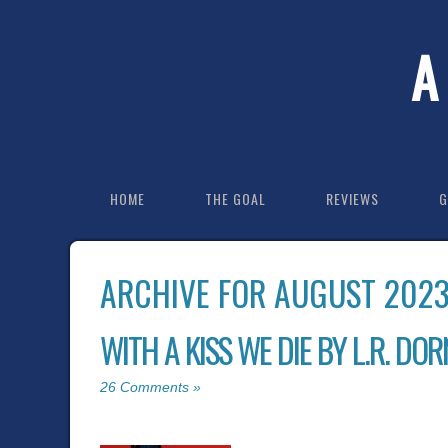
A
HOME
THE GOAL
REVIEWS
G
ARCHIVE FOR AUGUST 202
WITH A KISS WE DIE BY L.R. DOR
26 Comments »