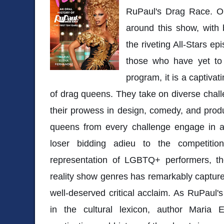
RuPaul's Drag Race. Ou
around this show, with
the riveting All-Stars ep
those who have yet to
program, it is a captiva
of drag queens. They take on diverse cha
their prowess in design, comedy, and prod
queens from every challenge engage in a
loser bidding adieu to the competiti
representation of LGBTQ+ performers, th
reality show genres has remarkably capture
well-deserved critical acclaim. As RuPaul's
in the cultural lexicon, author Maria