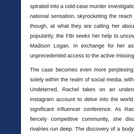
spiraled into a cold-case murder investigati
national sensation, skyrocketing the reach 
though, at what they are calling her abou
popularity, the FBI seeks her help to unc
Madison Logan. In exchange for her ass
unprecedented access to the active missin
The case becomes even more perplexing
solely within the realm of social media, with 
Undeterred, Rachel takes on an under
Instagram account to delve into the world
significant influencer conference. As Ra
fiercely competitive community, she di
rivalries run deep. The discovery of a body 