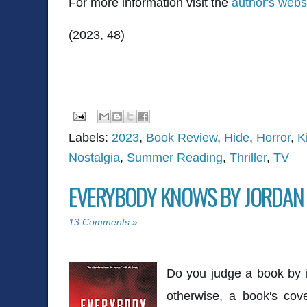
For more information visit the
author's webs
(2023, 48)
Labels:
2023
,
Book Review
,
Hide
,
Horror
,
K
Nostalgia
,
Summer Reading
,
Thriller
,
TV
EVERYBODY KNOWS BY JORDAN
13 Comments »
Do you judge a book by it
otherwise, a book's cov