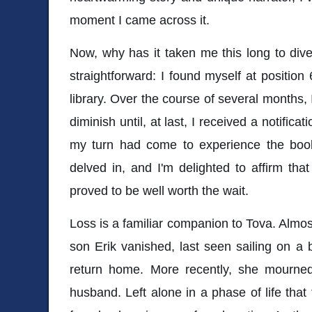
moment I came across it.
Now, why has it taken me this long to dive
straightforward: I found myself at position 
library. Over the course of several months,
diminish until, at last, I received a notifica
my turn had come to experience the book
delved in, and I'm delighted to affirm tha
proved to be well worth the wait.
Loss is a familiar companion to Tova. Almos
son Erik vanished, last seen sailing on a
return home. More recently, she mourne
husband. Left alone in a phase of life that 