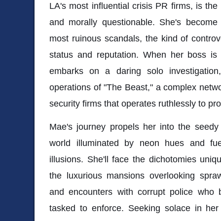
LA's most influential crisis PR firms, is the
and morally questionable. She's become a
most ruinous scandals, the kind of controve
status and reputation. When her boss i
embarks on a daring solo investigation,
operations of "The Beast," a complex netw
security firms that operates ruthlessly to pro
Mae's journey propels her into the seedy
world illuminated by neon hues and fu
illusions. She'll face the dichotomies uniqu
the luxurious mansions overlooking spr
and encounters with corrupt police who 
tasked to enforce. Seeking solace in her