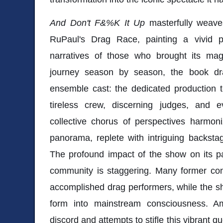
And Don't F&%K It Up
masterfully weaves
RuPaul's Drag Race, painting a vivid po
narratives of those who brought its magi
journey season by season, the book dr
ensemble cast: the dedicated production t
tireless crew, discerning judges, and e
collective chorus of perspectives harmoni
panorama, replete with intriguing backsta
The profound impact of the show on its pa
community is staggering. Many former co
accomplished drag performers, while the sho
form into mainstream consciousness. Am
discord and attempts to stifle this vibrant 