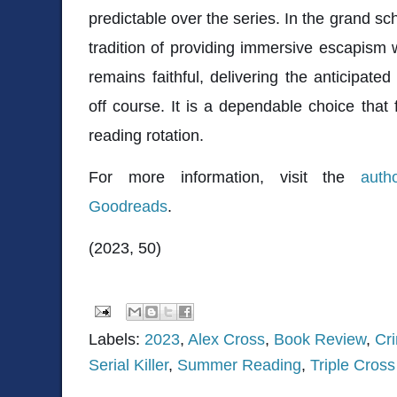
predictable over the series. In the grand s
tradition of providing immersive escapism w
remains faithful, delivering the anticipate
off course. It is a dependable choice that 
reading rotation.
For more information, visit the
auth
Goodreads
.
(2023, 50)
Labels:
2023
,
Alex Cross
,
Book Review
,
Cri
Serial Killer
,
Summer Reading
,
Triple Cross