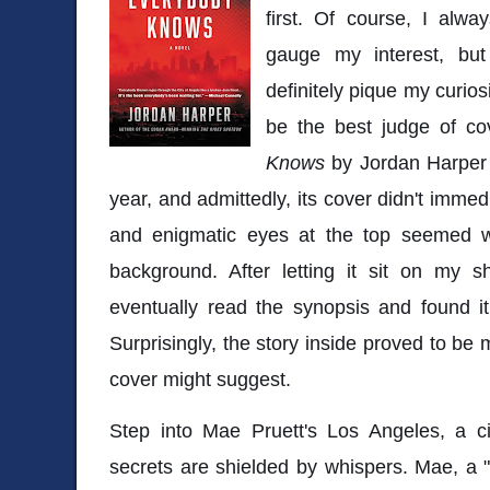
first. Of course, I alwa
gauge my interest, but
definitely pique my curio
be the best judge of co
Knows
by Jordan Harper f
year, and admittedly, its cover didn't imme
and enigmatic eyes at the top seemed w
background. After letting it sit on my s
eventually read the synopsis and found it
Surprisingly, the story inside proved to be
cover might suggest.
Step into Mae Pruett's Los Angeles, a ci
secrets are shielded by whispers. Mae, a "b