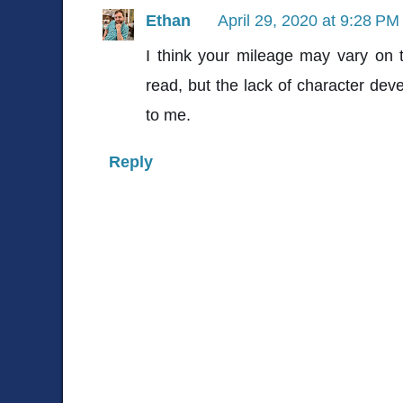
Ethan
April 29, 2020 at 9:28 PM
I think your mileage may vary on th
read, but the lack of character d
to me.
Reply