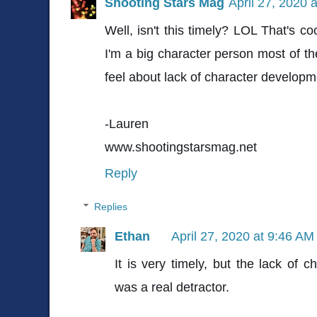
Shooting Stars Mag
April 27, 2020 
Well, isn't this timely? LOL That's co
I'm a big character person most of th
feel about lack of character developm
-Lauren
www.shootingstarsmag.net
Reply
Replies
Ethan
April 27, 2020 at 9:46 AM
It is very timely, but the lack of 
was a real detractor.