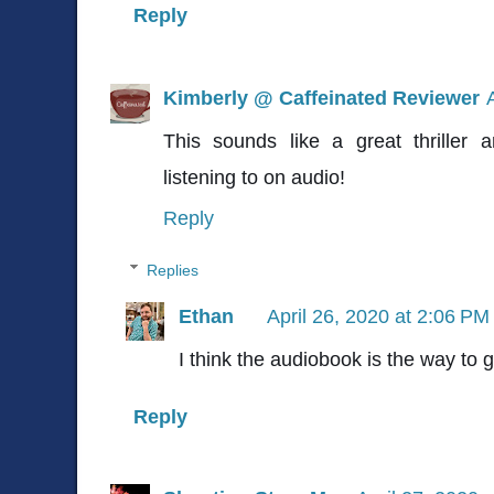
Reply
Kimberly @ Caffeinated Reviewer
This sounds like a great thriller
listening to on audio!
Reply
Replies
Ethan
April 26, 2020 at 2:06 PM
I think the audiobook is the way to g
Reply