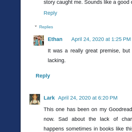
story caught me. Sounds like a good 
Reply
Replies
Ethan
April 24, 2020 at 1:25 PM
It was a really great premise, but
lacking.
Reply
Lark
April 24, 2020 at 6:20 PM
This one has been on my Goodreads 
now. Sad about the lack of chara
happens sometimes in books like this. 