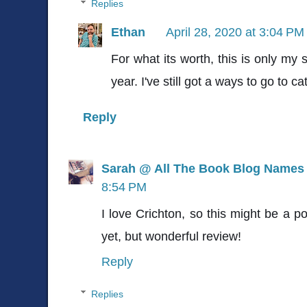
Replies
Ethan
April 28, 2020 at 3:04 PM
For what its worth, this is only my
year. I've still got a ways to go to c
Reply
Sarah @ All The Book Blog Names
8:54 PM
I love Crichton, so this might be a po
yet, but wonderful review!
Reply
Replies