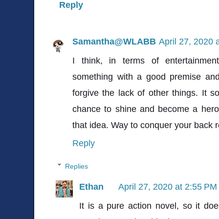
Reply
Samantha@WLABB
April 27, 2020 
I think, in terms of entertainme
something with a good premise and 
forgive the lack of other things. It s
chance to shine and become a hero i
that idea. Way to conquer your back re
Reply
Replies
Ethan
April 27, 2020 at 2:55 PM
It is a pure action novel, so it do