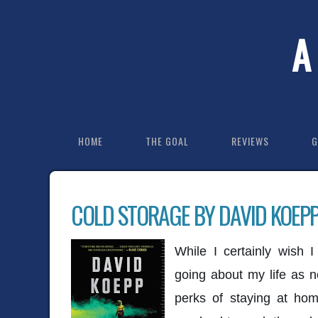
A
HOME
THE GOAL
REVIEWS
G
COLD STORAGE BY DAVID KOEP
While I certainly wish 
going about my life as n
perks of staying at home