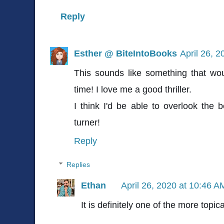
Reply
Esther @ BiteIntoBooks
April 26, 
This sounds like something that wou
time! I love me a good thriller.
I think I'd be able to overlook the be
turner!
Reply
Replies
Ethan
April 26, 2020 at 10:46 A
It is definitely one of the more topi