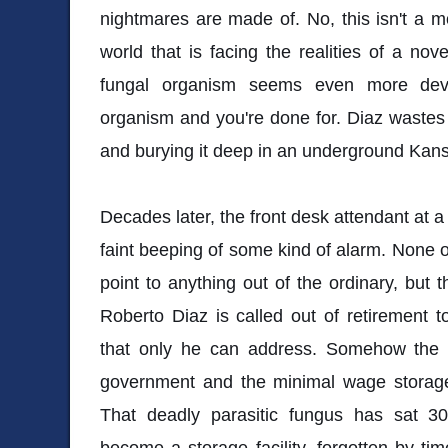
nightmares are made of. No, this isn't a mon
world that is facing the realities of a novel 
fungal organism seems even more deva
organism and you're done for. Diaz wastes
and burying it deep in an underground Kansa
Decades later, the front desk attendant at a s
faint beeping of some kind of alarm. None of 
point to anything out of the ordinary, but 
Roberto Diaz is called out of retirement t
that only he can address. Somehow the a
government and the minimal wage storag
That deadly parasitic fungus has sat 
become a storage facility, forgotten by t