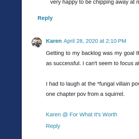
very happy to be chipping away at 
Reply
Karen
April 28, 2020 at 2:10 PM
Getting to my backlog was my goal th
as successful. I can't seem to focus at
I had to laugh at the *fungal villain p
one chapter pov from a squirrel.
Karen @ For What It's Worth
Reply