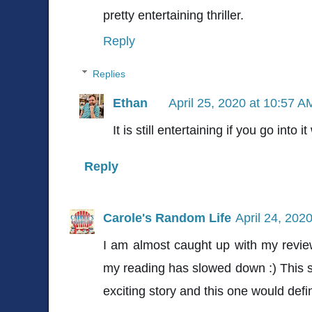
pretty entertaining thriller.
Reply
Replies
Ethan
April 25, 2020 at 10:57 A
It is still entertaining if you go into 
Reply
Carole's Random Life
April 24, 202
I am almost caught up with my review
my reading has slowed down :) This so
exciting story and this one would defini