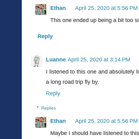
Ethan
April 25, 2020 at 5:56 PM
This one ended up being a bit too si
Reply
Luanne
April 25, 2020 at 3:14 PM
I listened to this one and absolutely 
a long road trip fly by.
Reply
Replies
Ethan
April 25, 2020 at 5:56 PM
Maybe I should have listened to this