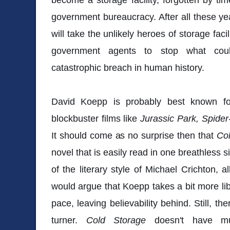
government bureaucracy. After all these y
will take the unlikely heroes of storage fac
government agents to stop what coul
catastrophic breach in human history.
David Koepp is probably best known for
blockbuster films like
Jurassic Park, Spide
It should come as no surprise then that
Co
novel that is easily read in one breathless 
of the literary style of Michael Crichton, a
would argue that Koepp takes a bit more lib
pace, leaving believability behind. Still, th
turner.
Cold Storage
doesn't have mu