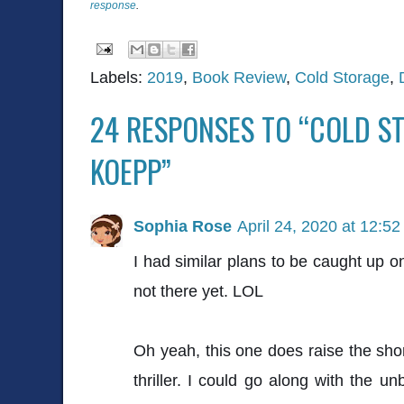
response
.
Labels:
2019
,
Book Review
,
Cold Storage
,
24 RESPONSES TO “COLD S
KOEPP”
Sophia Rose
April 24, 2020 at 12:5
I had similar plans to be caught up on
not there yet. LOL
Oh yeah, this one does raise the short
thriller. I could go along with the unb