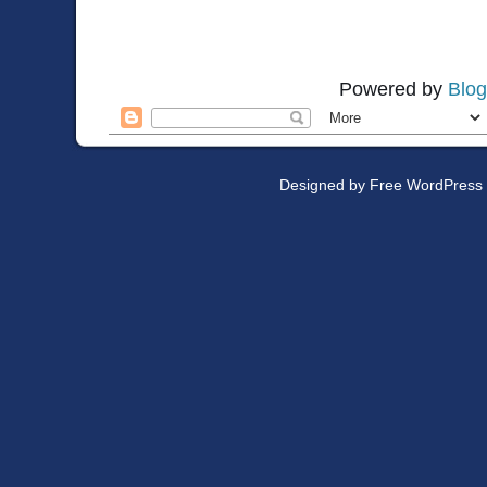
Powered by
Blog
Designed by
Free WordPress