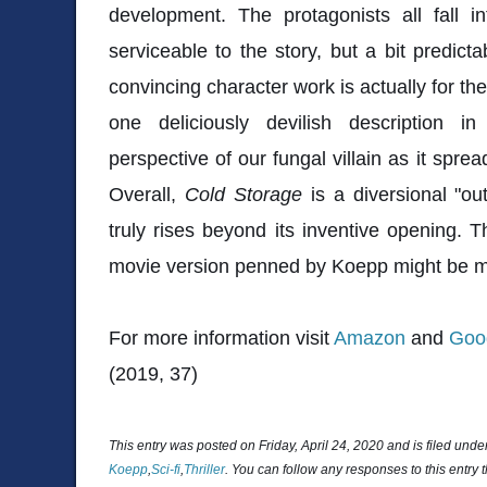
development. The protagonists all fall in
serviceable to the story, but a bit predict
convincing character work is actually for the 
one deliciously devilish description in
perspective of our fungal villain as it sprea
Overall,
Cold Storage
is a diversional "ou
truly rises beyond its inventive opening.
movie version penned by Koepp might be m
For more information visit
Amazon
and
Goo
(2019, 37)
This entry was posted on Friday, April 24, 2020 and is filed unde
Koepp
,
Sci-fi
,
Thriller
. You can follow any responses to this entry