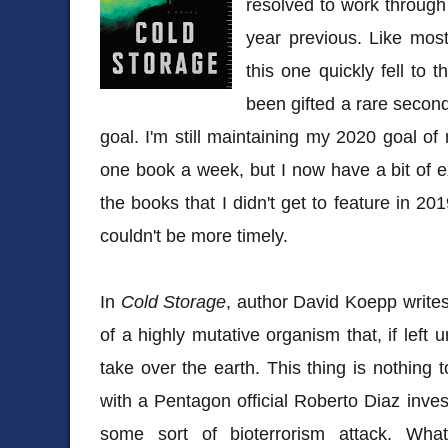
resolved to work through
year previous. Like most
this one quickly fell to 
been gifted a rare secon
goal. I'm still maintaining my 2020 goal of
one book a week, but I now have a bit of e
the books that I didn't get to feature in 20
couldn't be more timely.
In
Cold Storage
, author David Koepp write
of a highly mutative organism that, if left 
take over the earth. This thing is nothing
with a Pentagon official Roberto Diaz inves
some sort of bioterrorism attack. Wha