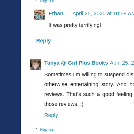
Replies
Ethan
April 25, 2020 at 10:58 A
It was pretty terrifying!
Reply
Tanya @ Girl Plus Books
April 25, 
Sometimes I’m willing to suspend disbe
otherwise entertaining story. And 
reviews. That’s such a good feeling
those reviews. :)
Reply
Replies