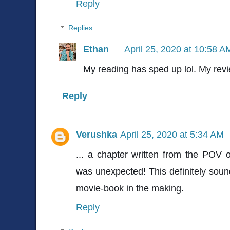
Reply
Replies
Ethan
April 25, 2020 at 10:58 A
My reading has sped up lol. My revi
Reply
Verushka
April 25, 2020 at 5:34 AM
... a chapter written from the POV 
was unexpected! This definitely sound
movie-book in the making.
Reply