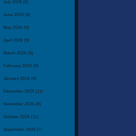
July 2026
(8)
June 2026
(8)
May 2026
(9)
April 2026
(9)
March 2026
(9)
February 2026
(8)
January 2026
(9)
December 2025
(11)
November 2025
(8)
October 2025
(11)
September 2025
(7)