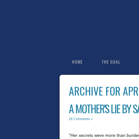
HOME
THE GOAL
ARCHIVE FOR APR
A MOTHER'S LIE BY 
26 Comments »
"Her secrets were more than burdens