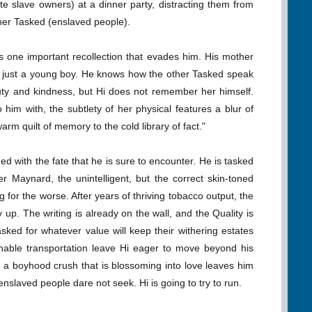
te slave owners) at a dinner party, distracting them from
ther Tasked (enslaved people).
is one important recollection that evades him. His mother
s just a young boy. He knows how the other Tasked speak
uty and kindness, but Hi does not remember her himself.
him with, the subtlety of her physical features a blur of
arm quilt of memory to the cold library of fact."
d with the fate that he is sure to encounter. He is tasked
her Maynard, the unintelligent, but the correct skin-toned
 for the worse. After years of thriving tobacco output, the
y up. The writing is already on the wall, and the Quality is
 Tasked for whatever value will keep their withering estates
inable transportation leave Hi eager to move beyond his
 a boyhood crush that is blossoming into love leaves him
enslaved people dare not seek. Hi is going to try to run.