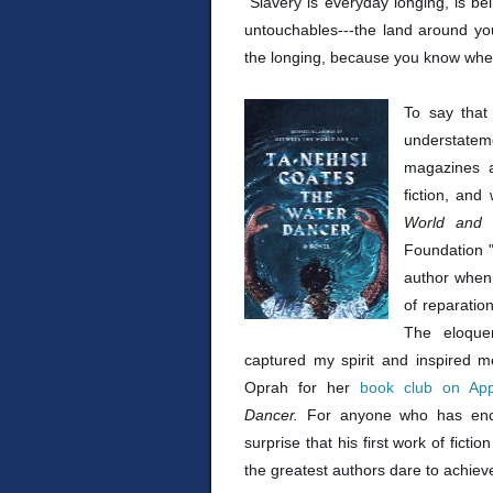
"Slavery is everyday longing, is bei
untouchables---the land around yo
the longing, because you know wher
To say that
understatem
magazines a
fiction, an
World and
Foundation "
author when 
of reparatio
The eloque
captured my spirit and inspired m
Oprah for her
book club on Ap
Dancer.
For anyone who has enc
surprise that his first work of fictio
the greatest authors dare to achiev