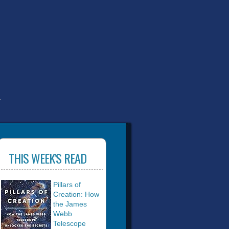
T
THIS WEEK'S READ
Pillars of
Creation: How
the James
Webb
Telescope