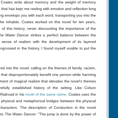
i Coates write about memory and the weight of memory
 that has kept me reeling with emotion and reflection long
iting envelops you with each word, transporting you into the
he inhabits. Coates worked on this novel for ten years,
 of this history, never discounting the importance of the
he Water Dancer
strikes a perfect balance between the
 a sense of realism with the development of its layered
ngrossed in the history, I found myself unable to put the
ed into the novel, calling on the themes of family, racism,
 that disproportionately benefit one person while harming
ement of magical realism that elevates the novel's themes
efully established history of the setting. Like Colson
Railroad in his
novel of the same name
, Coates uses the
 physical and metaphorical bridges between the physical
haracters. The description of Conduction in the novel
 to
The Water Dancer:
"The jump is done by the power of