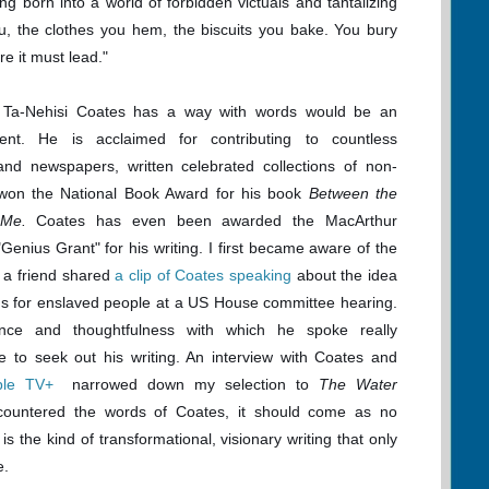
ng born into a world of forbidden victuals and tantalizing
u, the clothes you hem, the biscuits you bake. You bury
e it must lead."
 Ta-Nehisi Coates has a way with words would be an
ent. He is acclaimed for contributing to countless
nd newspapers, written celebrated collections of non-
d won the National Book Award for his book
Between the
 Me.
Coates has even been awarded the MacArthur
Genius Grant" for his writing. I first became aware of the
a friend shared
a
clip of Coates speaking
about the idea
ns for enslaved people
at a US House committee hearing.
nce and thoughtfulness with which he spoke really
e to seek out his writing. An interview with Coates and
ple TV+
narrowed down my selection to
The Water
ountered the words of Coates, it should come as no
n is the kind of transformational, visionary writing that only
e.