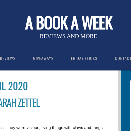
A BOOK A WEEK
REVIEWS AND MORE
REVIEWS
GIVEAWAYS
FRIDAY FLICKS
CONTAC
IL 2020
SARAH ZETTEL
. They were vicious, living things with claws and fangs."