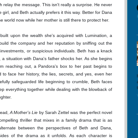
 relay the message. This isn't really a surprise. He never
 girl, and Beth actually prefers it this way. Better for Dana
e world now while her mother is still there to protect her.
s built upon the wealth she's acquired with Lumination, a
ild the company and her reputation by sniffing out the
 investments, or suspicious individuals. Beth has a knack
, a situation with Dana's father shocks her. As she begins
him reaching out, a Pandora's box to her past begins to
to face her history, the lies, secrets, and yes, even her
efully safeguarded life beginning to crumble, Beth faces
keep everything together while dealing with the blowback of
ughter.
read,
A Mother's Lie
by Sarah Zettel was the perfect novel
ompelling thriller that mixes in a family drama that is as
 alternate between the perspectives of Beth and Dana,
sides of the drama as it unfolds. As each character is