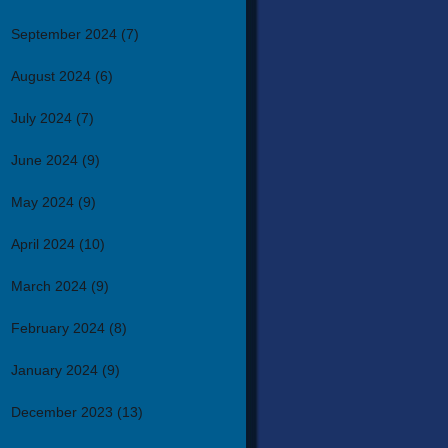
September 2024
(7)
August 2024
(6)
July 2024
(7)
June 2024
(9)
May 2024
(9)
April 2024
(10)
March 2024
(9)
February 2024
(8)
January 2024
(9)
December 2023
(13)