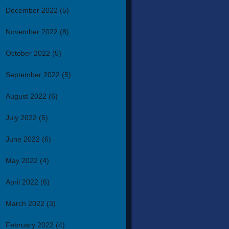
December 2022
(5)
November 2022
(8)
October 2022
(5)
September 2022
(5)
August 2022
(6)
July 2022
(5)
June 2022
(6)
May 2022
(4)
April 2022
(6)
March 2022
(3)
February 2022
(4)