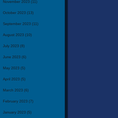
November 2023
(11)
October 2023
(13)
September 2023
(11)
August 2023
(10)
July 2023
(8)
June 2023
(6)
May 2023
(5)
April 2023
(5)
March 2023
(6)
February 2023
(7)
January 2023
(5)