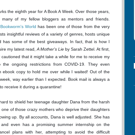
rks the eighth year for A Book A Week. Over those years,
d many of my fellow bloggers as mentors and friends.
 Bookworm's World
has been one of those from the very
sts insightful reviews of a variety of genres, hosts unique
d has some of the best giveaways. In fact, that is how I
ire my latest read,
A Mother's Lie
by Sarah Zettel. At first,
 cautioned that it might take a while for me to receive my
 the ongoing restrictions from COVID-19. They even
 ebook copy to hold me over while I waited! Out of the
 week, way earlier than I expected. Book mail is always a
 to receive it during a quarantine!
hard to shield her teenage daughter Dana from the harsh
ot one of those crazy mothers who deprive their daughters
owing up. By all accounts, Dana is well adjusted. She has
g, and even has a promising summer internship on the
ancel plans with her, attempting to avoid the difficult