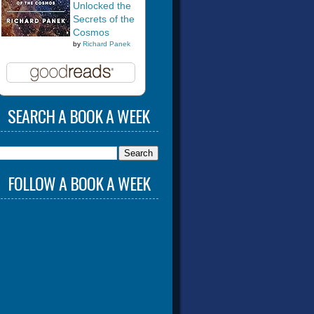
Unlocked the
Secrets of the
Cosmos
by
Richard Panek
SEARCH A BOOK A WEEK
FOLLOW A BOOK A WEEK