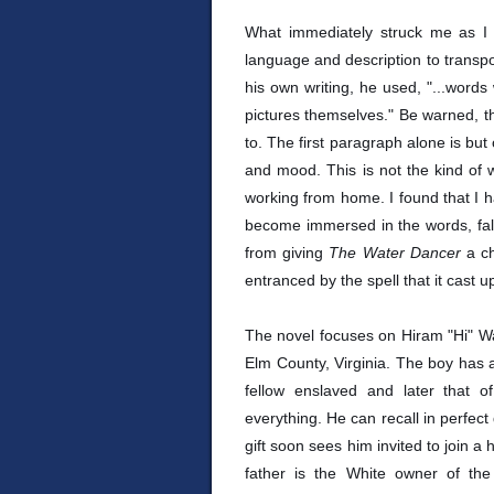
What immediately struck me as I
language and description to transpo
his own writing, he used, "...words
pictures themselves." Be warned, thi
to. The first paragraph alone is but
and mood. This is not the kind of w
working from home. I found that I ha
become immersed in the words, falli
from giving
The Water Dancer
a c
entranced by the spell that it cast 
The novel focuses on Hiram "Hi" Wa
Elm County, Virginia. The boy has a g
fellow enslaved and later that 
everything. He can recall in perfect
gift soon sees him invited to join a
father is the White owner of th