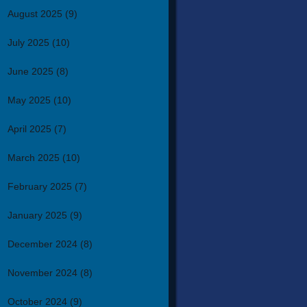
August 2025
(9)
July 2025
(10)
June 2025
(8)
May 2025
(10)
April 2025
(7)
March 2025
(10)
February 2025
(7)
January 2025
(9)
December 2024
(8)
November 2024
(8)
October 2024
(9)