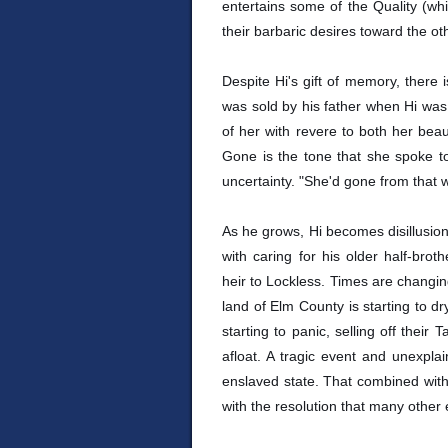
entertains some of the Quality (whi
their barbaric desires toward the o
Despite Hi's gift of memory, there 
was sold by his father when Hi wa
of her with revere to both her bea
Gone is the tone that she spoke to 
uncertainty. "She'd gone from that w
As he grows, Hi becomes disillusione
with caring for his older half-brot
heir to Lockless. Times are changing
land of Elm County is starting to dr
starting to panic, selling off their
afloat. A tragic event and unexpla
enslaved state. That combined with
with the resolution that many other 