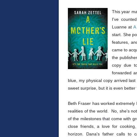
This year ma
I've counte
Luanne at
A
start. She po
features, an
came to acqu
the publisher
copy due to
forwarded an
blue, my physical copy arrived last
sweet surprise, but it is even better
Beth Fraser has worked extremely 
realities of the world. No, she's n
of the milestones that come with gr
close friends, a love for cookin
horizon. Dana's father calls to c