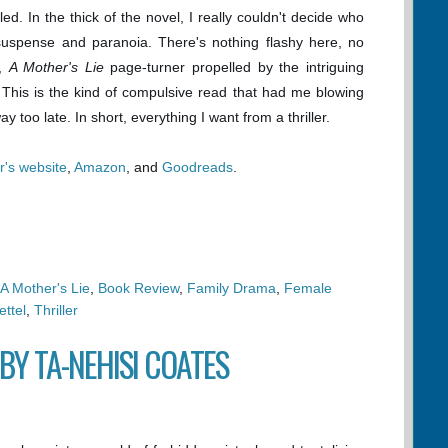
d. In the thick of the novel, I really couldn't decide who
 suspense and paranoia. There's nothing flashy here, no
l,
A Mother's Lie
page-turner propelled by the intriguing
 This is the kind of compulsive read that had me blowing
 too late. In short, everything I want from a thriller.
r's website
,
Amazon
, and
Goodreads
.
A Mother's Lie
,
Book Review
,
Family Drama
,
Female
ttel
,
Thriller
BY TA-NEHISI COATES