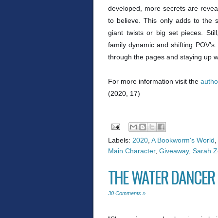
developed, more secrets are reveale
to believe. This only adds to the
giant twists or big set pieces. Stil
family dynamic and shifting POV's.
through the pages and staying up way
For more information visit the
autho
(2020, 17)
Labels:
2020
,
A Bookworm's World
,
Main Character
,
Giveaway
,
Sarah Ze
THE WATER DANCER 
30 Comments »