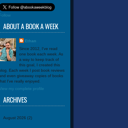
Follow
ABOUT A BOOK A WEEK
Ethan
Since 2012, I've read
one book each week. As
a way to keep track of
this goal, I created this
blog. Each week I post book reviews
and even giveaway copies of books
that I've really enjoyed.
View my complete profile
ARCHIVES
August 2026
(2)