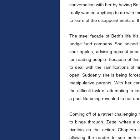
conversation with her by having Beth
really wanted anything to do with the
to learn of the disappointments of th
The steel facade of Beth's life hi
hedge fund company. She helped bu
sour apples, advising against poor
for reading people. Because of this
to deal with the ramifications of 
open. Suddenly she is being forced 
manipulative parents. With her car
the difficult task of attempting to 
a past life being revealed to her da
Coming off of a rather challenging 
to binge through. Zettel writes a c
riveting as the action. Chapters
allowing the reader to see both 