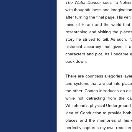
The Water Dancer
sees Ta-Nehis
with thoughtfulness and imagination
after turning the final page. His wr
mind of Hiram and the world that 
researching and visiting the places
story he strived to tell. As such,
T
historical accuracy that gives it
characters and plot. As I became e
book down.
There are countless allegories layer
and systems that are put into place
the other. Coates introduces an el
while not detracting from the car
Whitehead's physical Underground 
idea of Conduction to provide both
places and the memories of his c
perfectly captures my own reaction