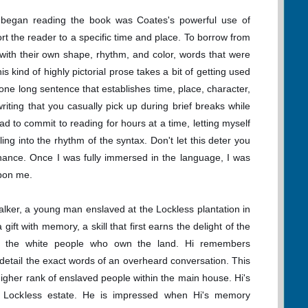
 began reading the book was Coates's powerful use of
rt the reader to a specific time and place. To borrow from
 with their own shape, rhythm, and color, words that were
s kind of highly pictorial prose takes a bit of getting used
 one long sentence that establishes time, place, character,
riting that you casually pick up during brief breaks while
d to commit to reading for hours at a time, letting myself
ng into the rhythm of the syntax. Don't let this deter you
hance. Once I was fully immersed in the language, I was
upon me.
lker, a young man enslaved at the Lockless plantation in
ift with memory, a skill that first earns the delight of the
of the white people who own the land. Hi remembers
 detail the exact words of an overheard conversation. This
 higher rank of enslaved people within the main house. Hi's
e Lockless estate. He is impressed when Hi's memory