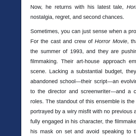
Now, he returns with his latest tale,
Hor
nostalgia, regret, and second chances.
Sometimes, you can just sense when a proj
For the cast and crew of
Horror Movie
, t
the summer of 1993, and they are pushing
filmmaking. Their art-house approach e
scene. Lacking a substantial budget, the
abandoned school—their script—an evolvi
to the director and screenwriter—and a c
roles. The standout of this ensemble is the 
portrayed by a wiry misfit with no previous
fully engaged in his character, the filmmak
his mask on set and avoid speaking to t