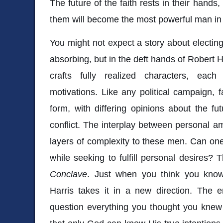
The future of the faith rests in their hands
them will become the most powerful man in 
You might not expect a story about electi
absorbing, but in the deft hands of Robert Har
crafts fully realized characters, each
motivations. Like any political campaign, 
form, with differing opinions about the fu
conflict. The interplay between personal am
layers of complexity to these men. Can one f
while seeking to fulfill personal desires? T
Conclave
. Just when you think you know
Harris takes it in a new direction. The end
question everything you thought you knew