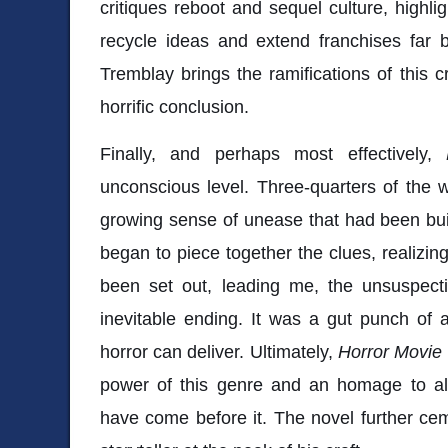
critiques reboot and sequel culture, highli
recycle ideas and extend franchises far be
Tremblay brings the ramifications of this cr
horrific conclusion.
Finally, and perhaps most effectively,
unconscious level. Three-quarters of the 
growing sense of unease that had been build
began to piece together the clues, realizin
been set out, leading me, the unsuspecti
inevitable ending. It was a gut punch of a
horror can deliver. Ultimately,
Horror Movie
power of this genre and an homage to all 
have come before it. The novel further ce