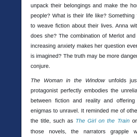
unpack their belongings and make the h
people? What is their life like? Something 
to weave fiction about their lives. Anna w
does she? The combination of Merlot and pr
increasing anxiety makes her question ever
is imagined? The truth may be more danger
conjure.
The Woman in the Window
unfolds jus
protagonist perfectly embodies the unreliab
between fiction and reality and offering 
enigmas to unravel. It reminded me of other
the title, such as
The Girl on the Train
o
those novels, the narrators grapple 