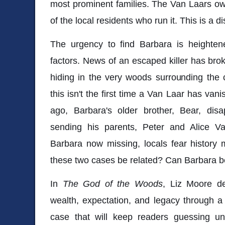
most prominent families. The Van Laars 
of the local residents who run it. This is a d
The urgency to find Barbara is heighten
factors. News of an escaped killer has bro
hiding in the very woods surrounding the
this isn't the first time a Van Laar has va
ago, Barbara's older brother, Bear, di
sending his parents, Peter and Alice Van
Barbara now missing, locals fear history 
these two cases be related? Can Barbara b
In
The God of the Woods
, Liz Moore de
wealth, expectation, and legacy through a
case that will keep readers guessing unt