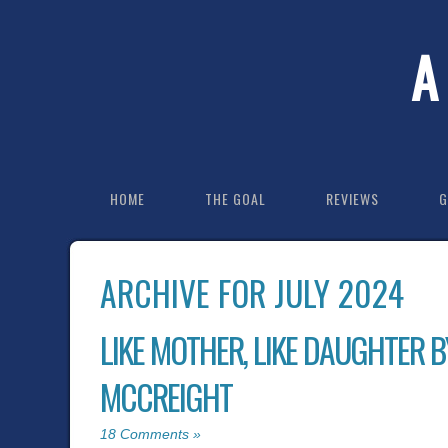
A
HOME
THE GOAL
REVIEWS
G
ARCHIVE FOR JULY 2024
LIKE MOTHER, LIKE DAUGHTER B
MCCREIGHT
18 Comments »