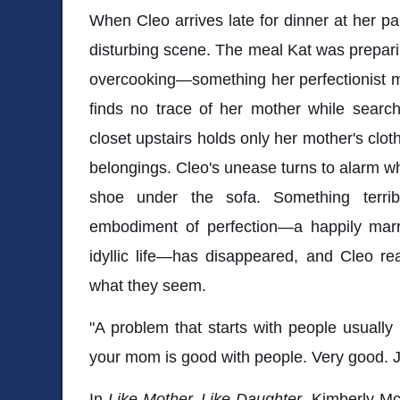
When Cleo arrives late for dinner at her pa
disturbing scene. The meal Kat was preparing
overcooking—something her perfectionist m
finds no trace of her mother while searc
closet upstairs holds only her mother's cloth
belongings. Cleo's unease turns to alarm w
shoe under the sofa. Something terri
embodiment of perfection—a happily marr
idyllic life—has disappeared, and Cleo rea
what they seem.
"A problem that starts with people usually
your mom is good with people. Very good. Ju
In
Like Mother, Like Daughter
, Kimberly Mc