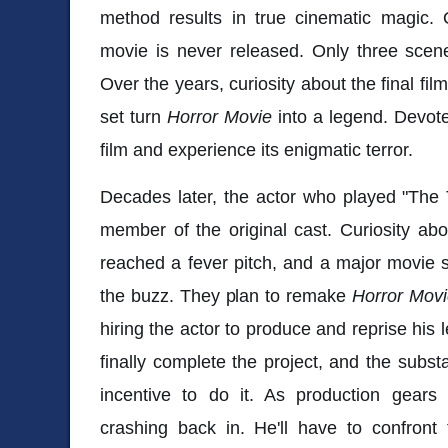
method results in true cinematic magic. 
movie is never released. Only three scene
Over the years, curiosity about the final fi
set turn
Horror Movie
into a legend. Devote
film and experience its enigmatic terror.
Decades later, the actor who played "The T
member of the original cast. Curiosity ab
reached a fever pitch, and a major movie st
the buzz. They plan to remake
Horror Mov
hiring the actor to produce and reprise his 
finally complete the project, and the subst
incentive to do it. As production gear
crashing back in. He'll have to confront 