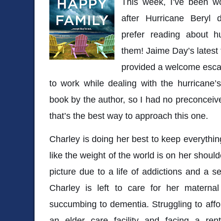
This week, I’ve been wo
after Hurricane Beryl 
prefer reading about hu
them! Jaime Day’s latest t
provided a welcome escap
to work while dealing with the hurricane’
book by the author, so I had no preconceive
that’s the best way to approach this one.
Charley is doing her best to keep everything
like the weight of the world is on her shoul
picture due to a life of addictions and a s
Charley is left to care for her materna
succumbing to dementia. Struggling to aff
an elder care facility and facing a ren