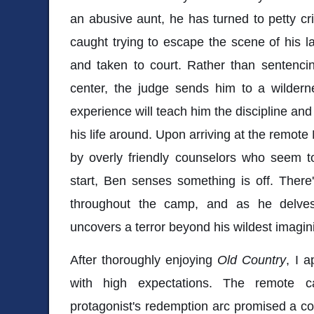
an abusive aunt, he has turned to petty cri
caught trying to escape the scene of his l
and taken to court. Rather than sentencin
center, the judge sends him to a wildern
experience will teach him the discipline and 
his life around. Upon arriving at the remot
by overly friendly counselors who seem t
start, Ben senses something is off. Ther
throughout the camp, and as he delves 
uncovers a terror beyond his wildest imagin
After thoroughly enjoying
Old Country
, I 
with high expectations. The remote 
protagonist's redemption arc promised a co