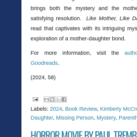
brings both the mystery and the mother
satisfying resolution.
Like Mother, Like D
read that captivates with its intriguing my
exploration of a mother-daughter bond.
For more information, visit the
auth
Goodreads
.
(2024, 58)
Labels:
2024
,
Book Review
,
Kimberly McCr
Daughter
,
Missing Person
,
Mystery
,
Parent
HORROR MOVIE BY PAUL TREMB