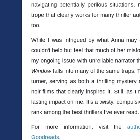
navigating potentially perilous situations, 
trope that clearly works for many thriller a
too.
While I was intrigued by what Anna may 
couldn't help but feel that much of her misfor
my ongoing issue with unreliable narrator th
Window
falls into many of the same traps. 
turner, serving as both a thrilling myster
noir films that clearly inspired it. Still, as I r
lasting impact on me. It's a twisty, compulsiv
rank among the best thrillers I've ever read.
For more information, visit the
auth
Goodreads
.