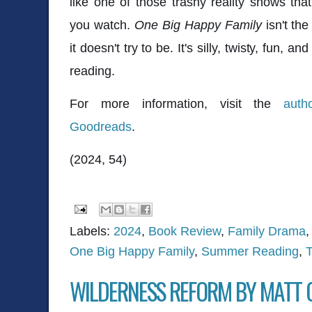
like one of those trashy reality shows th
you watch.
One Big Happy Family
isn't the
it doesn't try to be. It's silly, twisty, fun, 
reading.
For more information, visit the
auth
Goodreads
.
(2024, 54)
Labels:
2024
,
Book Review
,
Family Drama
One Big Happy Family
,
Summer Reading
,
T
WILDERNESS REFORM BY MATT 