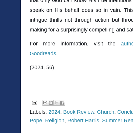
that only God can know His true intention
speak on His behalf does so in vain. This n
intrigue thrills not through action but thro
making for a surprisingly compelling and sat
For more information, visit the
auth
Goodreads
.
(2024, 56)
Labels:
2024
,
Book Review
,
Church
,
Concl
Pope
,
Religion
,
Robert Harris
,
Summer Rea