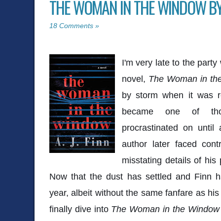
THE WOMAN IN THE WINDOW BY A
18 Comments »
I'm very late to the party
novel,
The Woman in th
by storm when it was re
became one of tho
procrastinated on until
author later faced cont
misstating details of his
Now that the dust has settled and Finn h
year, albeit without the same fanfare as his
finally dive into
The Woman in the Window