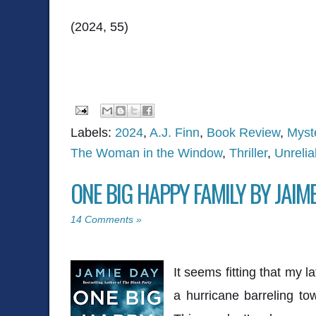
(2024, 55)
Labels:
2024
,
A.J. Finn
,
Book Review
,
Myst
The Woman in the Window
,
Thriller
,
Unrelia
ONE BIG HAPPY FAMILY BY JAIM
14 Comments »
It seems fitting that my l
a hurricane barreling towa