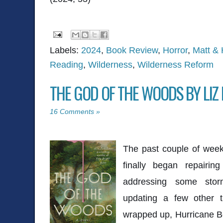
Labels:
2024
,
Book Review
,
Horror
,
Matt & 
Reading
,
Wilderness
,
Wilderness Reform
THE GOD OF THE WOODS BY LIZ
16 Comments »
The past couple of wee
finally began repairi
addressing some sto
updating a few other t
wrapped up, Hurricane Ber