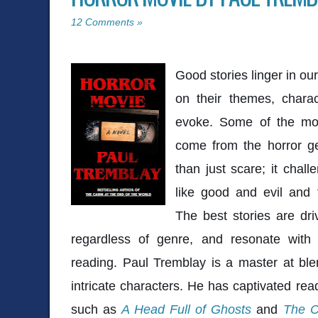
12 Comments »
Good stories linger in ou
on their themes, chara
evoke. Some of the mo
come from the horror g
than just scare; it chal
like good and evil and 
The best stories are dri
regardless of genre, and resonate with 
reading. Paul Tremblay is a master at blen
intricate characters. He has captivated rea
such as
A Head Full of Ghosts
and
The C