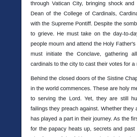
through Vatican City, bringing shock and 
Dean of the College of Cardinals, Cardin
with the Supreme Pontiff. Despite the sombe
to grieve. He must take on the day-to-da
people mourn and attend the Holy Father's f
must initiate the Conclave, gathering 
cardinals to the city to cast their votes for 
Behind the closed doors of the Sistine Chap
in the world commences. These are holy m
to serving the Lord. Yet, they are still
failings they preach against. Whether they a
has played a part in their journey. As the fir
for the papacy heats up, secrets and past i