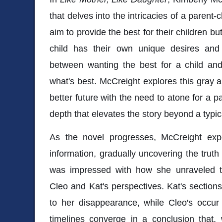
that delves into the intricacies of a parent-c
aim to provide the best for their children b
child has their own unique desires and
between wanting the best for a child an
what's best. McCreight explores this gray a
better future with the need to atone for a p
depth that elevates the story beyond a typic
As the novel progresses, McCreight expe
information, gradually uncovering the truth
was impressed with how she unraveled th
Cleo and Kat's perspectives. Kat's sections
to her disappearance, while Cleo's occur
timelines converge in a conclusion that,