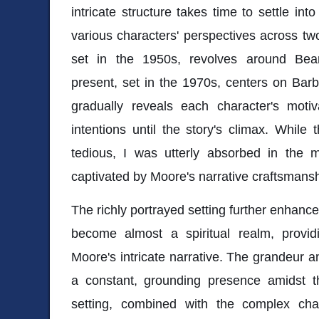
intricate structure takes time to settle in
various characters' perspectives across two
set in the 1950s, revolves around Bear
present, set in the 1970s, centers on Barba
gradually reveals each character's motiva
intentions until the story's climax. While t
tedious, I was utterly absorbed in the m
captivated by Moore's narrative craftsmansh
The richly portrayed setting further enhance
become almost a spiritual realm, provid
Moore's intricate narrative. The grandeur a
a constant, grounding presence amidst th
setting, combined with the complex cha