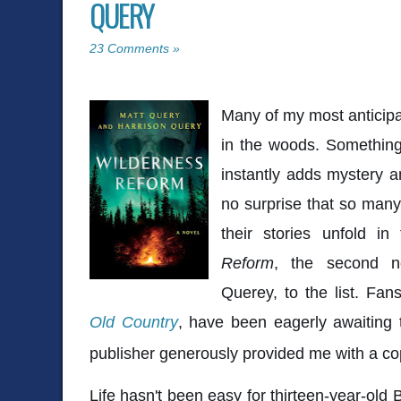
QUERY
23 Comments »
Many of my most anticipa
in the woods. Something
instantly adds mystery a
no surprise that so many
their stories unfold in
Reform
, the second n
Querey, to the list. Fan
Old Country
, have been eagerly awaiting t
publisher generously provided me with a cop
Life hasn't been easy for thirteen-year-old