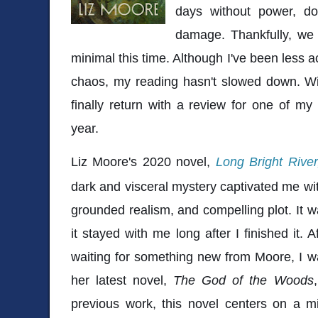
days without power, 
damage. Thankfully, we
minimal this time. Although I've been less ac
chaos, my reading hasn't slowed down. Wit
finally return with a review for one of my
year.
Liz Moore's 2020 novel,
Long Bright River
dark and visceral mystery captivated me wit
grounded realism, and compelling plot. It wa
it stayed with me long after I finished it. 
waiting for something new from Moore, I was
her latest novel,
The God of the Woods
previous work, this novel centers on a mi