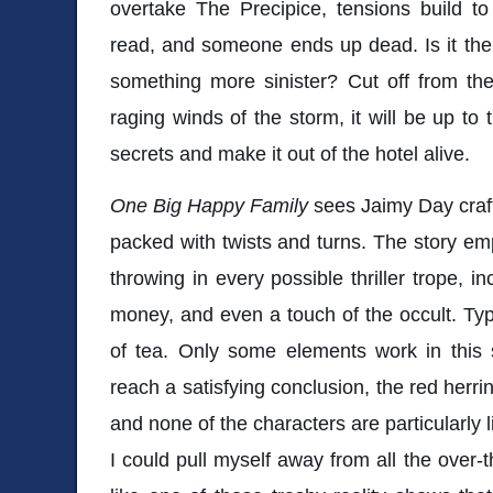
overtake The Precipice, tensions build to
read, and someone ends up dead. Is it the r
something more sinister? Cut off from the
raging winds of the storm, it will be up to 
secrets and make it out of the hotel alive.
One Big Happy Family
sees Jaimy Day craft
packed with twists and turns. The story em
throwing in every possible thriller trope, i
money, and even a touch of the occult. Typi
of tea. Only some elements work in this s
reach a satisfying conclusion, the red herri
and none of the characters are particularly lika
I could pull myself away from all the over