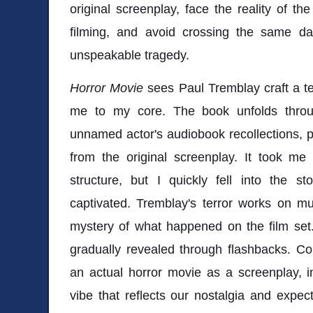
original screenplay, face the reality of th
filming, and avoid crossing the same da
unspeakable tragedy.
Horror Movie
sees Paul Tremblay craft a ter
me to my core. The book unfolds throug
unnamed actor's audiobook recollections, 
from the original screenplay. It took me
structure, but I quickly fell into the s
captivated. Tremblay's terror works on mult
mystery of what happened on the film set.
gradually revealed through flashbacks. Co
an actual horror movie as a screenplay, i
vibe that reflects our nostalgia and expecta