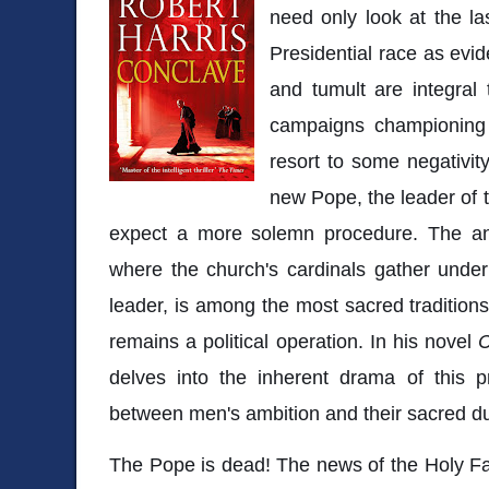
need only look at the l
Presidential race as evi
and tumult are integral 
campaigns championing
resort to some negativit
new Pope, the leader of 
expect a more solemn procedure. The anc
where the church's cardinals gather under 
leader, is among the most sacred traditions
remains a political operation. In his novel
C
delves into the inherent drama of this p
between men's ambition and their sacred du
The Pope is dead! The news of the Holy Fa