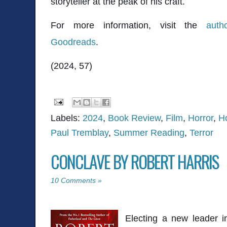
storyteller at the peak of his craft.
For more information, visit the
auth
Goodreads
.
(2024, 57)
Labels:
2024
,
Book Review
,
Film
,
Horror
,
H
Paul Tremblay
,
Summer Reading
,
Terror
CONCLAVE BY ROBERT HARRIS
10 Comments »
Electing a new leader i