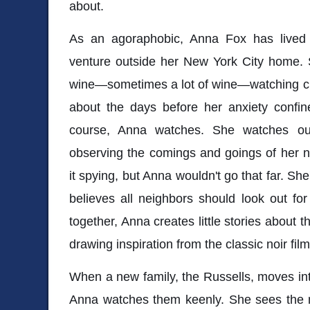
about.
As an agoraphobic, Anna Fox has lived a 
venture outside her New York City home. 
wine—sometimes a lot of wine—watching cl
about the days before her anxiety confin
course, Anna watches. She watches out
observing the comings and goings of her 
it spying, but Anna wouldn't go that far. Sh
believes all neighbors should look out fo
together, Anna creates little stories about 
drawing inspiration from the classic noir fi
When a new family, the Russells, moves int
Anna watches them keenly. She sees the m