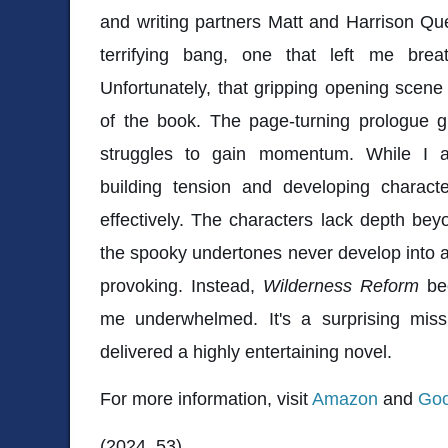
and writing partners Matt and Harrison Que
terrifying bang, one that left me bre
Unfortunately, that gripping opening scene 
of the book. The page-turning prologue g
struggles to gain momentum. While I a
building tension and developing characte
effectively. The characters lack depth beyo
the spooky undertones never develop into an
provoking. Instead,
Wilderness Reform
bec
me underwhelmed. It's a surprising mis
delivered a highly entertaining novel.
For more information, visit
Amazon
and
Goo
(2024, 53)