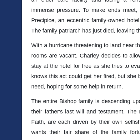
immense pressure. To make ends meet, 
Precipice, an eccentric family-owned hote
The family patriarch has just died, leaving th
With a hurricane threatening to land near th
rooms are vacant. Charley decides to allo
stay at the hotel for free as she tries to e
knows this act could get her fired, but she
need, hoping for some help in return.
The entire Bishop family is descending upo
their father's last will and testament. The 
Faith, are each driven by their own selfis
wants their fair share of the family for