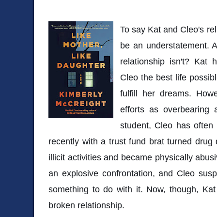
To say Kat and Cleo's re
be an understatement. A
relationship isn't? Kat
Cleo the best life possi
fulfill her dreams. How
efforts as overbearing 
student, Cleo has often 
recently with a trust fund brat turned drug
illicit activities and became physically abus
an explosive confrontation, and Cleo sus
something to do with it. Now, though, Kat 
broken relationship.