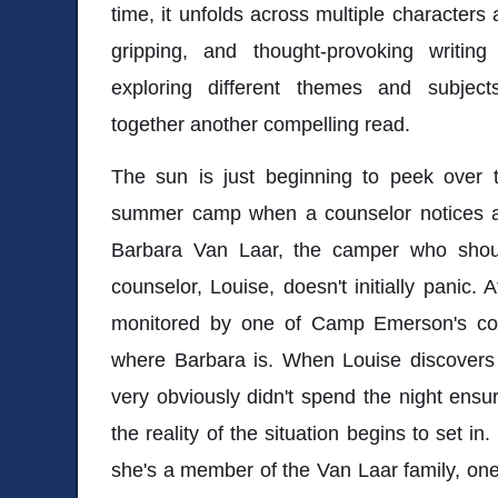
time, it unfolds across multiple characters
gripping, and thought-provoking writing
exploring different themes and subjec
together another compelling read.
The sun is just beginning to peek over 
summer camp when a counselor notices a
Barbara Van Laar, the camper who shoul
counselor, Louise, doesn't initially panic. Af
monitored by one of Camp Emerson's coun
where Barbara is. When Louise discovers
very obviously didn't spend the night ensur
the reality of the situation begins to set in
she's a member of the Van Laar family, one 