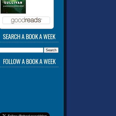
SEARCH A BOOK A WEEK
FOLLOW A BOOK A WEEK