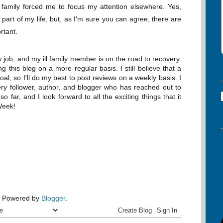
family forced me to focus my attention elsewhere. Yes,
art of my life, but, as I'm sure you can agree, there are
ortant.
ew job, and my ill family member is on the road to recovery.
g this blog on a more regular basis. I still believe that a
, so I'll do my best to post reviews on a weekly basis. I
very follower, author, and blogger who has reached out to
far, and I look forward to all the exciting things that it
Week!
Powered by
Blogger
.