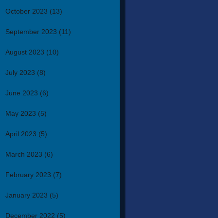
October 2023
(13)
September 2023
(11)
August 2023
(10)
July 2023
(8)
June 2023
(6)
May 2023
(5)
April 2023
(5)
March 2023
(6)
February 2023
(7)
January 2023
(5)
December 2022
(5)