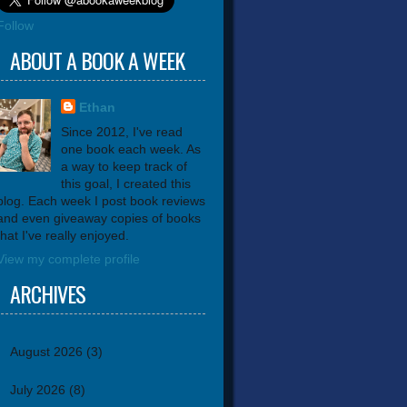
Follow
ABOUT A BOOK A WEEK
Ethan
Since 2012, I've read
one book each week. As
a way to keep track of
this goal, I created this
blog. Each week I post book reviews
and even giveaway copies of books
that I've really enjoyed.
View my complete profile
ARCHIVES
August 2026
(3)
July 2026
(8)