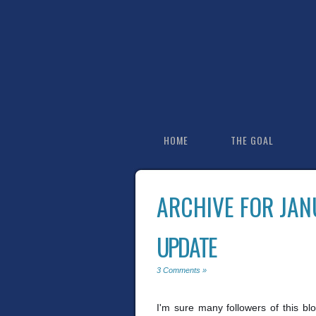
HOME
THE GOAL
ARCHIVE FOR JAN
UPDATE
3 Comments »
I'm sure many followers of this bl