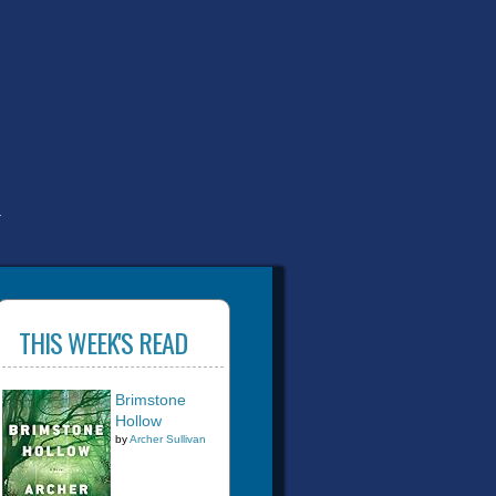
T
THIS WEEK'S READ
Brimstone
Hollow
by
Archer Sullivan