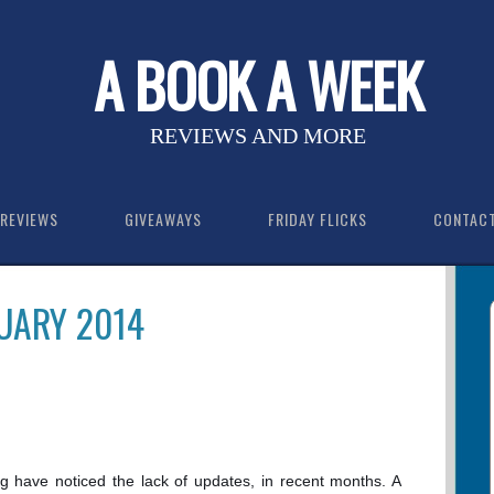
A BOOK A WEEK
REVIEWS AND MORE
REVIEWS
GIVEAWAYS
FRIDAY FLICKS
CONTAC
UARY 2014
og have noticed the lack of updates, in recent months. A