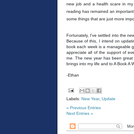
new job and a health scare in my 
reading has remained an important p
some things that are just more imp
Fortunately, I've settled into the n
Because of this, I intend on updatin
book each week is a manageable goal
appreciate all of the support of e
me. The new year has been great so 
brings into my life and to A Book A 
-Ethan
Labels:
New Year
,
Update
« Previous Entries
Next Entries »