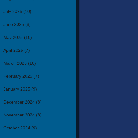
July 2025
(10)
June 2025
(8)
May 2025
(10)
April 2025
(7)
March 2025
(10)
February 2025
(7)
January 2025
(9)
December 2024
(8)
November 2024
(8)
October 2024
(9)