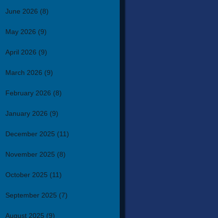
June 2026
(8)
May 2026
(9)
April 2026
(9)
March 2026
(9)
February 2026
(8)
January 2026
(9)
December 2025
(11)
November 2025
(8)
October 2025
(11)
September 2025
(7)
August 2025
(9)