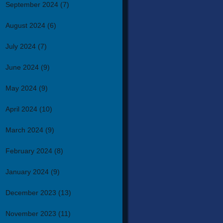
September 2024
(7)
August 2024
(6)
July 2024
(7)
June 2024
(9)
May 2024
(9)
April 2024
(10)
March 2024
(9)
February 2024
(8)
January 2024
(9)
December 2023
(13)
November 2023
(11)