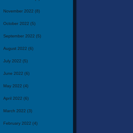
November 2022
(8)
October 2022
(5)
September 2022
(5)
August 2022
(6)
July 2022
(5)
June 2022
(6)
May 2022
(4)
April 2022
(6)
March 2022
(3)
February 2022
(4)