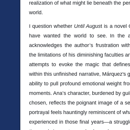
realization of what might lie beneath the pe
world.
I question whether
Until Augus
t is a novel
have wanted the world to see. In the af
acknowledges the author’s frustration wit
the limitations of his diminishing faculties a
attempts to evoke the magic that defines
within this unfinished narrative, Márquez's ge
ability to pull profound emotional weight f
moments. Ana’s character, burdened by guilt
chosen, reflects the poignant image of a se
portrayal feels hauntingly reminiscent of w
experienced in those final years—a struggle