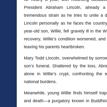
President Abraham Lincoln, already a 
tremendous strain as he tries to unite a d
Lincoln personally as he faces the country’
year-old son, Willie, fell gravely ill in th
recovery, Willie’s condition worsened, an
leaving his parents heartbroken.
Mary Todd Lincoln, overwhelmed by sorrow,
son’s funeral. Shattered by the loss, Ab
alone in Willie’s crypt, confronting the
national burdens.
Meanwhile, young Willie finds himself tra
and death—a purgatory known in Buddhist 