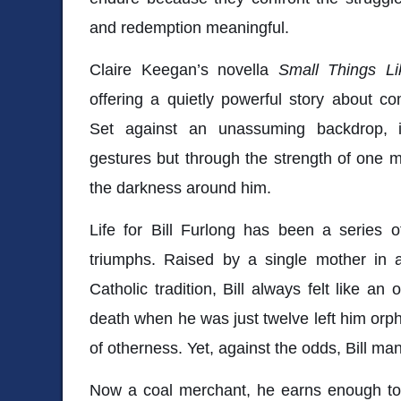
and redemption meaningful.
Claire Keegan’s novella
Small Things L
offering a quietly powerful story about 
Set against an unassuming backdrop, i
gestures but through the strength of one ma
the darkness around him.
Life for Bill Furlong has been a series 
triumphs. Raised by a single mother in a
Catholic tradition, Bill always felt like an
death when he was just twelve left him or
of otherness. Yet, against the odds, Bill mana
Now a coal merchant, he earns enough to p