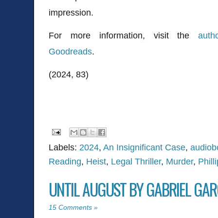
impression.
For more information, visit the
auth
Goodreads
.
(2024, 83)
Labels:
2024
,
An Insignificant Case
,
audiob
Reading
,
Heist
,
Legal Thriller
,
Murder
,
Phill
UNTIL AUGUST BY GABRIEL GA
15 Comments »