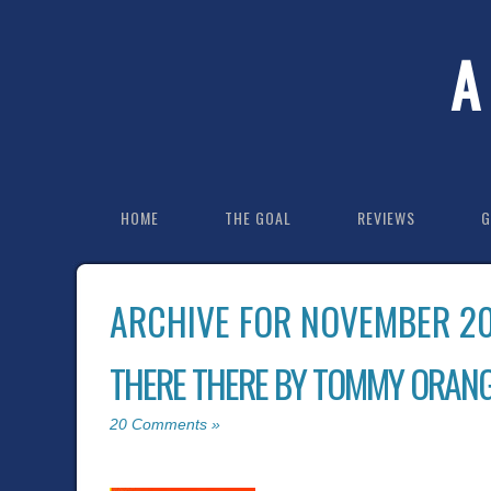
A
HOME
THE GOAL
REVIEWS
G
ARCHIVE FOR NOVEMBER 2
THERE THERE BY TOMMY ORAN
20 Comments »