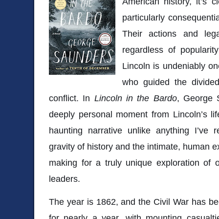
American history, it’s 
particularly consequenti
Their actions and leg
regardless of popularity
Lincoln is undeniably on
who guided the divided
conflict. In
Lincoln in the Bardo
, George 
deeply personal moment from Lincoln’s lif
haunting narrative unlike anything I’ve 
gravity of history and the intimate, human ex
making for a truly unique exploration of 
leaders.
The year is 1862, and the Civil War has be
for nearly a year, with mounting casualti