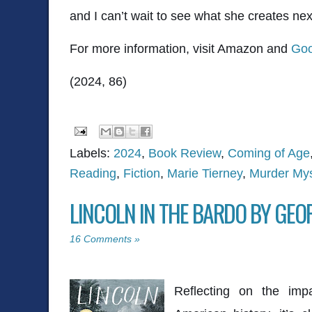
and I can’t wait to see what she creates nex
For more information, visit Amazon and
Goo
(2024, 86)
Labels:
2024
,
Book Review
,
Coming of Age
Reading
,
Fiction
,
Marie Tierney
,
Murder Mys
LINCOLN IN THE BARDO BY GE
16 Comments »
Reflecting on the impa