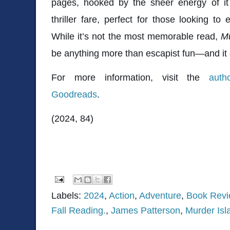
pages, hooked by the sheer energy of it a
thriller fare, perfect for those looking to
While it’s not the most memorable read,
Mu
be anything more than escapist fun—and it d
For more information, visit the
auth
Goodreads
.
(2024, 84)
Labels:
2024
,
Action
,
Adventure
,
Book Rev
Fall Reading.
,
James Patterson
,
Murder Isl