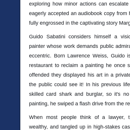
exploring how minor actions can escalate
eagerly accepted an audiobook copy from h
fully engrossed in the captivating story Marg
Guido Sabatini considers himself a visio
painter whose work demands public admirat
eccentric. Born Lawrence Weiss, Guido is
restaurant to reclaim a painting he once s
offended they displayed his art in a priva
the public could see it! In his previous l
skilled card shark and burglar, so it's no
painting, he swiped a flash drive from the r
When most people think of a lawyer, t
wealthy, and tangled up in high-stakes ca