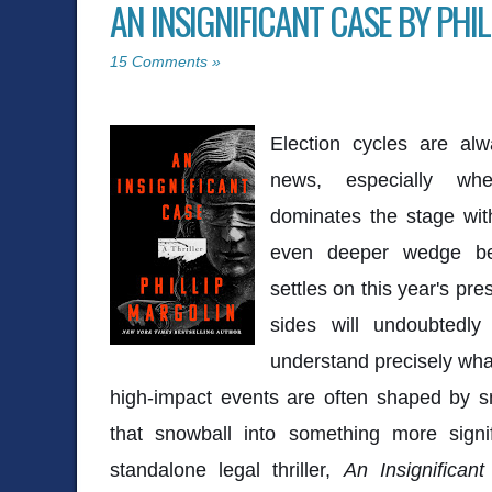
AN INSIGNIFICANT CASE BY PHI
15 Comments »
Election cycles are alw
news, especially whe
dominates the stage wit
even deeper wedge be
settles on this year's pre
sides will undoubtedly
understand precisely what
high-impact events are often shaped by sm
that snowball into something more signif
standalone legal thriller,
An Insignifican