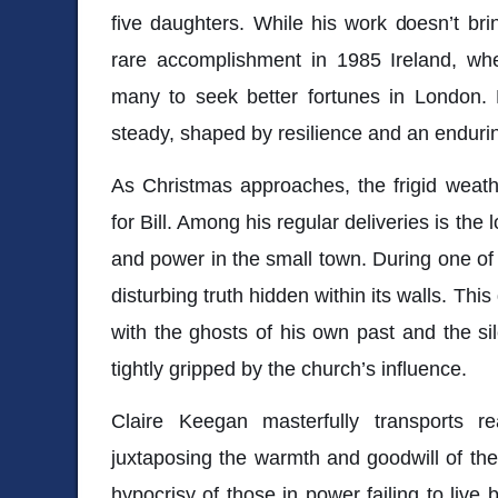
five daughters. While his work doesn’t br
rare accomplishment in 1985 Ireland, wh
many to seek better fortunes in London. B
steady, shaped by resilience and an endurin
As Christmas approaches, the frigid weath
for Bill. Among his regular deliveries is the 
and power in the small town. During one of h
disturbing truth hidden within its walls. Thi
with the ghosts of his own past and the si
tightly gripped by the church’s influence.
Claire Keegan masterfully transports r
juxtaposing the warmth and goodwill of the
hypocrisy of those in power failing to live