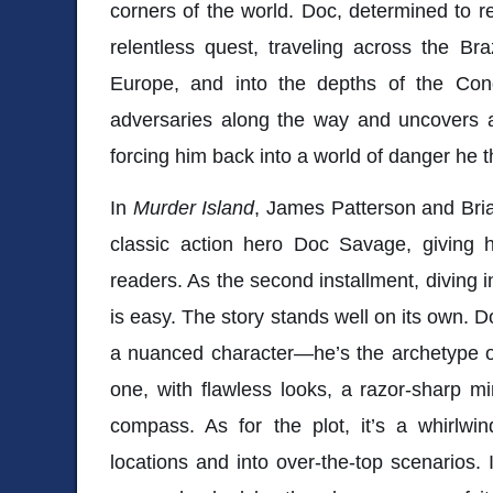
corners of the world. Doc, determined to r
relentless quest, traveling across the Bra
Europe, and into the depths of the Con
adversaries along the way and uncovers a
forcing him back into a world of danger he t
In
Murder Island
, James Patterson and Brian
classic action hero Doc Savage, giving
readers. As the second installment, diving i
is easy. The story stands well on its own. D
a nuanced character—he’s the archetype of
one, with flawless looks, a razor-sharp 
compass. As for the plot, it’s a whirlwin
locations and into over-the-top scenarios. 