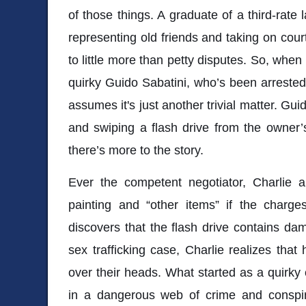
of those things. A graduate of a third-rate
representing old friends and taking on cou
to little more than petty disputes. So, when
quirky Guido Sabatini, who’s been arrested f
assumes it's just another trivial matter. Gui
and swiping a flash drive from the owner’
there’s more to the story.
Ever the competent negotiator, Charlie a
painting and “other items” if the char
discovers that the flash drive contains da
sex trafficking case, Charlie realizes tha
over their heads. What started as a quirky
in a dangerous web of crime and conspira