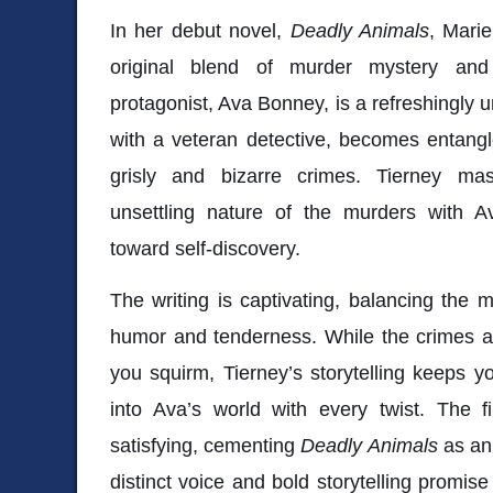
In her debut novel,
Deadly Animals
, Marie
original blend of murder mystery an
protagonist, Ava Bonney, is a refreshingly 
with a veteran detective, becomes entangle
grisly and bizarre crimes. Tierney mas
unsettling nature of the murders with A
toward self-discovery.
The writing is captivating, balancing the
humor and tenderness. While the crimes
you squirm, Tierney’s storytelling keeps 
into Ava’s world with every twist. The f
satisfying, cementing
Deadly Animals
as an 
distinct voice and bold storytelling promise