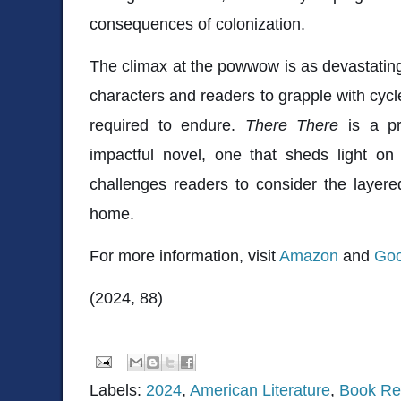
consequences of colonization.
The climax at the powwow is as devastating 
characters and readers to grapple with cycl
required to endure.
There There
is a pr
impactful novel, one that sheds light on
challenges readers to consider the layered
home.
For more information, visit
Amazon
and
Goo
(2024, 88)
Labels:
2024
,
American Literature
,
Book Re