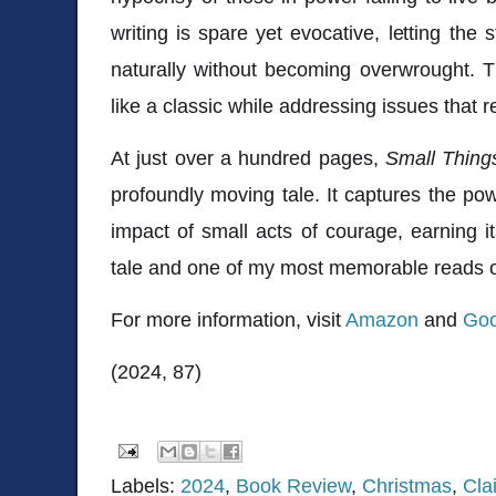
writing is spare yet evocative, letting the 
naturally without becoming overwrought. Th
like a classic while addressing issues that r
At just over a hundred pages,
Small Thing
profoundly moving tale. It captures the pow
impact of small acts of courage, earning i
tale and one of my most memorable reads o
For more information, visit
Amazon
and
Goo
(2024, 87)
Labels:
2024
,
Book Review
,
Christmas
,
Cla