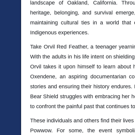
landscape of Oakland, California. Thro
heritage, belonging, and survival emerge
maintaining cultural ties in a world that 
Indigenous experiences.
Take Orvil Red Feather, a teenager yearnin
With the adults in his life intent on shieldin
Orvil takes it upon himself to learn about 
Oxendene, an aspiring documentarian co
stories and ensuring their history endures. 
Bear Shield struggles with embracing her he
to confront the painful past that continues t
These individuals and others find their live
Powwow. For some, the event symbolize