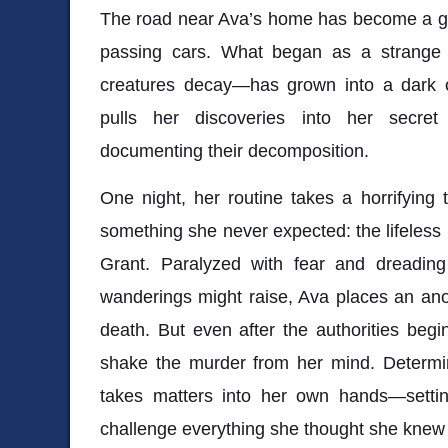
The road near Ava’s home has become a gr
passing cars. What began as a strange 
creatures decay—has grown into a dark o
pulls her discoveries into her secret
documenting their decomposition.
One night, her routine takes a horrifyin
something she never expected: the lifeless
Grant. Paralyzed with fear and dreading
wanderings might raise, Ava places an ano
death. But even after the authorities begin
shake the murder from her mind. Determin
takes matters into her own hands—setting
challenge everything she thought she knew 