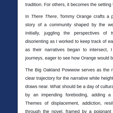
tradition. For others, it becomes the setting
In
There There
, Tommy Orange crafts a p
story of a community shaped by the weig
Initially, juggling the perspectives of 
disorienting as I worked to keep track of ea
as their narratives began to intersect, 
journeys, eager to see how Orange would b
The Big Oakland Powwow serves as the nov
clear trajectory for the narrative while heig
draws near. What should be a day of cultur
by an impending foreboding, adding a 
Themes of displacement, addiction, res
through the novel, framed by a poignan