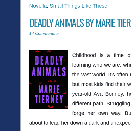
Novella
,
Small Things Like These
DEADLY ANIMALS BY MARIE TIE
14 Comments »
Childhood is a time of
learning who we are, wha
the vast world. It’s oft
but most kids find their 
year-old Ava Bonney, h
different path. Struggling
forge her own way. But
about to lead her down a dark and unexpec