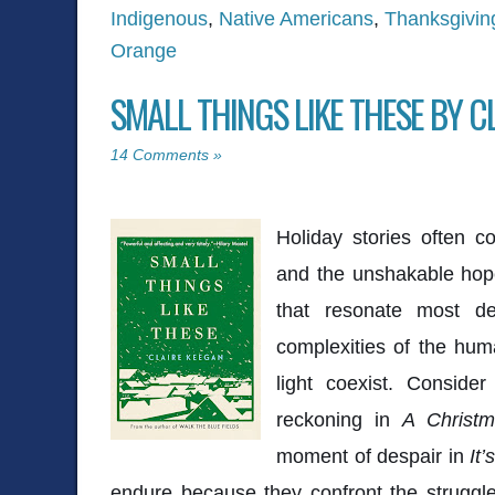
Indigenous
,
Native Americans
,
Thanksgivin
Orange
SMALL THINGS LIKE THESE BY C
14 Comments »
Holiday stories often c
and the unshakable hop
that resonate most d
complexities of the hum
light coexist. Conside
reckoning in
A Christm
moment of despair in
It
endure because they confront the struggl