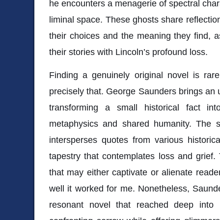
he encounters a menagerie of spectral char
liminal space. These ghosts share reflection
their choices and the meaning they find, 
their stories with Lincoln’s profound loss.
Finding a genuinely original novel is rar
precisely that. George Saunders brings an un
transforming a small historical fact in
metaphysics and shared humanity. The str
intersperses quotes from various historic
tapestry that contemplates loss and grief.
that may either captivate or alienate read
well it worked for me. Nonetheless, Saund
resonant novel that reached deep into