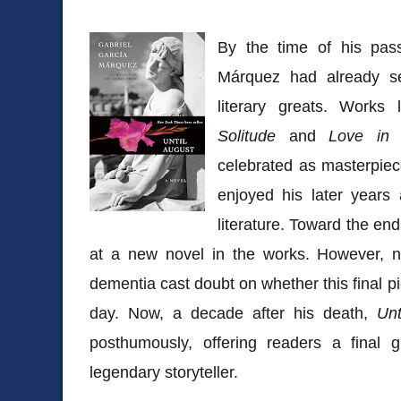
By the time of his pas
Márquez had already s
literary greats. Works
Solitude
and
Love in 
celebrated as masterpie
enjoyed his later years 
literature. Toward the end 
at a new novel in the works. However, n
dementia cast doubt on whether this final pi
day. Now, a decade after his death,
Unt
posthumously, offering readers a final 
legendary storyteller.