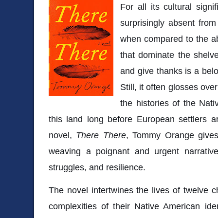
For all its cultural sig
surprisingly absent from
when compared to the ab
that dominate the shelv
and give thanks is a bel
Still, it often glosses ov
the histories of the Nat
this land long before European settlers a
novel,
There There
, Tommy Orange gives 
weaving a poignant and urgent narrative t
struggles, and resilience.
The novel intertwines the lives of twelve c
complexities of their Native American iden