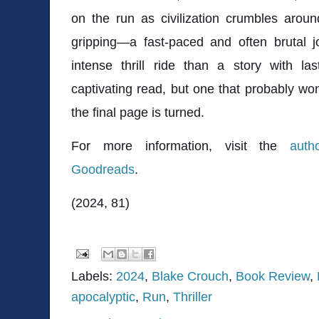
on the run as civilization crumbles aroun
gripping—a fast-paced and often brutal j
intense thrill ride than a story with la
captivating read, but one that probably won
the final page is turned.
For more information, visit the
auth
Goodreads
.
(2024, 81)
Labels:
2024
,
Blake Crouch
,
Book Review
,
apocalyptic
,
Run
,
Thriller