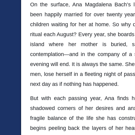
On the surface, Ana Magdalena Bach’s l
been happily married for over twenty yea
children waiting for her at home. So why 
ritual each August? Every year, she boards
island where her mother is buried, s
contemplation—and in the company of a 
evening will end. It is always the same. She’
men, lose herself in a fleeting night of pa
next day as if nothing has happened.
But with each passing year, Ana finds her
shadowed corners of her desires and anxi
fragile balance of the life she has constr
begins peeling back the layers of her hear