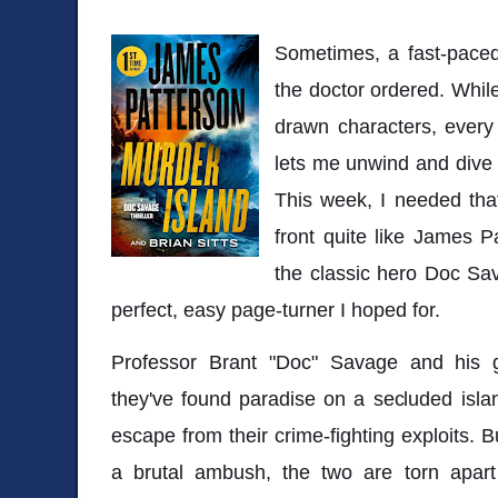
Sometimes, a fast-paced,
the doctor ordered. While 
drawn characters, every 
lets me unwind and dive 
This week, I needed that
front quite like James P
the classic hero Doc Sa
perfect, easy page-turner I hoped for.
Professor Brant "Doc" Savage and his gir
they've found paradise on a secluded isl
escape from their crime-fighting exploits. Bu
a brutal ambush, the two are torn apart