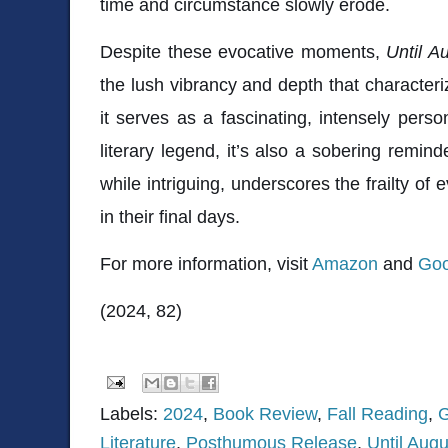
time and circumstance slowly erode.
Despite these evocative moments,
Until A
the lush vibrancy and depth that character
it serves as a fascinating, intensely pers
literary legend, it’s also a sobering remin
while intriguing, underscores the frailty of e
in their final days.
For more information, visit
Amazon
and
Goo
(2024, 82)
Labels:
2024
,
Book Review
,
Fall Reading
,
G
Literature
,
Posthumous Release
,
Until Augu