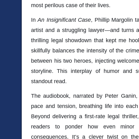
most perilous case of their lives.
In
An Insignificant Case
, Phillip Margolin 
artist and a struggling lawyer—and turns a 
thrilling legal showdown that kept me hoo
skillfully balances the intensity of the cri
between his two heroes, injecting welcome 
storyline. This interplay of humor and
standout read.
The audiobook, narrated by Peter Ganin, p
pace and tension, breathing life into each 
Beyond delivering a first-rate legal thriller
readers to ponder how even minor ac
consequences. It’s a clever twist on the