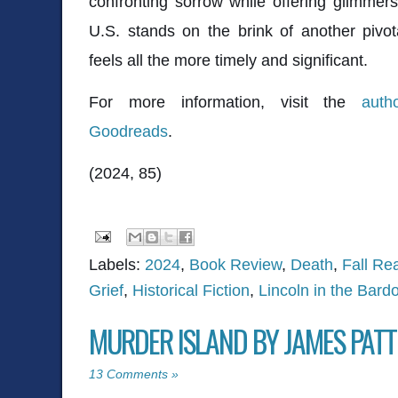
confronting sorrow while offering glimmer
U.S. stands on the brink of another pivotal
feels all the more timely and significant.
For more information, visit the
auth
Goodreads
.
(2024, 85)
Labels:
2024
,
Book Review
,
Death
,
Fall Re
Grief
,
Historical Fiction
,
Lincoln in the Bard
MURDER ISLAND BY JAMES PAT
13 Comments »