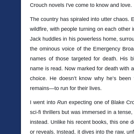
Crouch novels I've come to know and love.
The country has spiraled into utter chaos. 
wildfire, with people turning on each other 
Jack huddles in his powerless home, surroun
the ominous voice of the Emergency Bro
names of those targeted for death. His 
name is read. Now marked for death with a 
choice. He doesn’t know why he’s been t
remains—to run for their lives.
I went into
Run
expecting one of Blake Cr
sci-fi thrillers but was immersed in a tense,
instead. Unlike his recent books, this one do
or reveals. Instead, it dives into the raw, un