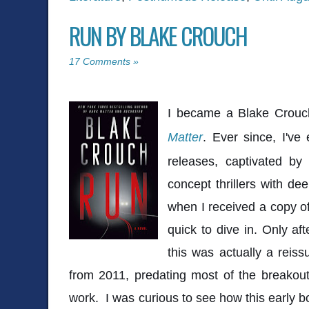
RUN BY BLAKE CROUCH
17 Comments »
I became a Blake Crouc
Matter
. Ever since, I've
releases, captivated by
concept thrillers with de
when I received a copy o
quick to dive in. Only af
this was actually a reiss
from 2011, predating most of the breakout 
work. I was curious to see how this early b