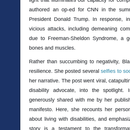
authored an op-ed for CNN in the summe
President Donald Trump. In response, int
vicious attacks, including demeaning c
due to Freeman-Sheldon Syndrome, a gen
bones and muscles.
Rather than succumbing to negativity, Bl
resilience. She posted several
selfies to so
her narrative. The post went viral, catapult
disability advocate, into the spotlight.
generously shared with me by her publish
manifesto. Here, she recounts her person
about living with disabilities, and empha
story is a testament to the transform