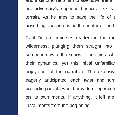
and instinct to help him chase down the all
his adversary's superior bushcraft skil
terrain. As he tries to save the life of
unsettling question: is he the hunter or the
Paul Doiron immerses readers in the ru
wilderness, plunging them straight into
someone new to the series, it took me a whi
their dynamics, yet this initial unfamilia
enjoyment of the narrative. The explosiv
eagerly anticipated each twist and turn
preceding novels would provide deeper con
on its own merits. If anything, it left m
installments from the beginning.