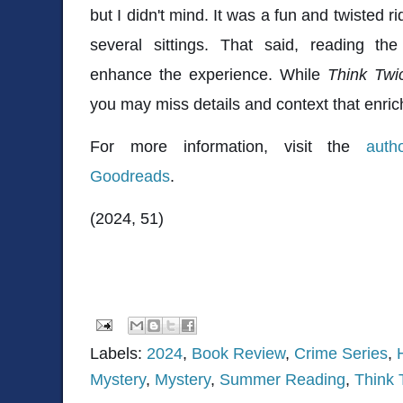
but I didn't mind. It was a fun and twisted r
several sittings. That said, reading the
enhance the experience. While
Think Tw
you may miss details and context that enric
For more information, visit the
auth
Goodreads
.
(2024, 51)
Labels:
2024
,
Book Review
,
Crime Series
,
Mystery
,
Mystery
,
Summer Reading
,
Think 