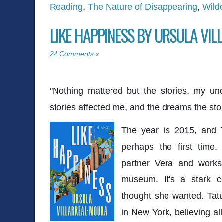
Reading
,
The Nature of Disappearing
,
Wild
LIKE HAPPINESS BY URSULA VI
24 Comments »
"Nothing mattered but the stories, my un
stories affected me, and the dreams the stor
The year is 2015, and Ta
perhaps the first time.
partner Vera and works
museum. It's a stark c
thought she wanted. Tat
in New York, believing a