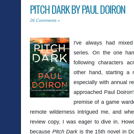
PITCH DARK BY PAUL DOIRON
26 Comments »
I've always had mixed 
series. On the one han
following characters a
other hand, starting a
especially with annual re
approached Paul Doiron'
premise of a game warden
remote wilderness intrigued me, and whe
review copy, I was eager to dive in. How
because
Pitch Dark
is the 15th novel in Do