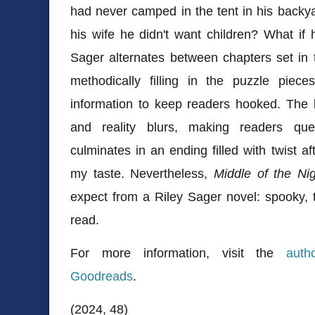
had never camped in the tent in his backy
his wife he didn't want children? What i
Sager alternates between chapters set in 
methodically filling in the puzzle piec
information to keep readers hooked. The 
and reality blurs, making readers que
culminates in an ending filled with twist a
my taste. Nevertheless,
Middle of the Nig
expect from a Riley Sager novel: spooky, 
read.
For more information, visit the
auth
Goodreads
.
(2024, 48)