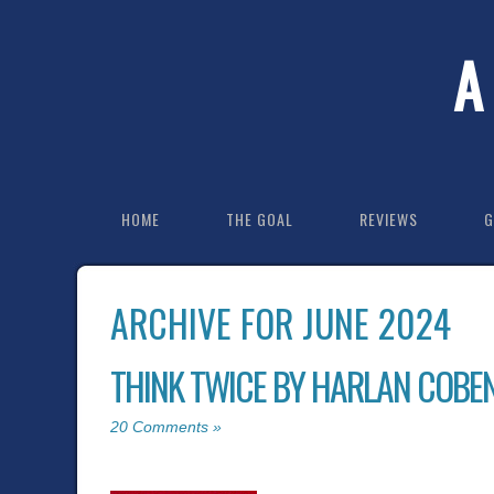
A
HOME
THE GOAL
REVIEWS
G
ARCHIVE FOR JUNE 2024
THINK TWICE BY HARLAN COBE
20 Comments »