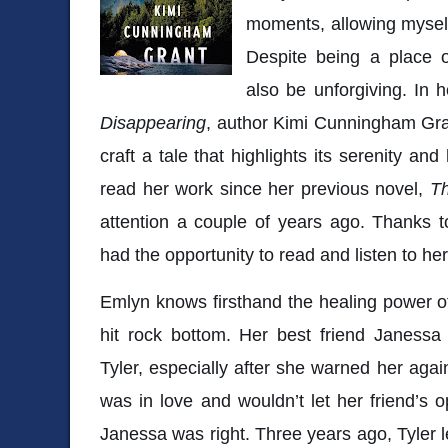
moments, allowing myself 
Despite being a place o
also be unforgiving. In h
Disappearing
, author Kimi Cunningham Gran
craft a tale that highlights its serenity an
read her work since her previous novel,
T
attention a couple of years ago. Thanks to
had the opportunity to read and listen to he
Emlyn knows firsthand the healing power o
hit rock bottom. Her best friend Janessa
Tyler, especially after she warned her agai
was in love and wouldn’t let her friend’s o
Janessa was right. Three years ago, Tyler l