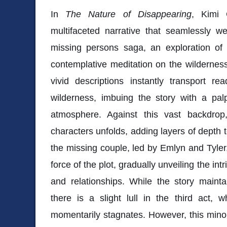
In
The Nature of Disappearing
, Kimi 
multifaceted narrative that seamlessly w
missing persons saga, an exploration of 
contemplative meditation on the wilderness
vivid descriptions instantly transport r
wilderness, imbuing the story with a pa
atmosphere. Against this vast backdrop
characters unfolds, adding layers of depth t
the missing couple, led by Emlyn and Tyler,
force of the plot, gradually unveiling the intr
and relationships. While the story main
there is a slight lull in the third act, 
momentarily stagnates. However, this minor