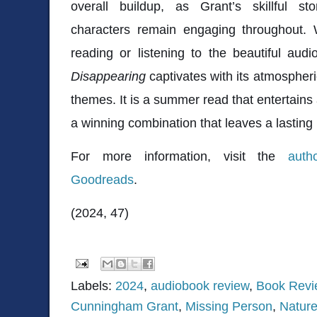
overall buildup, as Grant’s skillful sto
characters remain engaging throughout.
reading or listening to the beautiful aud
Disappearing
captivates with its atmospher
themes. It is a summer read that entertains
a winning combination that leaves a lasting
For more information, visit the
auth
Goodreads
.
(2024, 47)
Labels:
2024
,
audiobook review
,
Book Revi
Cunningham Grant
,
Missing Person
,
Natur