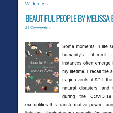
Wilderness
BEAUTIFUL PEOPLE BY MELISSA 
24 Comments »
Some moments in life se
humanity's inherent g
instances often emerge f
my lifetime, I recall the 
tragic events of 9/11, the
natural disasters, and
during the COVID-19
exemplifies this transformative power, turn
light that illuminates our capacity for co