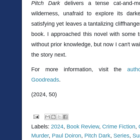
Pitch Dark
delivers a tense cat-and-m
wilderness, unafraid to explore its dark
satisfying yet leaves a tantalizing cliffhange
book. I approached this novel with some tr
without prior knowledge, but now I can't wai
the story next.
For more information, visit the
auth
Goodreads
.
(2024, 50)
Labels:
2024
,
Book Review
,
Crime Fiction
,
Murder
,
Paul Doiron
,
Pitch Dark
,
Series
,
Su