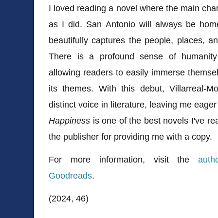
I loved reading a novel where the main char
as I did. San Antonio will always be hom
beautifully captures the people, places, an
There is a profound sense of humanit
allowing readers to easily immerse themselv
its themes. With this debut, Villarreal-M
distinct voice in literature, leaving me eag
Happiness
is one of the best novels I've rea
the publisher for providing me with a copy.
For more information, visit the
auth
Goodreads
.
(2024, 46)