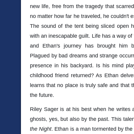
new life, free from the tragedy that scarr
no matter how far he traveled, he couldn't e
The sound of the tent being sliced open h
with an inescapable guilt. Life has a way of
and Ethan's journey has brought him b
Plagued by bad dreams and strange occurre
presence in his backyard. Is his mind pla
childhood friend returned? As Ethan delve
learns that no place is truly safe and that
the future.
Riley Sager is at his best when he writes
ghosts, yes, but also by the past. This talen
the Night
. Ethan is a man tormented by the "w