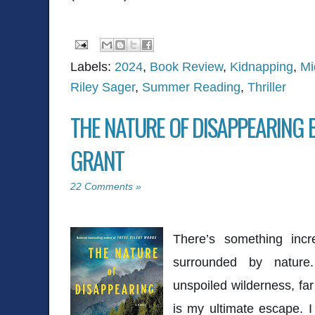
Labels:
2024
,
Book Review
,
Kidnapping
,
Mi
Riley Sager
,
Summer Reading
,
Thriller
THE NATURE OF DISAPPEARING 
GRANT
22 Comments »
There’s something incre
surrounded by nature
unspoiled wilderness, far 
is my ultimate escape. I