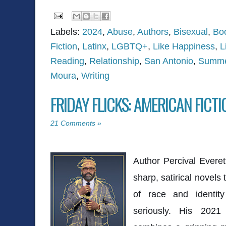
Labels:
2024
,
Abuse
,
Authors
,
Bisexual
,
Bo
Fiction
,
Latinx
,
LGBTQ+
,
Like Happiness
,
L
Reading
,
Relationship
,
San Antonio
,
Summe
Moura
,
Writing
FRIDAY FLICKS: AMERICAN FICTI
21 Comments »
Author Percival Everet
sharp, satirical novels 
of race and identity
seriously. His 202