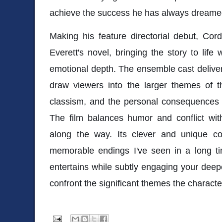
achieve the success he has always dreame
Making his feature directorial debut, Cor
Everett's novel, bringing the story to life
emotional depth. The ensemble cast delive
draw viewers into the larger themes of t
classism, and the personal consequences o
The film balances humor and conflict wit
along the way. Its clever and unique c
memorable endings I've seen in a long t
entertains while subtly engaging your deep
confront the significant themes the characte