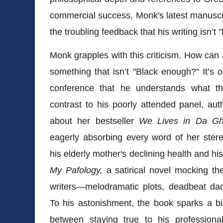
commercial success. Monk's latest manuscrip
the troubling feedback that his writing isn’t
Monk grapples with this criticism. How can
something that isn’t "Black enough?" It’s 
conference that he understands what th
contrast to his poorly attended panel, aut
about her bestseller
We Lives in Da Gh
eagerly absorbing every word of her stere
his elderly mother's declining health and h
My Pafology,
a satirical novel mocking th
writers—melodramatic plots, deadbeat dad
To his astonishment, the book sparks a b
between staying true to his professional