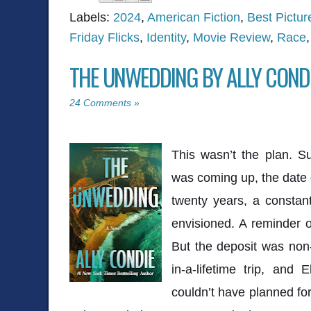
Labels:
2024
,
American Fiction
,
Best Pictu
Friday Flicks
,
Identity
,
Movie Review
,
Race
THE UNWEDDING BY ALLY COND
24 Comments »
This wasn’t the plan. Su
was coming up, the date 
twenty years, a constant
envisioned. A reminder 
But the deposit was non
in-a-lifetime trip, and 
couldn’t have planned fo