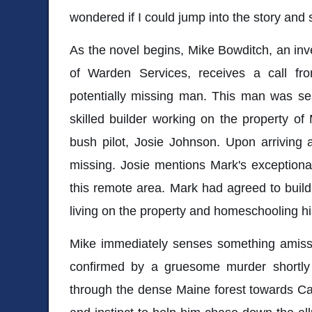
wondered if I could jump into the story and st
As the novel begins, Mike Bowditch, an inv
of Warden Services, receives a call f
potentially missing man. This man was s
skilled builder working on the property of
bush pilot, Josie Johnson. Upon arriving 
missing. Josie mentions Mark's exceptional 
this remote area. Mark had agreed to buil
living on the property and homeschooling h
Mike immediately senses something amiss,
confirmed by a gruesome murder shortly a
through the dense Maine forest towards Ca