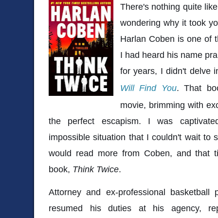
There's nothing quite li
wondering why it took you
Harlan Coben is one of t
I had heard his name pra
for years, I didn't delve 
Will Find You
. That bo
movie, brimming with exci
the perfect escapism. I was captivat
impossible situation that I couldn't wait to
would read more from Coben, and that t
book,
Think Twice
.
Attorney and ex-professional basketball 
resumed his duties at his agency, rep