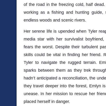
of the road in the freezing cold, half de
working as a fishing and hunting guide, 
endless woods and scenic rivers.
Her serene life is upended when Tyler rea
media star with her survivalist boyfriend
fears the worst. Despite their turbulent pa
skills could be vital in finding her friend.
Tyler to navigate the rugged terrain. Eml
sparks between them as they trek throug
hadn’t anticipated a reconciliation, the un
they travel deeper into the forest, Emlyn i
unease. In her mission to rescue her frie
placed herself in danger.