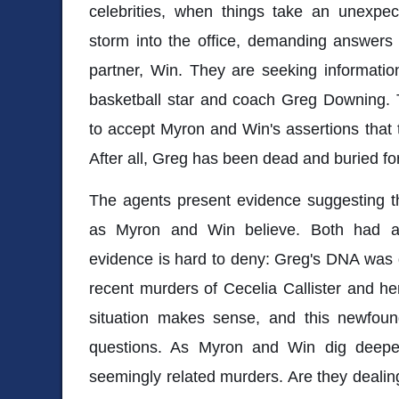
celebrities, when things take an unexpec
storm into the office, demanding answers
partner, Win. They are seeking informatio
basketball star and coach Greg Downing. T
to accept Myron and Win's assertions that
After all, Greg has been dead and buried for
The agents present evidence suggesting 
as Myron and Win believe. Both had att
evidence is hard to deny: Greg's DNA was 
recent murders of Cecelia Callister and he
situation makes sense, and this newfou
questions. As Myron and Win dig deeper
seemingly related murders. Are they dealing