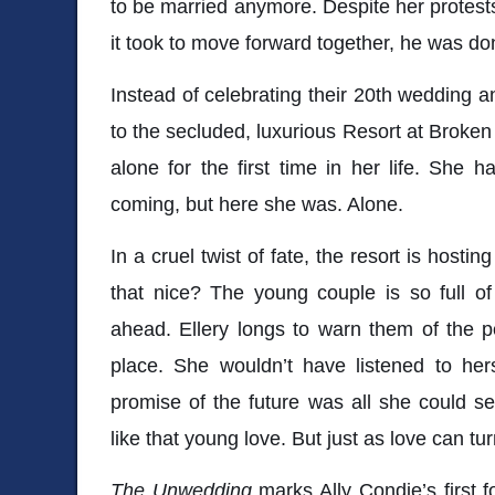
to be married anymore. Despite her protes
it took to move forward together, he was don
Instead of celebrating their 20th wedding an
to the secluded, luxurious Resort at Broken 
alone for the first time in her life. She
coming, but here she was. Alone.
In a cruel twist of fate, the resort is hosti
that nice? The young couple is so full of
ahead. Ellery longs to warn them of the per
place. She wouldn’t have listened to her
promise of the future was all she could see
like that young love. But just as love can turn
The Unwedding
marks Ally Condie’s first fo