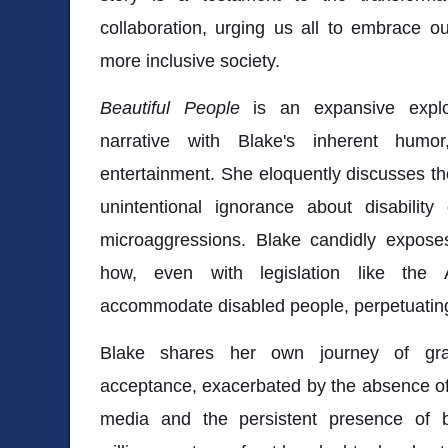
collaboration, urging us all to embrace ou
more inclusive society.
Beautiful People
is an expansive explor
narrative with Blake's inherent hum
entertainment. She eloquently discusses t
unintentional ignorance about disabilit
microaggressions. Blake candidly exposes s
how, even with legislation like the A
accommodate disabled people, perpetuating th
Blake shares her own journey of gra
acceptance, exacerbated by the absence of
media and the persistent presence of bu