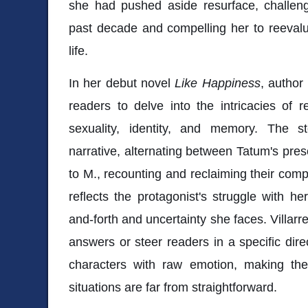
she had pushed aside resurface, challeng
past decade and compelling her to reeval
life.
In her debut novel
Like Happiness
, author
readers to delve into the intricacies of 
sexuality, identity, and memory. The s
narrative, alternating between Tatum's pres
to M., recounting and reclaiming their compl
reflects the protagonist's struggle with h
and-forth and uncertainty she faces. Villar
answers or steer readers in a specific dire
characters with raw emotion, making th
situations are far from straightforward.