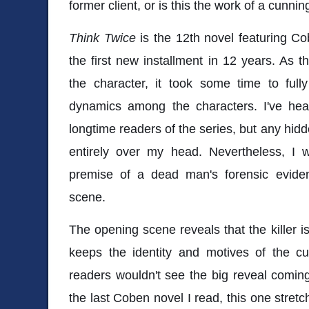
former client, or is this the work of a cunnin
Think Twice
is the 12th novel featuring Co
the first new installment in 12 years. As th
the character, it took some time to full
dynamics among the characters. I've hea
longtime readers of the series, but any hid
entirely over my head. Nevertheless, I w
premise of a dead man's forensic evid
scene.
The opening scene reveals that the killer
keeps the identity and motives of the cu
readers wouldn't see the big reveal comin
the last Coben novel I read, this one stretc