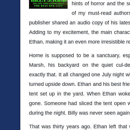
hints of horror and the 
of my must-read authors
publisher shared an audio copy of his late
Adding to my excitement, the main charact
Ethan, making it an even more irresistible r
Home is supposed to be a sanctuary, espe
Marsh, his backyard on the quiet cul-d
exactly that. It all changed one July night 
turned upside down. Ethan and his best frien
tent set up in the yard. When Ethan woke
gone. Someone had sliced the tent open wi
during the night. Billy was never seen again
That was thirty years ago. Ethan left that 