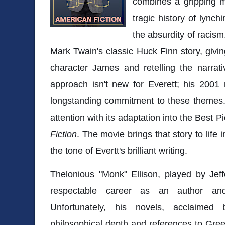
combines a gripping m
tragic history of lynch
the absurdity of racis
Mark Twain's classic Huck Finn story, givi
character James and retelling the narrati
approach isn't new for Everett; his 2001
longstanding commitment to these themes
attention with its adaptation into the Best 
Fiction
. The movie brings that story to life 
the tone of Evertt's brilliant writing.
Thelonious "Monk" Ellison, played by Jef
respectable career as an author and
Unfortunately, his novels, acclaimed b
philosophical depth and references to Greek