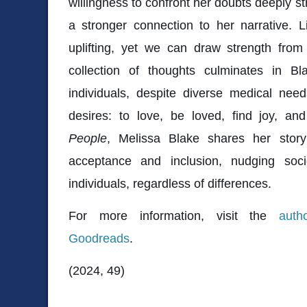
willingness to confront her doubts deeply st
a stronger connection to her narrative. L
uplifting, yet we can draw strength fro
collection of thoughts culminates in Bla
individuals, despite diverse medical ne
desires: to love, be loved, find joy, an
People
, Melissa Blake shares her stor
acceptance and inclusion, nudging soci
individuals, regardless of differences.
For more information, visit the
auth
Goodreads
.
(2024, 49)