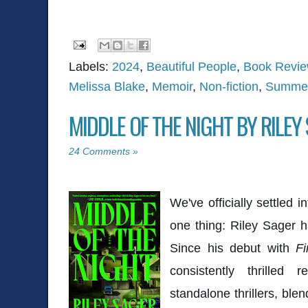
Labels:
2024
,
Beautiful People
,
Book Revi
Melissa Blake
,
Memoir
,
Non-fiction
,
Summer
MIDDLE OF THE NIGHT BY RILEY
24 Comments »
We've officially settled
one thing: Riley Sager 
Since his debut with
Fi
consistently thrilled 
standalone thrillers, ble