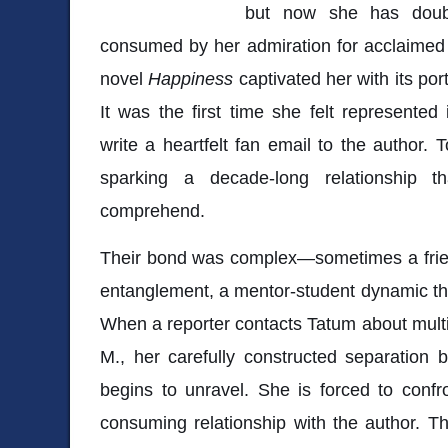
but now she has doub
consumed by her admiration for acclaime
novel
Happiness
captivated her with its por
It was the first time she felt represented 
write a heartfelt fan email to the author. 
sparking a decade-long relationship th
comprehend.
Their bond was complex—sometimes a frie
entanglement, a mentor-student dynamic that
When a reporter contacts Tatum about multip
M., her carefully constructed separation
begins to unravel. She is forced to confro
consuming relationship with the author. T