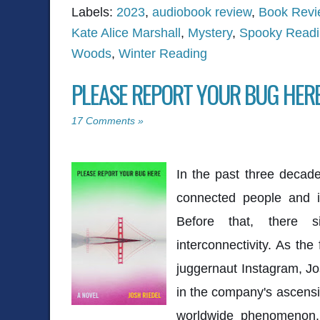
Labels:
2023
,
audiobook review
,
Book Revi
Kate Alice Marshall
,
Mystery
,
Spooky Read
Woods
,
Winter Reading
PLEASE REPORT YOUR BUG HERE
17 Comments »
In the past three decade
connected people and i
Before that, there 
interconnectivity. As the
juggernaut Instagram, Jo
in the company's ascensi
worldwide phenomenon.