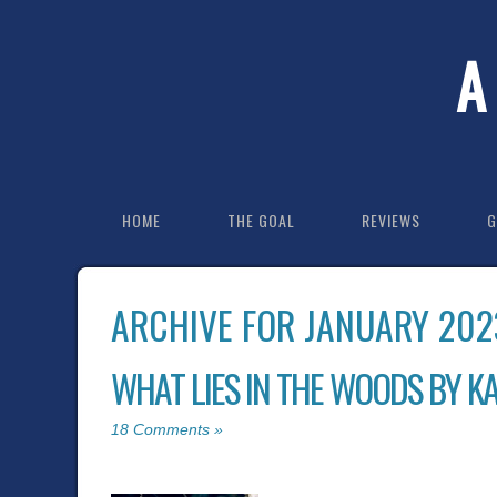
A
HOME
THE GOAL
REVIEWS
G
ARCHIVE FOR JANUARY 202
WHAT LIES IN THE WOODS BY K
18 Comments »