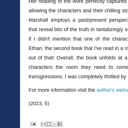
Her reading of the work perfectly captured
allowing the characters and their chilling st
Marshall employs a past/present perspect
that reveal bits of the truth in tantalizingly
if I didn't mention that one of the char
Ethan, the second book that I've read in a r
out of that! Overall, the book unfolds at a
characters the room they need to come 
transgressions. I was completely thrilled by
For more information visit the
author's webs
(2023, 5)