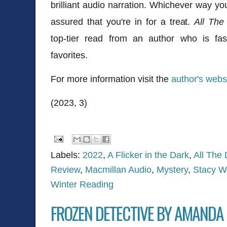
brilliant audio narration. Whichever way yo
assured that you're in for a treat.
All The
top-tier read from an author who is f
favorites.
For more information visit the
author's webs
(2023, 3)
Labels:
2022
,
A Flicker in the Dark
,
All The
Review
,
Macmillan Audio
,
Mystery
,
Stacy W
Winter Reading
FROZEN DETECTIVE BY AMANDA