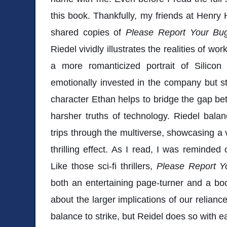
this book. Thankfully, my friends at Henry
shared copies of
Please Report Your Bu
Riedel vividly illustrates the realities of wor
a more romanticized portrait of Silico
emotionally invested in the company but st
character Ethan helps to bridge the gap bet
harsher truths of technology. Riedel balanc
trips through the multiverse, showcasing a v
thrilling effect. As I read, I was reminded
Like those sci-fi thrillers,
Please Report 
both an entertaining page-turner and a boo
about the larger implications of our reliance
balance to strike, but Reidel does so with 