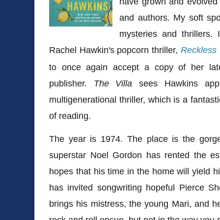
have grown and evolved
and authors. My soft spo
mysteries and thrillers.
Rachel Hawkin's popcorn thriller,
Reckless 
to once again accept a copy of her lat
publisher.
The Villa
sees Hawkins appl
multigenerational thriller, which is a fantast
of reading.
The year is 1974. The place is the gorge
superstar Noel Gordon has rented the esta
hopes that his time in the home will yield h
has invited songwriting hopeful Pierce Sh
brings his mistress, the young Mari, and he
rock and roll ensue, but not in the way you 