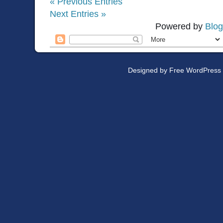
« Previous Entries
Next Entries »
Powered by
Blog
Designed by
Free WordPress