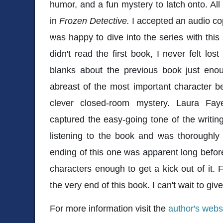
humor, and a fun mystery to latch onto. All
in
Frozen Detective.
I accepted an audio co
was happy to dive into the series with this
didn't read the first book, I never felt lost 
blanks about the previous book just enou
abreast of the most important character b
clever closed-room mystery. Laura Faye
captured the easy-going tone of the writing.
listening to the book and was thoroughly
ending of this one was apparent long before
characters enough to get a kick out of it. 
the very end of this book. I can't wait to giv
For more information visit the
author's webs