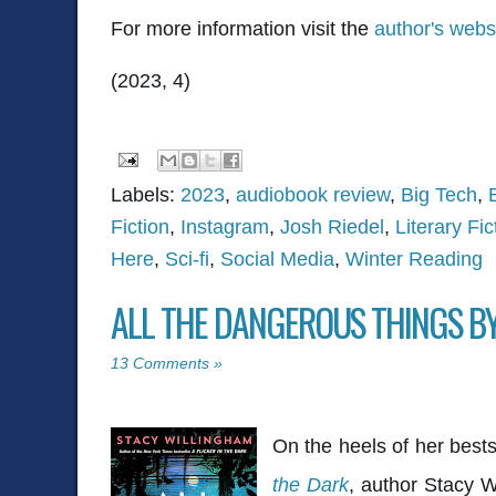
For more information visit the
author's webs
(2023, 4)
Labels:
2023
,
audiobook review
,
Big Tech
,
Fiction
,
Instagram
,
Josh Riedel
,
Literary Fic
Here
,
Sci-fi
,
Social Media
,
Winter Reading
ALL THE DANGEROUS THINGS B
13 Comments »
On the heels of her bestse
the Dark
, author Stacy W