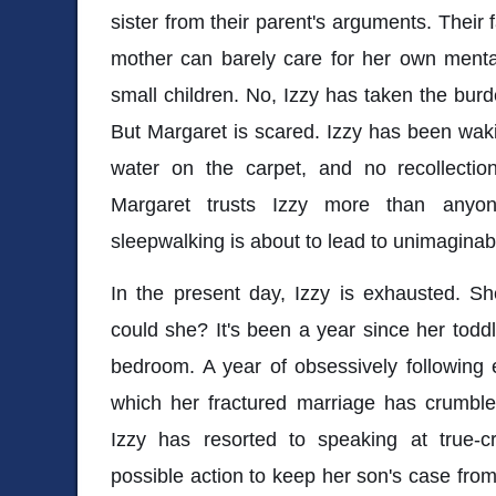
sister from their parent's arguments. Their 
mother can barely care for her own mental
small children. No, Izzy has taken the burd
But Margaret is scared. Izzy has been wak
water on the carpet, and no recollection
Margaret trusts Izzy more than anyon
sleepwalking is about to lead to unimaginab
In the present day, Izzy is exhausted. Sh
could she? It's been a year since her tod
bedroom. A year of obsessively following 
which her fractured marriage has crumbled
Izzy has resorted to speaking at true-c
possible action to keep her son's case from