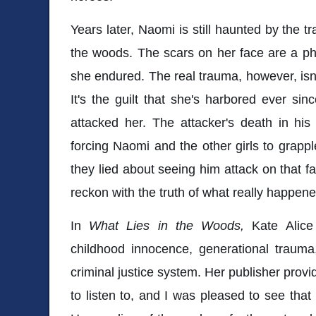
Years later, Naomi is still haunted by the t
the woods. The scars on her face are a ph
she endured. The real trauma, however, isn
It's the guilt that she's harbored ever si
attacked her. The attacker's death in his
forcing Naomi and the other girls to grappl
they lied about seeing him attack on that fa
reckon with the truth of what really happe
In
What Lies in the Woods,
Kate Alice
childhood innocence, generational trauma
criminal justice system. Her publisher prov
to listen to, and I was pleased to see that