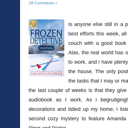
18 Comments »
Is anyone else still in a
best efforts this week, al
couch with a good book
Alas, the real world has o
to work, and I have plent
the house. The only posi
the tasks that I may or m
the last couple of weeks is that they giv
audiobook as I work. As I begrudging
decorations and tidied up my home, I lis
second cozy mystery to feature Amanda Fl
Piper and Porter.