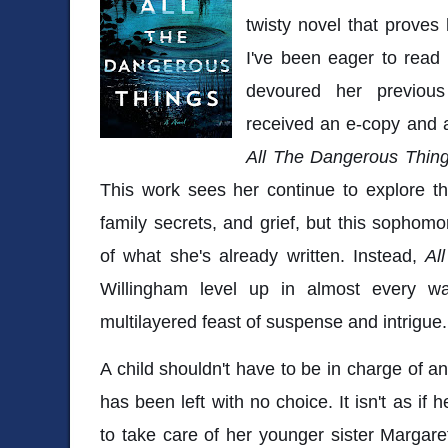
twisty novel that proves 
I've been eager to read
devoured her previous
received an e-copy and a
All The Dangerous Thin
This work sees her continue to explore t
family secrets, and grief, but this sophomo
of what she's already written. Instead,
Al
Willingham level up in almost every wa
multilayered feast of suspense and intrigue
A child shouldn't have to be in charge of an
has been left with no choice. It isn't as if
to take care of her younger sister Margaret.