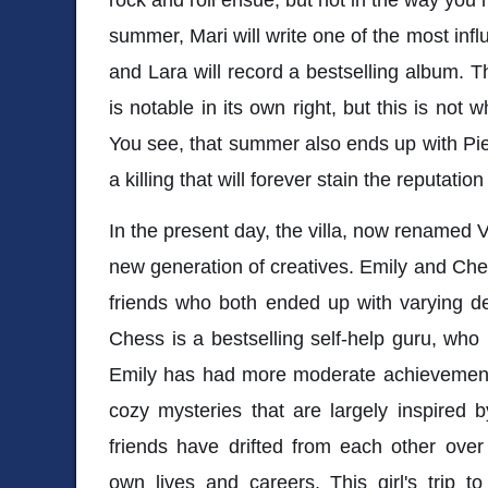
summer, Mari will write one of the most influe
and Lara will record a bestselling album. Th
is notable in its own right, but this is not w
You see, that summer also ends up with Pie
a killing that will forever stain the reputatio
In the present day, the villa, now renamed Vi
new generation of creatives. Emily and Ch
friends who both ended up with varying d
Chess is a bestselling self-help guru, who
Emily has had more moderate achievements
cozy mysteries that are largely inspired 
friends have drifted from each other over
own lives and careers. This girl's trip t