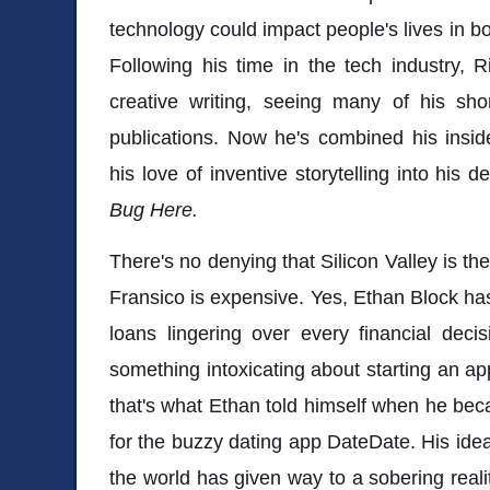
technology could impact people's lives in b
Following his time in the tech industry, 
creative writing, seeing many of his shor
publications. Now he's combined his insid
his love of inventive storytelling into his 
Bug Here.
There's no denying that Silicon Valley is the
Fransico is expensive. Yes, Ethan Block has
loans lingering over every financial deci
something intoxicating about starting an ap
that's what Ethan told himself when he bec
for the buzzy dating app DateDate. His ide
the world has given way to a sobering real