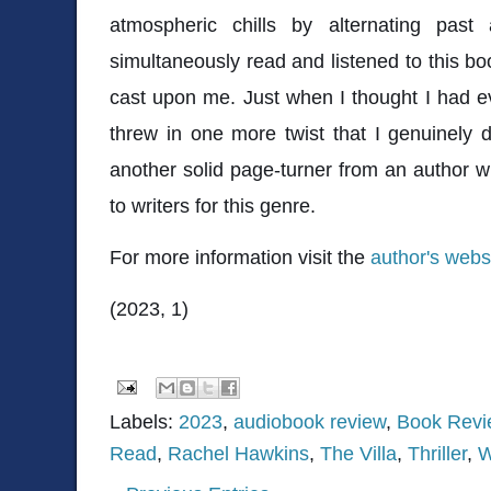
atmospheric chills by alternating past
simultaneously read and listened to this boo
cast upon me. Just when I thought I had e
threw in one more twist that I genuinely 
another solid page-turner from an author 
to writers for this genre.
For more information visit the
author's webs
(2023, 1)
Labels:
2023
,
audiobook review
,
Book Revi
Read
,
Rachel Hawkins
,
The Villa
,
Thriller
,
W