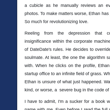
a cubicle as he manually reviews an ev
photos. To make matters worse, Ethan has 
So much for revolutionizing love.
Reeling from the depression that c
insignificance within the corporate machi
of DateDate's rules. He decides to overri
soulmate. At least, the one the algorithm 
with. When he clicks on the profile, Ethan
startup office to an infinite field of grass. W
Ethan is unsure of what just happened. Wa
kind, or worse, a severe bug in the code 
I have to admit, I'm a sucker for a book 
name with me. Even before I read the full 