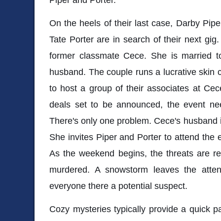
On the heels of their last case, Darby Pipe
Tate Porter are in search of their next gig.
former classmate Cece. She is married t
husband. The couple runs a lucrative skin
to host a group of their associates at Cec
deals set to be announced, the event nee
There's only one problem. Cece's husband is
She invites Piper and Porter to attend the 
As the weekend begins, the threats are r
murdered. A snowstorm leaves the attend
everyone there a potential suspect.
Cozy mysteries typically provide a quick pa