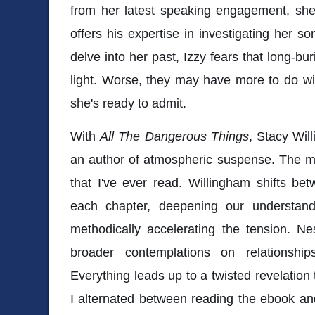
from her latest speaking engagement, sh
offers his expertise in investigating her s
delve into her past, Izzy fears that long-b
light. Worse, they may have more to do wi
she's ready to admit.
With
All The Dangerous Things
, Stacy Wil
an author of atmospheric suspense. The m
that I've ever read. Willingham shifts be
each chapter, deepening our understand
methodically accelerating the tension. Ne
broader contemplations on relationshi
Everything leads up to a twisted revelation
I alternated between reading the ebook and