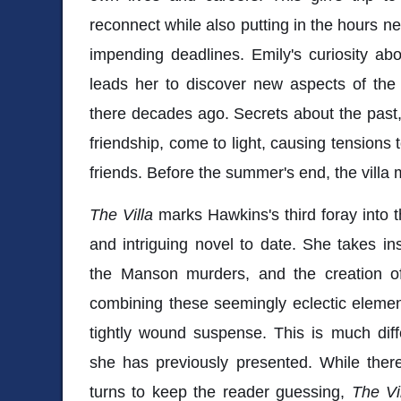
reconnect while also putting in the hours ne
impending deadlines. Emily's curiosity ab
leads her to discover new aspects of the
there decades ago. Secrets about the past, 
friendship, come to light, causing tensions
friends. Before the summer's end, the villa 
The Villa
marks Hawkins's third foray into t
and intriguing novel to date. She takes i
the Manson murders, and the creation o
combining these seemingly eclectic element
tightly wound suspense. This is much dif
she has previously presented. While there 
turns to keep the reader guessing,
The Vi