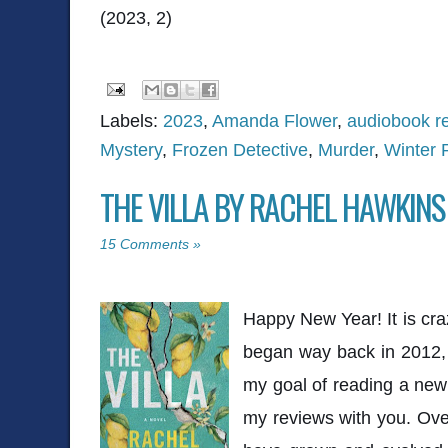
(2023, 2)
Labels:
2023
,
Amanda Flower
,
audiobook r
Mystery
,
Frozen Detective
,
Murder
,
Winter 
THE VILLA BY RACHEL HAWKINS
15 Comments »
Happy New Year! It is cra
began way back in 2012, 
my goal of reading a ne
my reviews with you. Ove