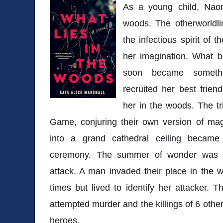
As a young child, Nao
woods. The otherworldli
the infectious spirit of
her imagination. What 
soon became somethi
recruited her best frien
her in the woods. The tr
Game, conjuring their own version of mag
into a grand cathedral ceiling became 
ceremony. The summer of wonder was so
attack. A man invaded their place in the
times but lived to identify her attacker.
attempted murder and the killings of 6 oth
heroes.