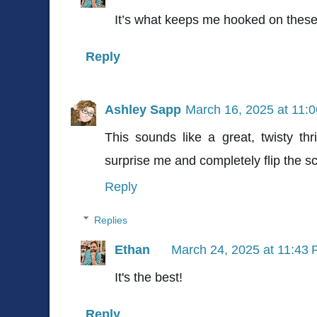
It’s what keeps me hooked on thes
Reply
Ashley Sapp
March 16, 2025 at 11:
This sounds like a great, twisty th
surprise me and completely flip the sc
Reply
Replies
Ethan
March 24, 2025 at 11:43
It's the best!
Reply