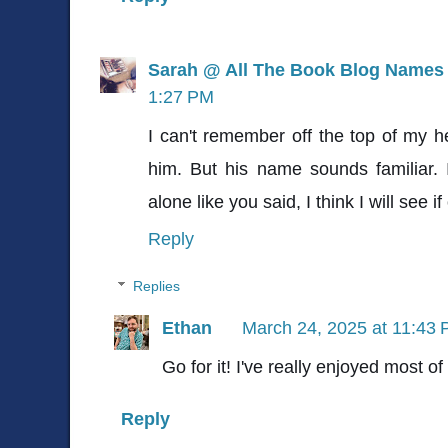
Sarah @ All The Book Blog Names
1:27 PM
I can't remember off the top of my h
him. But his name sounds familiar. 
alone like you said, I think I will see if 
Reply
Replies
Ethan
March 24, 2025 at 11:43
Go for it! I've really enjoyed most of
Reply