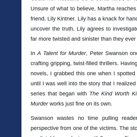
Unsure of what to believe, Martha reaches
friend, Lily Kintner. Lily has a knack for h
uncover the truth, Lily agrees to investiga
far more twisted and sinister than they ever
In
A Talent for Murder
, Peter Swanson onc
crafting gripping, twist-filled thrillers. Hav
novels, I grabbed this one when I spotted it
until I was well into the story that I realized
series that began with
The
Kind Worth Kil
Murder
works just fine on its own.
Swanson wastes no time pulling reader
perspective from one of the victims. The st