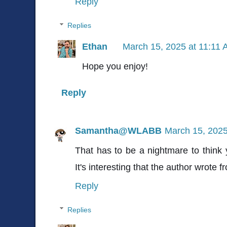
Reply
Replies
Ethan
March 15, 2025 at 11:11
Hope you enjoy!
Reply
Samantha@WLABB
March 15, 2025
That has to be a nightmare to think y
It's interesting that the author wrote 
Reply
Replies