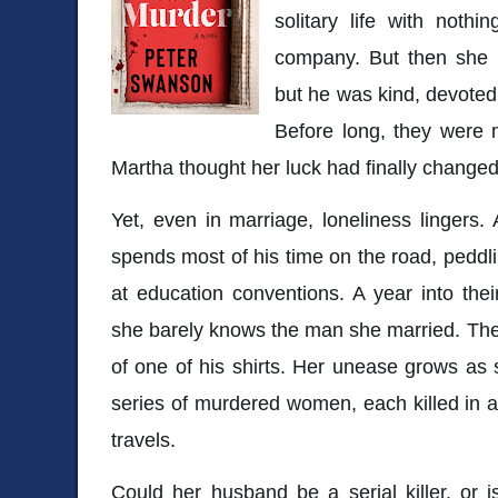
solitary life with noth
company. But then she 
but he was kind, devoted
Before long, they were m
Martha thought her luck had finally changed
Yet, even in marriage, loneliness lingers.
spends most of his time on the road, pedd
at education conventions. A year into their
she barely knows the man she married. Then
of one of his shirts. Her unease grows as
series of murdered women, each killed in a 
travels.
Could her husband be a serial killer, or is