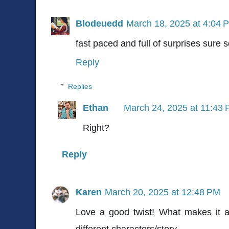
Blodeuedd
March 18, 2025 at 4:04 
fast paced and full of surprises sure
Reply
Replies
Ethan
March 24, 2025 at 11:43
Right?
Reply
Karen
March 20, 2025 at 12:48 PM
Love a good twist! What makes it a 
different characters/story.