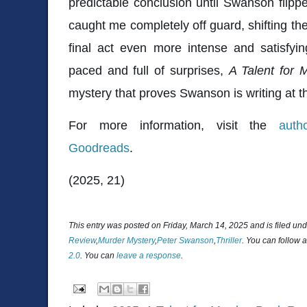
predictable conclusion until Swanson flipped
caught me completely off guard, shifting the
final act even more intense and satisfyi
paced and full of surprises,
A Talent for 
mystery that proves Swanson is writing at t
For more information, visit the
auth
Goodreads
.
(2025, 21)
This entry was posted on Friday, March 14, 2025 and is filed un
Review
,
Murder Mystery
,
Peter Swanson
,
Thriller
. You can follow 
2.0
. You can
leave a response
.