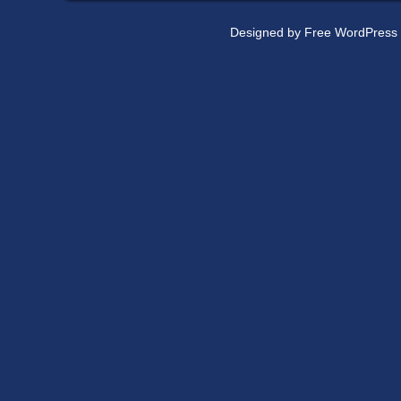
Designed by
Free WordPress