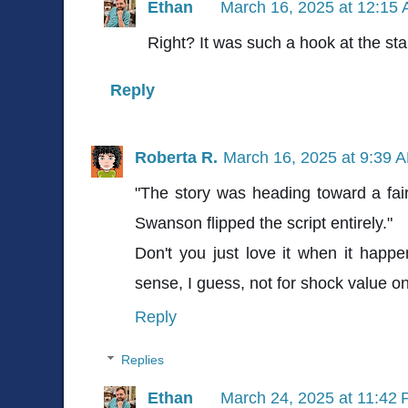
Ethan
March 16, 2025 at 12:15
Right? It was such a hook at the sta
Reply
Roberta R.
March 16, 2025 at 9:39 
"The story was heading toward a fairl
Swanson flipped the script entirely."
Don't you just love it when it hap
sense, I guess, not for shock value o
Reply
Replies
Ethan
March 24, 2025 at 11:42