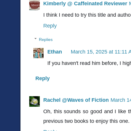
Kimberly @ Caffeinated Reviewer
I think I need to try this title and autho
Reply
Replies
Ethan
March 15, 2025 at 11:11
If you haven't read him before, I h
Reply
Rachel @Waves of Fiction
March 14
Oh, this sounds so good and I like t
previous two books to enjoy this one. I