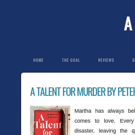
A
HOME
THE GOAL
REVIEWS
G
A TALENT FOR MURDER BY PET
Martha has always bel
comes to love. Every
disaster, leaving the 