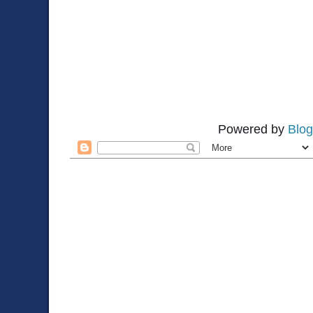
Powered by
Blog