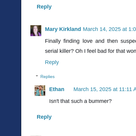
Reply
Mary Kirkland
March 14, 2025 at 1:
Finally finding love and then susp
serial killer? Oh I feel bad for that 
Reply
Replies
Ethan
March 15, 2025 at 11:11
Isn't that such a bummer?
Reply