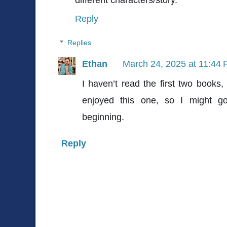
Reply
Replies
Ethan
March 24, 2025 at 11:44
I haven’t read the first two books, 
enjoyed this one, so I might g
beginning.
Reply