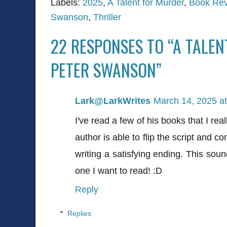
Labels:
2025
,
A Talent for Murder
,
Book Re
Swanson
,
Thriller
22 RESPONSES TO “A TALE
PETER SWANSON”
Lark@LarkWrites
March 14, 2025 a
I've read a few of his books that I re
author is able to flip the script and co
writing a satisfying ending. This sound
one I want to read! :D
Reply
Replies