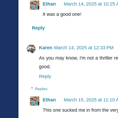
Ethan
March 14, 2025 at 10:25
It was a good one!
Reply
Karen
March 14, 2025 at 12:33 PM
As you may know, I'm not a thriller r
good.
Reply
Replies
Ethan
March 15, 2025 at 11:10
This one sucked me in from the very