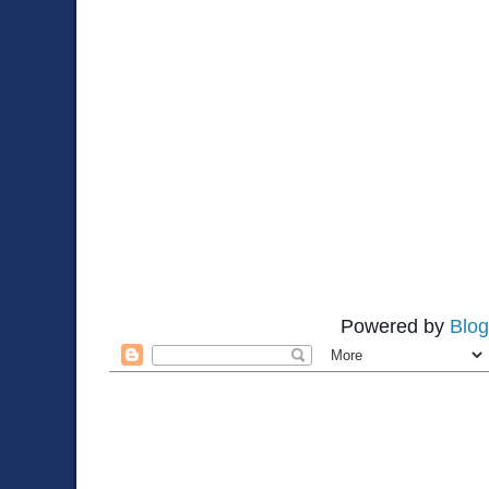
Powered by
Blog