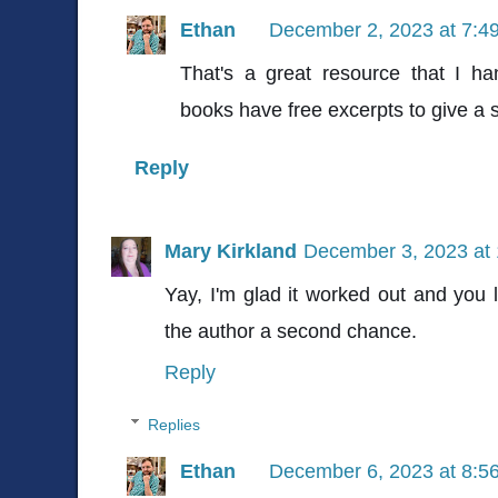
Ethan
December 2, 2023 at 7:4
That's a great resource that I ha
books have free excerpts to give a 
Reply
Mary Kirkland
December 3, 2023 at
Yay, I'm glad it worked out and you
the author a second chance.
Reply
Replies
Ethan
December 6, 2023 at 8:5