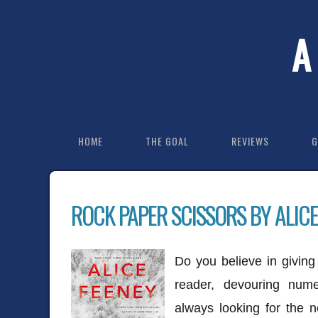
A
HOME
THE GOAL
REVIEWS
G
ROCK PAPER SCISSORS BY ALICE
Do you believe in givin
reader, devouring num
always looking for the 