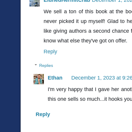
We sell a ton of this book at the b
never picked it up myself! Glad to he
like giving authors a second chance f
know what else they've got on offer.
Reply
Replies
Ethan
December 1, 2023 at 9:2
I'm very happy that I gave her anothe
this one sells so much...it hooks you
Reply