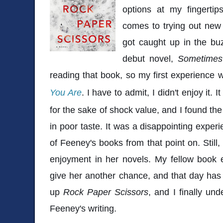
options at my fingertip
comes to trying out new 
got caught up in the bu
debut novel,
Sometimes
reading that book, so my first experience
You Are
. I have to admit, I didn't enjoy it. It
for the sake of shock value, and I found the
in poor taste. It was a disappointing exper
of Feeney's books from that point on. Still
enjoyment in her novels. My fellow book 
give her another chance, and that day has f
up
Rock Paper Scissors
, and I finally un
Feeney's writing.