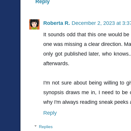
Reply
Roberta R.
December 2, 2023 at 3:
It sounds odd that this one would be 
one was missing a clear direction. Ma
only got published later, who knows
afterwards.
I'm not sure about being willing to 
synopsis draws me in, I need to be o
why I'm always reading sneak peeks a
Reply
Replies