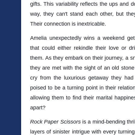
gifts. This variability reflects the ups and d
way, they can't stand each other, but the
Their connection is inextricable.
Amelia unexpectedly wins a weekend get
that could either rekindle their love or
them. As they embark on their journey, a sn
they are met with the sight of an old stone
cry from the luxurious getaway they had 
poised to be a turning point in their relation
allowing them to find their marital happines
apart?
Rock Paper Scissors
is a mind-bending thril
layers of sinister intrigue with every turni