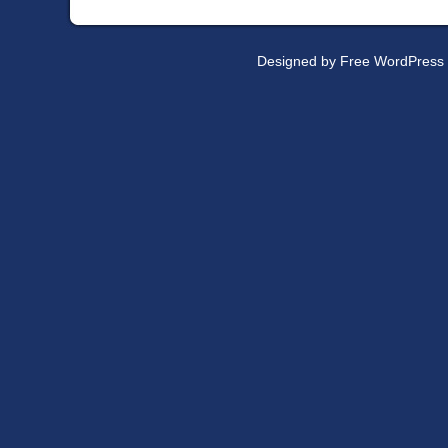
Designed by
Free WordPress