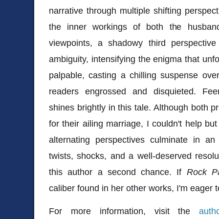
narrative through multiple shifting perspect
the inner workings of both the husban
viewpoints, a shadowy third perspective 
ambiguity, intensifying the enigma that unf
palpable, casting a chilling suspense over
readers engrossed and disquieted. Fee
shines brightly in this tale. Although both p
for their ailing marriage, I couldn't help bu
alternating perspectives culminate in an
twists, shocks, and a well-deserved resolut
this author a second chance. If
Rock Pa
caliber found in her other works, I'm eager t
For more information, visit the
auth