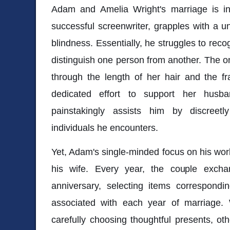
Adam and Amelia Wright's marriage is in
successful screenwriter, grapples with a 
blindness. Essentially, he struggles to reco
distinguish one person from another. The onl
through the length of her hair and the f
dedicated effort to support her husb
painstakingly assists him by discreet
individuals he encounters.
Yet, Adam's single-minded focus on his wor
his wife. Every year, the couple exchan
anniversary, selecting items correspondin
associated with each year of marriage
carefully choosing thoughtful presents, ot