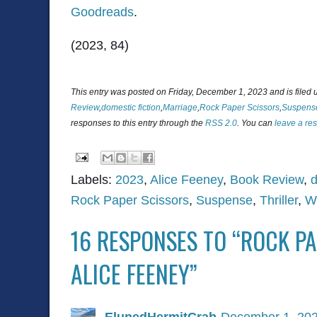
Goodreads
.
(2023, 84)
This entry was posted on Friday, December 1, 2023 and is filed
Review
,
domestic fiction
,
Marriage
,
Rock Paper Scissors
,
Suspens
responses to this entry through the
RSS 2.0
. You can
leave a re
Labels:
2023
,
Alice Feeney
,
Book Review
,
d
Rock Paper Scissors
,
Suspense
,
Thriller
,
W
16 RESPONSES TO “ROCK PA
ALICE FEENEY”
ElunedHermitCrab
December 1, 202