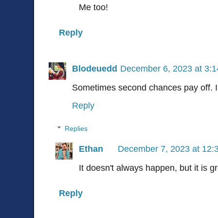
Me too!
Reply
Blodeuedd
December 6, 2023 at 3:
Sometimes second chances pay off. I 
Reply
Replies
Ethan
December 7, 2023 at 12:
It doesn't always happen, but it is g
Reply