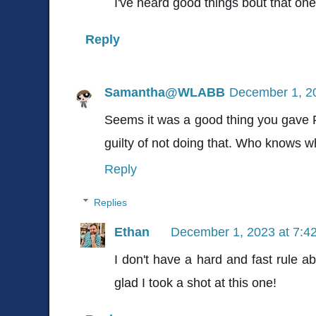
I've heard good things bout that one. I
Reply
Samantha@WLABB
December 1, 2
Seems it was a good thing you gave
guilty of not doing that. Who knows w
Reply
Replies
Ethan
December 1, 2023 at 7:4
I don't have a hard and fast rule a
glad I took a shot at this one!