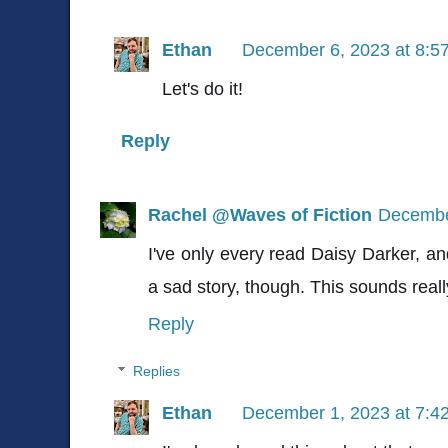
Ethan
December 6, 2023 at 8:5
Let's do it!
Reply
Rachel @Waves of Fiction
Decembe
I've only every read Daisy Darker, an
a sad story, though. This sounds real
Reply
Replies
Ethan
December 1, 2023 at 7:4