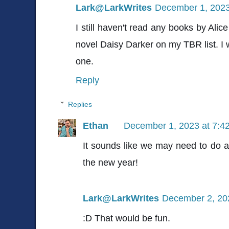
Lark@LarkWrites
December 1, 2023
I still haven't read any books by Ali
novel Daisy Darker on my TBR list. I 
one.
Reply
Replies
Ethan
December 1, 2023 at 7:4
It sounds like we may need to do 
the new year!
Lark@LarkWrites
December 2, 20
:D That would be fun.