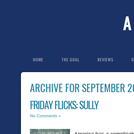
A
HOME
THE GOAL
REVIEWS
G
ARCHIVE FOR SEPTEMBER 2
FRIDAY FLICKS: SULLY
No Comments »
America has a complicate