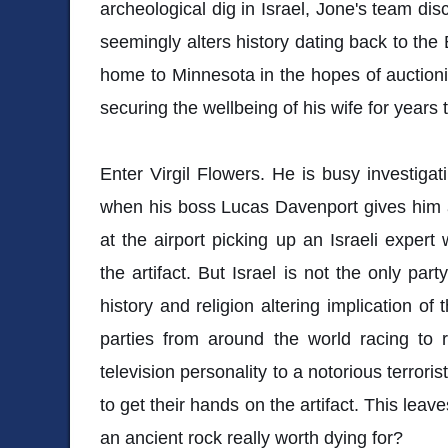
archeological dig in Israel, Jone's team dis
seemingly alters history dating back to the 
home to Minnesota in the hopes of auctionin
securing the wellbeing of his wife for years
Enter Virgil Flowers. He is busy investigat
when his boss Lucas Davenport gives him a c
at the airport picking up an Israeli expert 
the artifact. But Israel is not the only party
history and religion altering implication of
parties from around the world racing to 
television personality to a notorious terrori
to get their hands on the artifact. This leaves
an ancient rock really worth dying for?