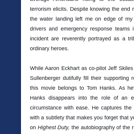
terrorism elicits. Despite knowing the end re
the water landing left me on edge of my s
drivers and emergency response teams in
incident are reverently portrayed as a tr
ordinary heroes.
While Aaron Eckhart as co-pilot Jeff Skile
Sullenberger dutifully fill their supporting
this movie belongs to Tom Hanks. As he
Hanks disappears into the role of an e
circumstance with ease. He captures the 
with a subtlety that makes you forget that 
on
Highest Duty,
the autobiography of the r