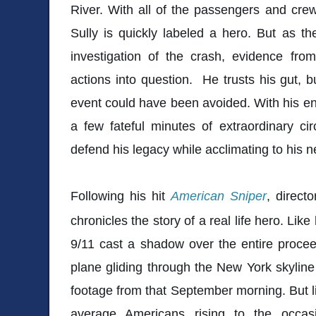
River. With all of the passengers and crew 
Sully is quickly labeled a hero. But as t
investigation of the crash, evidence fro
actions into question. He trusts his gut,
event could have been avoided. With his ent
a few fateful minutes of extraordinary ci
defend his legacy while acclimating to his 
Following his hit
American Sniper
, direct
chronicles the story of a real life hero. Like
9/11 cast a shadow over the entire proce
plane gliding through the New York skyline
footage from that September morning. But 
average Americans rising to the occas