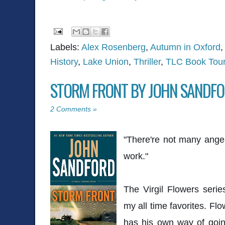
Labels:
Alex Rosenberg
,
Autumn in Oxford
History
,
Lake Union
,
Thriller
,
TLC Book Tou
STORM FRONT BY JOHN SANDF
2 Comments »
"There're not many ange
work."
The Virgil Flowers seri
my all time favorites. Fl
has his own way of going