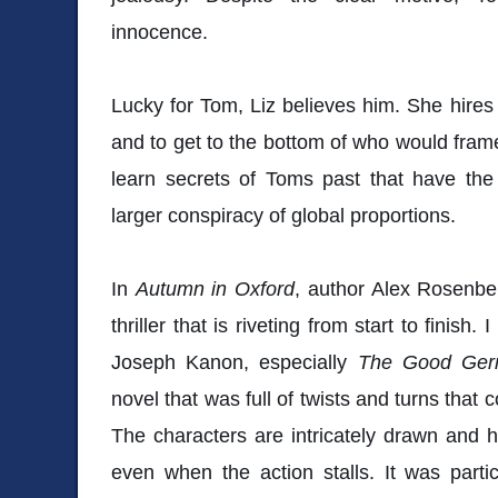
innocence.
Lucky for Tom, Liz believes him. She hire
and to get to the bottom of who would frame
learn secrets of Toms past that have the
larger conspiracy of global proportions.
In
Autumn in Oxford
, author Alex Rosenber
thriller that is riveting from start to finish
Joseph Kanon, especially
The Good Ge
novel that was full of twists and turns tha
The characters are intricately drawn and 
even when the action stalls. It was parti