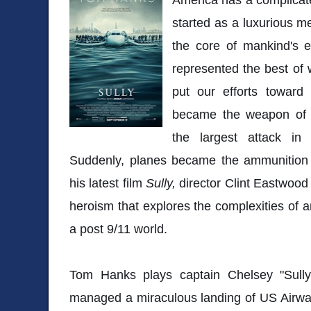
started as a luxurious m
the core of mankind's e
represented the best of
put our efforts toward
became the weapon of c
the largest attack in 
Suddenly, planes became the ammunition i
his latest film
Sully,
director Clint Eastwood
heroism that explores the complexities of a
a post 9/11 world.
Tom Hanks plays captain Chelsey "Sully
managed a miraculous landing of US Airway