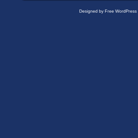
Designed by
Free WordPress