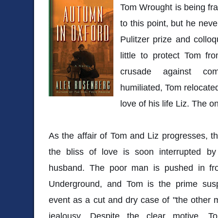
Tom Wrought is being fra
to this point, but he neve
Pulitzer prize and colloq
little to protect Tom fr
crusade against com
humiliated, Tom relocate
love of his life Liz. The o
As the affair of Tom and Liz progresses, 
the bliss of love is soon interrupted b
husband. The poor man is pushed in fro
Underground, and Tom is the prime susp
event as a cut and dry case of "the other m
jealousy. Despite the clear motive, T