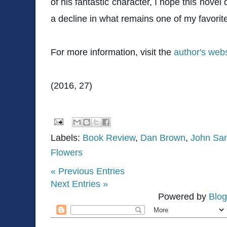
of his fantastic character, I hope this nove
a decline in what remains one of my favorite
For more information, visit the
author's webs
(2016, 27)
Labels:
Book Review
,
Dan Brown
,
John San
Flowers
« Previous Entries
Next Entries »
Powered by
Blog