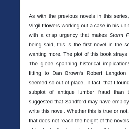
As with the previous novels in this series,
Virgil Flowers working out a case in his un
with a crisp urgency that makes
Storm 
being said, this is the first novel in the s
wanting more. The plot of this book strays a
The globe spanning historical implicati
fitting to Dan Brown's Robert Langdon 
seemed so out of place, in fact, that I foun
subplot of antique lumber fraud than
suggested that Sandford may have employe
write this novel. Whether this is true or not
that does not reach the height of the novels