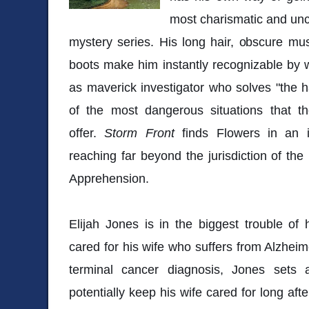
most charismatic and unc
mystery series. His long hair, obscure mu
boots make him instantly recognizable by 
as maverick investigator who solves "the 
of the most dangerous situations that t
offer.
Storm Front
finds Flowers in an i
reaching far beyond the jurisdiction of th
Apprehension.
Elijah Jones is in the biggest trouble of 
cared for his wife who suffers from Alzhei
terminal cancer diagnosis, Jones sets 
potentially keep his wife cared for long aft