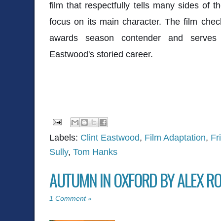
film that respectfully tells many sides of t
focus on its main character. The film check
awards season contender and serves 
Eastwood's storied career.
Labels:
Clint Eastwood
,
Film Adaptation
,
Fr
Sully
,
Tom Hanks
AUTUMN IN OXFORD BY ALEX R
1 Comment »