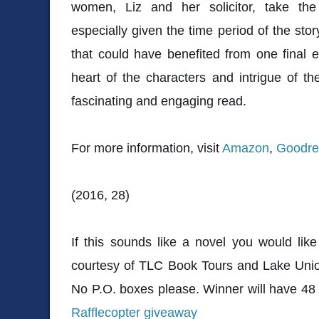
women, Liz and her solicitor, take the 
especially given the time period of the stor
that could have benefited from one final ed
heart of the characters and intrigue of th
fascinating and engaging read.
For more information, visit
Amazon
,
Goodre
(2016, 28)
If this sounds like a novel you would lik
courtesy of TLC Book Tours and Lake Union
No P.O. boxes please. Winner will have 48 
Rafflecopter giveaway