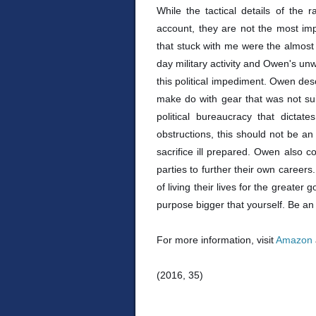
While the tactical details of the ra
account, they are not the most imp
that stuck with me were the almost 
day military activity and Owen's un
this political impediment. Owen de
make do with gear that was not suit
political bureaucracy that dicta
obstructions, this should not be 
sacrifice ill prepared. Owen also 
parties to further their own career
of living their lives for the greater g
purpose bigger that yourself. Be an
For more information, visit
Amazon
(2016, 35)