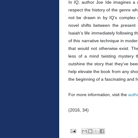
In
IQ,
author Joe Ide imagines a 
respect the history of the genre whil
not be drawn in by IQ's complex e
novel shifts between the present
Isaiah's life immediately following 
of this narrative technique in moder
that would not otherwise exist. Th
less of a mind twisting mystery t
outshine the story that they've been
help elevate the book from any sh
the beginning of a fascinating and h
For more information, visit the
auth
(2016, 34)