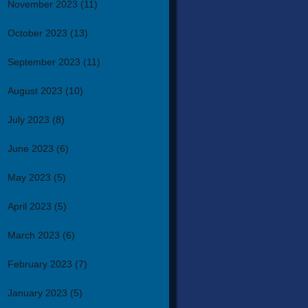
November 2023
(11)
October 2023
(13)
September 2023
(11)
August 2023
(10)
July 2023
(8)
June 2023
(6)
May 2023
(5)
April 2023
(5)
March 2023
(6)
February 2023
(7)
January 2023
(5)