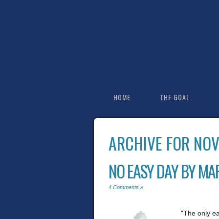
HOME
THE GOAL
ARCHIVE FOR NO
NO EASY DAY BY MA
4 Comments »
"The only e