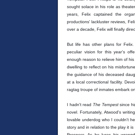
sought solace in his role as theate
years, Felix captained the organ
productions' lackluster reviews, Feli
over a decade, Felix will finally dire
But life has other plans for Felix
peculiar vision for this year's of
enough reason to relieve him of his 
dwelling to reflect on his misfortun
the guidance of his deceased daugh
at a local correctional facility. Dev
ragtag troupe of inmates embark on f
I hadn't read
The Tempest
since hi
novel. Fortunately, Atwood's writi
lovable underdog who I couldn't he
story and in relation to the play it 
Prospero. As he lures his wrongd