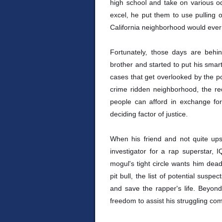
high school and take on various od
excel, he put them to use pulling 
California neighborhood would ever
Fortunately, those days are beh
brother and started to put his sma
cases that get overlooked by the pol
crime ridden neighborhood, the req
people can afford in exchange fo
deciding factor of justice.
When his friend and not quite up
investigator for a rap superstar, 
mogul's tight circle wants him dea
pit bull, the list of potential susp
and save the rapper's life. Beyond
freedom to assist his struggling co