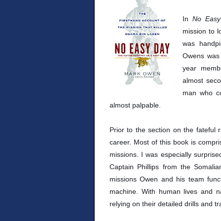
In
No Easy
mission to 
was handpic
Owens was n
year membe
almost secon
man who co
almost palpable.
Prior to the section on the fatef
career. Most of this book is compris
missions. I was especially surprise
Captain Phillips from the Somali
missions Owen and his team functi
machine. With human lives and nati
relying on their detailed drills and tr