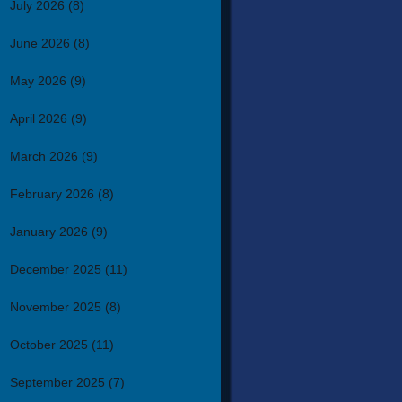
July 2026
(8)
June 2026
(8)
May 2026
(9)
April 2026
(9)
March 2026
(9)
February 2026
(8)
January 2026
(9)
December 2025
(11)
November 2025
(8)
October 2025
(11)
September 2025
(7)