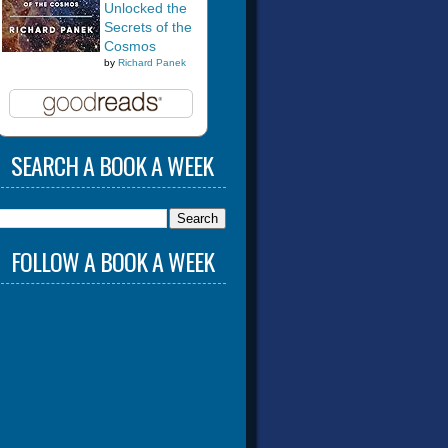
Unlocked the
Secrets of the
Cosmos
by
Richard Panek
SEARCH A BOOK A WEEK
FOLLOW A BOOK A WEEK