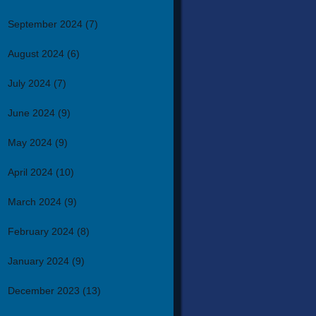
September 2024
(7)
August 2024
(6)
July 2024
(7)
June 2024
(9)
May 2024
(9)
April 2024
(10)
March 2024
(9)
February 2024
(8)
January 2024
(9)
December 2023
(13)