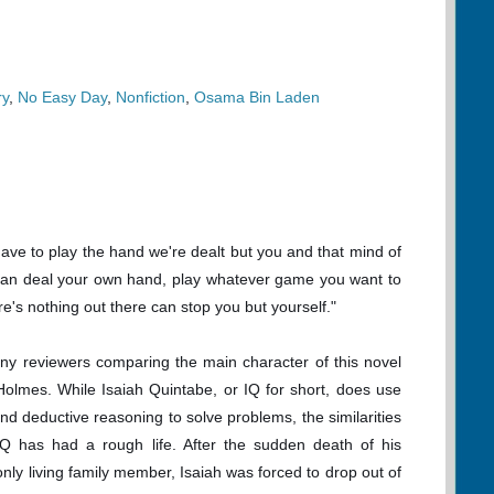
ry
,
No Easy Day
,
Nonfiction
,
Osama Bin Laden
have to play the hand we're dealt but you and that mind of
an deal your own hand, play whatever game you want to
re's nothing out there can stop you but yourself."
ny reviewers comparing the main character of this novel
Holmes. While Isaiah Quintabe, or IQ for short, does use
 and deductive reasoning to solve problems, the similarities
IQ has had a rough life. After the sudden death of his
nly living family member, Isaiah was forced to drop out of