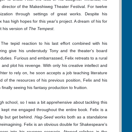
r director of the Makeshiweg Theater Festival. For twelve
ization through settings of great works. Despite his
x has high hopes for this year's project. A dream of his for
ct his version of
The Tempest
.
. The tepid reaction to his last effort combined with his
fering give his understudy Tony and the theater's board
duties. Furious and embarrassed, Felix retreats to a rural
e and plot his revenge. With only his creative intellect and
ter to rely on, he soon accepts a job teaching literature
oid of the resources of his previous position, Felix and his
inally seeing his fantasy production to fruition.
gh school, so I was a bit apprehensive about tackling this
ng kept me engaged throughout the entire book. Felix is a
lp but get behind.
Hag-Seed
works both as a standalone
is reimagining. Felix is an obvious double for Shakespeare's
oers into his revenge scenario, Atwood relishes in the