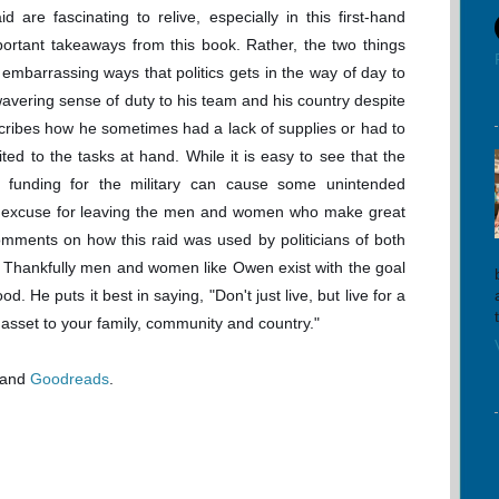
id are fascinating to relive, especially in this first-hand
ortant takeaways from this book. Rather, the two things
embarrassing ways that politics gets in the way of day to
wavering sense of duty to his team and his country despite
scribes how he sometimes had a lack of supplies or had to
ed to the tasks at hand. While it is easy to see that the
tes funding for the military can cause some unintended
an excuse for leaving the men and women who make great
comments on how this raid was used by politicians of both
s. Thankfully men and women like Owen exist with the goal
ood. He puts it best in saying, "Don't just live, but live for a
 asset to your family, community and country."
and
Goodreads
.