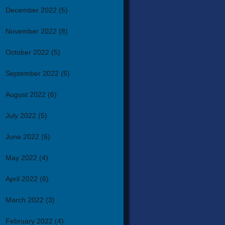
December 2022
(5)
November 2022
(8)
October 2022
(5)
September 2022
(5)
August 2022
(6)
July 2022
(5)
June 2022
(6)
May 2022
(4)
April 2022
(6)
March 2022
(3)
February 2022
(4)