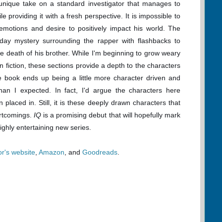
unique take on a standard investigator that manages to
e providing it with a fresh perspective. It is impossible to
motions and desire to positively impact his world. The
 day mystery surrounding the rapper with flashbacks to
the death of his brother. While I'm beginning to grow weary
n fiction, these sections provide a depth to the characters
e book ends up being a little more character driven and
han I expected. In fact, I'd argue the characters here
 placed in. Still, it is these deeply drawn characters that
ortcomings.
IQ
is a promising debut that will hopefully mark
ighly entertaining new series.
or's website
,
Amazon
, and
Goodreads
.