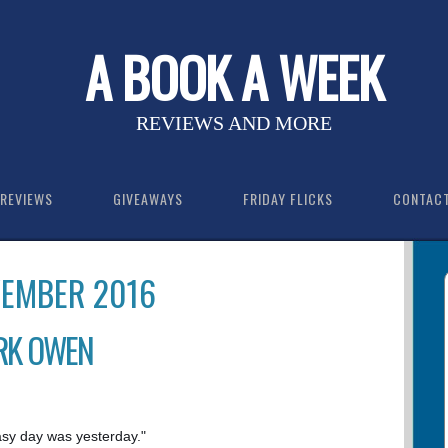
A BOOK A WEEK
REVIEWS AND MORE
REVIEWS
GIVEAWAYS
FRIDAY FLICKS
CONTAC
VEMBER 2016
RK OWEN
asy day was yesterday."