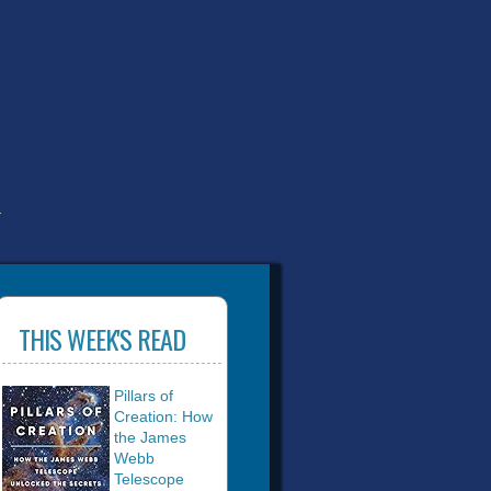
T
THIS WEEK'S READ
Pillars of
Creation: How
the James
Webb
Telescope