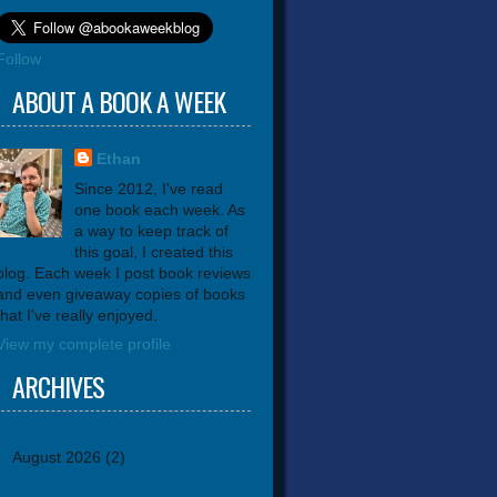
Follow
ABOUT A BOOK A WEEK
Ethan
Since 2012, I've read
one book each week. As
a way to keep track of
this goal, I created this
blog. Each week I post book reviews
and even giveaway copies of books
that I've really enjoyed.
View my complete profile
ARCHIVES
August 2026
(2)