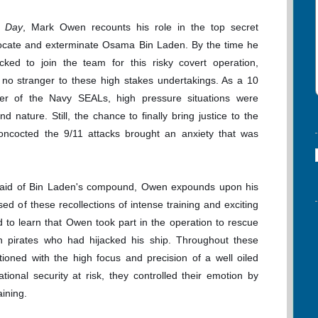
 Day
, Mark Owen recounts his role in the top secret
locate and exterminate Osama Bin Laden. By the time he
ked to join the team for this risky covert operation,
o stranger to these high stakes undertakings. As a 10
r of the Navy SEALs, high pressure situations were
d nature. Still, the chance to finally bring justice to the
ncocted the 9/11 attacks brought an anxiety that was
ul raid of Bin Laden's compound, Owen expounds upon his
ed of these recollections of intense training and exciting
d to learn that Owen took part in the operation to rescue
an pirates who had hijacked his ship. Throughout these
oned with the high focus and precision of a well oiled
onal security at risk, they controlled their emotion by
aining.