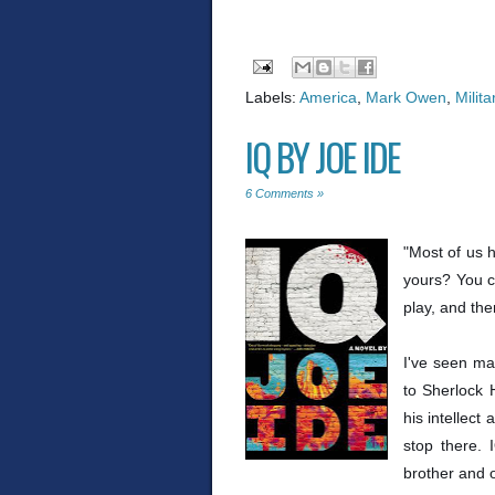
Labels:
America
,
Mark Owen
,
Milita
IQ BY JOE IDE
6 Comments »
"Most of us 
yours? You c
play, and the
I've seen ma
to Sherlock 
his intellect
stop there. 
brother and o