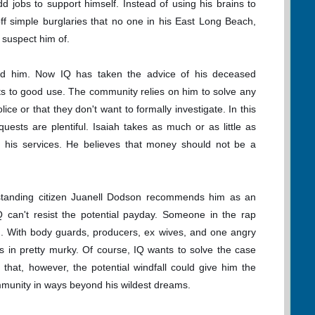
d jobs to support himself. Instead of using his brains to
off simple burglaries that no one in his East Long Beach,
 suspect him of.
ind him. Now IQ has taken the advice of his deceased
rts to good use. The community relies on him to solve any
ice or that they don't want to formally investigate. In this
uests are plentiful. Isaiah takes as much or as little as
r his services. He believes that money should not be a
standing citizen Juanell Dodson recommends him as an
IQ can't resist the potential payday. Someone in the rap
d. With body guards, producers, ex wives, and one angry
ects in pretty murky. Of course, IQ wants to solve the case
 that, however, the potential windfall could give him the
mmunity in ways beyond his wildest dreams.