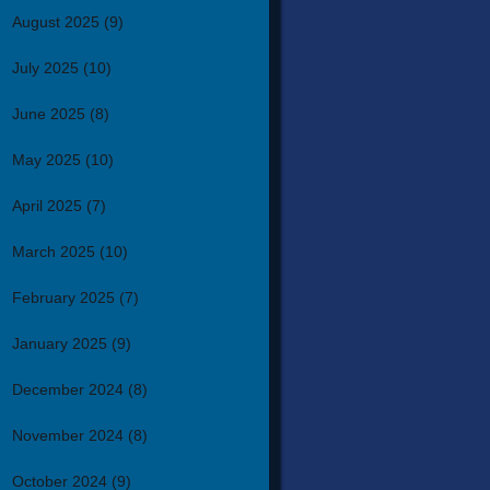
August 2025
(9)
July 2025
(10)
June 2025
(8)
May 2025
(10)
April 2025
(7)
March 2025
(10)
February 2025
(7)
January 2025
(9)
December 2024
(8)
November 2024
(8)
October 2024
(9)