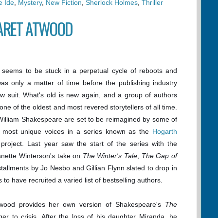
e Ide
,
Mystery
,
New Fiction
,
Sherlock Holmes
,
Thriller
ARET ATWOOD
 seems to be stuck in a perpetual cycle of reboots and
t was only a matter of time before the publishing industry
ow suit. What's old is new again, and a group of authors
one of the oldest and most revered storytellers of all time.
William Shakespeare are set to be reimagined by some of
's most unique voices in a series known as the
Hogarth
project. Last year saw the start of the series with the
anette Winterson's take on
The Winter's Tale
,
The Gap of
stallments by Jo Nesbo and Gillian Flynn slated to drop in
to have recruited a varied list of bestselling authors.
twood provides her own version of Shakespeare's
The
nger to crisis. After the loss of his daughter Miranda, he