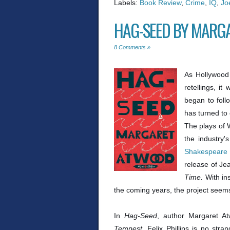
Labels:
Book Review
,
Crime
,
IQ
,
Jo
HAG-SEED BY MARG
8 Comments »
As Hollywood
retellings, i
began to foll
has turned to 
The plays of 
the industry
Shakespeare
release of Je
Time.
With in
the coming years, the project seems 
In
Hag-Seed
, author Margaret A
Tempest
. Felix Phillips is no stra