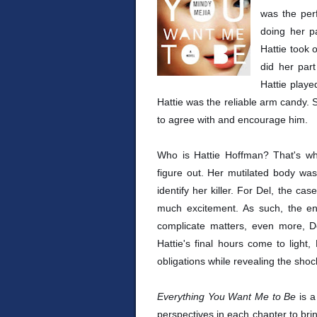
was the perf
doing her pa
Hattie took 
did her part
Hattie playe
Hattie was the reliable arm candy. 
to agree with and encourage him.
Who is Hattie Hoffman? That's wh
figure out. Her mutilated body w
identify her killer. For Del, the ca
much excitement. As such, the enti
complicate matters, even more, Del
Hattie's final hours come to light
obligations while revealing the shoc
Everything You Want Me to Be
is a
perspectives in each chapter to brin