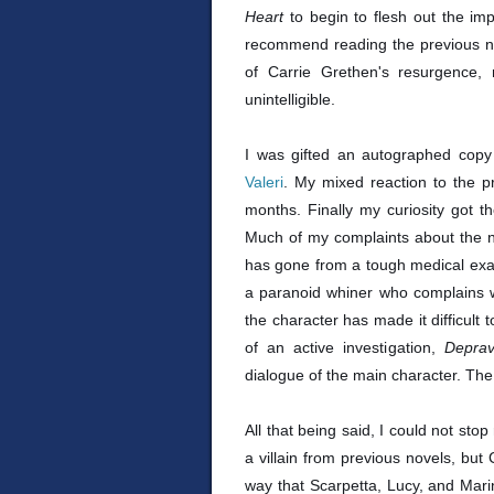
Heart
to begin to flesh out the impl
recommend reading the previous nov
of Carrie Grethen's resurgence,
unintelligible.
I was gifted an autographed cop
Valeri
. My mixed reaction to the p
months. Finally my curiosity got t
Much of my complaints about the n
has gone from a tough medical exa
a paranoid whiner who complains wh
the character has made it difficult 
of an active investigation,
Depra
dialogue of the main character. The 
All that being said, I could not sto
a villain from previous novels, but
way that Scarpetta, Lucy, and Marin