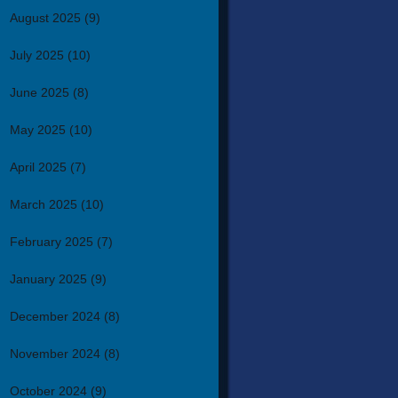
August 2025
(9)
July 2025
(10)
June 2025
(8)
May 2025
(10)
April 2025
(7)
March 2025
(10)
February 2025
(7)
January 2025
(9)
December 2024
(8)
November 2024
(8)
October 2024
(9)