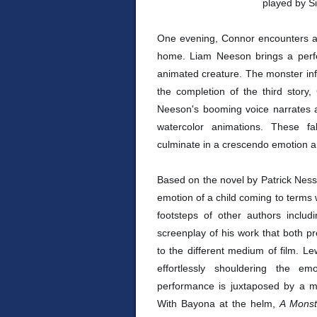
played by S
One evening, Connor encounters a 
home. Liam Neeson brings a perfe
animated creature. The monster infor
the completion of the third story,
Neeson's booming voice narrates as
watercolor animations. These f
culminate in a crescendo emotion an
Based on the novel by Patrick Nes
emotion of a child coming to terms w
footsteps of other authors incl
screenplay of his work that both pre
to the different medium of film. L
effortlessly shouldering the e
performance is juxtaposed by a m
With Bayona at the helm,
A Monst