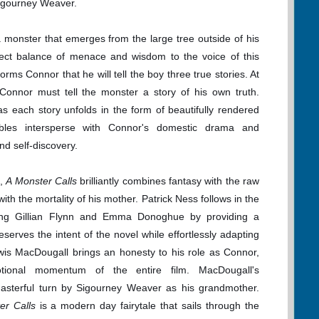
igourney Weaver.
monster that emerges from the large tree outside of his
ct balance of menace and wisdom to the voice of this
ms Connor that he will tell the boy three true stories. At
 Connor must tell the monster a story of his own truth.
 each story unfolds in the form of beautifully rendered
ables intersperse with Connor's domestic drama and
d self-discovery.
s,
A Monster Calls
brilliantly combines fantasy with the raw
ith the mortality of his mother. Patrick Ness follows in the
uding Gillian Flynn and Emma Donoghue by providing a
serves the intent of the novel while effortlessly adapting
ewis MacDougall brings an honesty to his role as Connor,
motional momentum of the entire film. MacDougall's
asterful turn by Sigourney Weaver as his grandmother.
er Calls
is a modern day fairytale that sails through the