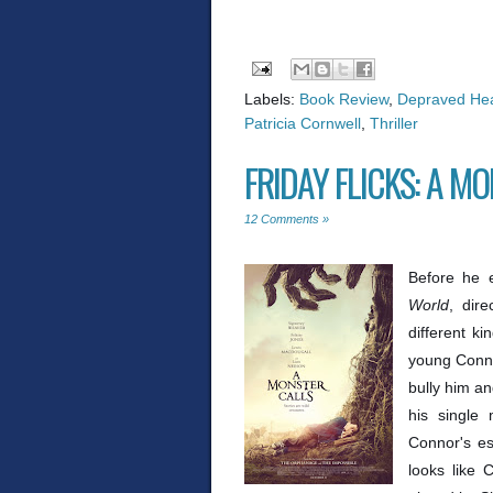
Labels:
Book Review
,
Depraved Hea
Patricia Cornwell
,
Thriller
FRIDAY FLICKS: A M
12 Comments »
Before he e
World
, dir
different k
young Conno
bully him an
his single 
Connor's est
looks like 