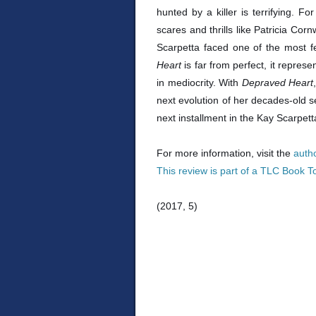
hunted by a killer is terrifying. F
scares and thrills like Patricia Co
Scarpetta faced one of the most f
Heart
is far from perfect, it repres
in mediocrity. With
Depraved Heart
next evolution of her decades-old se
next installment in the Kay Scarpett
For more information, visit the
auth
This review is part of a TLC Book T
(2017, 5)