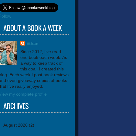
Follow
ABOUT A BOOK A WEEK
Ethan
Since 2012, I've read
one book each week. As
a way to keep track of
this goal, I created this
blog. Each week I post book reviews
and even giveaway copies of books
that I've really enjoyed.
View my complete profile
ARCHIVES
August 2026
(2)