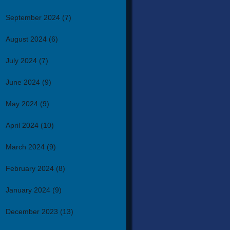
September 2024
(7)
August 2024
(6)
July 2024
(7)
June 2024
(9)
May 2024
(9)
April 2024
(10)
March 2024
(9)
February 2024
(8)
January 2024
(9)
December 2023
(13)