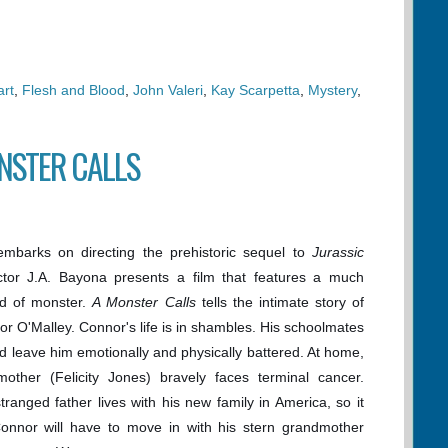
rt
,
Flesh and Blood
,
John Valeri
,
Kay Scarpetta
,
Mystery
,
ONSTER CALLS
mbarks on directing the prehistoric sequel to
Jurassic
ector J.A. Bayona presents a film that features a much
ind of monster.
A Monster Calls
tells the intimate story of
r O'Malley. Connor's life is in shambles. His schoolmates
d leave him emotionally and physically battered. At home,
mother (Felicity Jones) bravely faces terminal cancer.
ranged father lives with his new family in America, so it
Connor will have to move in with his stern grandmother