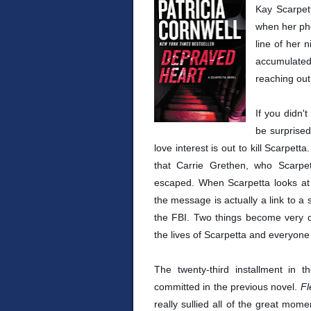
Kay Scarpet
when her ph
line of her 
accumulated
reaching out 
If you didn'
be surprised
love interest is out to kill Scarpett
that Carrie Grethen, who Scarpe
escaped. When Scarpetta looks at t
the message is actually a link to a 
the FBI. Two things become very cl
the lives of Scarpetta and everyone
The twenty-third installment in 
committed in the previous novel.
Fl
really sullied all of the great mom