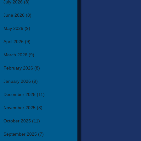
July 2026
(8)
June 2026
(8)
May 2026
(9)
April 2026
(9)
March 2026
(9)
February 2026
(8)
January 2026
(9)
December 2025
(11)
November 2025
(8)
October 2025
(11)
September 2025
(7)