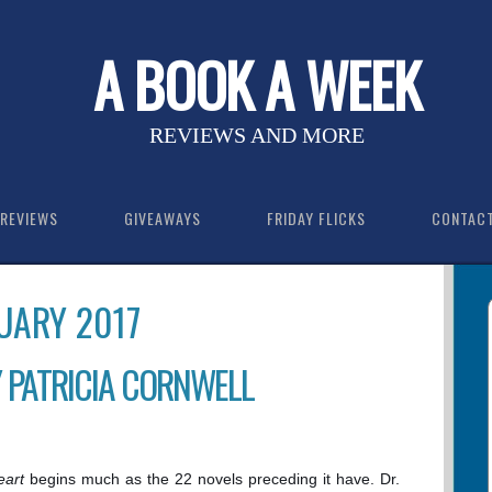
A BOOK A WEEK
REVIEWS AND MORE
REVIEWS
GIVEAWAYS
FRIDAY FLICKS
CONTAC
UARY 2017
 PATRICIA CORNWELL
eart
begins much as the 22 novels preceding it have. Dr.