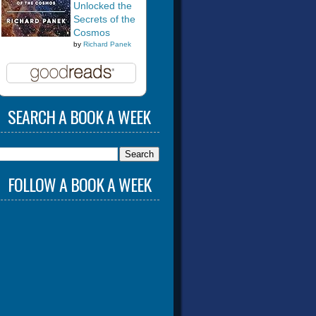
Unlocked the
Secrets of the
Cosmos
by
Richard Panek
SEARCH A BOOK A WEEK
FOLLOW A BOOK A WEEK