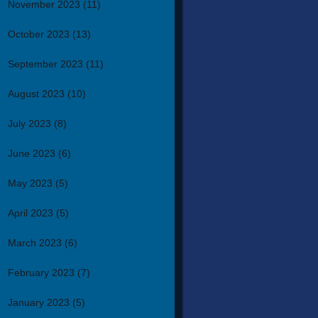
November 2023
(11)
October 2023
(13)
September 2023
(11)
August 2023
(10)
July 2023
(8)
June 2023
(6)
May 2023
(5)
April 2023
(5)
March 2023
(6)
February 2023
(7)
January 2023
(5)