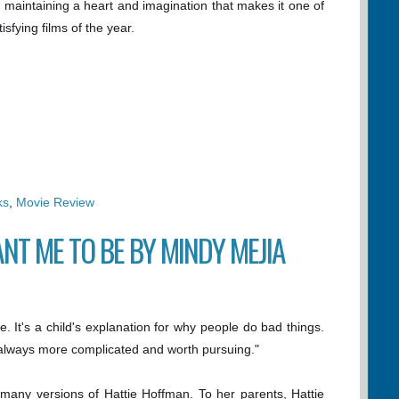
ile maintaining a heart and imagination that makes it one of
sfying films of the year.
ks
,
Movie Review
NT ME TO BE BY MINDY MEJIA
le. It's a child's explanation for why people do bad things.
 always more complicated and worth pursuing."
many versions of Hattie Hoffman. To her parents, Hattie