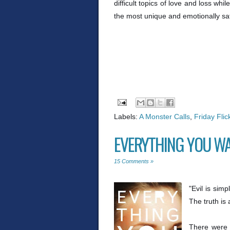
difficult topics of love and loss wh
the most unique and emotionally sati
Labels:
A Monster Calls
,
Friday Flic
EVERYTHING YOU WA
15 Comments »
"Evil is simp
The truth is
There were 