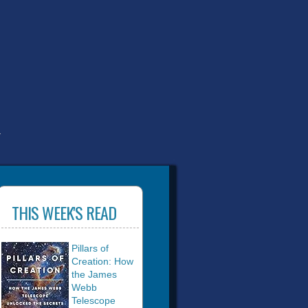
T
THIS WEEK'S READ
Pillars of
Creation: How
the James
Webb
Telescope