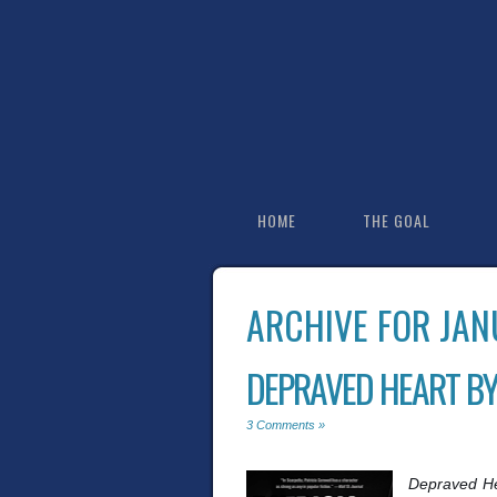
HOME
THE GOAL
ARCHIVE FOR JAN
DEPRAVED HEART BY
3 Comments »
Depraved H