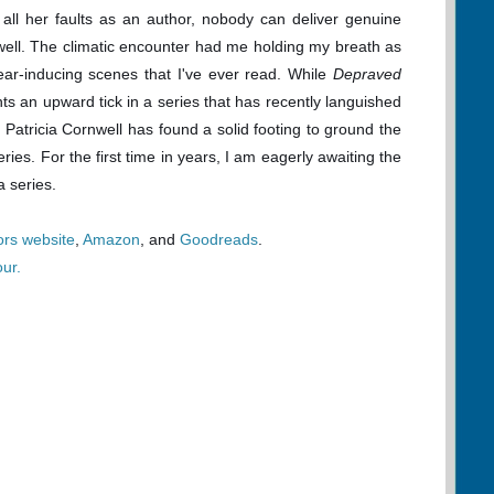
or all her faults as an author, nobody can deliver genuine
rnwell. The climatic encounter had me holding my breath as
ear-inducing scenes that I've ever read. While
Depraved
ents an upward tick in a series that has recently languished
, Patricia Cornwell has found a solid footing to ground the
ries. For the first time in years, I am eagerly awaiting the
a series.
ors website
,
Amazon
, and
Goodreads
.
our.