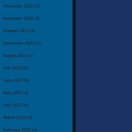
December 2022
(5)
November 2022
(8)
October 2022
(5)
September 2022
(5)
August 2022
(6)
July 2022
(5)
June 2022
(6)
May 2022
(4)
April 2022
(6)
March 2022
(3)
February 2022
(4)