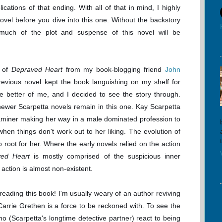
ications of that ending. With all of that in mind, I highly
el before you dive into this one. Without the backstory
 much of the plot and suspense of this novel will be
y of
Depraved Heart
from my book-blogging friend
John
revious novel kept the book languishing on my shelf for
he better of me, and I decided to see the story through.
ewer Scarpetta novels remain in this one. Kay Scarpetta
miner making her way in a male dominated profession to
en things don't work out to her liking. The evolution of
to root for her. Where the early novels relied on the action
ved Heart
is mostly comprised of the suspicious inner
action is almost non-existent.
p reading this book! I'm usually weary of an author reviving
 Carrie Grethen is a force to be reckoned with. To see the
o (Scarpetta's longtime detective partner) react to being