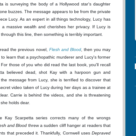
ta is surveying the body of a Hollywood star's daughter
one buzzes. The message appears to be from the private
niece Lucy. As an expert in all things technology, Lucy has
 a massive wealth and cherishes her privacy. If Lucy is
through this line, then something is terribly important.
t read the previous novel,
Flesh and Blood
, then you may
 to learn that a psychopathic murderer and Lucy's former
a. For those of you who did read the last book, you'll recall
tta believed dead, shot Kay with a harpoon gun and
he message from Lucy, she is terrified to discover that
secret video taken of Lucy during her days as a trainee at
ear. Carrie is behind the videos, and she is threatening
 she holds dear.
the Kay Scarpetta series corrects many of the wrongs
esh and Blood
threw a sudden cliff hanger at readers that
ents that preceded it. Thankfully, Cornwell uses
Depraved