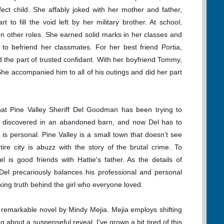
ect child. She affably joked with her mother and father,
rt to fill the void left by her military brother. At school,
on other roles. She earned solid marks in her classes and
 to befriend her classmates. For her best friend Portia,
d the part of trusted confidant. With her boyfriend Tommy,
She accompanied him to all of his outings and did her part
at Pine Valley Sheriff Del Goodman has been trying to
as discovered in an abandoned barn, and now Del has to
se is personal. Pine Valley is a small town that doesn't see
re city is abuzz with the story of the brutal crime. To
 is good friends with Hattie's father. As the details of
, Del precariously balances his professional and personal
king truth behind the girl who everyone loved.
 remarkable novel by Mindy Mejia. Mejia employs shifting
g about a suspenseful reveal. I've grown a bit tired of this