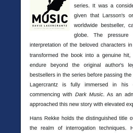
series. It was a consid
given that Larsson's o
worldwide bestseller, c
globe. The pressure 
interpretation of the beloved characters i
transformed the book into a genuine hit, 
endure beyond the original author's l
bestsellers in the series before passing the
Lagercrantz is fully immersed in his
commencing with
Dark Music
. As an adm
approached this new story with elevated ex
Hans Rekke holds the distinguished title o
the realm of interrogation techniques. H