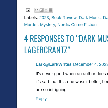
Labels:
2023
,
Book Review
,
Dark Music
,
Da
Murder
,
Mystery
,
Nordic Crime Fiction
4 RESPONSES TO “DARK MU
LAGERCRANTZ”
Lark@LarkWrites
December 4, 2023
It's never good when an author does 
it's sad that this one wasn't better, 
are so intriguing.
Reply