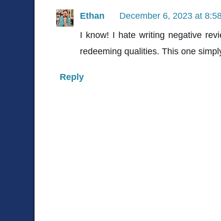
Ethan
December 6, 2023 at 8:5
I know! I hate writing negative rev
redeeming qualities. This one simpl
Reply