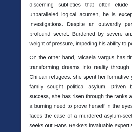
discerning subtleties that often elud
unparalleled logical acumen, he is excep
investigations. Despite an outwardly pe
profound secret. Burdened by severe an
weight of pressure, impeding his ability to p
On the other hand, Micaela Vargus has tir
transforming dreams into reality through
Chilean refugees, she spent her formative
family sought political asylum. Driven 
success, she has risen through the ranks as
a burning need to prove herself in the ey
faces the case of a murdered asylum-seek
seeks out Hans Rekke's invaluable experti