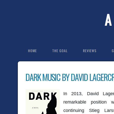
A
HOME
THE GOAL
REVIEWS
G
DARK MUSIC BY DAVID LAGERC
In 2013, David Lager
remarkable position
continuing Stieg Lar