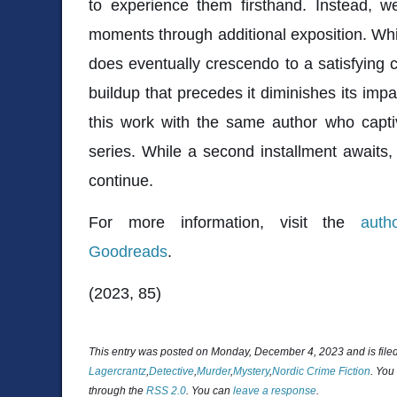
to experience them firsthand. Instead, w
moments through additional exposition. Whil
does eventually crescendo to a satisfying
buildup that precedes it diminishes its impac
this work with the same author who capti
series. While a second installment awaits, 
continue.
For more information, visit the
auth
Goodreads
.
(2023, 85)
This entry was posted on Monday, December 4, 2023 and is fil
Lagercrantz
,
Detective
,
Murder
,
Mystery
,
Nordic Crime Fiction
. You
through the
RSS 2.0
. You can
leave a response
.