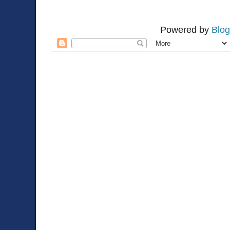
Powered by
Blog