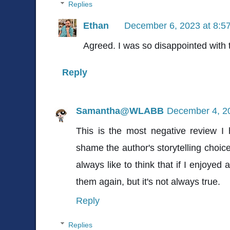
Replies
Ethan
December 6, 2023 at 8:5
Agreed. I was so disappointed with 
Reply
Samantha@WLABB
December 4, 2
This is the most negative review I 
shame the author's storytelling choi
always like to think that if I enjoyed
them again, but it's not always true.
Reply
Replies