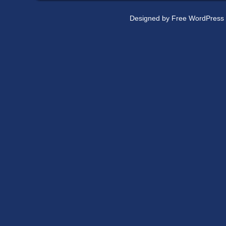
Designed by
Free WordPress