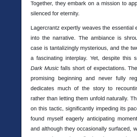
Together, they embark on a mission to app
silenced for eternity.
Lagercrantz expertly weaves the essential e
into the narrative. The ambiance is shr
case is tantalizingly mysterious, and the t
a fascinating interplay. Yet, despite this 
Dark Music
falls short of expectations. T
promising beginning and never fully rega
dedicates much of the story to recounti
rather than letting them unfold naturally. 
on this tactic, significantly impeding its p
found myself eagerly anticipating moment
and although they occasionally surfaced, 