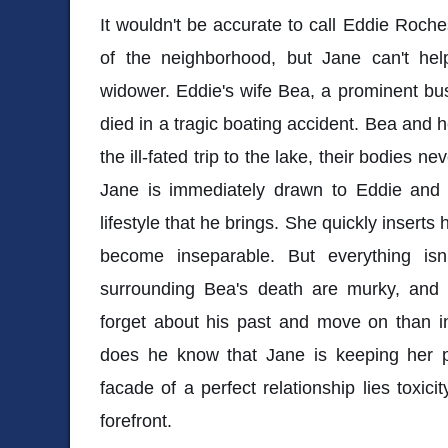
It wouldn't be accurate to call Eddie Roche
of the neighborhood, but Jane can't he
widower. Eddie's wife Bea, a prominent bu
died in a tragic boating accident. Bea and h
the ill-fated trip to the lake, their bodies n
Jane is immediately drawn to Eddie and t
lifestyle that he brings. She quickly inserts h
become inseparable. But everything isn
surrounding Bea's death are murky, and
forget about his past and move on than inve
does he know that Jane is keeping her p
facade of a perfect relationship lies toxici
forefront.