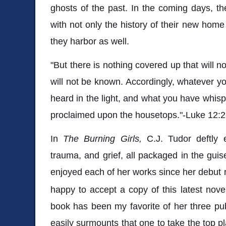
ghosts of the past. In the coming days, the
with not only the history of their new home
they harbor as well.
"But there is nothing covered up that will n
will not be known. Accordingly, whatever yo
heard in the light, and what you have whisp
proclaimed upon the housetops."-Luke 12:2
In
The Burning Girls,
C.J. Tudor deftly 
trauma, and grief, all packaged in the guise 
enjoyed each of her works since her debut
happy to accept a copy of this latest novel
book has been my favorite of her three pu
easily surmounts that one to take the top pl