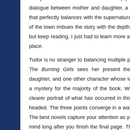
dialogue between mother and daughter, a 
that perfectly balances with the supernatur
of the town imbues the story with the depth 
but keep reading. I just had to learn more 
place.
Tudor is no stranger to balancing multiple p
The Burning Girls
sees her present th
daughter, and one other character whose i
a mystery for the majority of the book. W
clearer portrait of what has occurred in th
headed. The three points converge in a way t
The best novels capture your attention as yo
mind long after you finish the final page.
T