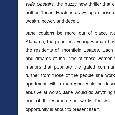
Wife Upstairs
, the buzzy new thriller that
author Rachel Hawkins draws upon those u
wealth, power, and deceit.
Jane couldn't be more out of place. Ne
Alabama, the penniless young woman has 
the residents of Thornfield Estates. Each
and dreams of the lives of those women w
manors that populate the gated communi
further from those of the people she work
apartment with a man who could be descri
abusive at worst. Jane would do anything to 
one of the women she works for. As lu
opportunity is about to present itself.