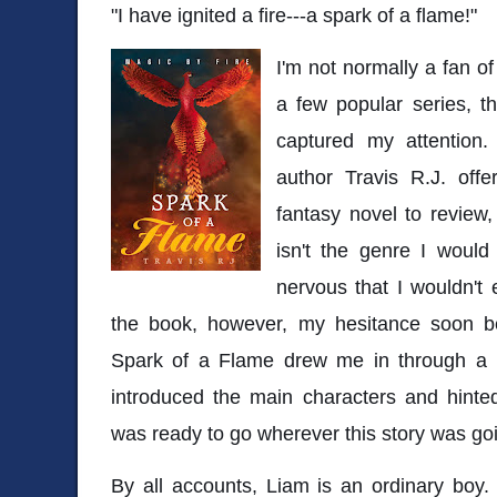
"I have ignited a fire---a spark of a flame!"
I'm not normally a fan of
a few popular series, t
captured my attention
author Travis R.J. off
fantasy novel to review, 
isn't the genre I would
nervous that I wouldn't 
the book, however, my hesitance soon b
Spark of a Flame drew me in through a p
introduced the main characters and hinte
was ready to go wherever this story was go
By all accounts, Liam is an ordinary boy.