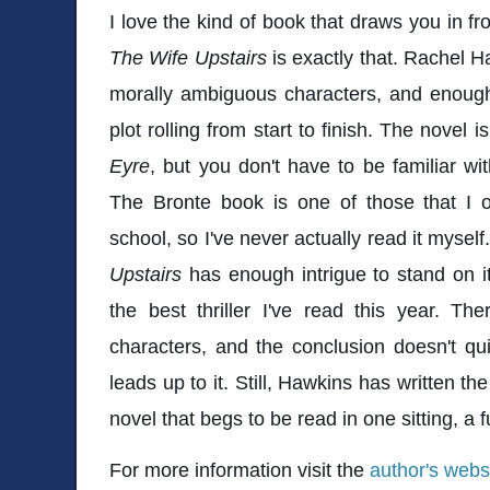
I love the kind of book that draws you in fr
The Wife Upstairs
is exactly that. Rachel H
morally ambiguous characters, and enough
plot rolling from start to finish. The novel i
Eyre
, but you don't have to be familiar wi
The Bronte book is one of those that I 
school, so I've never actually read it myself.
Upstairs
has enough intrigue to stand on it
the best thriller I've read this year. Ther
characters, and the conclusion doesn't qui
leads up to it. Still, Hawkins has written t
novel that begs to be read in one sitting, a fu
For more information visit the
author's webs