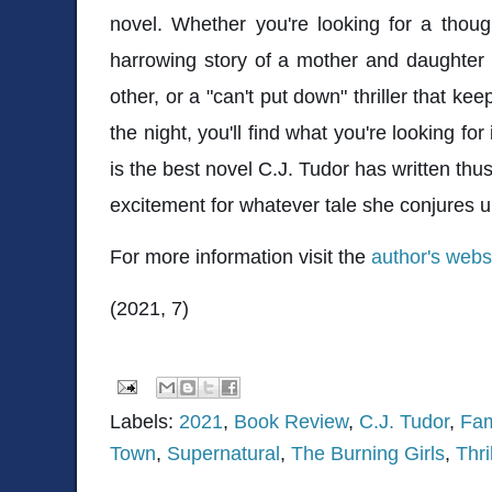
novel. Whether you're looking for a though
harrowing story of a mother and daughter 
other, or a "can't put down" thriller that kee
the night, you'll find what you're looking for
is the best novel C.J. Tudor has written th
excitement for whatever tale she conjures 
For more information visit the
author's webs
(2021, 7)
Labels:
2021
,
Book Review
,
C.J. Tudor
,
Fam
Town
,
Supernatural
,
The Burning Girls
,
Thri