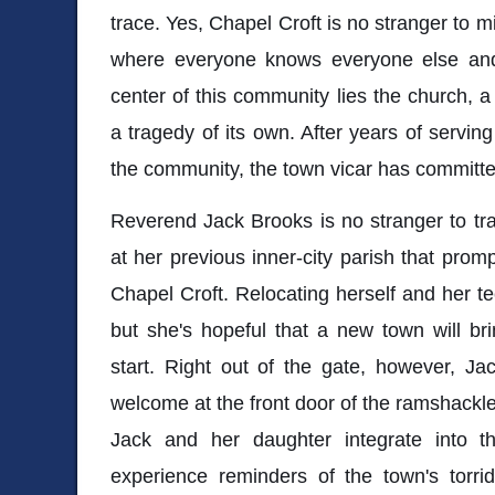
trace. Yes, Chapel Croft is no stranger to mis
where everyone knows everyone else and a
center of this community lies the church, a
a tragedy of its own. After years of serving
the community, the town vicar has committe
Reverend Jack Brooks is no stranger to trag
at her previous inner-city parish that prom
Chapel Croft. Relocating herself and her te
but she's hopeful that a new town will bri
start. Right out of the gate, however, Ja
welcome at the front door of the ramshackle
Jack and her daughter integrate into t
experience reminders of the town's torrid h