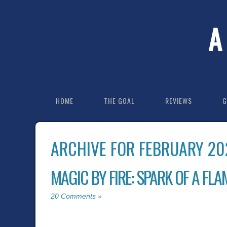
A
HOME
THE GOAL
REVIEWS
G
ARCHIVE FOR FEBRUARY 20
MAGIC BY FIRE: SPARK OF A FLAM
20 Comments »