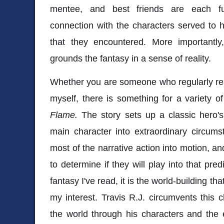
mentee, and best friends are each ful
connection with the characters served to 
that they encountered. More importantly,
grounds the fantasy in a sense of reality.
Whether you are someone who regularly rea
myself, there is something for a variety o
Flame.
The story sets up a classic hero's
main character into extraordinary circum
most of the narrative action into motion, an
to determine if they will play into that pred
fantasy I've read, it is the world-building th
my interest. Travis R.J. circumvents this 
the world through his characters and the 