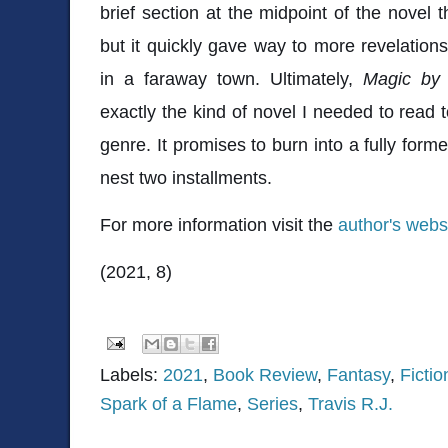
brief section at the midpoint of the novel t
but it quickly gave way to more revelatio
in a faraway town. Ultimately,
Magic by
exactly the kind of novel I needed to read t
genre. It promises to burn into a fully form
nest two installments.
For more information visit the
author's webs
(2021, 8)
Labels:
2021
,
Book Review
,
Fantasy
,
Fictio
Spark of a Flame
,
Series
,
Travis R.J.