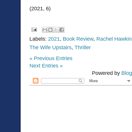
(2021, 6)
Labels:
2021
,
Book Review
,
Rachel Hawkin
The Wife Upstairs
,
Thriller
« Previous Entries
Next Entries »
Powered by
Blog