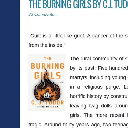
THE BURNING GIRLS BY C.J. TU
23 Comments »
"Guilt is a little like grief. A cancer of th
from the inside."
The rural community of C
by its past. Five hundre
martyrs, including young 
in a religious purge. L
horrific history by const
leaving twig dolls aroun
girls. The more recent h
tragic. Around thirty years ago, two teena