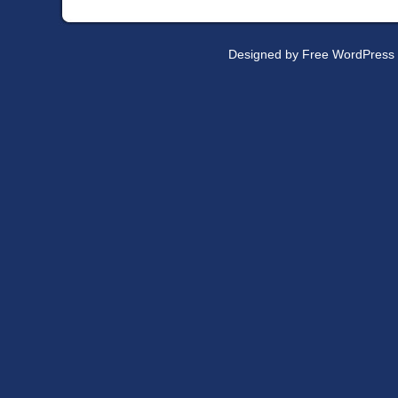
Designed by
Free WordPress