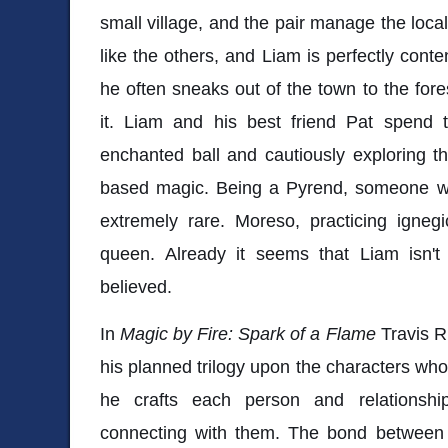
small village, and the pair manage the loc
like the others, and Liam is perfectly conten
he often sneaks out of the town to the for
it. Liam and his best friend Pat spend 
enchanted ball and cautiously exploring their
based magic. Being a Pyrend, someone wh
extremely rare. Moreso, practicing igne
queen. Already it seems that Liam isn't 
believed.
In
Magic by Fire: Spark of a Flame
Travis R
his planned trilogy upon the characters who 
he crafts each person and relationship
connecting with them. The bond between