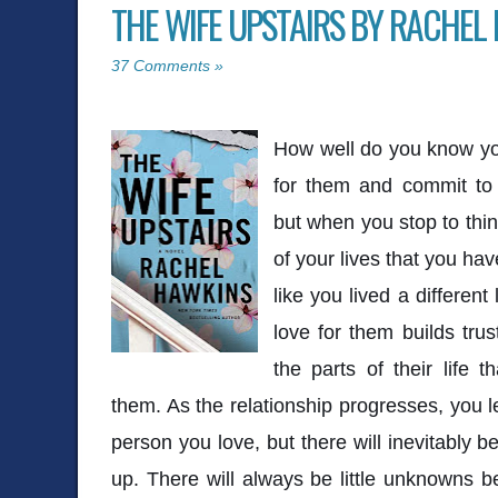
THE WIFE UPSTAIRS BY RACHEL
37 Comments »
How well do you know yo
for them and commit to 
but when you stop to thin
of your lives that you ha
like you lived a differen
love for them builds trust
the parts of their life t
them. As the relationship progresses, you
person you love, but there will inevitably b
up. There will always be little unknowns 