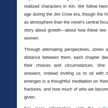
realized characters in
Kin
. We follow Nei
age during the Jim Crow era, though the h
as atmosphere than the novel’s central focus
story about growth—about how these two gi
women.
Through alternating perspectives, Jones a
distance between them, each chapter de
their choices and circumstances. She r
answers, instead inviting us to sit with 
emerges is a thoughtful meditation on fri
fractures, and how much of who we become
given.