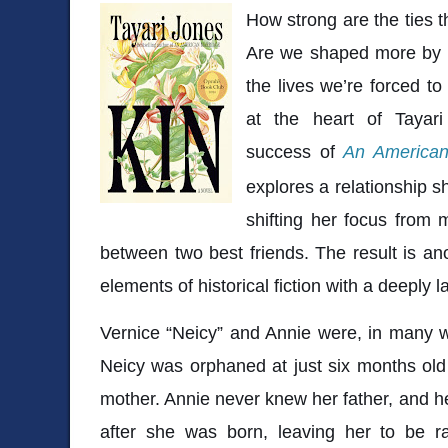
How strong are the ties t
Are we shaped more by w
the lives we’re forced to
at the heart of
Tayar
success of
An American
explores a relationship 
shifting her focus from 
between two best friends. The result is an
elements of historical fiction with a deeply l
Vernice “Neicy” and Annie were, in many w
Neicy was orphaned at just six months old
mother. Annie never knew her father, and 
after she was born, leaving her to be r