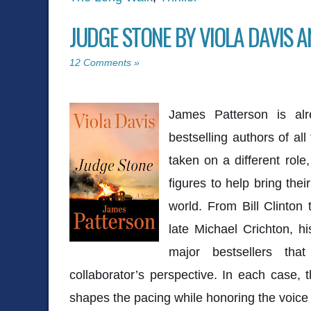
JUDGE STONE BY VIOLA DAVIS 
12 Comments »
James Patterson
is alr
bestselling authors of all
taken on a different role,
figures to help bring their
world. From
Bill Clinton
late
Michael Crichton
, h
major bestsellers that
collaborator’s perspective. In each case, 
shapes the pacing while honoring the voice a