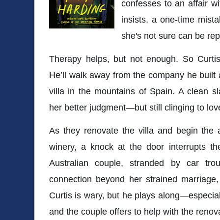
confesses to an affair w
insists, a one-time mista
she's not sure can be rep
Therapy helps, but not enough. So Curtis
He’ll walk away from the company he built
villa in the mountains of Spain. A clean s
her better judgment—but still clinging to 
As they renovate the villa and begin the a
winery, a knock at the door interrupts the
Australian couple, stranded by car tro
connection beyond her strained marriage,
Curtis is wary, but he plays along—especial
and the couple offers to help with the renov