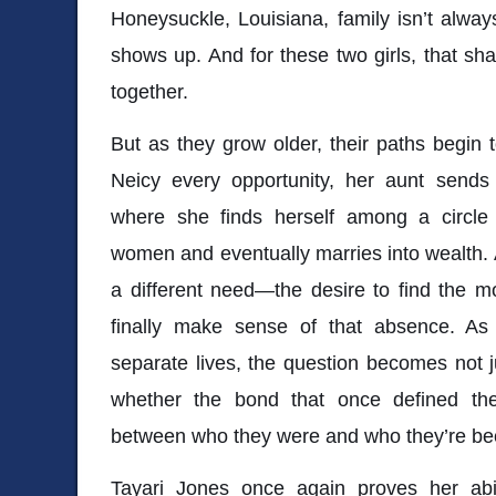
Honeysuckle, Louisiana, family isn’t alwa
shows up. And for these two girls, that s
together.
But as they grow older, their paths begin 
Neicy every opportunity, her aunt sends
where she finds herself among a circle 
women and eventually marries into wealth. 
a different need—the desire to find the m
finally make sense of that absence. As 
separate lives, the question becomes not 
whether the bond that once defined th
between who they were and who they’re b
Tayari Jones
once again proves her abil