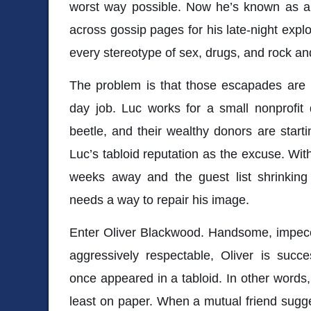
worst way possible. Now he’s known as a 
across gossip pages for his late-night exploit
every stereotype of sex, drugs, and rock and
The problem is that those escapades are b
day job. Luc works for a small nonprofit
beetle, and their wealthy donors are starti
Luc’s tabloid reputation as the excuse. Wit
weeks away and the guest list shrinking
needs a way to repair his image.
Enter Oliver Blackwood. Handsome, impecc
aggressively respectable, Oliver is succe
once appeared in a tabloid. In other words,
least on paper. When a mutual friend sugges