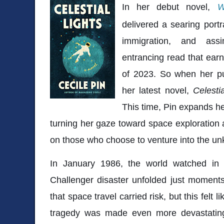
In her debut novel,
W
delivered a searing portr
immigration, and assi
entrancing read that ear
of 2023. So when her pu
her latest novel,
Celesti
This time, Pin expands he
turning her gaze toward space exploration 
on those who choose to venture into the u
In January 1986, the world watched i
Challenger disaster
unfolded just moments
that space travel carried risk, but this felt 
tragedy was made even more devastatin