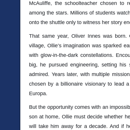
McAuliffe
, the schoolteacher chosen to 
among the stars. Millions of students watc
onto the shuttle only to witness her story en
That same year, Oliver Innes was born. G
village, Ollie’s imagination was sparked ea
with glow-in-the-dark constellations. Enc
big, he pursued engineering, setting his 
admired. Years later, with multiple mission
chosen by a billionaire visionary to lead 
Europa
.
But the opportunity comes with an impossib
son at home, Ollie must decide whether he
will take him away for a decade. And if he