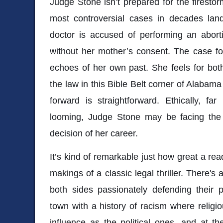
Judge Stone isn’t prepared for the firesto
most controversial cases in decades lan
doctor is accused of performing an aborti
without her mother’s consent. The case fo
echoes of her own past. She feels for both
the law in this Bible Belt corner of Alabama
forward is straightforward. Ethically, fa
looming, Judge Stone may be facing the 
decision of her career.
It’s kind of remarkable just how great a re
makings of a classic legal thriller. There'
both sides passionately defending their 
town with a history of racism where religi
influence as the political ones, and at th