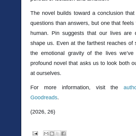
The novel builds toward a conclusion tha
questions than answers, but one that feels 
human. Pin suggests that our lives are
shape us. Even at the farthest reaches of
the emotional gravity of the lives we’ve 
profound novel that asks us to look both o
at ourselves.
For more information, visit the
auth
Goodreads
.
(2026, 26)