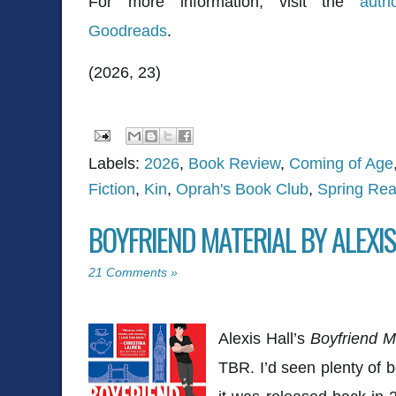
For more information, visit the
auth
Goodreads
.
(2026, 23)
Labels:
2026
,
Book Review
,
Coming of Age
Fiction
,
Kin
,
Oprah's Book Club
,
Spring Rea
BOYFRIEND MATERIAL BY ALEXIS
21 Comments »
Alexis Hall
’s
Boyfriend Ma
TBR. I’d seen plenty of b