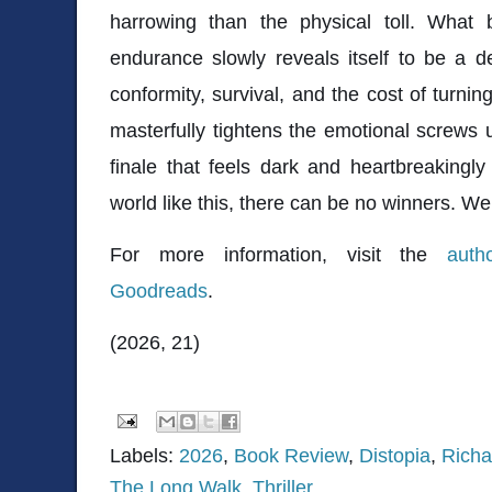
harrowing than the physical toll. What
endurance slowly reveals itself to be a d
conformity, survival, and the cost of turnin
masterfully tightens the emotional screws u
finale that feels dark and heartbreakingly i
world like this, there can be no winners. We 
For more information, visit the
auth
Goodreads
.
(2026, 21)
Labels:
2026
,
Book Review
,
Distopia
,
Rich
The Long Walk
,
Thriller