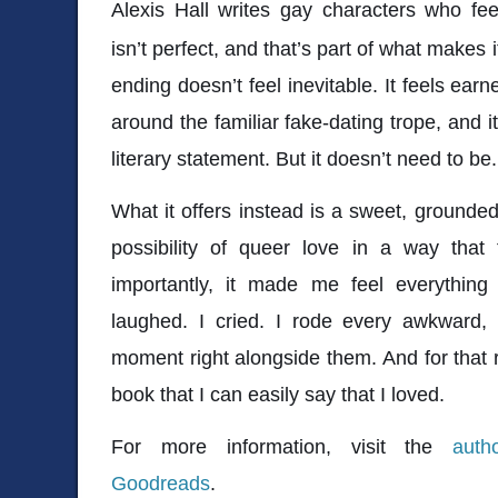
Alexis Hall
writes gay characters who feel 
isn’t perfect, and that’s part of what makes
ending doesn’t feel inevitable. It feels earn
around the familiar fake-dating trope, and i
literary statement. But it doesn’t need to be.
What it offers instead is a sweet, grounded
possibility of queer love in a way that
importantly, it made me feel everything 
laughed. I cried. I rode every awkward, t
moment right alongside them. And for that
book that I can easily say that I loved.
For more information, visit the
auth
Goodreads
.