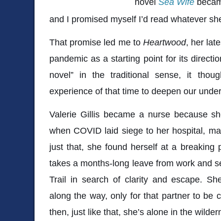
novel
Sea Wife
became
and I promised myself I’d read whatever sh
That promise led me to
Heartwood
, her lat
pandemic as a starting point for its directi
novel” in the traditional sense, it thou
experience of that time to deepen our under
Valerie Gillis became a nurse because sh
when COVID laid siege to her hospital, mak
just that, she found herself at a breaking p
takes a months-long leave from work and se
Trail in search of clarity and escape. Sh
along the way, only for that partner to be 
then, just like that, she’s alone in the wilder