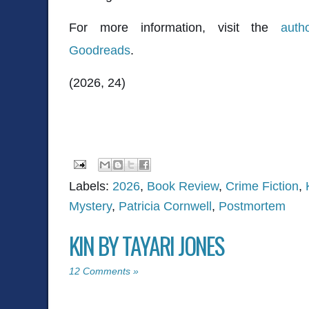
For more information, visit the
auth
Goodreads
.
(2026, 24)
Labels:
2026
,
Book Review
,
Crime Fiction
,
Mystery
,
Patricia Cornwell
,
Postmortem
KIN BY TAYARI JONES
12 Comments »