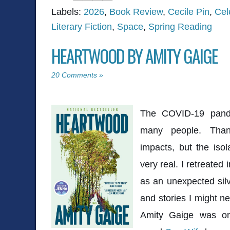
Labels:
2026
,
Book Review
,
Cecile Pin
,
Cel
Literary Fiction
,
Space
,
Spring Reading
HEARTWOOD BY AMITY GAIGE
20 Comments »
The COVID-19 pand
many people. Thank
impacts, but the isol
very real. I retreated
as an unexpected silv
and stories I might n
Amity Gaige
was one