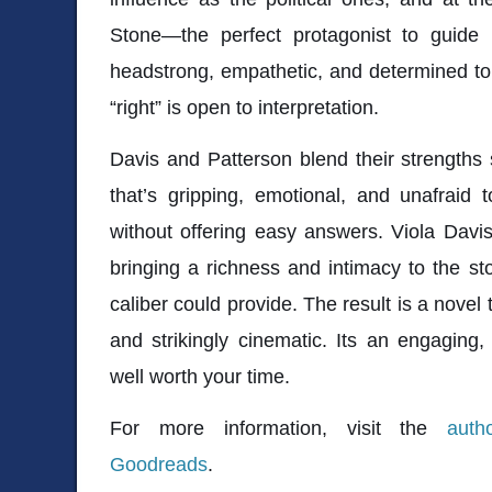
Stone—the perfect protagonist to guide
headstrong, empathetic, and determined to
“right” is open to interpretation.
Davis and Patterson blend their strengths 
that’s gripping, emotional, and unafraid 
without offering easy answers. Viola Davi
bringing a richness and intimacy to the sto
caliber could provide. The result is a novel
and strikingly cinematic. Its an engaging,
well worth your time.
For more information, visit the
auth
Goodreads
.