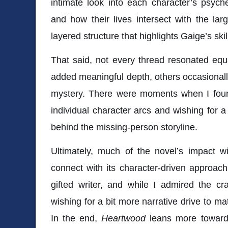
intimate look into each character’s psych
and how their lives intersect with the large
layered structure that highlights Gaige’s skill
That said, not every thread resonated equ
added meaningful depth, others occasionally
mystery. There were moments when I found
individual character arcs and wishing for
behind the missing-person storyline.
Ultimately, much of the novel’s impact
connect with its character-driven approac
gifted writer, and while I admired the cr
wishing for a bit more narrative drive to ma
In the end,
Heartwood
leans more toward 