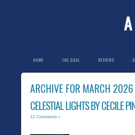
A
HOME
THE GOAL
REVIEWS
G
ARCHIVE FOR MARCH 2026
CELESTIAL LIGHTS BY CECILE PI
12 Comments »