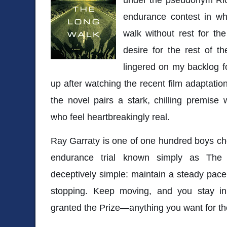
endurance contest in w
walk without rest for th
desire for the rest of th
lingered on my backlog for
up after watching the recent film adaptation
the novel pairs a stark, chilling premise
who feel heartbreakingly real.
Ray Garraty is one of one hundred boys ch
endurance trial known simply as
The
deceptively simple: maintain a steady pace 
stopping. Keep moving, and you stay i
granted the Prize—anything you want for the 