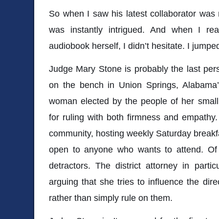
So when I saw his latest collaborator was
was instantly intrigued. And when I re
audiobook herself, I didn’t hesitate. I jumped
Judge Mary Stone is probably the last pers
on the bench in Union Springs, Alabama’
woman elected by the people of her small 
for ruling with both firmness and empathy. 
community, hosting weekly Saturday breakfas
open to anyone who wants to attend. Of c
detractors. The district attorney in partic
arguing that she tries to influence the dir
rather than simply rule on them.