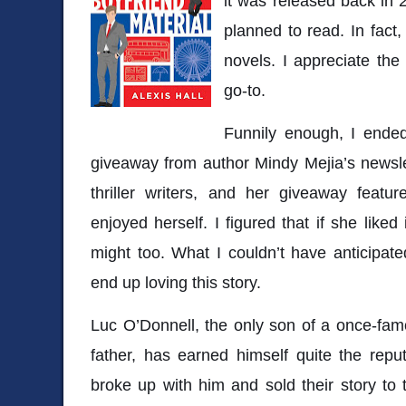
it was released back in 
planned to read. In fact
novels. I appreciate the
go-to.
Funnily enough, I ende
giveaway from author
Mindy Mejia
’s newsl
thriller writers, and her giveaway fea
enjoyed herself. I figured that if she like
might too. What I couldn’t have anticipa
end up loving this story.
Luc O’Donnell, the only son of a once-fam
father, has earned himself quite the reputa
broke up with him and sold their story to 