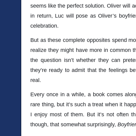
seems like the perfect solution. Oliver will
in return, Luc will pose as Oliver’s boyfri
celebration.
But as these complete opposites spend mor
realize they might have more in common t
the question isn’t whether they can pret
they’re ready to admit that the feelings 
real.
Every once in a while, a book comes along 
rare thing, but it’s such a treat when it hap
I enjoy most of them. But it’s not often th
though, that somewhat surprisingly,
Boyfrie