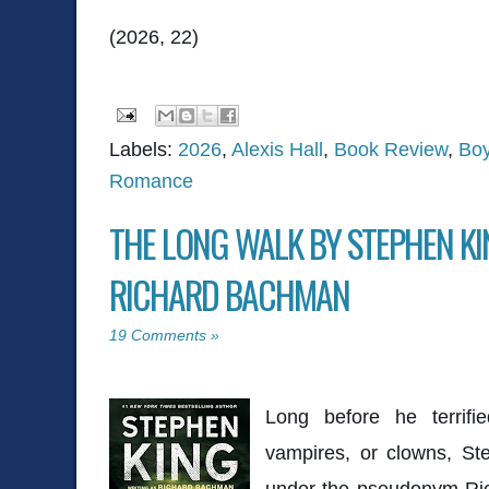
(2026, 22)
Labels:
2026
,
Alexis Hall
,
Book Review
,
Boy
Romance
THE LONG WALK BY STEPHEN KI
RICHARD BACHMAN
19 Comments »
Long before he terrifi
vampires, or clowns,
St
under the pseudonym Ri