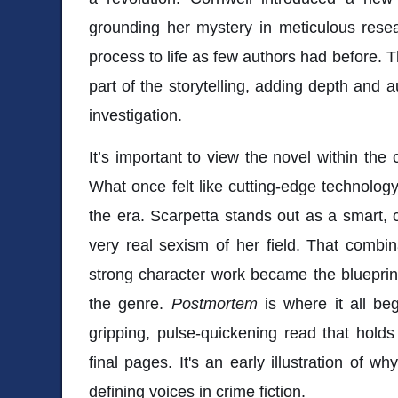
grounding her mystery in meticulous resea
process to life as few authors had before. 
part of the storytelling, adding depth and a
investigation.
It’s important to view the novel within the 
What once felt like cutting-edge technolo
the era. Scarpetta stands out as a smart,
very real sexism of her field. That combin
strong character work became the blueprin
the genre.
Postmortem
is where it all bega
gripping, pulse-quickening read that holds 
final pages. It's an early illustration of 
defining voices in crime fiction.