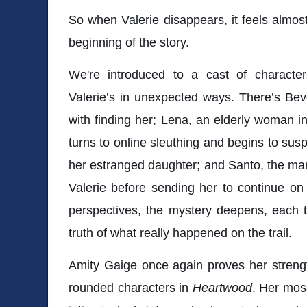
So when Valerie disappears, it feels almost 
beginning of the story.
We're introduced to a cast of character
Valerie’s in unexpected ways. There’s Be
with finding her; Lena, an elderly woman in 
turns to online sleuthing and begins to sus
her estranged daughter; and Santo, the ma
Valerie before sending her to continue on
perspectives, the mystery deepens, each t
truth of what really happened on the trail.
Amity Gaige
once again proves her strength
rounded characters in
Heartwood
. Her mos