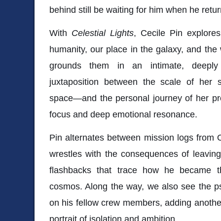
behind still be waiting for him when he retu
With
Celestial Lights
,
Cecile Pin
explores
humanity, our place in the galaxy, and the 
grounds them in an intimate, deeply 
juxtaposition between the scale of her se
space—and the personal journey of her pro
focus and deep emotional resonance.
Pin alternates between mission logs from O
wrestles with the consequences of leaving
flashbacks that trace how he became t
cosmos. Along the way, we also see the psy
on his fellow crew members, adding another
portrait of isolation and ambition.