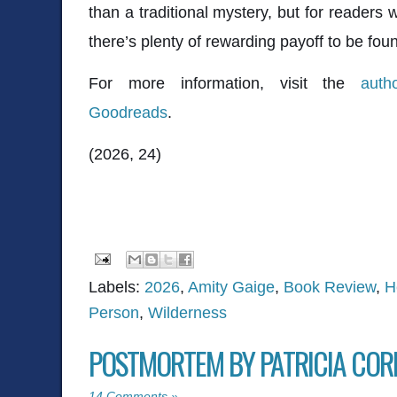
than a traditional mystery, but for readers wi
there’s plenty of rewarding payoff to be fou
For more information, visit the
auth
Goodreads
.
(2026, 24)
Labels:
2026
,
Amity Gaige
,
Book Review
,
H
Person
,
Wilderness
POSTMORTEM BY PATRICIA CO
14 Comments »