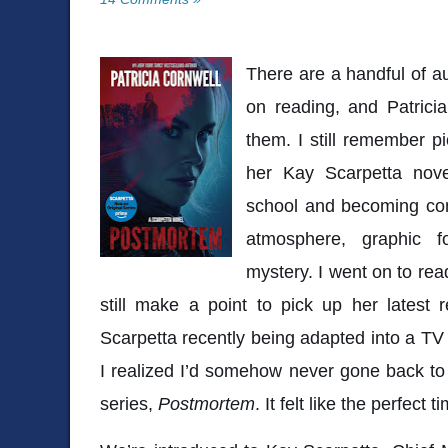
There are a handful of au
on reading, and
Patrici
them. I still remember p
her Kay Scarpetta no
school and becoming com
atmosphere, graphic fo
mystery. I went on to re
still make a point to pick up her latest
Scarpetta recently being adapted into a TV 
I realized I’d somehow never gone back to r
series,
Postmortem
. It felt like the perfect t