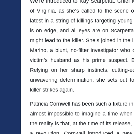
We’re introduced to Kay Scarpetta, Chief 
of Virginia, as she’s called to the scene 
latest in a string of killings targeting yo
is on edge, and all eyes are on Scarpetta
might lead to the killer. She’s joined in the
Marino, a blunt, no-filter investigator who 
victim’s husband as his prime suspect. B
Relying on her sharp instincts, cutting-
unwavering determination, she sets out to
killer strikes again.
Patricia Cornwell
has been such a fixture in t
almost impossible to imagine a time when 
the reality is that, at the time of its release,
a revolution. Cornwell introduced a new 