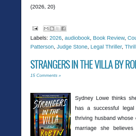
(2026, 20)
Labels:
2026
,
audiobook
,
Book Review
,
Co
Patterson
,
Judge Stone
,
Legal Thriller
,
Thril
STRANGERS IN THE VILLA BY R
15 Comments »
Sydney Lowe thinks she's
has a successful legal
thriving husband whose 
marriage she believes