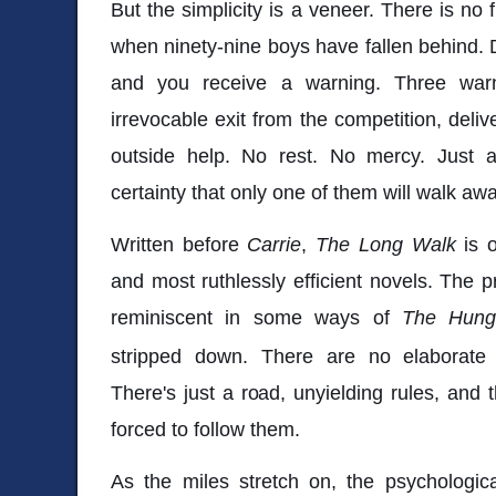
But the simplicity is a veneer. There is no 
when ninety-nine boys have fallen behind.
and you receive a warning. Three warn
irrevocable exit from the competition, deli
outside help. No rest. No mercy. Just 
certainty that only one of them will walk awa
Written before
Carrie
,
The Long Walk
is 
and most ruthlessly efficient novels. The p
reminiscent in some ways of
The Hun
stripped down. There are no elaborate a
There's just a road, unyielding rules, and 
forced to follow them.
As the miles stretch on, the psychologi