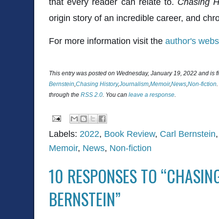
that every reader can relate to.
Chasing H
origin story of an incredible career, and chro
For more information visit the
author's webs
This entry was posted on Wednesday, January 19, 2022 and is f
Bernstein
,
Chasing History
,
Journalism
,
Memoir
,
News
,
Non-fiction
through the
RSS 2.0
. You can
leave a response
.
Labels:
2022
,
Book Review
,
Carl Bernstein
Memoir
,
News
,
Non-fiction
10 RESPONSES TO “CHASIN
BERNSTEIN”