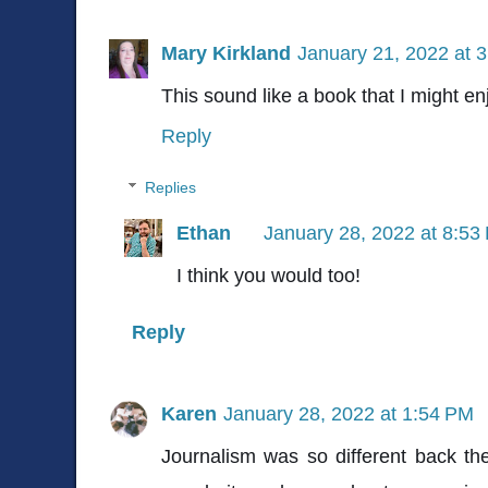
Mary Kirkland
January 21, 2022 at 
This sound like a book that I might en
Reply
Replies
Ethan
January 28, 2022 at 8:53
I think you would too!
Reply
Karen
January 28, 2022 at 1:54 PM
Journalism was so different back th