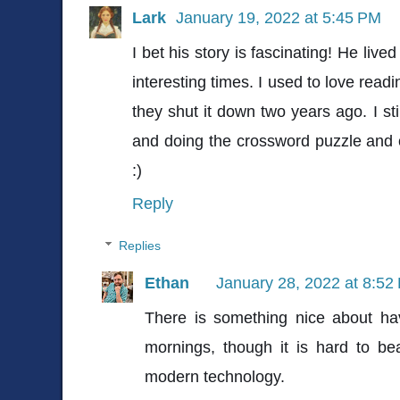
Lark
January 19, 2022 at 5:45 PM
I bet his story is fascinating! He liv
interesting times. I used to love rea
they shut it down two years ago. I st
and doing the crossword puzzle and 
:)
Reply
Replies
Ethan
January 28, 2022 at 8:52
There is something nice about ha
mornings, though it is hard to b
modern technology.