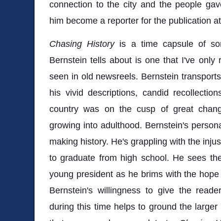
connection to the city and the people ga
him become a reporter for the publication a
Chasing History
is a time capsule of so
Bernstein tells about is one that I've only
seen in old newsreels. Bernstein transports
his vivid descriptions, candid recollectio
country was on the cusp of great chan
growing into adulthood. Bernstein's personal
making history. He's grappling with the inju
to graduate from high school. He sees th
young president as he brims with the hope
Bernstein's willingness to give the reade
during this time helps to ground the larger 