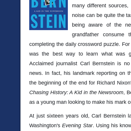
many different sources, b
noise can be quite the ta
being aware of the n
grandfather consume 
completing the daily crossword puzzle. Fo
was the best way to learn what was g
Acclaimed journalist Carl Bernstein is no
news. In fact, his landmark reporting on
the beginning of the end for Richard Nixon
Chasing History: A Kid in the Newsroom
, B
as a young man looking to make his mark o
At just sixteen years old, Carl Bernstein
Washington's
Evening Star
. Using his kno