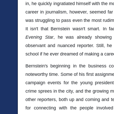
in, he quickly ingratiated himself with the
career in journalism, however, seemed fa
was struggling to pass even the most rudim
It isn't that Bernstein wasn't smart. In fa
Evening Star
, he was already showing 
observant and nuanced reporter. Still, h
school if he ever dreamed of making a care
Bernstein's beginning in the business 
noteworthy time. Some of his first assignm
campaign events for the young president
crime sprees in the city, and the growing mo
other reporters, both up and coming and t
for connecting with the people involved