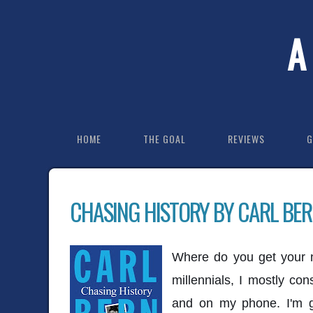
A
HOME
THE GOAL
REVIEWS
G
CHASING HISTORY BY CARL BER
Where do you get your 
millennials, I mostly c
and on my phone. I'm g