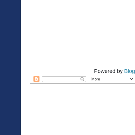
Powered by
Blog