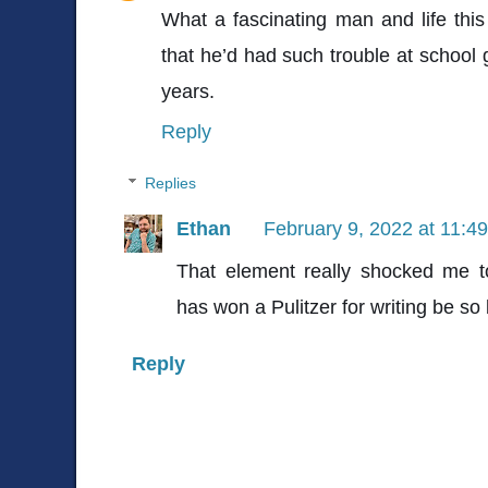
What a fascinating man and life this
that he’d had such trouble at school g
years.
Reply
Replies
Ethan
February 9, 2022 at 11:4
That element really shocked me
has won a Pulitzer for writing be so
Reply