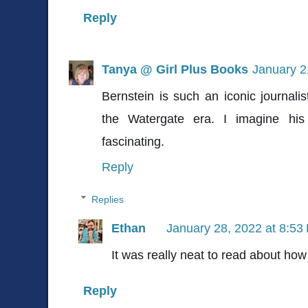
Reply
Tanya @ Girl Plus Books
January 2
Bernstein is such an iconic journalis
the Watergate era. I imagine his 
fascinating.
Reply
Replies
Ethan
January 28, 2022 at 8:53
It was really neat to read about how 
Reply