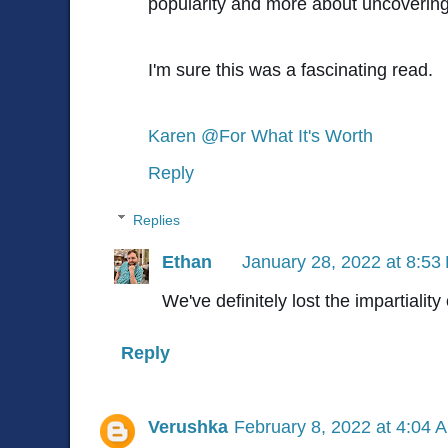
popularity and more about uncovering 
I'm sure this was a fascinating read.
Karen @For What It's Worth
Reply
Replies
Ethan
January 28, 2022 at 8:53
We've definitely lost the impartiality
Reply
Verushka
February 8, 2022 at 4:04 