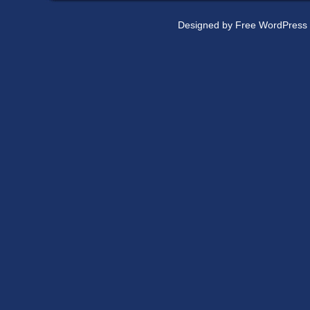
Designed by
Free WordPress