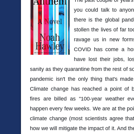
you could talk to anyon
there is the global pand
stollen the lives of far 
ravage us in new forms
COVID has come a host
have lost their jobs, lo
sanity as they quarantine from the rest of so
pandemic isn't the only thing that's made
Climate change has reached a point of 
fires are billed as "100-year weather 
happen every few weeks. We are at the poi
climate change (most scientists agree that i
how we will mitigate the impact of it. And the