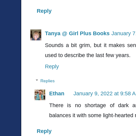
Reply
Tanya @ Girl Plus Books
January 7
Sounds a bit grim, but it makes sen
used to describe the last few years.
Reply
Replies
Ethan
January 9, 2022 at 9:58 
There is no shortage of dark a
balances it with some light-hearte
Reply