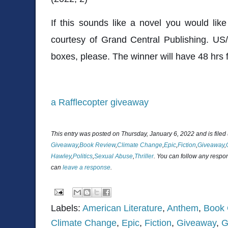
If this sounds like a novel you would lik
courtesy of Grand Central Publishing. US
boxes, please. The winner will have 48 hrs 
a Rafflecopter giveaway
This entry was posted on Thursday, January 6, 2022 and is file
Giveaway
,
Book Review
,
Climate Change
,
Epic
,
Fiction
,
Giveaway
,
Hawley
,
Politics
,
Sexual Abuse
,
Thriller
. You can follow any respon
can
leave a response
.
Labels:
American Literature
,
Anthem
,
Book 
Climate Change
,
Epic
,
Fiction
,
Giveaway
,
G