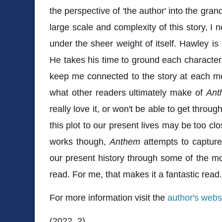
the perspective of 'the author' into the grand
large scale and complexity of this story, I 
under the sheer weight of itself. Hawley is
He takes his time to ground each character,
keep me connected to the story at each mom
what other readers ultimately make of
Ant
really love it, or won't be able to get throug
this plot to our present lives may be too cl
works though,
Anthem
attempts to capture
our present history through some of the mos
read. For me, that makes it a fantastic read
For more information visit the
author's webs
(2022, 2)