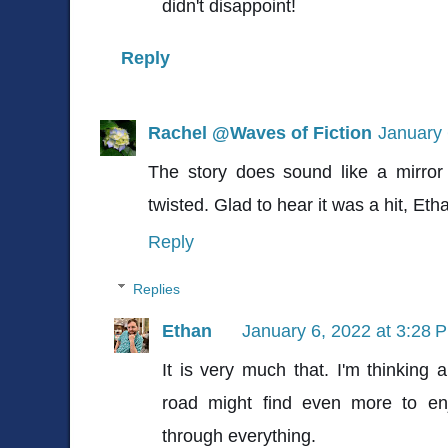
didn't disappoint!
Reply
Rachel @Waves of Fiction
January 
The story does sound like a mirror 
twisted. Glad to hear it was a hit, Et
Reply
Replies
Ethan
January 6, 2022 at 3:28 
It is very much that. I'm thinking
road might find even more to enj
through everything.