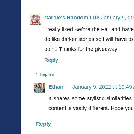
Carole's Random Life
January 9, 2
I really liked Before the Fall and hav
do like darker stories so I will have t
point. Thanks for the giveaway!
Reply
Replies
Ethan
January 9, 2022 at 10:49
It shares some stylistic similarities
content is vastly different. Hope you 
Reply