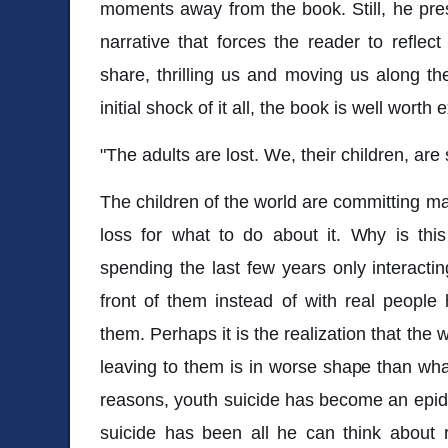
moments away from the book. Still, he pre
narrative that forces the reader to reflec
share, thrilling us and moving us along th
initial shock of it all, the book is well worth 
"The adults are lost. We, their children, are 
The children of the world are committing ma
loss for what to do about it. Why is thi
spending the last few years only interacti
front of them instead of with real people 
them. Perhaps it is the realization that the 
leaving to them is in worse shape than wha
reasons, youth suicide has become an epid
suicide has been all he can think about 