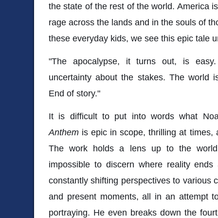
the state of the rest of the world. America is
rage across the lands and in the souls of t
these everyday kids, we see this epic tale 
"The apocalypse, it turns out, is easy
uncertainty about the stakes. The world i
End of story."
It is difficult to put into words what N
Anthem
is epic in scope, thrilling at times, 
The work holds a lens up to the world 
impossible to discern where reality ends 
constantly shifting perspectives to various
and present moments, all in an attempt to
portraying. He even breaks down the fourth