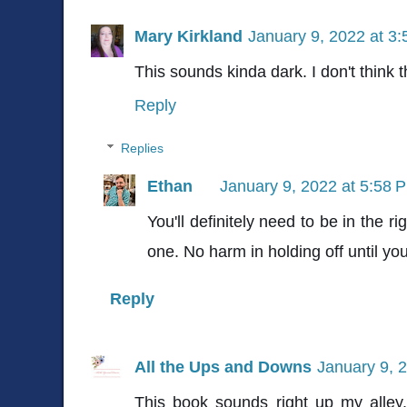
Mary Kirkland
January 9, 2022 at 3
This sounds kinda dark. I don't think 
Reply
Replies
Ethan
January 9, 2022 at 5:58 
You'll definitely need to be in the r
one. No harm in holding off until you
Reply
All the Ups and Downs
January 9, 
This book sounds right up my alley.