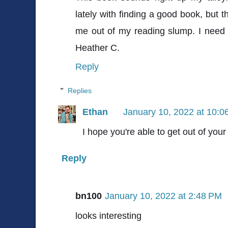
lately with finding a good book, but t
me out of my reading slump. I need a 
Heather C.
Reply
Replies
Ethan
January 10, 2022 at 10:0
I hope you're able to get out of your
Reply
bn100
January 10, 2022 at 2:48 PM
looks interesting