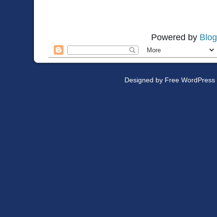
Powered by
Blog
Designed by
Free WordPress