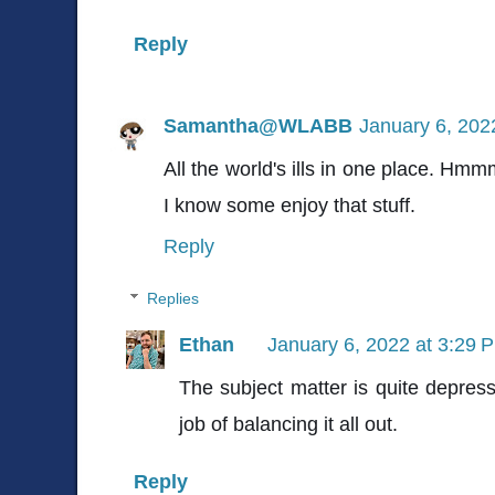
Reply
Samantha@WLABB
January 6, 202
All the world's ills in one place. Hmm
I know some enjoy that stuff.
Reply
Replies
Ethan
January 6, 2022 at 3:29 
The subject matter is quite depres
job of balancing it all out.
Reply