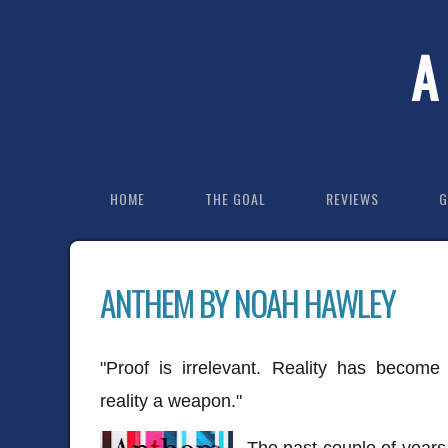
A
HOME
THE GOAL
REVIEWS
G
ANTHEM BY NOAH HAWLEY
"Proof is irrelevant. Reality has become
reality a weapon."
The past couple of years h