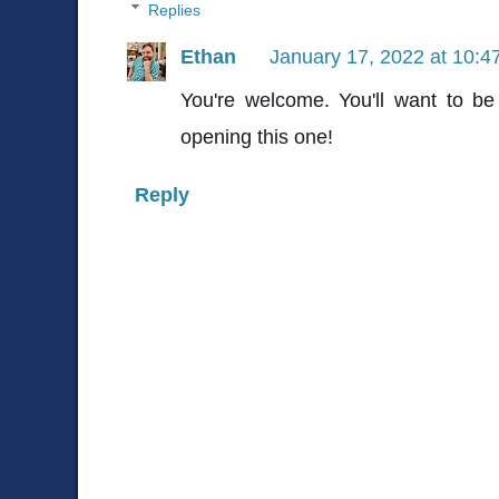
Replies
Ethan
January 17, 2022 at 10:4
You're welcome. You'll want to be
opening this one!
Reply