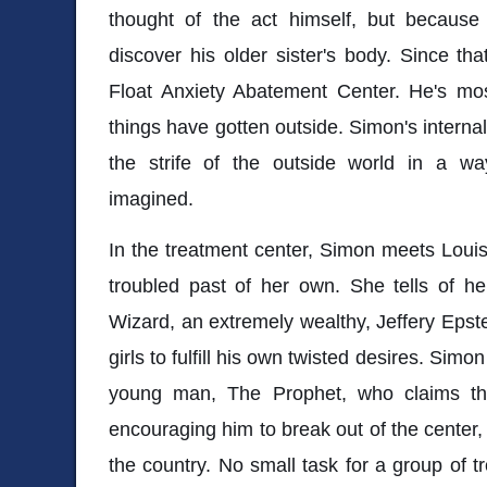
thought of the act himself, but becaus
discover his older sister's body. Since t
Float Anxiety Abatement Center. He's mo
things have gotten outside. Simon's internal 
the strife of the outside world in a w
imagined.
In the treatment center, Simon meets Lou
troubled past of her own. She tells of he
Wizard, an extremely wealthy, Jeffery Eps
girls to fulfill his own twisted desires. Si
young man, The Prophet, who claims th
encouraging him to break out of the center,
the country. No small task for a group of t