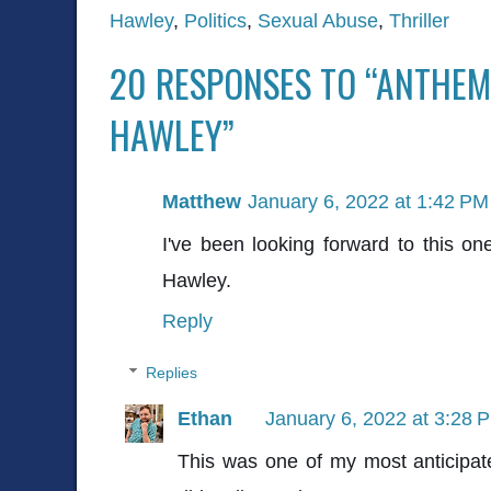
Hawley
,
Politics
,
Sexual Abuse
,
Thriller
20 RESPONSES TO “ANTHEM
HAWLEY”
Matthew
January 6, 2022 at 1:42 PM
I've been looking forward to this 
Hawley.
Reply
Replies
Ethan
January 6, 2022 at 3:28 
This was one of my most anticipate