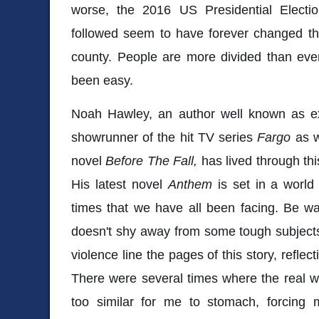
worse, the 2016 US Presidential Electi
followed seem to have forever changed th
county. People are more divided than ever
been easy.
Noah Hawley, an author well known as exe
showrunner of the hit TV series
Fargo
as w
novel
Before The Fall,
has lived through this
His latest novel
Anthem
is set in a world
times that we have all been facing. Be wa
doesn't shy away from some tough subjects
violence line the pages of this story, reflect
There were several times where the real w
too similar for me to stomach, forcin