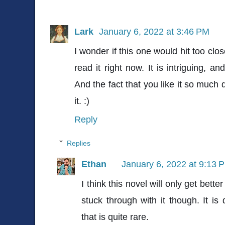
Lark
January 6, 2022 at 3:46 PM
I wonder if this one would hit too clo
read it right now. It is intriguing, a
And the fact that you like it so much 
it. :)
Reply
Replies
Ethan
January 6, 2022 at 9:13 
I think this novel will only get bett
stuck through with it though. It is
that is quite rare.