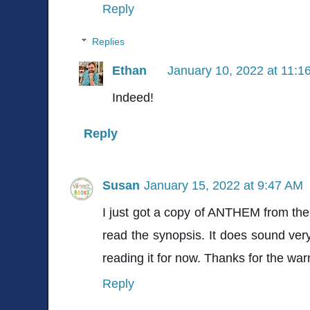
Reply
Replies
Ethan
January 10, 2022 at 11:1
Indeed!
Reply
Susan
January 15, 2022 at 9:47 AM
I just got a copy of ANTHEM from the p
read the synopsis. It does sound very 
reading it for now. Thanks for the war
Reply