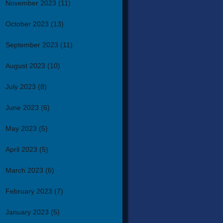
November 2023
(11)
October 2023
(13)
September 2023
(11)
August 2023
(10)
July 2023
(8)
June 2023
(6)
May 2023
(5)
April 2023
(5)
March 2023
(6)
February 2023
(7)
January 2023
(5)