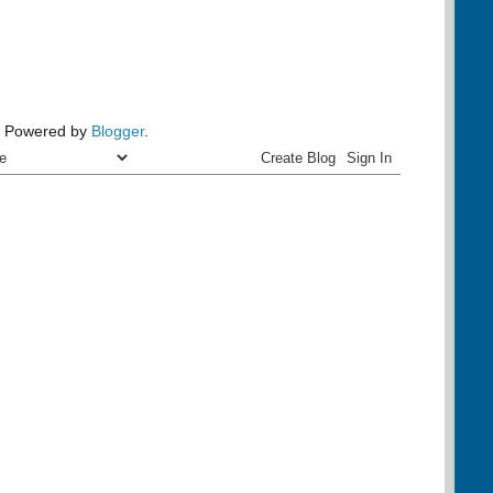
Powered by
Blogger
.