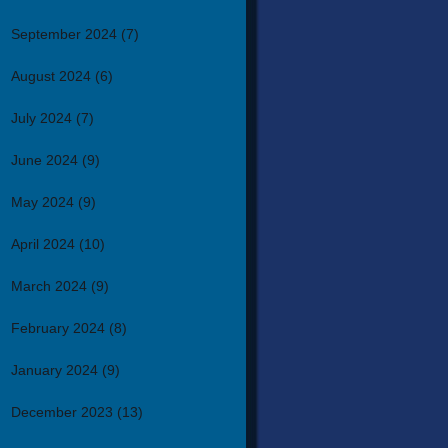
September 2024
(7)
August 2024
(6)
July 2024
(7)
June 2024
(9)
May 2024
(9)
April 2024
(10)
March 2024
(9)
February 2024
(8)
January 2024
(9)
December 2023
(13)