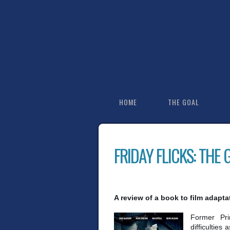
HOME
THE GOAL
FRIDAY FLICKS: THE
A review of a book to film adapta
Former Pri
difficulties