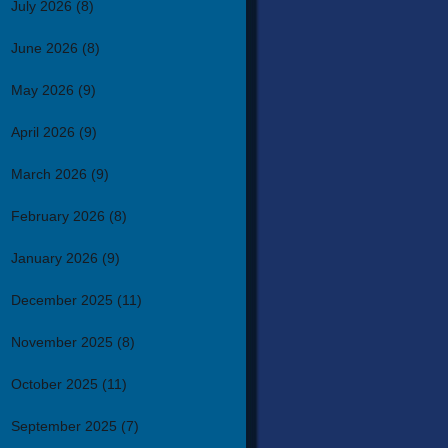
July 2026
(8)
June 2026
(8)
May 2026
(9)
April 2026
(9)
March 2026
(9)
February 2026
(8)
January 2026
(9)
December 2025
(11)
November 2025
(8)
October 2025
(11)
September 2025
(7)