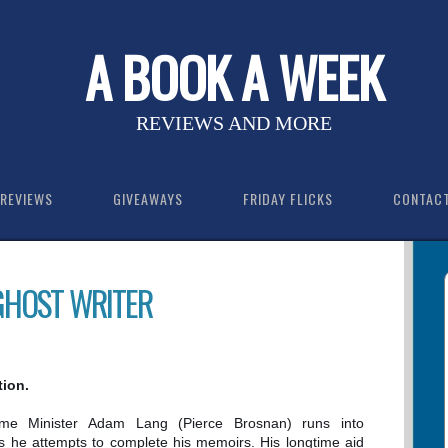
A BOOK A WEEK
REVIEWS AND MORE
REVIEWS
GIVEAWAYS
FRIDAY FLICKS
CONTAC
 GHOST WRITER
tion.
me Minister Adam Lang (Pierce Brosnan) runs into
 as he attempts to complete his memoirs. His longtime aid