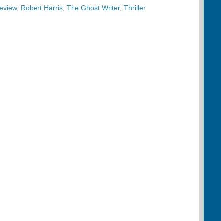
eview
,
Robert Harris
,
The Ghost Writer
,
Thriller