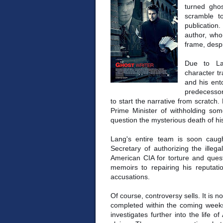
turned ghos
scramble t
publicatio
author, who
frame, despi
Due to La
character t
and his ent
predecessor,
to start the narrative from scratch.
Prime Minister of withholding som
question the mysterious death of hi
Lang's entire team is soon caug
Secretary of authorizing the illeg
American CIA for torture and quest
memoirs to repairing his reputatio
accusations.
Of course, controversy sells. It is 
completed within the coming weeks 
investigates further into the life 