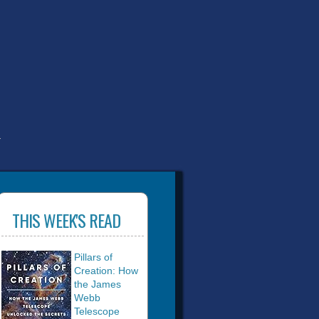
T
THIS WEEK'S READ
Pillars of
Creation: How
the James
Webb
Telescope