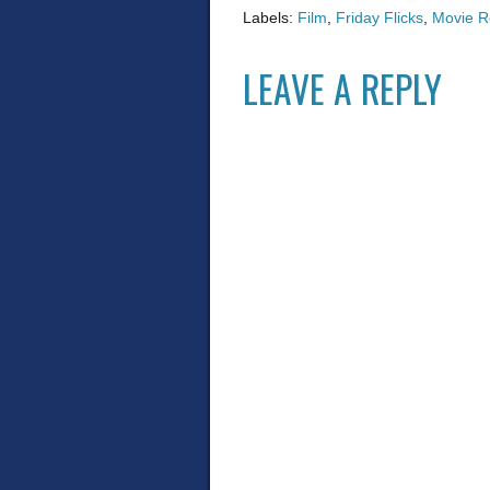
Labels:
Film
,
Friday Flicks
,
Movie R
LEAVE A REPLY