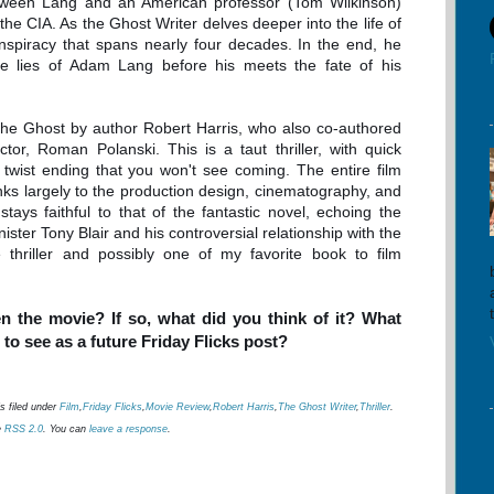
tween Lang and an American professor (Tom Wilkinson)
he CIA. As the Ghost Writer delves deeper into the life of
nspiracy that spans nearly four decades. In the end, he
he lies of Adam Lang before his meets the fate of his
The Ghost by author Robert Harris, who also co-authored
ctor, Roman Polanski. This is a taut thriller, with quick
twist ending that you won't see coming. The entire film
anks largely to the production design, cinematography, and
tays faithful to that of the fantastic novel, echoing the
inister Tony Blair and his controversial relationship with the
e thriller and possibly one of my favorite book to film
n the movie? If so, what did you think of it? What
to see as a future Friday Flicks post?
s filed under
Film
,
Friday Flicks
,
Movie Review
,
Robert Harris
,
The Ghost Writer
,
Thriller
.
e
RSS 2.0
. You can
leave a response
.