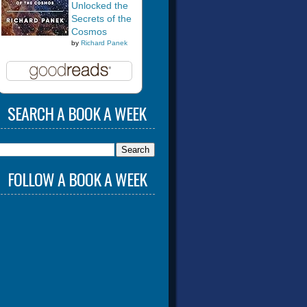
Unlocked the
Secrets of the
Cosmos
by
Richard Panek
SEARCH A BOOK A WEEK
FOLLOW A BOOK A WEEK