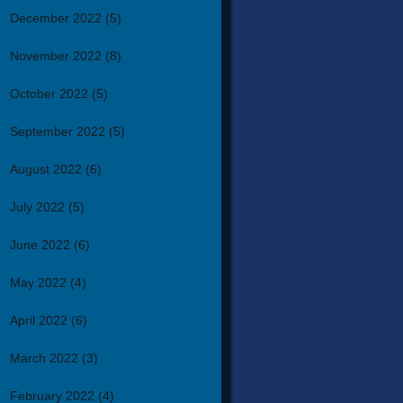
December 2022
(5)
November 2022
(8)
October 2022
(5)
September 2022
(5)
August 2022
(6)
July 2022
(5)
June 2022
(6)
May 2022
(4)
April 2022
(6)
March 2022
(3)
February 2022
(4)