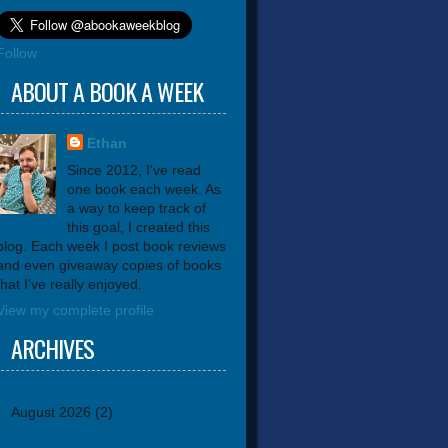
Follow
ABOUT A BOOK A WEEK
Ethan
Since 2012, I've read
one book each week. As
a way to keep track of
this goal, I created this
blog. Each week I post book reviews
and even giveaway copies of books
that I've really enjoyed.
View my complete profile
ARCHIVES
August 2026
(2)