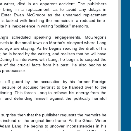
t writer, died in an apparent accident. The publishers
o bring in a replacement, as to avoid any delays in
n. Enter Ewan McGregor as the unnamed replacement
 is tasked with finishing the memoirs in a reduced time-
te his inexperience in writing "political" memoirs.
ng's scheduled speaking engagements, McGregor's
ravels to the small town on Martha's Vineyard where Lang
ourage are staying. As he begins reading the draft of his
 he is bored by the writing, and realizes that he will have
 During his interviews with Lang, he begins to suspect the
e of the crucial facts from his past. He also begins to
s predecessor.
ht off guard by the accusation by his former Foreign
al seizure of accused terrorist to be handed over to the
ioning. This forces Lang to refocus his energy from the
n and defending himself against the politically harmful
no surprise then that the publisher requests the memoirs be
instead of the original time frame. As the Ghost Writer
of Adam Lang, he begins to uncover inconsistencies in his