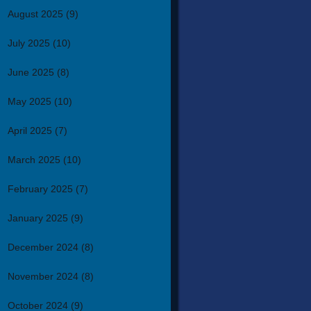
August 2025
(9)
July 2025
(10)
June 2025
(8)
May 2025
(10)
April 2025
(7)
March 2025
(10)
February 2025
(7)
January 2025
(9)
December 2024
(8)
November 2024
(8)
October 2024
(9)