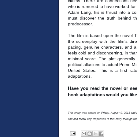
claims. There are connections be
who is rumored to have worked for t
Adam Lang, his is thrust into a co
must discover the truth behind t
predecessor.
The film is based upon the novel 
the screenplay with the film's dire
pacing, genuine characters, and a 
feels cold and disconcerting, in th
minimal score. The plot generally s
political allusions to actual Prime M
United States. This is a first rat
adaptations.
Have you read the novel or see
book adaptations would you like 
This entry was posted on Friday, August 9, 2013 and i
You can follow any responses to this entry through th