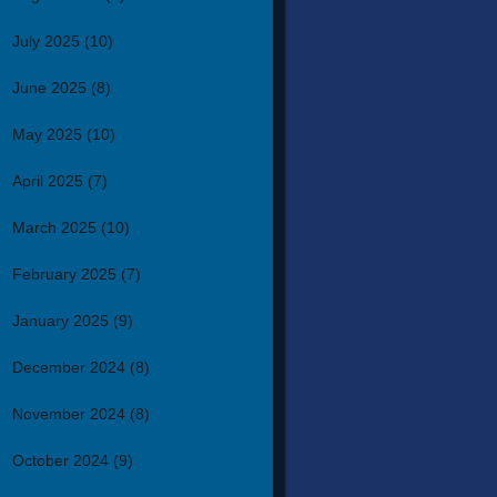
July 2025
(10)
June 2025
(8)
May 2025
(10)
April 2025
(7)
March 2025
(10)
February 2025
(7)
January 2025
(9)
December 2024
(8)
November 2024
(8)
October 2024
(9)