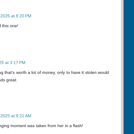
 2025 at 8:20 PM
 this one!
25 at 3:17 PM
ng that's worth a lot of money, only to have it stolen would
ds great.
 2025 at 9:21 AM
anging moment was taken from her in a flash!