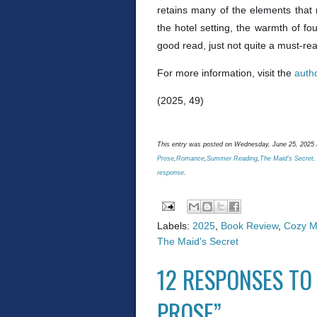
retains many of the elements that 
the hotel setting, the warmth of fou
good read, just not quite a must-re
For more information, visit the
auth
(2025, 49)
This entry was posted on Wednesday, June 25, 2025 a
Prose
,
Romance
,
Summer Reading
,
The Maid's Secret
.
response
.
Labels:
2025
,
Book Review
,
Cozy M
The Maid's Secret
12 RESPONSES TO 
PROSE”