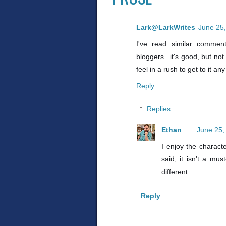
Lark@LarkWrites
June 25,
I've read similar commen
bloggers...it's good, but not 
feel in a rush to get to it an
Reply
Replies
Ethan
June 25,
I enjoy the characte
said, it isn't a mu
different.
Reply