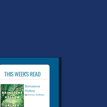
T
THIS WEEK'S READ
Brimstone
Hollow
by
Archer Sullivan