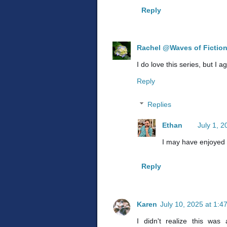
Reply
Rachel @Waves of Fictio
I do love this series, but I 
Reply
Replies
Ethan
July 1, 
I may have enjoyed 
Reply
Karen
July 10, 2025 at 1:4
I didn't realize this was