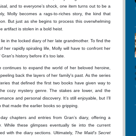
isal, and to everyone’s shock, one item turns out to be a
nly, Molly becomes a rags-to-riches story, the kind that
on. But just as she begins to process this overwhelming
 artifact is stolen in a bold heist.
ie in the locked diary of her late grandmother. To find the
 her rapidly spiraling life, Molly will have to confront her
Gran's history before it's too late.
e continues to expand the world of her beloved heroine,
peeling back the layers of her family's past. As the series
teries that defined the first two books have given way to
 the cozy mystery genre. The stakes are lower, and the
ance and personal discovery. It’s still enjoyable, but I’ll
n that made the earlier books so gripping.
day chapters and entries from Gran’s diary, offering a
y. While these glimpses eventually tie into the current
ed with the diary sections. Ultimately,
The Maid's Secret