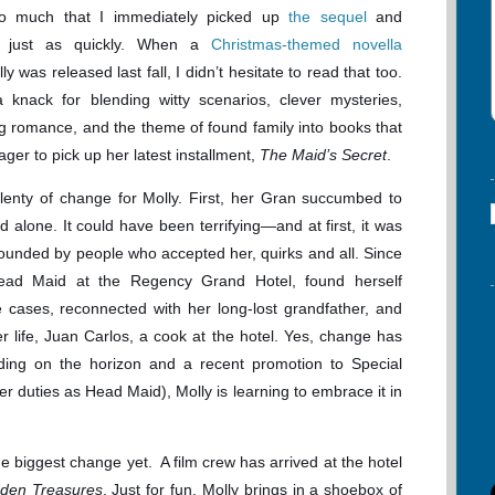
so much that I immediately picked up
the sequel
and
t just as quickly. When a
Christmas-themed novella
ly was released last fall, I didn’t hesitate to read that too.
 knack for blending witty scenarios, clever mysteries,
 romance, and the theme of found family into books that
eager to pick up her latest installment,
The Maid’s Secret
.
lenty of change for Molly. First, her Gran succumbed to
d alone. It could have been terrifying—and at first, it was
ounded by people who accepted her, quirks and all. Since
ead Maid at the Regency Grand Hotel, found herself
ce cases, reconnected with her long-lost grandfather, and
r life, Juan Carlos, a cook at the hotel. Yes, change has
ing on the horizon and a recent promotion to Special
er duties as Head Maid), Molly is learning to embrace it in
e biggest change yet. A film crew has arrived at the hotel
dden Treasures
. Just for fun, Molly brings in a shoebox of