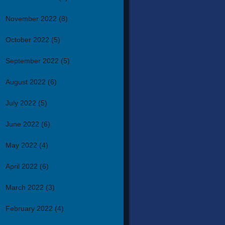
November 2022
(8)
October 2022
(5)
September 2022
(5)
August 2022
(6)
July 2022
(5)
June 2022
(6)
May 2022
(4)
April 2022
(6)
March 2022
(3)
February 2022
(4)