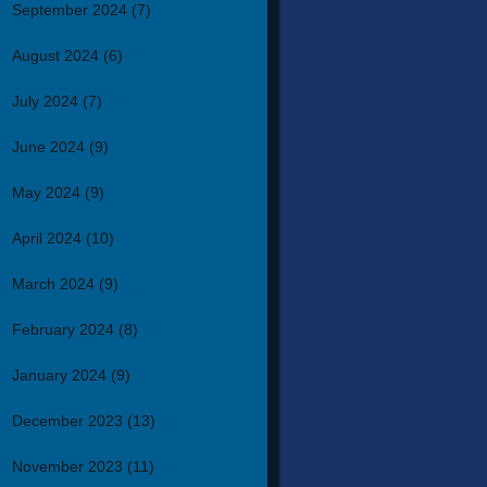
September 2024
(7)
August 2024
(6)
July 2024
(7)
June 2024
(9)
May 2024
(9)
April 2024
(10)
March 2024
(9)
February 2024
(8)
January 2024
(9)
December 2023
(13)
November 2023
(11)