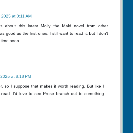
 2025 at 9:11 AM
ts about this latest Molly the Maid novel from other
as good as the first ones. I still want to read it, but I don't
y time soon.
 2025 at 8:18 PM
r, so I suppose that makes it worth reading. But like I
st-read. I'd love to see Prose branch out to something