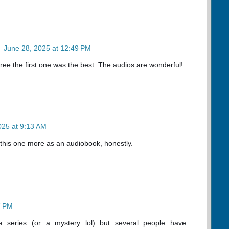
n
June 28, 2025 at 12:49 PM
agree the first one was the best. The audios are wonderful!
2025 at 9:13 AM
this one more as an audiobook, honestly.
7 PM
 a series (or a mystery lol) but several people have