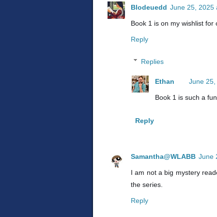
Blodeuedd
June 25, 2025 
Book 1 is on my wishlist for
Reply
Replies
Ethan
June 25,
Book 1 is such a fun
Reply
Samantha@WLABB
June 
I am not a big mystery read
the series.
Reply