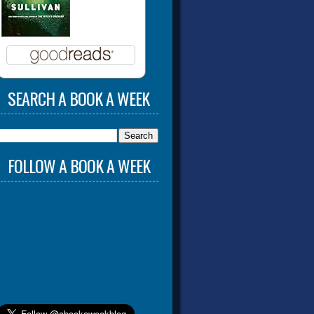
SEARCH A BOOK A WEEK
FOLLOW A BOOK A WEEK