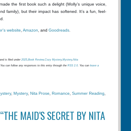
made the first book such a delight (Molly’s unique voice,
nd family), but their impact has softened. It’s a fun, feel-
ad.
or's website
,
Amazon
, and
Goodreads
.
nd is filed under
2025
,
Book Review
,
Cozy Mystery
,
Mystery
,
Nita
 You can follow any responses to this entry through the
RSS 2.0
. You can
leave a
ystery
,
Mystery
,
Nita Prose
,
Romance
,
Summer Reading
,
“THE MAID'S SECRET BY NITA