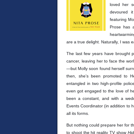
loved her 
devoured i
featuring Mol
Prose has a
heartwarming
are a true delight. Naturally, I was 
The last few years have brought p
cancer, leaving her to face the worl
—but Molly soon found herself surr
then, she’s been promoted to H
entangled in two high-profile poli
even got engaged to the love of he
been a constant, and with a wedd
Events Coordinator (in addition to h
all its forms.
But nothing could prepare her for th
to shoot the hit reality TV show
Hi