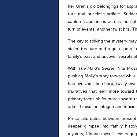
her Gran’s old belongings for appra
rare and priceless artifact. Sudde
captures audiences across the nati
turn of events, another twist hits. The
The key to solving the mystery may l
stolen treasure and regain control of
family’s past and uncover secrets of 
With
The Maid's Secret
, Nita Pros
pushing Molly’s story forward while 
has evolved, the sharp, twisty mys
narratives that lean more toward
primary focus shifts more toward rom
admit I miss the intrigue and tensio
Prose alternates between present-
deeper glimpse into family histor
mystery, I found myself less engag