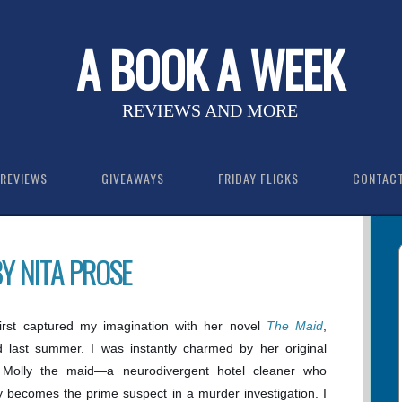
A BOOK A WEEK
REVIEWS AND MORE
REVIEWS
GIVEAWAYS
FRIDAY FLICKS
CONTAC
BY NITA PROSE
first captured my imagination with her novel
The Maid
,
d last summer. I was instantly charmed by her original
, Molly the maid—a neurodivergent hotel cleaner who
 becomes the prime suspect in a murder investigation. I