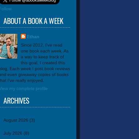
Follow
ABOUT A BOOK A WEEK
Ethan
Since 2012, I've read
one book each week. As
a way to keep track of
this goal, I created this
blog. Each week I post book reviews
and even giveaway copies of books
that I've really enjoyed.
View my complete profile
ARCHIVES
August 2026
(3)
July 2026
(8)