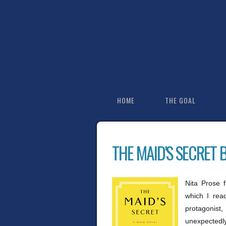
HOME
THE GOAL
THE MAID'S SECRET 
Nita Prose 
which I rea
protagonist
unexpectedly