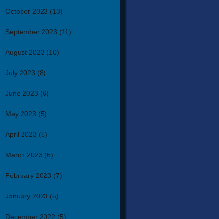
October 2023
(13)
September 2023
(11)
August 2023
(10)
July 2023
(8)
June 2023
(6)
May 2023
(5)
April 2023
(5)
March 2023
(6)
February 2023
(7)
January 2023
(5)
December 2022
(5)