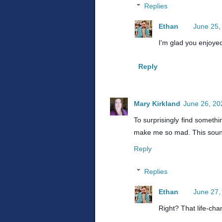
Replies
Ethan
June 25,
I'm glad you enjoyed
Reply
Mary Kirkland
June 26, 20
To surprisingly find somethi
make me so mad. This soun
Reply
Replies
Ethan
June 27,
Right? That life-ch