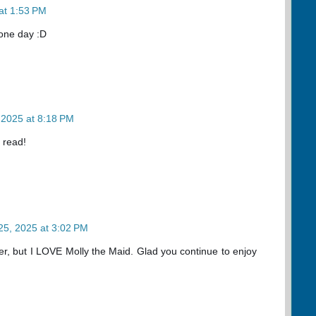
at 1:53 PM
 one day :D
 2025 at 8:18 PM
 read!
25, 2025 at 3:02 PM
er, but I LOVE Molly the Maid. Glad you continue to enjoy