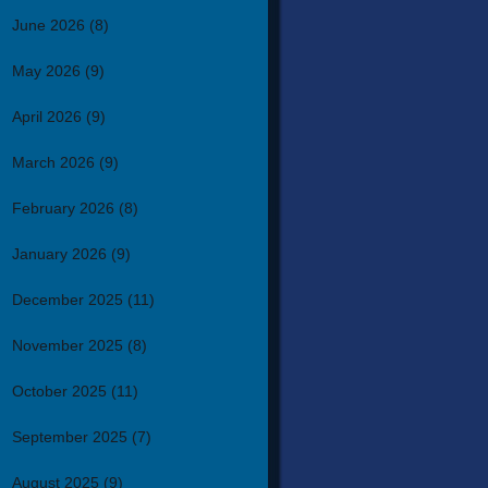
June 2026
(8)
May 2026
(9)
April 2026
(9)
March 2026
(9)
February 2026
(8)
January 2026
(9)
December 2025
(11)
November 2025
(8)
October 2025
(11)
September 2025
(7)
August 2025
(9)