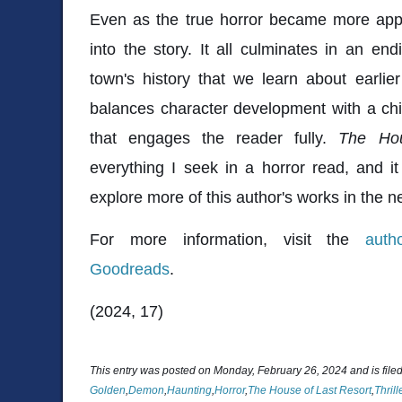
Even as the true horror became more appar
into the story. It all culminates in an end
town's history that we learn about earlie
balances character development with a chill
that engages the reader fully.
The Hou
everything I seek in a horror read, and it
explore more of this author's works in the ne
For more information, visit the
auth
Goodreads
.
(2024, 17)
This entry was posted on Monday, February 26, 2024 and is file
Golden
,
Demon
,
Haunting
,
Horror
,
The House of Last Resort
,
Thrill