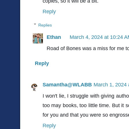
copies, so it will be a bit.
Reply
Replies
Ethan
March 4, 2024 at 10:24 
Road of Bones was a miss for me to
Reply
Samantha@WLABB
March 1, 2024 
I won't lie, I struggle with giving au
too may books, too little time. But it 
for you and that you were so engrosse
Reply