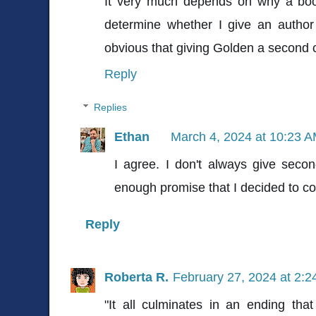
It very much depends on why a book
determine whether I give an author a
obvious that giving Golden a second c
Reply
Replies
Ethan
March 4, 2024 at 10:23 
I agree. I don't always give sec
enough promise that I decided to con
Reply
Roberta R.
February 27, 2024 at 2:
"It all culminates in an ending tha