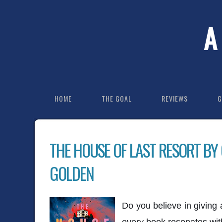
A
HOME
THE GOAL
REVIEWS
G
THE HOUSE OF LAST RESORT BY
GOLDEN
Do you believe in giving
every book resonates wit