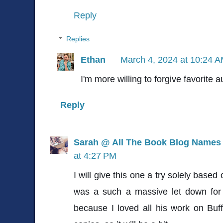
Reply
Replies
Ethan
March 4, 2024 at 10:24 
I'm more willing to forgive favorite a
Reply
Sarah @ All The Book Blog Names
at 4:27 PM
I will give this one a try solely base
was a such a massive let down fo
because I loved all his work on Bu