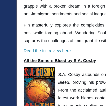
grapple with a broken dream in a foreign 
anti-immigrant sentiments and social inequa
Pin masterfully explores the complexitie
past while forging ahead. Wandering Souls
captures the challenges of immigrant life wi
Read the full review here.
All the Sinners Bleed by S.A. Cosby
S.A. Cosby astounds o
Bleed
, proving his prow
From the acclaimed au
latest work blends cont
into a gripping police pr