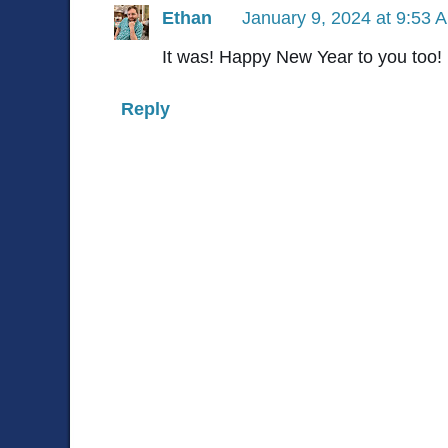
Ethan
January 9, 2024 at 9:53 
It was! Happy New Year to you too!
Reply