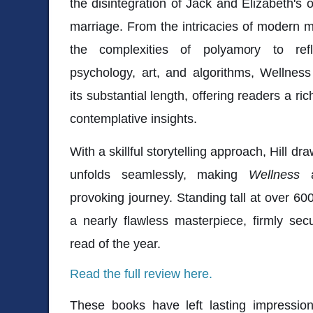
the disintegration of Jack and Elizabeth's o
marriage. From the intricacies of modern 
the complexities of polyamory to refl
psychology, art, and algorithms, Wellnes
its substantial length, offering readers a ric
contemplative insights.
With a skillful storytelling approach, Hill dr
unfolds seamlessly, making
Wellness
a
provoking journey. Standing tall at over 6
a nearly flawless masterpiece, firmly sec
read of the year.
Read the full review here.
These books have left lasting impressions