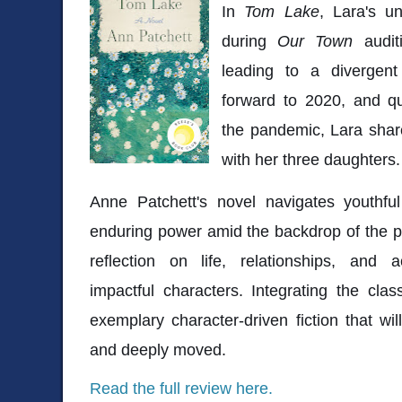
In
Tom Lake
, Lara's u
during
Our Town
auditi
leading to a divergen
forward to 2020, and qu
the pandemic, Lara shar
with her three daughters
Anne Patchett's novel navigates youthful
enduring power amid the backdrop of the p
reflection on life, relationships, and a
impactful characters. Integrating the cla
exemplary character-driven fiction that wil
and deeply moved.
Read the full review here.