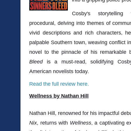
Cosby's storytelling 
procedural, delving into themes of communi
vivid descriptions and rich characters, 
palpable Southern town, weaving conflict int
novel to the pinnacle of his remarkable
Bleed
is a must-read, solidifying Cosb
American novelists today.
Read the full review here.
Wellness by Nathan Hill
Nathan Hill, renowned for his impactful deb
Nix
, returns with
Wellness
, a captivating e