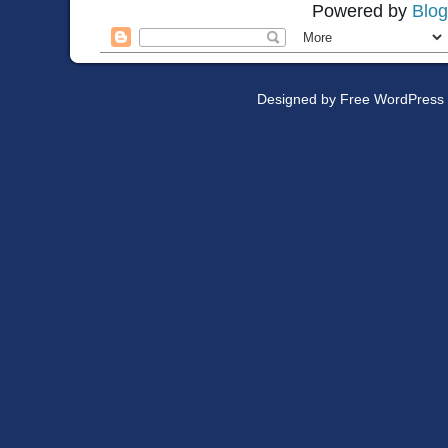
Powered by
Blog
Designed by
Free WordPress