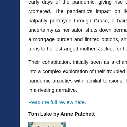
early days of the pandemic, giving rise 
Mothered
. The pandemic's impact on liv
palpably portrayed through Grace, a hairst
uncertainty as her salon shuts down perma
a mortgage burden and limited options, she
turns to her estranged mother, Jackie, for h
Their cohabitation, initially seen as a chan
into a complex exploration of their troubled
pandemic anxieties with familial tensions, 
in a riveting narrative.
Read the full review here.
Tom Lake by Anne Patchett