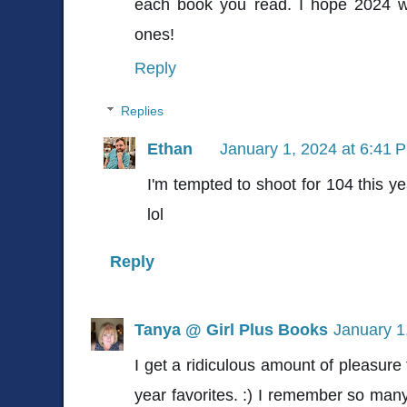
each book you read. I hope 2024 wi
ones!
Reply
Replies
Ethan
January 1, 2024 at 6:41 
I'm tempted to shoot for 104 this ye
lol
Reply
Tanya @ Girl Plus Books
January 1
I get a ridiculous amount of pleasure
year favorites. :) I remember so many