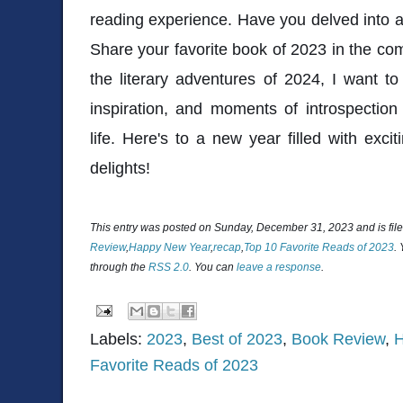
reading experience. Have you delved into a
Share your favorite book of 2023 in the com
the literary adventures of 2024, I want to 
inspiration, and moments of introspectio
life. Here's to a new year filled with exc
delights!
This entry was posted on Sunday, December 31, 2023 and is fil
Review
,
Happy New Year
,
recap
,
Top 10 Favorite Reads of 2023
.
through the
RSS 2.0
. You can
leave a response
.
Labels:
2023
,
Best of 2023
,
Book Review
,
H
Favorite Reads of 2023