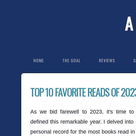
A
HOME
THE GOAL
REVIEWS
G
TOP 10 FAVORITE READS OF 202
As we bid farewell to 2023, it's time t
defined this remarkable year. I delved into
personal record for the most books read i