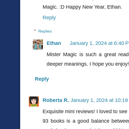
Magic. :D Happy New Year, Ethan.
Reply
Replies
Ethan
January 1, 2024 at 6:40 
Mister Magic is such a great read
deeper meanings. I hope you enjoy!
Reply
Roberta R.
January 1, 2024 at 10:1
Exquisite mini reviews! I loved to see 
93 books is a good balance between