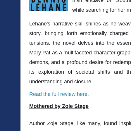
Irish enclave of "Southi
while searching for her m
Lehane's narrative skill shines as he weave
story, bringing forth emotionally charge
tensions, the novel delves into the esse
Mary Pat as a multifaceted character grappl
demons, and a profound desire for redempt
its exploration of societal shifts and
understanding and closure.
Read the full review here.
Mothered by Zoje Stage
Author Zoje Stage, like many, found inspir