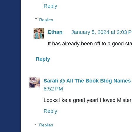
Reply
Replies
Ethan
January 5, 2024 at 2:03 
It has already been off to a good sta
Reply
Sarah @ All The Book Blog Names
8:52 PM
Looks like a great year! I loved Mist
Reply
Replies