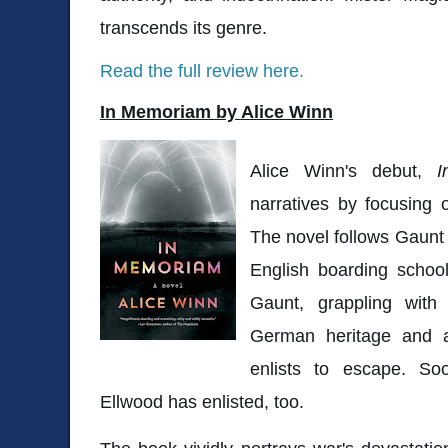
transcends its genre.
Read the full review here.
In Memoriam by Alice Winn
Alice Winn's debut,
I
narratives by focusing
The novel follows Gaunt
English boarding school
Gaunt, grappling with 
German heritage and a
enlists to escape. So
Ellwood has enlisted, too.