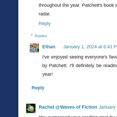
throughout the year. Patchett's book
radar.
Reply
Replies
Ethan
January 1, 2024 at 6:41 
I've enjoyed seeing everyone's fav
by Patchett. I'll definitely be rea
year!
Reply
Rachel @Waves of Fiction
January 