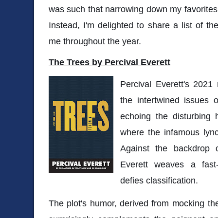
was such that narrowing down my favorites t
Instead, I'm delighted to share a list of t
me throughout the year.
The Trees by Percival Everett
Percival Everett's 2021
the intertwined issues o
echoing the disturbing h
where the infamous lync
Against the backdrop o
Everett weaves a fast
defies classification.
The plot's humor, derived from mocking the 