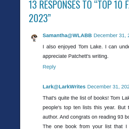
13 RESPONSES TO “TOP 10 
2023”
Samantha@WLABB
December 31, 
I also enjoyed Tom Lake. I can un
appreciate Patchett's writing.
Reply
Lark@LarkWrites
December 31, 202
That's quite the list of books! Tom L
people's top ten lists this year. But
author. And congrats on reading 93 
The one book from your list that I 