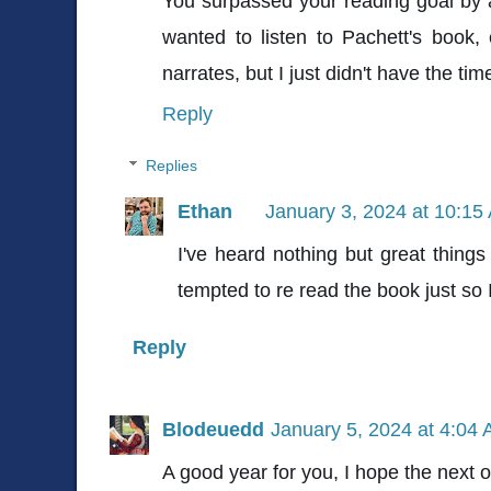
You surpassed your reading goal by 
wanted to listen to Pachett's book,
narrates, but I just didn't have the time. 
Reply
Replies
Ethan
January 3, 2024 at 10:15
I've heard nothing but great things 
tempted to re read the book just so I
Reply
Blodeuedd
January 5, 2024 at 4:04
A good year for you, I hope the next o