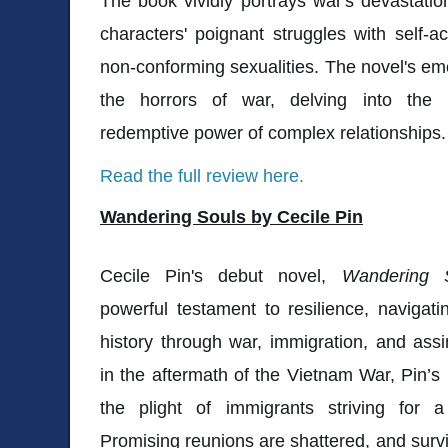
The book vividly portrays war's devastatio
characters' poignant struggles with self-a
non-conforming sexualities. The novel's e
the horrors of war, delving into the 
redemptive power of complex relationships.
Read the full review here.
Wandering Souls by Cecile Pin
Cecile Pin's debut novel,
Wandering 
powerful testament to resilience, navigati
history through war, immigration, and assi
in the aftermath of the Vietnam War, Pin’s
the plight of immigrants striving for a 
Promising reunions are shattered, and survi