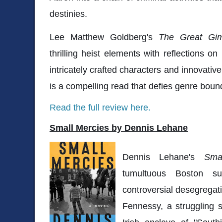
destinies.
Lee Matthew Goldberg's
The Great Gi
thrilling heist elements with reflections on
intricately crafted characters and innovative 
is a compelling read that defies genre boun
Read the full review here.
Small Mercies by Dennis Lehane
Dennis Lehane's
Sma
tumultuous Boston 
controversial desegregat
Fennessy, a struggling s