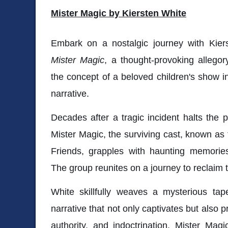
Mister Magic by Kiersten White
Embark on a nostalgic journey with Kier
Mister Magic
, a thought-provoking allegory
the concept of a beloved children's show in
narrative.
Decades after a tragic incident halts the p
Mister Magic, the surviving cast, known as 
Friends, grapples with haunting memori
The group reunites on a journey to reclaim 
White skillfully weaves a mysterious tap
narrative that not only captivates but also 
authority, and indoctrination. Mister Magi