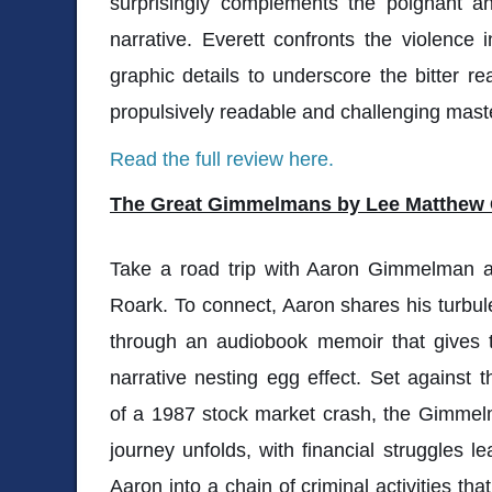
surprisingly complements the poignant an
narrative. Everett confronts the violence 
graphic details to underscore the bitter r
propulsively readable and challenging maste
Read the full review here.
The Great Gimmelmans by Lee Matthew
Take a road trip with Aaron Gimmelman a
Roark. To connect, Aaron shares his turbule
through an audiobook memoir that gives t
narrative nesting egg effect. Set against 
of a 1987 stock market crash, the Gimmel
journey unfolds, with financial struggles l
Aaron into a chain of criminal activities tha