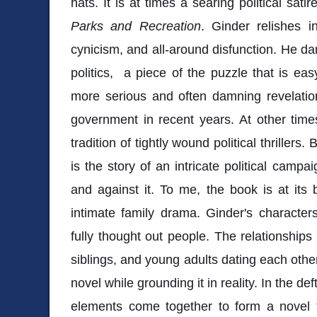
hats. It is at times a searing political sat
Parks and Recreation
. Ginder relishes in
cynicism, and all-around disfunction. He dar
politics, a piece of the puzzle that is ea
more serious and often damning revelatio
government in recent years. At other time
tradition of tightly wound political thrillers
is the story of an intricate political camp
and against it. To me, the book is at its
intimate family drama. Ginder's characte
fully thought out people. The relationship
siblings, and young adults dating each other
novel while grounding it in reality. In the d
elements come together to form a novel t