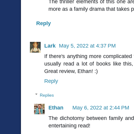
The thriller elements of this one are
more as a family drama that takes pl
Reply
Lark
May 5, 2022 at 4:37 PM
If there's anything more complicated th
usually read a lot of books like this,
Great review, Ethan! :)
Reply
Replies
Ethan
May 6, 2022 at 2:44 PM
The dichotomy between family and 
entertaining read!