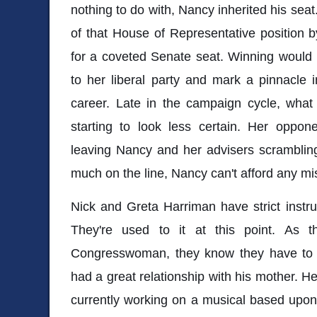
nothing to do with, Nancy inherited his seat
of that House of Representative position 
for a coveted Senate seat. Winning would
to her liberal party and mark a pinnacle 
career. Late in the campaign cycle, what 
starting to look less certain. Her oppone
leaving Nancy and her advisers scramblin
much on the line, Nancy can't afford any m
Nick and Greta Harriman have strict instru
They're used to it at this point. As 
Congresswoman, they know they have to t
had a great relationship with his mother. He
currently working on a musical based upon 