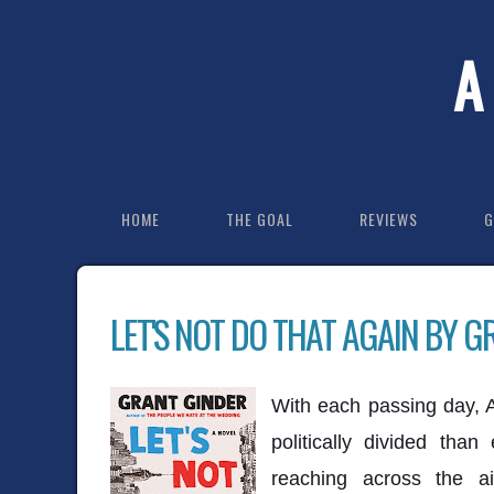
A
HOME
THE GOAL
REVIEWS
G
LET'S NOT DO THAT AGAIN BY G
With each passing day,
politically divided tha
reaching across the a