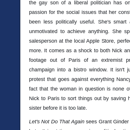
the gay son of a liberal politician has o
passion for the social issues that her cons
been less politically useful. She's smart
unmotivated to achieve anything. She s
salesperson at the local Apple Store, perfe
more. It comes as a shock to both Nick a
footage out of Paris of an extremist pr
champaign into a bistro window. It isn't j
protest that goes against everything Nancy 
fact that the woman in question is none 
Nick to Paris to sort things out by saving
sister before it is too late.
Let's Not Do That Again
sees Grant Ginder 