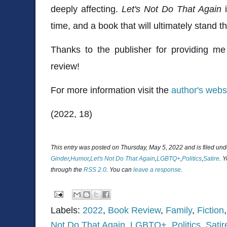
deeply affecting.
Let's Not Do That Again
i
time, and a book that will ultimately stand th
Thanks to the publisher for providing me
review!
For more information visit the
author's webs
(2022, 18)
This entry was posted on Thursday, May 5, 2022 and is filed un
Ginder
,
Humor
,
Let's Not Do That Again
,
LGBTQ+
,
Politics
,
Satire
. 
through the
RSS 2.0
. You can
leave a response
.
Labels:
2022
,
Book Review
,
Family
,
Fiction
Not Do That Again
,
LGBTQ+
,
Politics
,
Satir