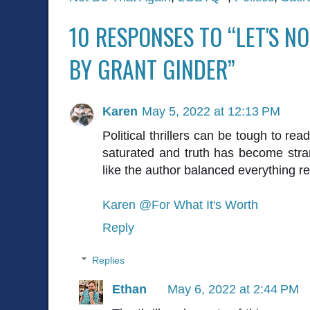
10 RESPONSES TO “LET'S N
BY GRANT GINDER”
Karen
May 5, 2022 at 12:13 PM
Political thrillers can be tough to re
saturated and truth has become stran
like the author balanced everything re
Karen @For What It's Worth
Reply
Replies
Ethan
May 6, 2022 at 2:44 PM