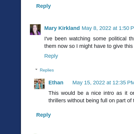
Reply
Mary Kirkland
May 8, 2022 at 1:50 
I've been watching some political thri
them now so I might have to give this 
Reply
Replies
Ethan
May 15, 2022 at 12:35 P
This would be a nice intro as it on
thrillers without being full on part of
Reply