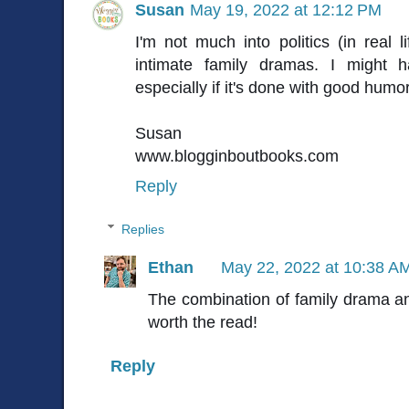
Susan
May 19, 2022 at 12:12 PM
I'm not much into politics (in real li
intimate family dramas. I might 
especially if it's done with good humor
Susan
www.blogginboutbooks.com
Reply
Replies
Ethan
May 22, 2022 at 10:38 A
The combination of family drama a
worth the read!
Reply