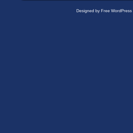
Designed by
Free WordPress