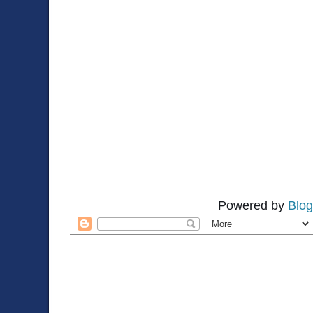
Powered by
Blog