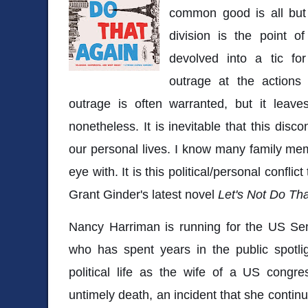
common good is all but 
division is the point of
devolved into a tic fo
outrage at the actions 
outrage is often warranted, but it leave
nonetheless. It is inevitable that this dis
our personal lives. I know many family me
eye with. It is this political/personal conflic
Grant Ginder's latest novel
Let's Not Do Th
Nancy Harriman is running for the US Sena
who has spent years in the public spotlig
political life as the wife of a US congr
untimely death, an incident that she contin