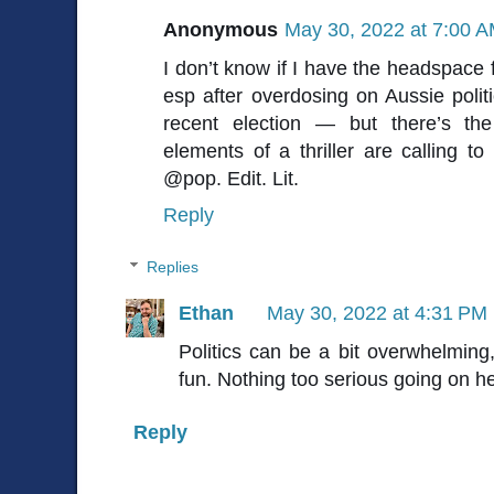
Anonymous
May 30, 2022 at 7:00 
I don’t know if I have the headspace f
esp after overdosing on Aussie polit
recent election — but there’s th
elements of a thriller are calling 
@pop. Edit. Lit.
Reply
Replies
Ethan
May 30, 2022 at 4:31 PM
Politics can be a bit overwhelming,
fun. Nothing too serious going on h
Reply