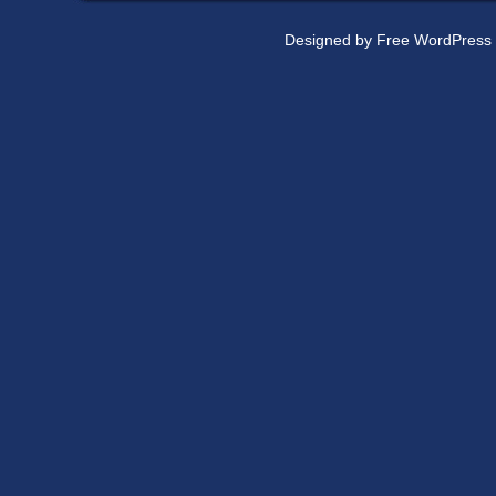
Designed by
Free WordPress