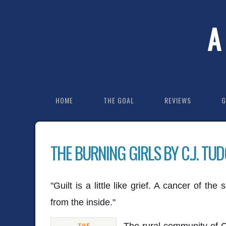
A
HOME
THE GOAL
REVIEWS
G
THE BURNING GIRLS BY C.J. TU
"Guilt is a little like grief. A cancer of th
from the inside."
The rural community of C