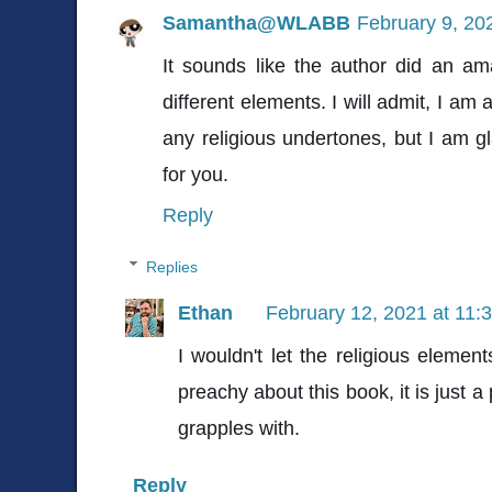
Samantha@WLABB
February 9, 20
It sounds like the author did an am
different elements. I will admit, I am
any religious undertones, but I am gl
for you.
Reply
Replies
Ethan
February 12, 2021 at 11:
I wouldn't let the religious elemen
preachy about this book, it is just a
grapples with.
Reply