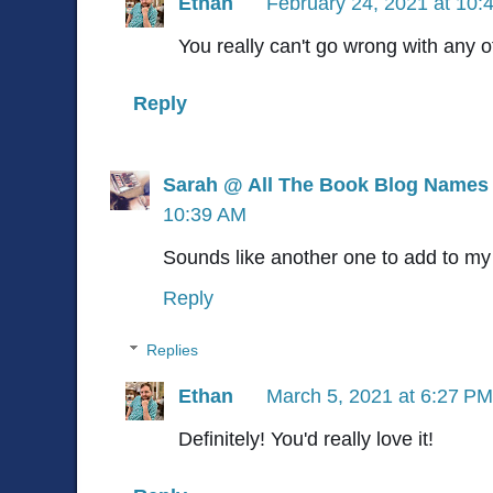
Ethan
February 24, 2021 at 10:
You really can't go wrong with any o
Reply
Sarah @ All The Book Blog Names
10:39 AM
Sounds like another one to add to m
Reply
Replies
Ethan
March 5, 2021 at 6:27 PM
Definitely! You'd really love it!