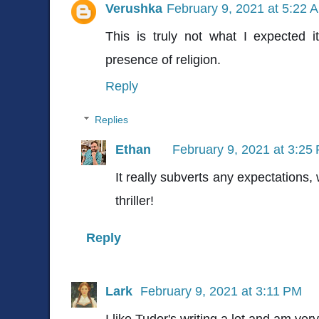
Verushka
February 9, 2021 at 5:22 
This is truly not what I expected i
presence of religion.
Reply
Replies
Ethan
February 9, 2021 at 3:25
It really subverts any expectations,
thriller!
Reply
Lark
February 9, 2021 at 3:11 PM
I like Tudor's writing a lot and am ver