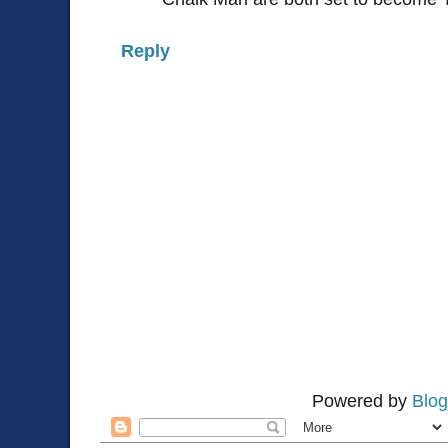
Reply
Powered by
Blog