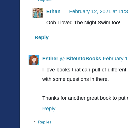
Ethan
February 12, 2021 at 11:
Ooh I loved The Night Swim too!
Reply
Esther @ BiteIntoBooks
February 1
I love books that can pull of different
with some questions in there.
Thanks for another great book to put
Reply
Replies