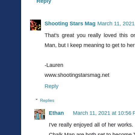
Reply
Shooting Stars Mag
March 11, 2021
That's great you really loved this 
Man, but I keep meaning to get to her
-Lauren
www.shootingstarsmag.net
Reply
Replies
Ethan
March 11, 2021 at 10:56
I've really enjoyed all of her works.
Chalk Man are both set to become T