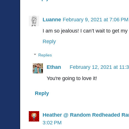
Luanne
February 9, 2021 at 7:06 PM
I am so jealous! I can’t wait to get m
Reply
Replies
Ethan
February 12, 2021 at 11:
You're going to love it!
Reply
Heather @ Random Redheaded Ra
3:02 PM