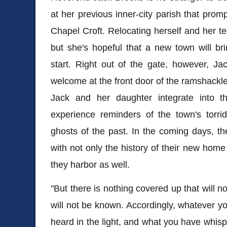
at her previous inner-city parish that prom
Chapel Croft. Relocating herself and her te
but she's hopeful that a new town will bri
start. Right out of the gate, however, Ja
welcome at the front door of the ramshackle
Jack and her daughter integrate into t
experience reminders of the town's torrid h
ghosts of the past. In the coming days, the
with not only the history of their new home
they harbor as well.
"But there is nothing covered up that will n
will not be known. Accordingly, whatever yo
heard in the light, and what you have whisp