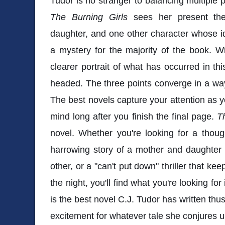
Tudor is no stranger to balancing multiple p
The Burning Girls
sees her present th
daughter, and one other character whose i
a mystery for the majority of the book. W
clearer portrait of what has occurred in th
headed. The three points converge in a way t
The best novels capture your attention as yo
mind long after you finish the final page.
T
novel. Whether you're looking for a though
harrowing story of a mother and daughter 
other, or a "can't put down" thriller that kee
the night, you'll find what you're looking for
is the best novel C.J. Tudor has written th
excitement for whatever tale she conjures 