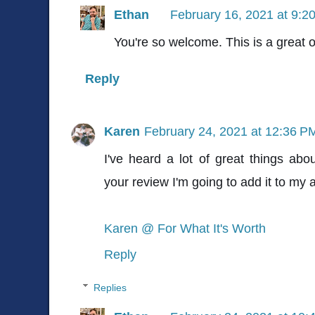
Ethan
February 16, 2021 at 9:2
You're so welcome. This is a great 
Reply
Karen
February 24, 2021 at 12:36 P
I've heard a lot of great things abo
your review I'm going to add it to my a
Karen @ For What It's Worth
Reply
Replies