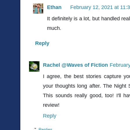
Ethan
February 12, 2021 at 11:
It definitely is a lot, but handled real
much.
Reply
Rachel @Waves of Fiction
February
I agree, the best stories capture you
your thoughts long after. The Night 
This sounds really good, too! I'll h
review!
Reply
Replies