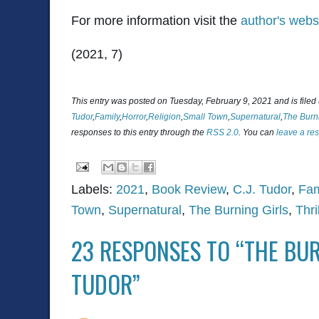
For more information visit the
author's webs
(2021, 7)
This entry was posted on Tuesday, February 9, 2021 and is file
Tudor
,
Family
,
Horror
,
Religion
,
Small Town
,
Supernatural
,
The Burni
responses to this entry through the
RSS 2.0
. You can
leave a re
Labels:
2021
,
Book Review
,
C.J. Tudor
,
Fam
Town
,
Supernatural
,
The Burning Girls
,
Thri
23 RESPONSES TO “THE BUR
TUDOR”