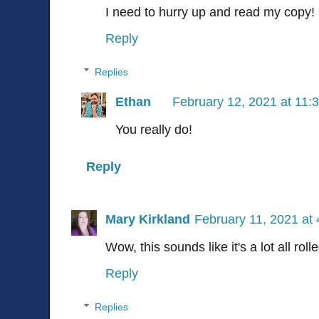
I need to hurry up and read my copy!
Reply
Replies
Ethan
February 12, 2021 at 11:
You really do!
Reply
Mary Kirkland
February 11, 2021 at
Wow, this sounds like it's a lot all roll
Reply
Replies