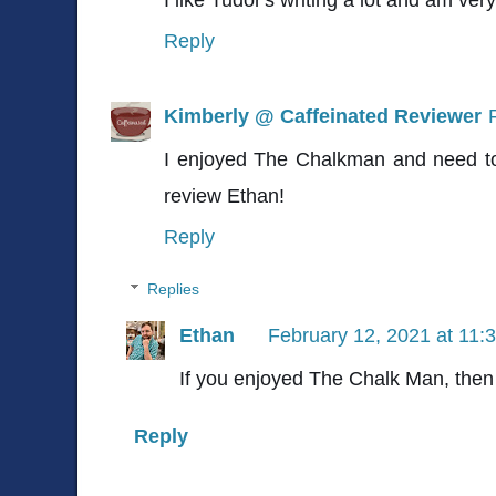
Reply
Kimberly @ Caffeinated Reviewer
I enjoyed The Chalkman and need to 
review Ethan!
Reply
Replies
Ethan
February 12, 2021 at 11:
If you enjoyed The Chalk Man, then y
Reply