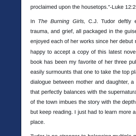
proclaimed upon the housetops."-Luke 12:2
In
The Burning Girls,
C.J. Tudor deftly 
trauma, and grief, all packaged in the guise 
enjoyed each of her works since her debut
happy to accept a copy of this latest novel
book has been my favorite of her three pu
easily surmounts that one to take the top pl
dialogue between mother and daughter, a 
that perfectly balances with the supernatur
of the town imbues the story with the depth 
but keep reading. I just had to learn more 
place.