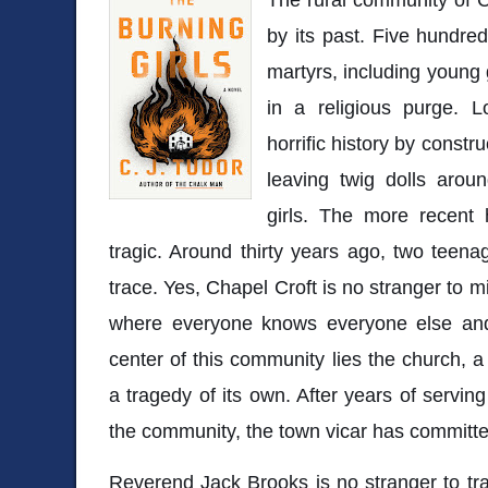
by its past. Five hundre
martyrs, including young 
in a religious purge. L
horrific history by const
leaving twig dolls aroun
girls. The more recent h
tragic. Around thirty years ago, two teena
trace. Yes, Chapel Croft is no stranger to mis
where everyone knows everyone else and a
center of this community lies the church, a
a tragedy of its own. After years of serving
the community, the town vicar has committe
Reverend Jack Brooks is no stranger to trag