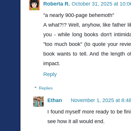
Roberta R.
October 31, 2025 at 10:
"a nearly 900-page behemoth"
A what?!? Well, anyhow, like father l
you - while long books don't intimid
"too much book" (to quote your review
book wants to tell. And the length of 
impact.
Reply
Replies
Ethan
November 1, 2025 at 8:4
I found myself more ready to be fini
see how it all would end.