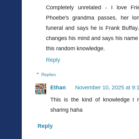
Completely unrelated - I love Fr
Phoebe's grandma passes, her lon
funeral and says he is Frank Buffa
changes his mind and says his name i
this random knowledge.
Reply
Replies
Ethan
November 10, 2025 at 9:
This is the kind of knowledge I 
sharing haha
Reply