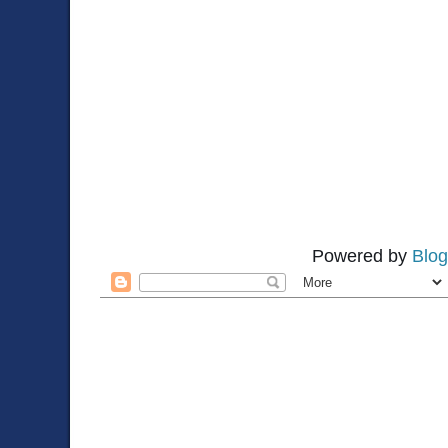
Powered by
Blog