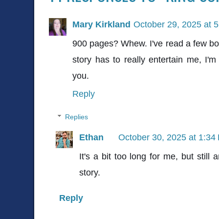
Mary Kirkland
October 29, 2025 at 
900 pages? Whew. I've read a few boo
story has to really entertain me, I'
you.
Reply
Replies
Ethan
October 30, 2025 at 1:34
It's a bit too long for me, but still 
story.
Reply