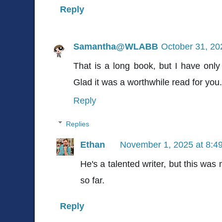
Reply
Samantha@WLABB
October 31, 20
That is a long book, but I have only 
Glad it was a worthwhile read for you.
Reply
Replies
Ethan
November 1, 2025 at 8:4
He's a talented writer, but this was 
so far.
Reply