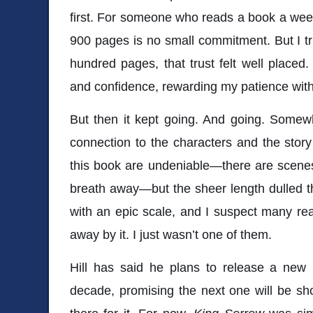
first. For someone who reads a book a week,
900 pages is no small commitment. But I trus
hundred pages, that trust felt well place
and confidence, rewarding my patience wit
But then it kept going. And going. Somew
connection to the characters and the stor
this book are undeniable—there are scenes 
breath away—but the sheer length dulled the
with an epic scale, and I suspect many re
away by it. I just wasn’t one of them.
Hill has said he plans to release a new 
decade, promising the next one will be shor