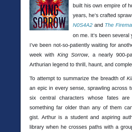
built his own empire of 
years, he’s crafted spraw
N0S4A2
and
The Firem
on me. It’s been several 
I’ve been not-so-patiently waiting for anoth
week with
King Sorrow
, a nearly 900-p
Arthurian legend to thrill, haunt, and com
To attempt to summarize the breadth of
K
an epic in every sense, sprawling across t
six central characters whose fates are
something far older than any of them ca
gist. Arthur is a student and aspiring auth
library when he crosses paths with a grou