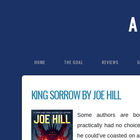
A
HOME
THE GOAL
REVIEWS
G
KING SORROW BY JOE HILL
Some authors are born
practically had no choic
he could’ve coasted on a