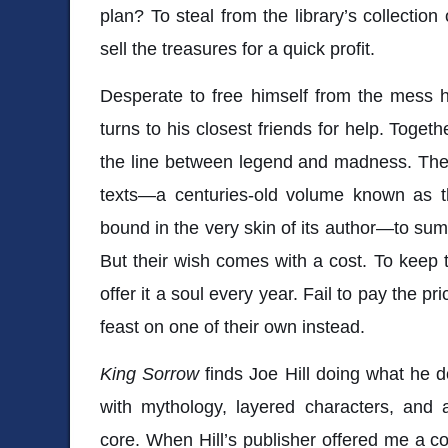
plan? To steal from the library’s collection
sell the treasures for a quick profit.
Desperate to free himself from the mess h
turns to his closest friends for help. Togeth
the line between legend and madness. They
texts—a centuries-old volume known as 
bound in the very skin of its author—to su
But their wish comes with a cost. To keep t
offer it a soul every year. Fail to pay the pr
feast on one of their own instead.
King Sorrow
finds Joe Hill doing what he d
with mythology, layered characters, and a 
core. When Hill’s publisher offered me a co