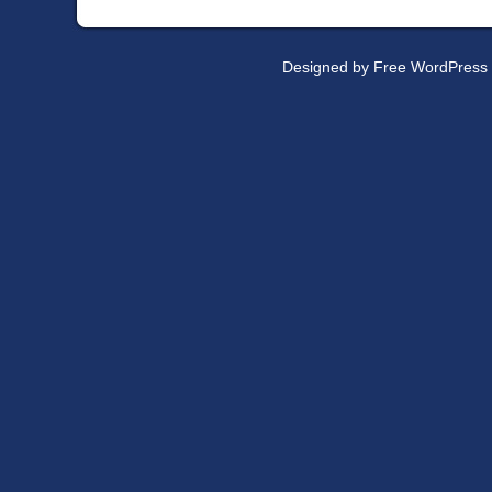
Designed by
Free WordPress