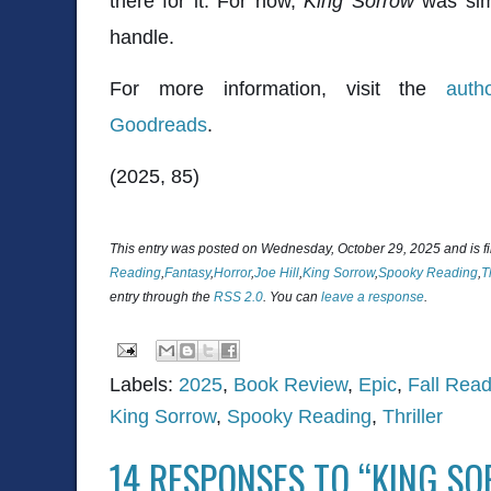
there for it. For now,
King Sorrow
was sim
handle.
For more information, visit the
auth
Goodreads
.
(2025, 85)
This entry was posted on Wednesday, October 29, 2025 and is f
Reading
,
Fantasy
,
Horror
,
Joe Hill
,
King Sorrow
,
Spooky Reading
,
T
entry through the
RSS 2.0
. You can
leave a response
.
Labels:
2025
,
Book Review
,
Epic
,
Fall Read
King Sorrow
,
Spooky Reading
,
Thriller
14 RESPONSES TO “KING SO