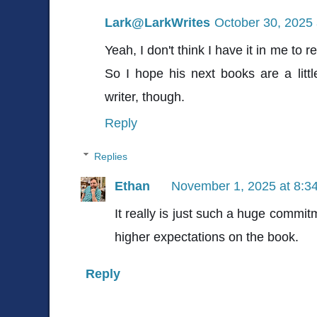
Lark@LarkWrites
October 30, 2025 
Yeah, I don't think I have it in me to
So I hope his next books are a little
writer, though.
Reply
Replies
Ethan
November 1, 2025 at 8:3
It really is just such a huge commitm
higher expectations on the book.
Reply