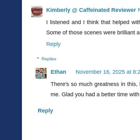
Kimberly @ Caffeinated Reviewer
I listened and I think that helped wit
Some of those scenes were brilliant an
Reply
Replies
Ethan
November 16, 2025 at 8:
There's so much greatness in this, 
me. Glad you had a better time with 
Reply