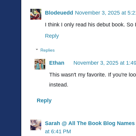
Blodeuedd
November 3, 2025 at 5:
I think I only read his debut book. So
Reply
Replies
Ethan
November 3, 2025 at 1:4
This wasn't my favorite. If you're l
instead.
Reply
Sarah @ All The Book Blog Names
at 6:41 PM