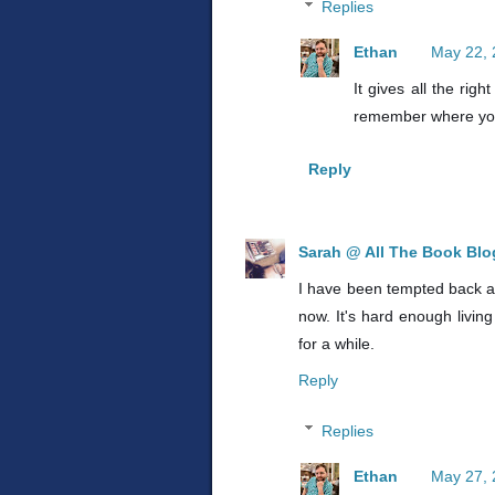
Replies
Ethan
May 22, 
It gives all the ri
remember where you'
Reply
Sarah @ All The Book Bl
I have been tempted back and
now. It's hard enough livi
for a while.
Reply
Replies
Ethan
May 27, 