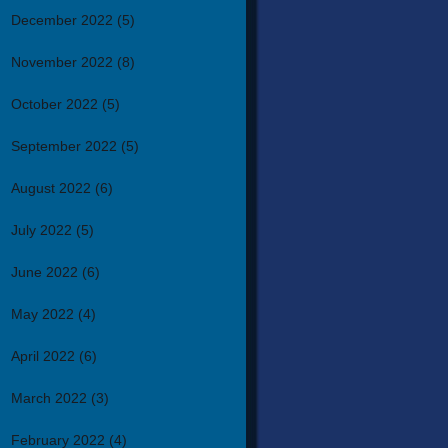
December 2022
(5)
November 2022
(8)
October 2022
(5)
September 2022
(5)
August 2022
(6)
July 2022
(5)
June 2022
(6)
May 2022
(4)
April 2022
(6)
March 2022
(3)
February 2022
(4)