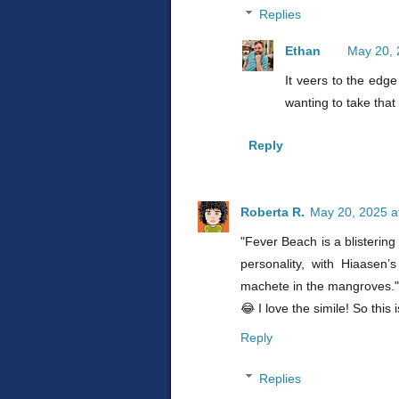
Replies
Ethan
May 20, 
It veers to the edg
wanting to take that
Reply
Roberta R.
May 20, 2025 a
"Fever Beach is a blistering
personality, with Hiaasen’
machete in the mangroves."
😂 I love the simile! So this 
Reply
Replies