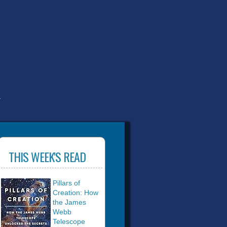
T
THIS WEEK'S READ
Pillars of
Creation: How
the James
Webb
Telescope