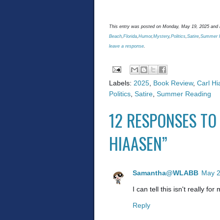
This entry was posted on Monday, May 19, 2025 and i
Beach
,
Florida
,
Humor
,
Mystery
,
Politics
,
Satire
,
Summer 
leave a response
.
Labels:
2025
,
Book Review
,
Carl H
Politics
,
Satire
,
Summer Reading
12 RESPONSES TO
HIAASEN”
Samantha@WLABB
May 2
I can tell this isn't really f
Reply