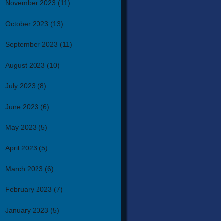
November 2023
(11)
October 2023
(13)
September 2023
(11)
August 2023
(10)
July 2023
(8)
June 2023
(6)
May 2023
(5)
April 2023
(5)
March 2023
(6)
February 2023
(7)
January 2023
(5)