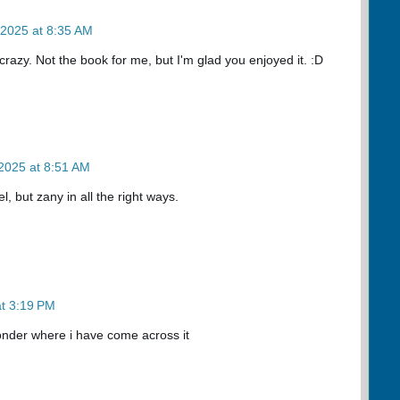
 2025 at 8:35 AM
crazy. Not the book for me, but I'm glad you enjoyed it. :D
2025 at 8:51 AM
el, but zany in all the right ways.
t 3:19 PM
wonder where i have come across it