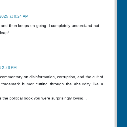
2025 at 8:24 AM
e and then keeps on going. I completely understand not
 leap!
t 2:26 PM
 commentary on disinformation, corruption, and the cult of
s trademark humor cutting through the absurdity like a
is the political book you were surprisingly loving...