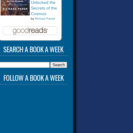
Unlocked the
Secrets of the
Cosmos
by
Richard Panek
SEARCH A BOOK A WEEK
FOLLOW A BOOK A WEEK