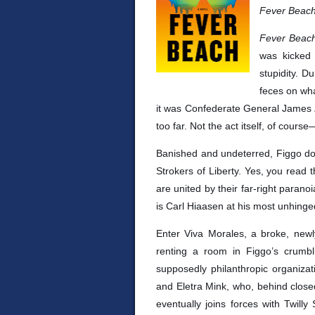
Fever Beac
Fever Bea
was kicked 
stupidity. D
feces on wha
it was Confederate General James 
too far. Not the act itself, of cours
Banished and undeterred, Figgo dou
Strokers of Liberty. Yes, you read 
are united by their far-right parano
is Carl Hiaasen at his most unhin
Enter Viva Morales, a broke, new
renting a room in Figgo’s crumb
supposedly philanthropic organizat
and Eletra Mink, who, behind closed
eventually joins forces with Twilly