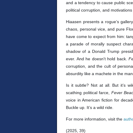
and a tendency to cause public scen
political corruption, and motivation
Hiaasen presents a rogue’s gallery 
chaos, personal vice, and pure Fl
have come to expect from him: tang
a parade of morally suspect chara
shadow of a Donald Trump preside
ever. And he doesn't hold back.
F
corruption, and the cult of person
absurdity like a machete in the ma
Is it subtle? Not at all. But it’s 
scathing political farce,
Fever Bea
voice in American fiction for decades
Buckle up. It’s a wild ride.
For more information, visit the
auth
(2025, 39)