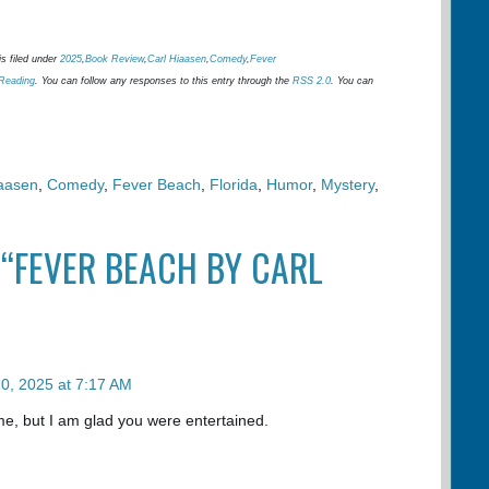
s filed under
2025
,
Book Review
,
Carl Hiaasen
,
Comedy
,
Fever
Reading
. You can follow any responses to this entry through the
RSS 2.0
. You can
iaasen
,
Comedy
,
Fever Beach
,
Florida
,
Humor
,
Mystery
,
 “FEVER BEACH BY CARL
0, 2025 at 7:17 AM
or me, but I am glad you were entertained.