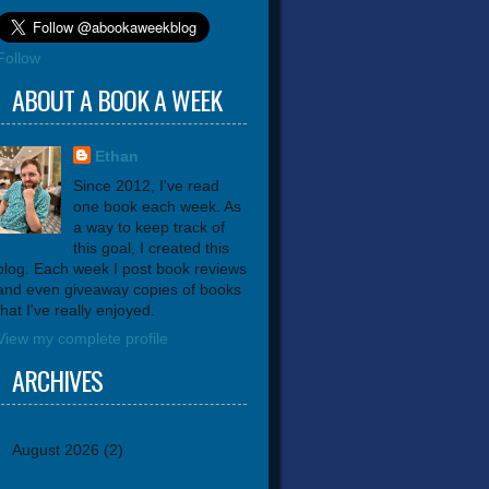
Follow
ABOUT A BOOK A WEEK
Ethan
Since 2012, I've read
one book each week. As
a way to keep track of
this goal, I created this
blog. Each week I post book reviews
and even giveaway copies of books
that I've really enjoyed.
View my complete profile
ARCHIVES
August 2026
(2)