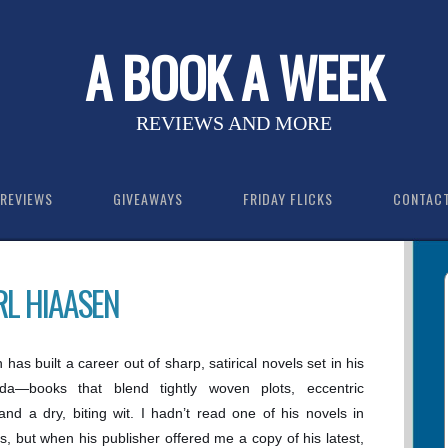
A BOOK A WEEK
REVIEWS AND MORE
REVIEWS
GIVEAWAYS
FRIDAY FLICKS
CONTAC
RL HIAASEN
has built a career out of sharp, satirical novels set in his
ida—books that blend tightly woven plots, eccentric
and a dry, biting wit. I hadn’t read one of his novels in
s, but when his publisher offered me a copy of his latest,