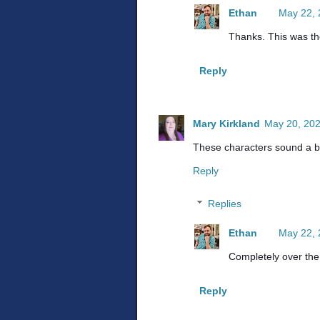
Ethan
May 22, 
Thanks. This was th
Reply
Mary Kirkland
May 20, 202
These characters sound a bit
Reply
Replies
Ethan
May 22, 
Completely over the
Reply