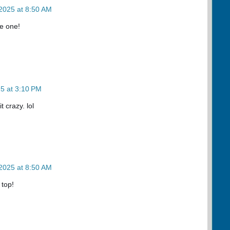
2025 at 8:50 AM
e one!
5 at 3:10 PM
 crazy. lol
2025 at 8:50 AM
 top!