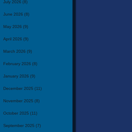
July 2026
(8)
June 2026
(8)
May 2026
(9)
April 2026
(9)
March 2026
(9)
February 2026
(8)
January 2026
(9)
December 2025
(11)
November 2025
(8)
October 2025
(11)
September 2025
(7)