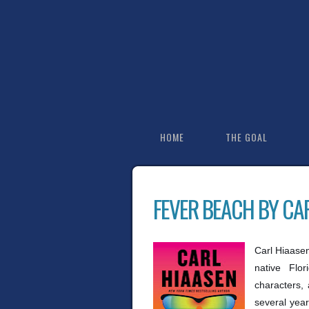
HOME
THE GOAL
FEVER BEACH BY CA
Carl Hiaasen 
native Flor
characters, 
several year