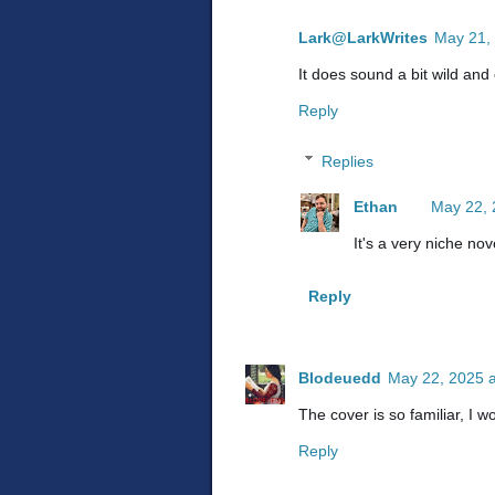
Lark@LarkWrites
May 21,
It does sound a bit wild and 
Reply
Replies
Ethan
May 22, 
It's a very niche nov
Reply
Blodeuedd
May 22, 2025 a
The cover is so familiar, I 
Reply