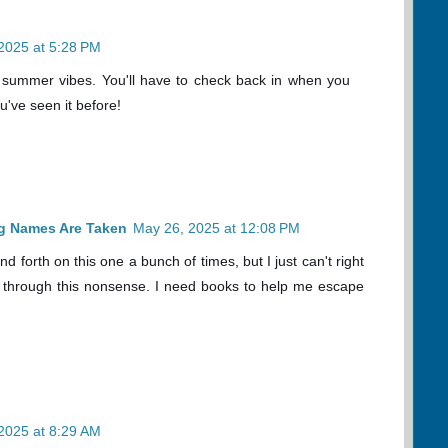
2025 at 5:28 PM
ght summer vibes. You'll have to check back in when you
ve seen it before!
og Names Are Taken
May 26, 2025 at 12:08 PM
 forth on this one a bunch of times, but I just can't right
ng through this nonsense. I need books to help me escape
2025 at 8:29 AM