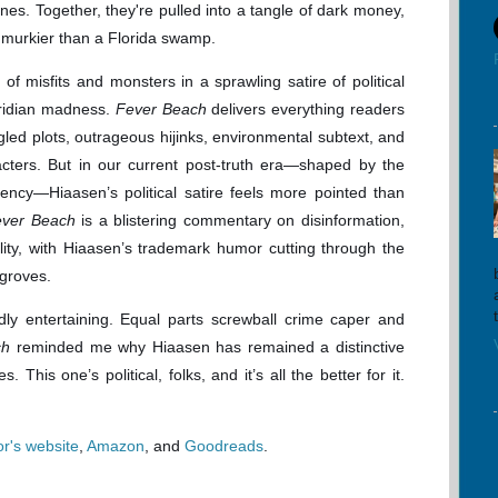
es. Together, they're pulled into a tangle of dark money,
s murkier than a Florida swamp.
of misfits and monsters in a sprawling satire of political
oridian madness.
Fever Beach
delivers everything readers
led plots, outrageous hijinks, environmental subtext, and
cters. But in our current post-truth era—shaped by the
ncy—Hiaasen’s political satire feels more pointed than
ever Beach
is a blistering commentary on disinformation,
ality, with Hiaasen’s trademark humor cutting through the
ngroves.
wildly entertaining. Equal parts screwball crime caper and
ch
reminded me why Hiaasen has remained a distinctive
. This one’s political, folks, and it’s all the better for it.
or's website
,
Amazon
, and
Goodreads
.