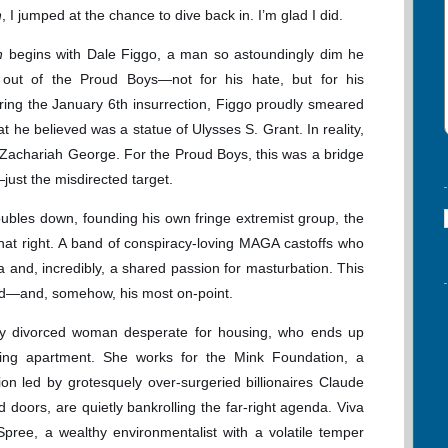
h
, I jumped at the chance to dive back in. I’m glad I did.
ch
begins with Dale Figgo, a man so astoundingly dim he
out of the Proud Boys—not for his hate, but for his
uring the January 6th insurrection, Figgo proudly smeared
t he believed was a statue of Ulysses S. Grant. In reality,
Zachariah George. For the Proud Boys, this was a bridge
e—just the misdirected target.
bles down, founding his own fringe extremist group, the
that right. A band of conspiracy-loving MAGA castoffs who
ia and, incredibly, a shared passion for masturbation. This
ged—and, somehow, his most on-point.
ly divorced woman desperate for housing, who ends up
ling apartment. She works for the Mink Foundation, a
ion led by grotesquely over-surgeried billionaires Claude
 doors, are quietly bankrolling the far-right agenda. Viva
 Spree, a wealthy environmentalist with a volatile temper