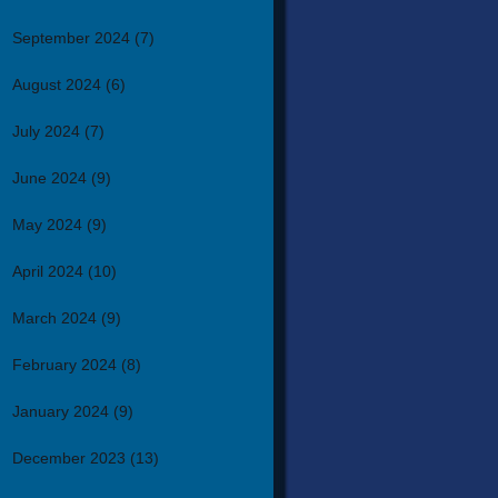
September 2024
(7)
August 2024
(6)
July 2024
(7)
June 2024
(9)
May 2024
(9)
April 2024
(10)
March 2024
(9)
February 2024
(8)
January 2024
(9)
December 2023
(13)