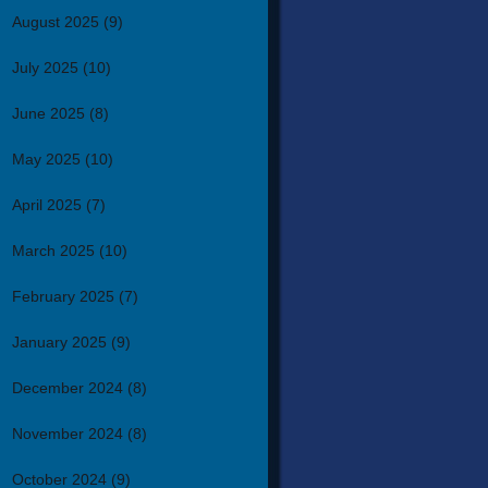
August 2025
(9)
July 2025
(10)
June 2025
(8)
May 2025
(10)
April 2025
(7)
March 2025
(10)
February 2025
(7)
January 2025
(9)
December 2024
(8)
November 2024
(8)
October 2024
(9)