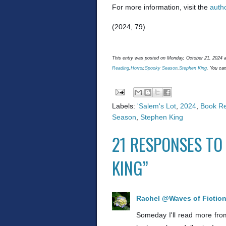
For more information, visit the
auth
(2024, 79)
This entry was posted on Monday, October 21, 2024 a
Reading
,
Horror
,
Spooky Season
,
Stephen King
. You can
Labels:
'Salem's Lot
,
2024
,
Book R
Season
,
Stephen King
21 RESPONSES TO 
KING”
Rachel @Waves of Fictio
Someday I'll read more from