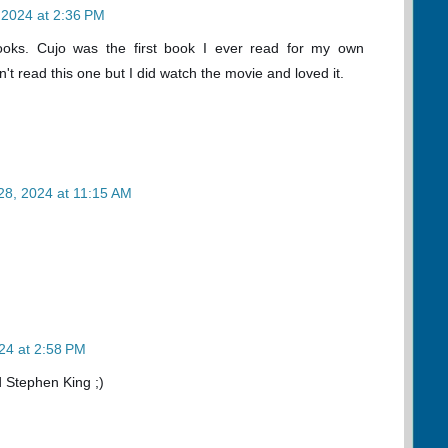
 2024 at 2:36 PM
books. Cujo was the first book I ever read for my own
't read this one but I did watch the movie and loved it.
28, 2024 at 11:15 AM
24 at 2:58 PM
 Stephen King ;)