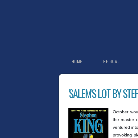
HOME
THE GOAL
'SALEM'S LOT BY STE
October woul
the master o
ventured into
provoking pl