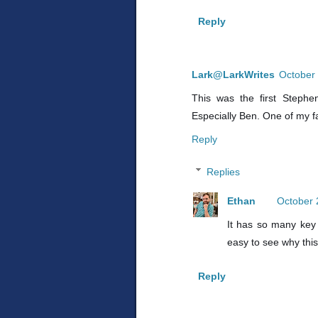
Reply
Lark@LarkWrites
October 
This was the first Stephe
Especially Ben. One of my f
Reply
Replies
Ethan
October 
It has so many key 
easy to see why this
Reply