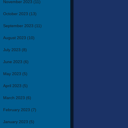
November 2023
(11)
October 2023
(13)
September 2023
(11)
August 2023
(10)
July 2023
(8)
June 2023
(6)
May 2023
(5)
April 2023
(5)
March 2023
(6)
February 2023
(7)
January 2023
(5)