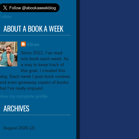
Follow
ABOUT A BOOK A WEEK
Ethan
Since 2012, I've read
one book each week. As
a way to keep track of
this goal, I created this
blog. Each week I post book reviews
and even giveaway copies of books
that I've really enjoyed.
View my complete profile
ARCHIVES
August 2026
(2)