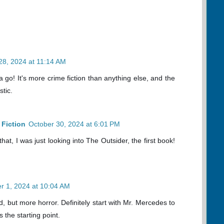
28, 2024 at 11:14 AM
go! It's more crime fiction than anything else, and the
stic.
Fiction
October 30, 2024 at 6:01 PM
at, I was just looking into The Outsider, the first book!
 1, 2024 at 10:04 AM
, but more horror. Definitely start with Mr. Mercedes to
s the starting point.