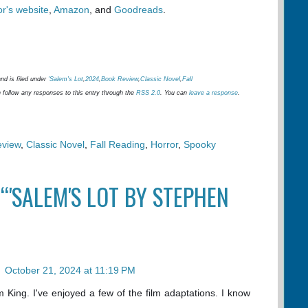
or's website
,
Amazon
, and
Goodreads
.
nd is filed under
'Salem's Lot
,
2024
,
Book Review
,
Classic Novel
,
Fall
 follow any responses to this entry through the
RSS 2.0
. You can
leave a response
.
eview
,
Classic Novel
,
Fall Reading
,
Horror
,
Spooky
“'SALEM'S LOT BY STEPHEN
n
October 21, 2024 at 11:19 PM
 King. I've enjoyed a few of the film adaptations. I know