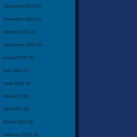
December 2022
(5)
November 2022
(8)
October 2022
(5)
September 2022
(5)
August 2022
(6)
July 2022
(5)
June 2022
(6)
May 2022
(4)
April 2022
(6)
March 2022
(3)
February 2022
(4)