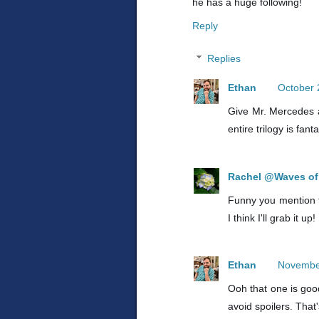
he has a huge following!
Reply
Replies
Ethan
October 
Give Mr. Mercedes a 
entire trilogy is fanta
Rachel @Waves of 
Funny you mention th
I think I'll grab it up!
Ethan
November
Ooh that one is good
avoid spoilers. That'