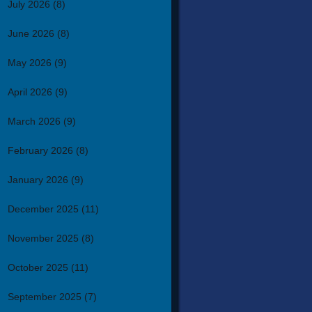
July 2026
(8)
June 2026
(8)
May 2026
(9)
April 2026
(9)
March 2026
(9)
February 2026
(8)
January 2026
(9)
December 2025
(11)
November 2025
(8)
October 2025
(11)
September 2025
(7)