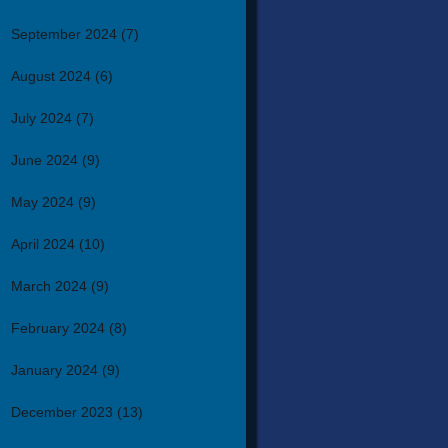
September 2024
(7)
August 2024
(6)
July 2024
(7)
June 2024
(9)
May 2024
(9)
April 2024
(10)
March 2024
(9)
February 2024
(8)
January 2024
(9)
December 2023
(13)