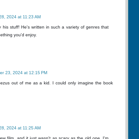
28, 2024 at 11:23 AM
y his stuff! He's written in such a variety of genres that
ething you'd enjoy.
er 23, 2024 at 12:15 PM
ezus out of me as a kid. I could only imagine the book
28, 2024 at 11:25 AM
ew film, and it just wasn't as scary as the old one. I'm