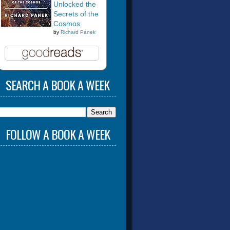
Unlocked the
Secrets of the
Cosmos
by
Richard Panek
SEARCH A BOOK A WEEK
FOLLOW A BOOK A WEEK