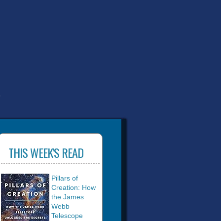
T
THIS WEEK'S READ
Pillars of
Creation: How
the James
Webb
Telescope