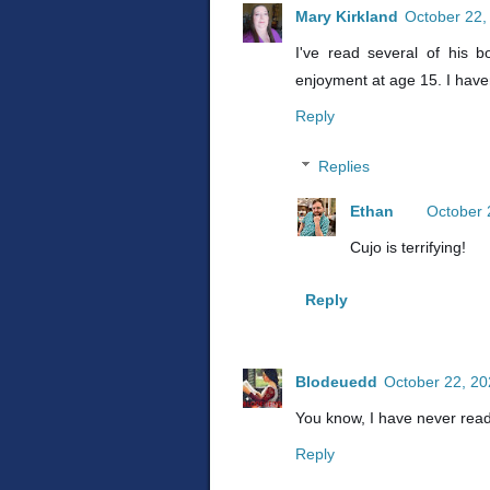
Mary Kirkland
October 22,
I've read several of his 
enjoyment at age 15. I haven
Reply
Replies
Ethan
October 
Cujo is terrifying!
Reply
Blodeuedd
October 22, 20
You know, I have never read
Reply