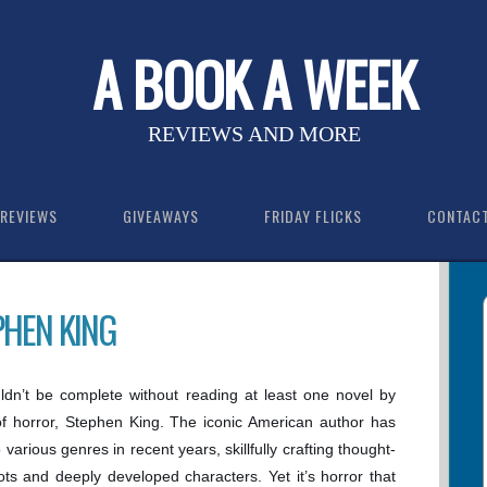
A BOOK A WEEK
REVIEWS AND MORE
REVIEWS
GIVEAWAYS
FRIDAY FLICKS
CONTAC
PHEN KING
dn’t be complete without reading at least one novel by
f horror, Stephen King. The iconic American author has
 various genres in recent years, skillfully crafting thought-
ots and deeply developed characters. Yet it’s horror that