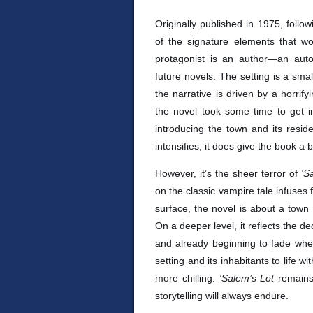
Originally published in 1975, follo
of the signature elements that w
protagonist is an author—an auto
future novels. The setting is a sma
the narrative is driven by a horrifyin
the novel took some time to get in
introducing the town and its reside
intensifies, it does give the book a bi
However, it’s the sheer terror of
'S
on the classic vampire tale infuses 
surface, the novel is about a town
On a deeper level, it reflects the d
and already beginning to fade when
setting and its inhabitants to life w
more chilling.
'Salem’s Lot
remains 
storytelling will always endure.