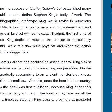
wing the success of
Carrie
,
'Salem's Lot
established many
ould come to define Stephen King's body of work. The
biographical archetype King would revisit in numerous
ll Maine town, the cast is large and richly developed, and
g evil layered with complexity. I'll admit, the first third of
to. King dedicates much of this section to meticulously
nts. While this slow build pays off later when the action
t of a sluggish start.
alem's Lot
that has secured its lasting legacy. King’s twist
familiar elements with his unsettling, unique vision. On the
 gradually succumbing to an ancient monster’s darkness.
ecline of small-town America, once the heart of the country,
 the book was first published. Because King brings this
ith authenticity and depth, the horrors they face feel all the
a timeless Stephen King classic, proving that masterful