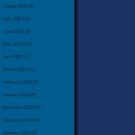
August 2025
(9)
July 2025
(10)
June 2025
(8)
May 2025
(10)
April 2025
(7)
March 2025
(10)
February 2025
(7)
January 2025
(9)
December 2024
(8)
November 2024
(8)
October 2024
(9)