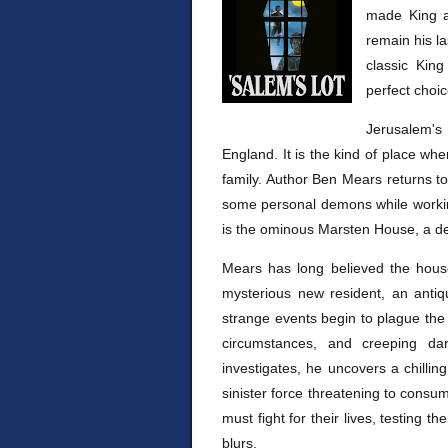
made King a 
remain his la
classic Kin
perfect choic
Jerusalem's
England. It is the kind of place wh
family. Author Ben Mears returns t
some personal demons while working
is the ominous Marsten House, a de
Mears has long believed the hous
mysterious new resident, an antiq
strange events begin to plague the 
circumstances, and creeping d
investigates, he uncovers a chillin
sinister force threatening to consu
must fight for their lives, testing 
blurs.