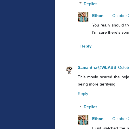
Replies
Ethan
October 
You really should tr
I'm sure there's som
Reply
Samantha@WLABB
Octob
This movie scared the beje
being more terrifying.
Reply
Replies
Ethan
October 
I just watched the n