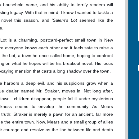
household name, and his ability to terrify readers will
sting legacy. With that in mind, I knew I wanted to tackle a
g novel this season, and
'Salem's Lot
seemed like the
e.
 Lot is a charming, postcard-perfect small town in New
ere everyone knows each other and it feels safe to raise a
o the Lot, a town he once called home, hoping to confront
 on what he hopes will be his breakout novel. His focus
caying mansion that casts a long shadow over the town.
e harbors a deep evil, and his suspicions grow when a
ue dealer named Mr. Straker, moves in. Not long after,
town—children disappear, people fall ill under mysterious
arkness seems to envelop the community. As Mears
g truth: Straker is merely a pawn for an ancient, far more
me the entire town. Now, Mears and a small group of allies
their courage and resolve as the line between life and death