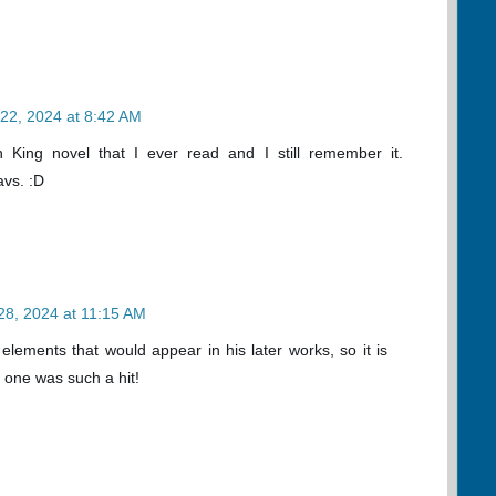
22, 2024 at 8:42 AM
n King novel that I ever read and I still remember it.
avs. :D
28, 2024 at 11:15 AM
elements that would appear in his later works, so it is
 one was such a hit!