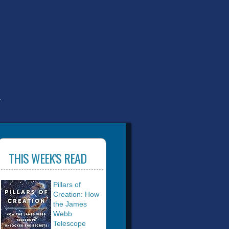
T
THIS WEEK'S READ
Pillars of
Creation: How
the James
Webb
Telescope