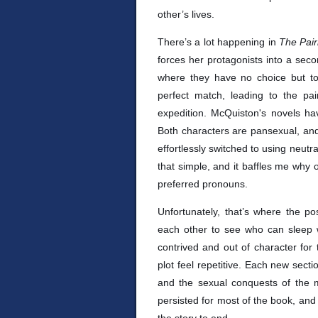
other’s lives.
There’s a lot happening in
The Pair
forces her protagonists into a sec
where they have no choice but to
perfect match, leading to the pa
expedition. McQuiston's novels ha
Both characters are pansexual, and
effortlessly switched to using neutral
that simple, and it baffles me why
preferred pronouns.
Unfortunately, that’s where the p
each other to see who can sleep wi
contrived and out of character fo
plot feel repetitive. Each new secti
and the sexual conquests of the ma
persisted for most of the book, and 