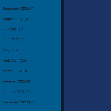
September 2024
(7)
August 2024
(6)
July 2024
(7)
June 2024
(9)
May 2024
(9)
April 2024
(10)
March 2024
(9)
February 2024
(8)
January 2024
(9)
December 2023
(13)