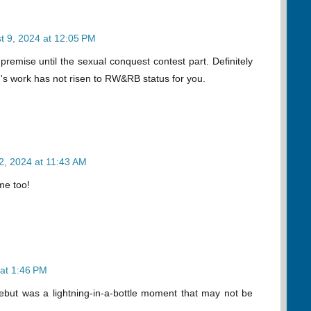
t 9, 2024 at 12:05 PM
premise until the sexual conquest contest part. Definitely
's work has not risen to RW&RB status for you.
2, 2024 at 11:43 AM
 me too!
 at 1:46 PM
r debut was a lightning-in-a-bottle moment that may not be