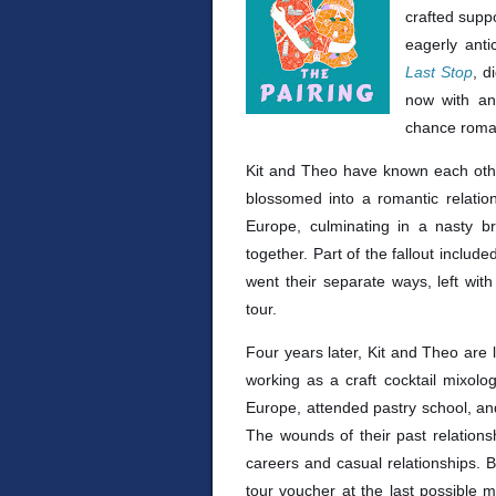
crafted suppo
eagerly ant
Last Stop
, d
now with an
chance roma
Kit and Theo have known each other
blossomed into a romantic relation
Europe, culminating in a nasty 
together. Part of the fallout inclu
went their separate ways, left wit
tour.
Four years later, Kit and Theo are 
working as a craft cocktail mixolo
Europe, attended pastry school, an
The wounds of their past relationsh
careers and casual relationships. 
tour voucher at the last possible 