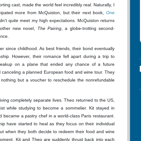
rting cast, made the world feel incredibly real. Naturally, I
icipated more from McQuiston, but their next book,
One
idn’t quite meet my high expectations. McQuiston returns
other new novel,
The Pairing
, a globe-trotting second-
nce.
 since childhood. As best friends, their bond eventually
ship. However, their romance fell apart during a trip to
breakup on a plane that ended any chance of a future
ded canceling a planned European food and wine tour. They
h nothing but a voucher to reschedule the nonrefundable
living completely separate lives. Theo returned to the US,
gist while studying to become a sommelier. Kit stayed in
d became a pastry chef in a world-class Paris restaurant.
ip have started to heal as they focus on their individual
But when they both decide to redeem their food and wine
moment, Kit and Theo are suddenly thrust back into each