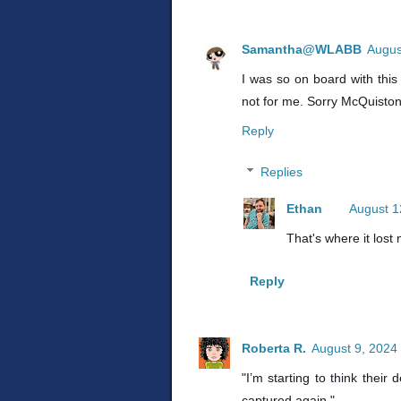
Samantha@WLABB
Augus
I was so on board with this 
not for me. Sorry McQuiston
Reply
Replies
Ethan
August 1
That's where it lost
Reply
Roberta R.
August 9, 2024
"I’m starting to think thei
captured again."