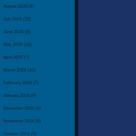
August 2025
(9)
July 2025
(10)
June 2025
(8)
May 2025
(10)
April 2025
(7)
March 2025
(10)
February 2025
(7)
January 2025
(9)
December 2024
(8)
November 2024
(8)
October 2024
(9)