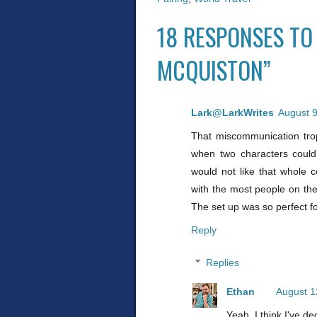
18 RESPONSES TO
MCQUISTON”
Lark@LarkWrites
August 9
That miscommunication tro
when two characters could
would not like that whole 
with the most people on the
The set up was so perfect 
Reply
Replies
Ethan
August 1
Yeah, I think I've de