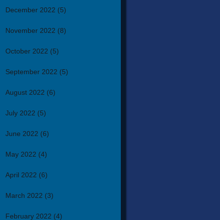
December 2022
(5)
November 2022
(8)
October 2022
(5)
September 2022
(5)
August 2022
(6)
July 2022
(5)
June 2022
(6)
May 2022
(4)
April 2022
(6)
March 2022
(3)
February 2022
(4)