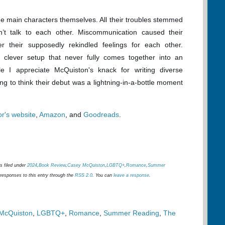
he main characters themselves. All their troubles stemmed
’t talk to each other. Miscommunication caused their
 their supposedly rekindled feelings for each other.
 clever setup that never fully comes together into an
ile I appreciate McQuiston's knack for writing diverse
ng to think their debut was a lightning-in-a-bottle moment
or's website
,
Amazon
, and
Goodreads
.
s filed under
2024
,
Book Review
,
Casey McQuiston
,
LGBTQ+
,
Romance
,
Summer
 responses to this entry through the
RSS 2.0
. You can
leave a response
.
McQuiston
,
LGBTQ+
,
Romance
,
Summer Reading
,
The