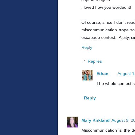
I loved how you worded it!
Of course, since I don't rea
miscommunication trope sou
escapade contest...A pity, 
Reply
Replies
Ethan
August 1
The whole contest sit
Reply
Mary Kirkland
August 9, 2
Miscommunication is the do