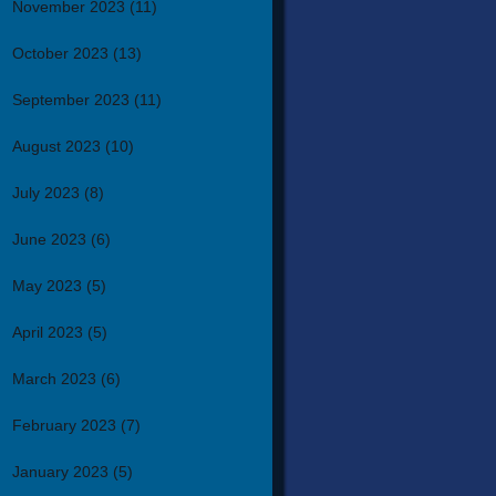
November 2023
(11)
October 2023
(13)
September 2023
(11)
August 2023
(10)
July 2023
(8)
June 2023
(6)
May 2023
(5)
April 2023
(5)
March 2023
(6)
February 2023
(7)
January 2023
(5)