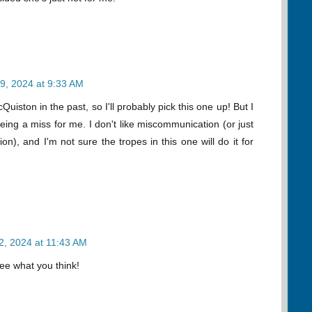
9, 2024 at 9:33 AM
uiston in the past, so I'll probably pick this one up! But I
being a miss for me. I don't like miscommunication (or just
n), and I'm not sure the tropes in this one will do it for
2, 2024 at 11:43 AM
 see what you think!