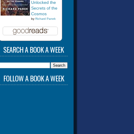
Unlocked the
Secrets of the
Cosmos
by
Richard Panek
SEARCH A BOOK A WEEK
FOLLOW A BOOK A WEEK