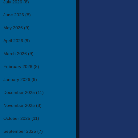
July 2026
(8)
June 2026
(8)
May 2026
(9)
April 2026
(9)
March 2026
(9)
February 2026
(8)
January 2026
(9)
December 2025
(11)
November 2025
(8)
October 2025
(11)
September 2025
(7)