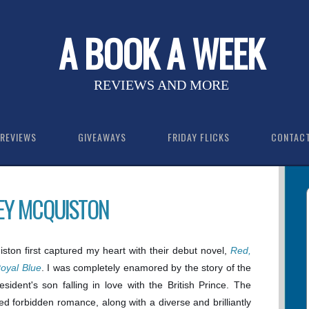
A BOOK A WEEK
REVIEWS AND MORE
REVIEWS
GIVEAWAYS
FRIDAY FLICKS
CONTAC
SEY MCQUISTON
ton first captured my heart with their debut novel,
Red,
oyal Blue
. I was completely enamored by the story of the
sident's son falling in love with the British Prince. The
ted forbidden romance, along with a diverse and brilliantly