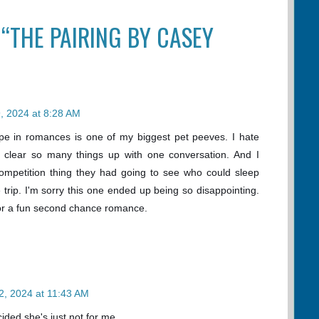
 “THE PAIRING BY CASEY
, 2024 at 8:28 AM
pe in romances is one of my biggest pet peeves. I hate
 clear so many things up with one conversation. And I
competition thing they had going to see who could sleep
 trip. I'm sorry this one ended up being so disappointing.
for a fun second chance romance.
2, 2024 at 11:43 AM
cided she's just not for me.