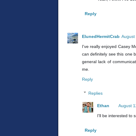
Reply
ElunedHermitCrab
August 
I've really enjoyed Casey McQ
can definitely see this one 
general lack of communicatio
me.
Reply
Replies
Ethan
August 1
I'll be interested to
Reply