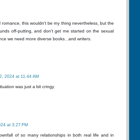
d romance, this wouldn't be my thing nevertheless, but the
nds off-putting, and don't get me started on the sexual
since we need more diverse books...and writers.
2, 2024 at 11:44 AM
uation was just a bit cringy.
024 at 3:27 PM
wnfall of so many relationships in both real life and in