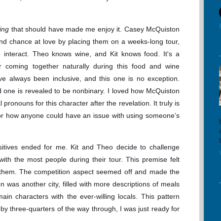
ing
that should have made me enjoy it. Casey McQuiston
ond chance at love by placing them on a weeks-long tour,
 interact. Theo knows wine, and Kit knows food. It's a
ir coming together naturally during this food and wine
ve always been inclusive, and this one is no exception.
 one is revealed to be nonbinary. I loved how McQuiston
 pronouns for this character after the revelation. It truly is
 or how anyone could have an issue with using someone’s
ositives ended for me. Kit and Theo decide to challenge
th the most people during their tour. This premise felt
r them. The competition aspect seemed off and made the
on was another city, filled with more descriptions of meals
in characters with the ever-willing locals. This pattern
by three-quarters of the way through, I was just ready for