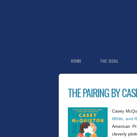
HOME
THE GOAL
THE PAIRING BY CA
Casey McQuis
White, and R
American Pre
cleverly plot