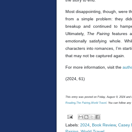
the story to end.
Most disappointing, though, were t
from a simple problem: they didn
breakup and continued to hamper
Ultimately,
The Pairing
features a
emotionally satisfying whole. Wh
characters into romances, I’m starti
that may not be captured again.
For more information, visit the
auth
(2024, 61)
This entry was posted on Friday, August 9, 2024 and i
Reading
,
The Pairing
,
World Travel
. You can follow any
Labels:
2024
,
Book Review
,
Casey 
Pairing
,
World Travel