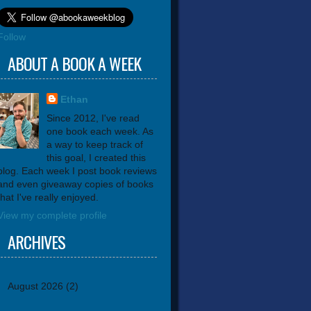
Follow
ABOUT A BOOK A WEEK
Ethan
Since 2012, I've read
one book each week. As
a way to keep track of
this goal, I created this
blog. Each week I post book reviews
and even giveaway copies of books
that I've really enjoyed.
View my complete profile
ARCHIVES
August 2026
(2)