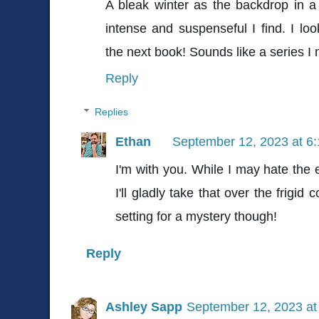
A bleak winter as the backdrop in 
intense and suspenseful I find. I lo
the next book! Sounds like a series I m
Reply
Replies
Ethan
September 12, 2023 at 6
I'm with you. While I may hate the
I'll gladly take that over the frigid
setting for a mystery though!
Reply
Ashley Sapp
September 12, 2023 at