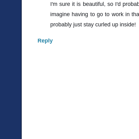
I'm sure it is beautiful, so I'd proba
imagine having to go to work in tha
probably just stay curled up inside!
Reply