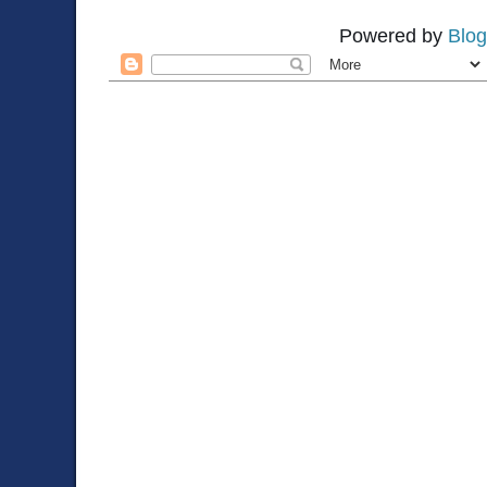
Powered by
Blog