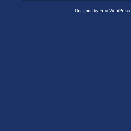
Designed by
Free WordPress