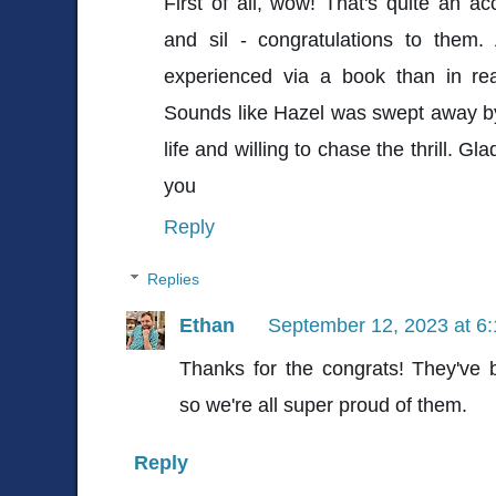
First of all, wow! That's quite an a
and sil - congratulations to them.
experienced via a book than in real
Sounds like Hazel was swept away by
life and willing to chase the thrill. G
you
Reply
Replies
Ethan
September 12, 2023 at 6
Thanks for the congrats! They've 
so we're all super proud of them.
Reply