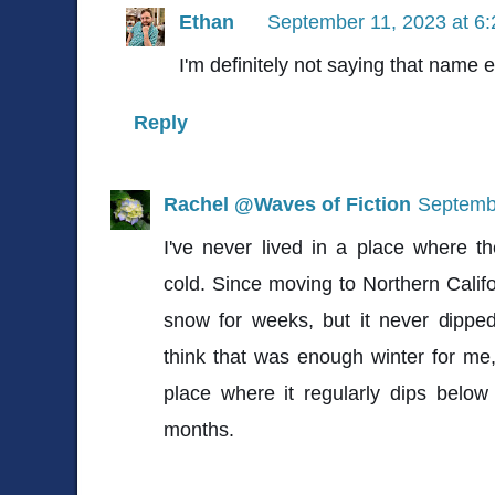
Ethan
September 11, 2023 at 6
I'm definitely not saying that name e
Reply
Rachel @Waves of Fiction
Septembe
I've never lived in a place where t
cold. Since moving to Northern Califo
snow for weeks, but it never dippe
think that was enough winter for me, l
place where it regularly dips belo
months.