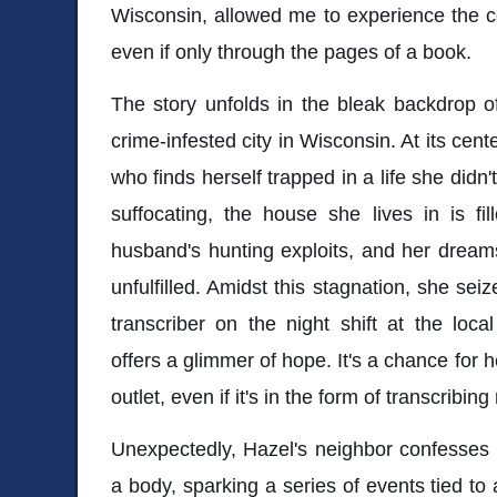
Wisconsin, allowed me to experience the c
even if only through the pages of a book.
The story unfolds in the bleak backdrop o
crime-infested city in Wisconsin. At its ce
who finds herself trapped in a life she didn
suffocating, the house she lives in is fi
husband's hunting exploits, and her dream
unfulfilled. Amidst this stagnation, she sei
transcriber on the night shift at the loca
offers a glimmer of hope. It's a chance for he
outlet, even if it's in the form of transcribing
Unexpectedly, Hazel's neighbor confesses 
a body, sparking a series of events tied to