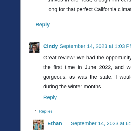
long for that perfect California clima
Reply
Cindy
September 14, 2023 at 1:03 
Great review! We had the opportunity
the first time in June 2022, and 
gorgeous, as was the state. I would
during the winter months.
Reply
Replies
Ethan
September 14, 2023 at 6