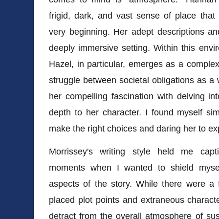
frigid, dark, and vast sense of place tha
very beginning. Her adept descriptions and
deeply immersive setting. Within this envir
Hazel, in particular, emerges as a complex 
struggle between societal obligations as a 
her compelling fascination with delving int
depth to her character. I found myself sim
make the right choices and daring her to exp
Morrissey's writing style held me capt
moments when I wanted to shield mysel
aspects of the story. While there were a 
placed plot points and extraneous character 
detract from the overall atmosphere of susp