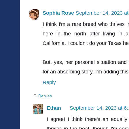
Sophia Rose
September 14, 2023 at
I think I'm a rare breed who thrives 
here in the north after living in 
California. I couldn't do your Texas he
But, yes, her personal situation and
for an absorbing story. I'm adding this
Reply
Replies
Ethan
September 14, 2023 at 6
I agree! I think there's an equall
thrives in the heat, though I'm cert