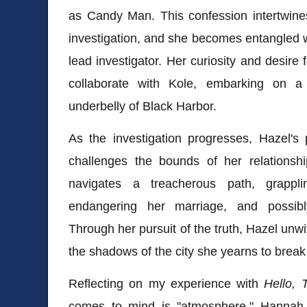
as Candy Man. This confession intertwines
investigation, and she becomes entangled wi
lead investigator. Her curiosity and desire 
collaborate with Kole, embarking on a
underbelly of Black Harbor.
As the investigation progresses, Hazel's 
challenges the bounds of her relationsh
navigates a treacherous path, grappli
endangering her marriage, and possibl
Through her pursuit of the truth, Hazel unwit
the shadows of the city she yearns to break
Reflecting on my experience with
Hello, 
comes to mind is "atmosphere." Hannah Mo