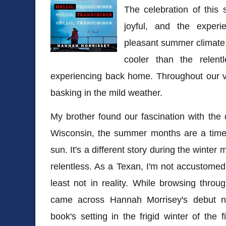
The celebration of this s
joyful, and the expe
pleasant summer climate
cooler than the rele
experiencing back home. Throughout our vi
basking in the mild weather.
My brother found our fascination with the 
Wisconsin, the summer months are a time
sun. It's a different story during the wint
relentless. As a Texan, I'm not accustomed
least not in reality. While browsing throug
came across Hannah Morrisey's debut 
book's setting in the frigid winter of the 