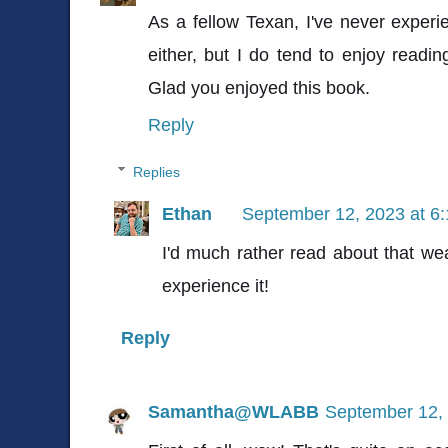
As a fellow Texan, I've never experie
either, but I do tend to enjoy readin
Glad you enjoyed this book.
Reply
Replies
Ethan
September 12, 2023 at 6
I'd much rather read about that we
experience it!
Reply
Samantha@WLABB
September 12, 