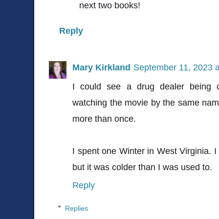
next two books!
Reply
Mary Kirkland
September 11, 2023 a
I could see a drug dealer being 
watching the movie by the same name
more than once.
I spent one Winter in West Virginia.
but it was colder than I was used to.
Reply
Replies