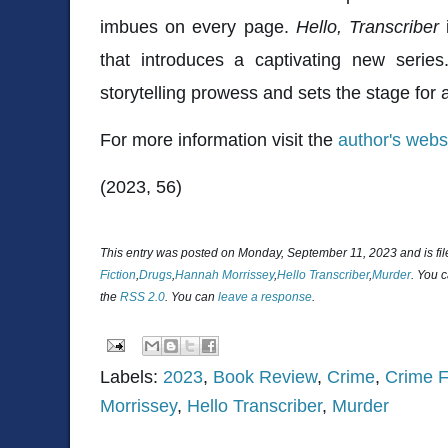
imbues on every page.
Hello, Transcriber
i
that introduces a captivating new series
storytelling prowess and sets the stage for 
For more information visit the
author's webs
(2023, 56)
This entry was posted on Monday, September 11, 2023 and is fi
Fiction
,
Drugs
,
Hannah Morrissey
,
Hello Transcriber
,
Murder
. You 
the
RSS 2.0
. You can
leave a response
.
Labels:
2023
,
Book Review
,
Crime
,
Crime F
Morrissey
,
Hello Transcriber
,
Murder