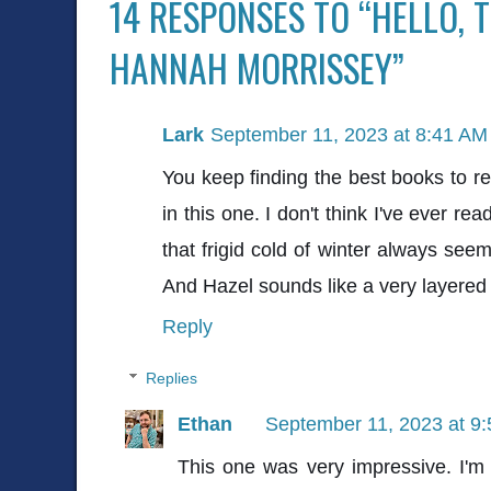
14 RESPONSES TO “HELLO, 
HANNAH MORRISSEY”
Lark
September 11, 2023 at 8:41 AM
You keep finding the best books to rea
in this one. I don't think I've ever r
that frigid cold of winter always see
And Hazel sounds like a very layered 
Reply
Replies
Ethan
September 11, 2023 at 9
This one was very impressive. I'm r