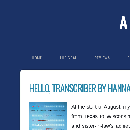
A
HOME
THE GOAL
REVIEWS
G
HELLO, TRANSCRIBER BY HANN
At the start of August, m
from Texas to Wisconsi
and sister-in-law's achi