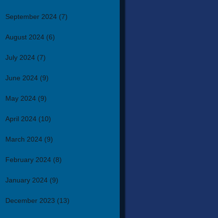
September 2024
(7)
August 2024
(6)
July 2024
(7)
June 2024
(9)
May 2024
(9)
April 2024
(10)
March 2024
(9)
February 2024
(8)
January 2024
(9)
December 2023
(13)