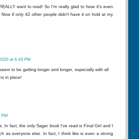
 REALLY want to read! So I'm really glad to hear it's even
. Now if only 42 other people didn't have it on hold at my
 2020 at 6:43 PM
seem to be getting longer and longer, especially with all
ns in place!
3 PM
e. In fact, the only Sager book I've read is Final Girl and I
uch as everyone else. In fact, I think like is even a strong