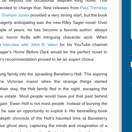
 far beyond the occasional Stephen King novel. This
decided to change that. New releases from
Paul Tremblay
n Graham Jones
provided a very strong start, but the book
agerly anticipating was the new Riley Sager novel. Over
uple of years, he has become a favorite author, always
sic horror thrills with intriguing character work. When
an
interview with John B. Valeri
for his YouTube channel
Sager's
Home Before Dark
would be the perfect novel to
hn's recommendation proved to be an expert choice.
g family into the sprawling Baneberry Hall. The aspiring
the Victorian manor when the strange things started
eir stay, the Holt family fled in the night, escaping the
the estate. Most people would have put that past behind
again. Ewan Holt is not most people. Instead of burying the
 he saw an opportunity to exploit it. His bestselling book
depth chronicle of the Holt's haunted time at Baneberry
ve ghost story, capturing the minds and imagination of a