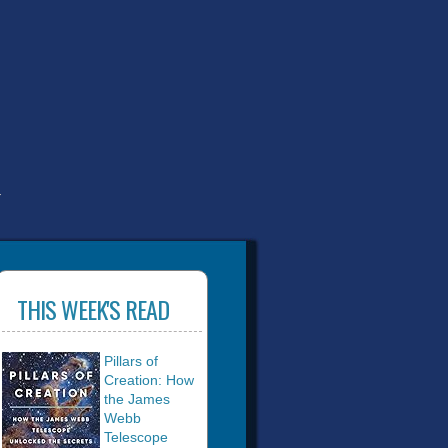
T
THIS WEEK'S READ
Pillars of
Creation: How
the James
Webb
Telescope