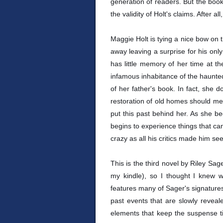
generation of readers. But the book w
the validity of Holt's claims. After a
Maggie Holt is tying a nice bow on t
away leaving a surprise for his on
has little memory of her time at th
infamous inhabitance of the haunte
of her father's book. In fact, she 
restoration of old homes should mean
put this past behind her. As she b
begins to experience things that c
crazy as all his critics made him se
This is the third novel by Riley Sage
my kindle), so I thought I knew w
features many of Sager's signatures
past events that are slowly reveal
elements that keep the suspense ti