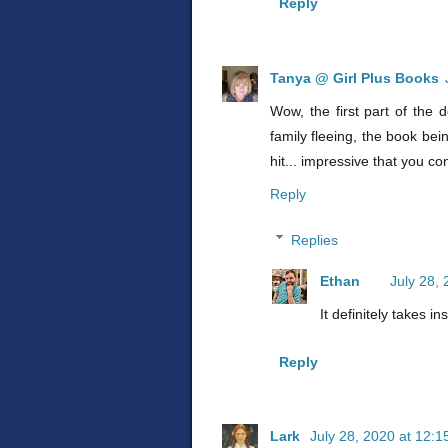
Reply
Tanya @ Girl Plus Books
Wow, the first part of the 
family fleeing, the book bei
hit... impressive that you co
Reply
Replies
Ethan
July 28,
It definitely takes in
Reply
Lark
July 28, 2020 at 12: