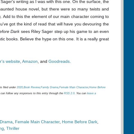
Sager's writing as I was with this one. On the surface, the
 haunted house novel, but there were so many twists and
g. Add to this the element of our main character coming to
u've got the kind of read that will have you devouring the
efore Dark
sees Riley Sager step up his game to an even
tic books. Believe the hype on this one. It is a really great
r's website
,
Amazon
, and
Goodreads
.
is filed under
2020
,
Book Review
,
Family Drama
,
Female Main Character
,
Home Before
 can follow any responses to this entry through the
RSS 2.0
. You can
leave a
 Drama
,
Female Main Character
,
Home Before Dark
,
ng
,
Thriller