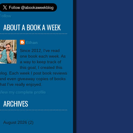
Follow
ABOUT A BOOK A WEEK
Ethan
Since 2012, I've read
one book each week. As
a way to keep track of
this goal, I created this
blog. Each week I post book reviews
and even giveaway copies of books
that I've really enjoyed.
View my complete profile
ARCHIVES
August 2026
(2)