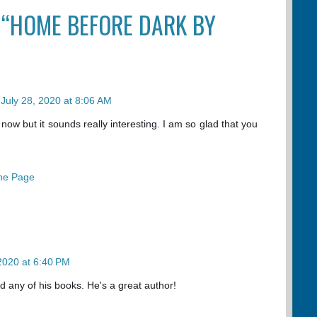
 “HOME BEFORE DARK BY
July 28, 2020 at 8:06 AM
 now but it sounds really interesting. I am so glad that you
he Page
 2020 at 6:40 PM
 any of his books. He's a great author!