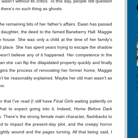
asn't without its critics. To this day, people still question
ll, there's no such thing as ghosts.
he remaining bits of her father's affairs. Ewan has passed
ly daughter, the deed to the famed Baneberry Hall. Maggie
e house. She was only a child at the time of her family's
d place. She has spent years trying to escape the shadow
doesn't believe any of it happened. Her competence in the
 she can flip the dilapidated property quickly and finally
egins the process of renovating her former home, Maggie
an't be reasonably explained. Maybe her old man wasn't as
em.
r that I've read (I still have
Final Girls
waiting patiently on
hat to expect going into it. Indeed,
Home Before Dark
. There's the strong female main character, flashbacks to
ed to impact the present-day plot, and the creepy horror
ghtly wound and the pages turning. All that being said, I