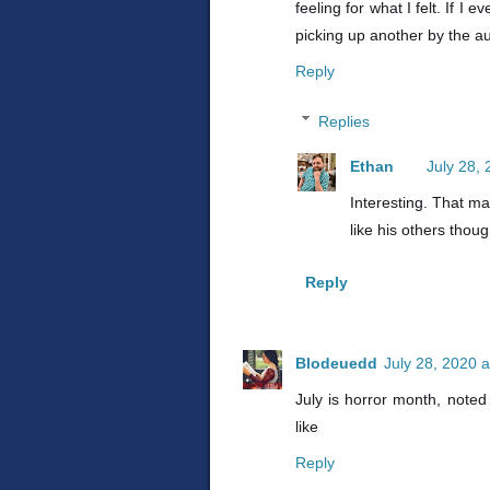
feeling for what I felt. If 
picking up another by the a
Reply
Replies
Ethan
July 28,
Interesting. That mak
like his others thoug
Reply
Blodeuedd
July 28, 2020 
July is horror month, noted 
like
Reply