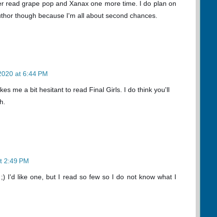
I ever read grape pop and Xanax one more time. I do plan on
uthor though because I'm all about second chances.
 2020 at 6:44 PM
es me a bit hesitant to read Final Girls. I do think you'll
h.
at 2:49 PM
;) I'd like one, but I read so few so I do not know what I