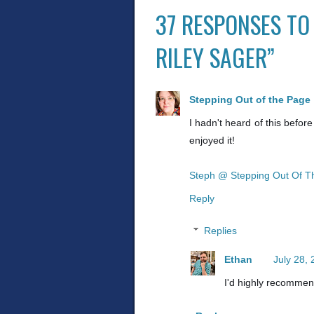
37 RESPONSES TO
RILEY SAGER”
Stepping Out of the Page
I hadn't heard of this before
enjoyed it!
Steph @ Stepping Out Of T
Reply
Replies
Ethan
July 28,
I'd highly recommend