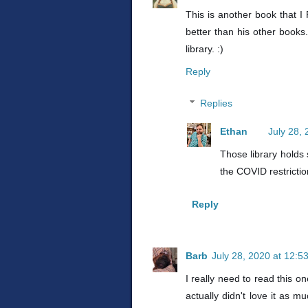
This is another book that I
better than his other books
library. :)
Reply
Replies
Ethan
July 28,
Those library holds 
the COVID restrictio
Reply
Barb
July 28, 2020 at 12:5
I really need to read this on
actually didn't love it as m