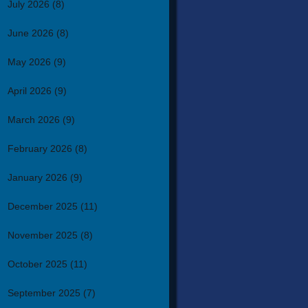
July 2026
(8)
June 2026
(8)
May 2026
(9)
April 2026
(9)
March 2026
(9)
February 2026
(8)
January 2026
(9)
December 2025
(11)
November 2025
(8)
October 2025
(11)
September 2025
(7)