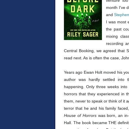
venture too
month I've 
and
Stephe
I was most e
the past co
mixing clas
recording 
Central Booking, we agreed that 
read next. As is often the case, Jo
Years ago Ewan Holt moved his youn
author was hardly settled into 
happening. Only three weeks into th
horrors that they experienced in 
them, never to speak or think of it 
terror that he and his family faced,
House of Horrors
was born, an in-
Hall. The book became THE definiti