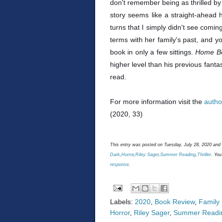
don't remember being as thrilled by 
story seems like a straight-ahead
turns that I simply didn't see comin
terms with her family's past, and yo
book in only a few sittings.
Home B
higher level than his previous fantas
read.
For more information visit the
autho
(2020, 33)
This entry was posted on Tuesday, July 28, 2020 and 
Dark
,
Horror
,
Riley Sager
,
Summer Reading
,
Thriller
. You
response
.
Labels:
2020
,
Book Review
,
Family
Horror
,
Riley Sager
,
Summer Readi