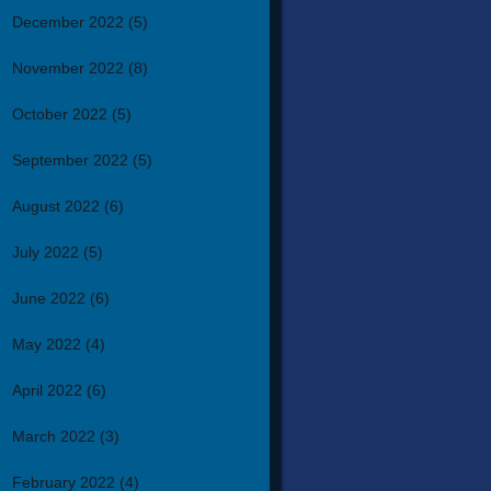
December 2022
(5)
November 2022
(8)
October 2022
(5)
September 2022
(5)
August 2022
(6)
July 2022
(5)
June 2022
(6)
May 2022
(4)
April 2022
(6)
March 2022
(3)
February 2022
(4)