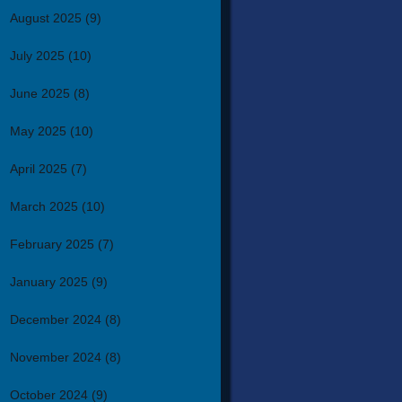
August 2025
(9)
July 2025
(10)
June 2025
(8)
May 2025
(10)
April 2025
(7)
March 2025
(10)
February 2025
(7)
January 2025
(9)
December 2024
(8)
November 2024
(8)
October 2024
(9)