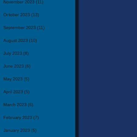
November 2023
(11)
October 2023
(13)
September 2023
(11)
August 2023
(10)
July 2023
(8)
June 2023
(6)
May 2023
(5)
April 2023
(5)
March 2023
(6)
February 2023
(7)
January 2023
(5)