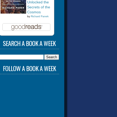
Unlocked the
Secrets of the
Cosmos
by
Richard Panek
SEARCH A BOOK A WEEK
FOLLOW A BOOK A WEEK