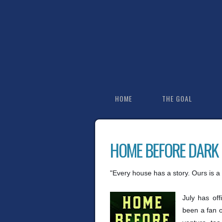
HOME
THE GOAL
HOME BEFORE DARK 
"Every house has a story. Ours is a 
July has of
been a fan o