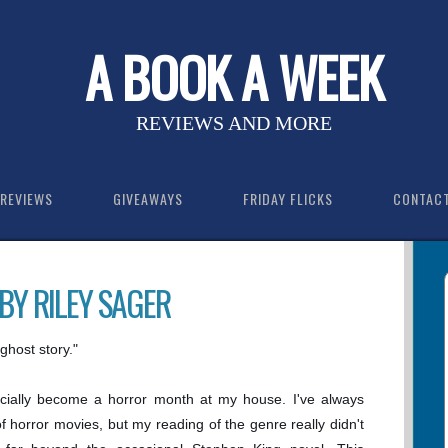
A BOOK A WEEK
REVIEWS AND MORE
REVIEWS
GIVEAWAYS
FRIDAY FLICKS
CONTAC
BY RILEY SAGER
ghost story."
ficially become a horror month at my house. I've always
f horror movies, but my reading of the genre really didn't