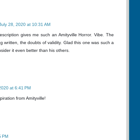
July 28, 2020 at 10:31 AM
description gives me such an Amityville Horror. Vibe. The
ng written, the doubts of validity. Glad this one was such a
nsider it even better than his others.
 2020 at 6:41 PM
spiration from Amityville!
15 PM