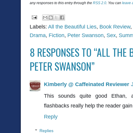
any responses to this entry through the
RSS 2.0
. You can
leave 
Labels:
All the Beautiful Lies
,
Book Review
Drama
,
Fiction
,
Peter Swanson
,
Sex
,
Summ
8 RESPONSES TO “ALL THE B
PETER SWANSON”
Kimberly @ Caffeinated Reviewer
This sounds quite good Ethan, 
flashbacks really help the reader gain
Reply
Replies