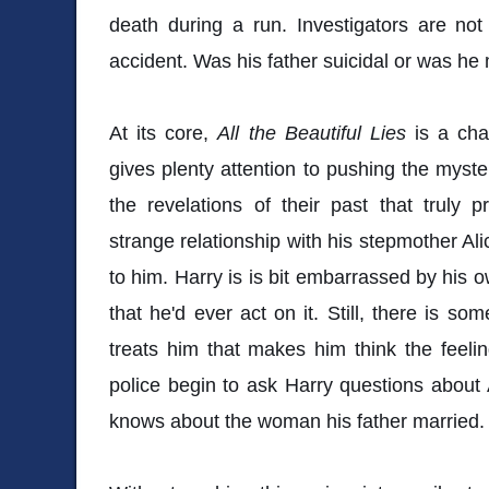
death during a run. Investigators are no
accident. Was his father suicidal or was h
At its core,
All the Beautiful Lies
is a cha
gives plenty attention to pushing the myster
the revelations of their past that truly 
strange relationship with his stepmother Al
to him. Harry is is bit embarrassed by his o
that he'd ever act on it. Still, there is s
treats him that makes him think the feel
police begin to ask Harry questions about A
knows about the woman his father married.