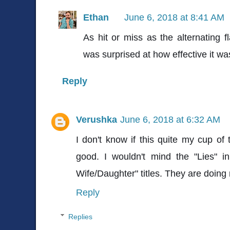
Ethan
June 6, 2018 at 8:41 AM
As hit or miss as the alternating f
was surprised at how effective it was
Reply
Verushka
June 6, 2018 at 6:32 AM
I don't know if this quite my cup of 
good. I wouldn't mind the "Lies" in 
Wife/Daughter" titles. They are doing
Reply
Replies