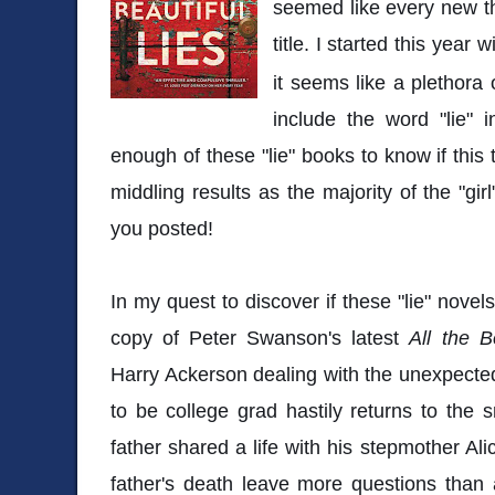
seemed like every new thr
title. I started this year w
it seems like a plethora 
include the word "lie" in
enough of these "lie" books to know if this 
middling results as the majority of the "girl"
you posted!
In my quest to discover if these "lie" novel
copy of Peter Swanson's latest
All the B
Harry Ackerson dealing with the unexpected
to be college grad hastily returns to the
father shared a life with his stepmother Ali
father's death leave more questions than a