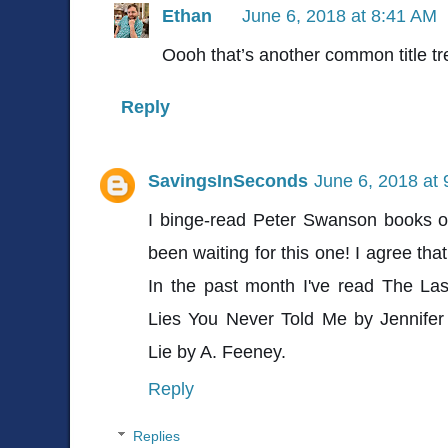
Ethan
June 6, 2018 at 8:41 AM
Oooh that’s another common title tre
Reply
SavingsInSeconds
June 6, 2018 at
I binge-read Peter Swanson books o
been waiting for this one! I agree that
In the past month I've read The Las
Lies You Never Told Me by Jennife
Lie by A. Feeney.
Reply
Replies