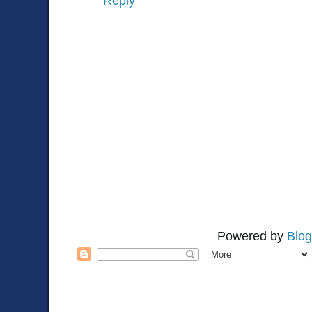
Reply
Powered by
Blog