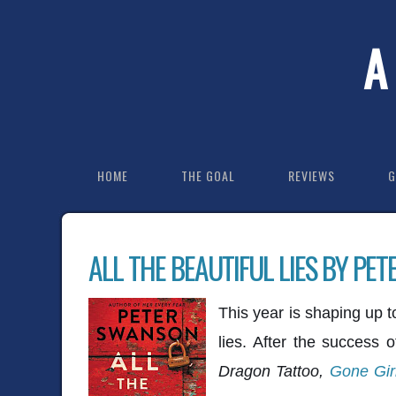
A
HOME
THE GOAL
REVIEWS
G
ALL THE BEAUTIFUL LIES BY PE
This year is shaping up 
lies. After the success 
Dragon Tattoo,
Gone Gir