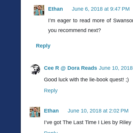
Ethan
June 6, 2018 at 9:47 PM
I’m eager to read more of Swanso
you recommend next?
Reply
Cee R @ Dora Reads
June 10, 2018
Good luck with the lie-book quest! ;)
Reply
Ethan
June 10, 2018 at 2:02 PM
I’ve got The Last Time I Lies by Riley