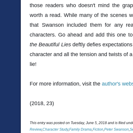
those readers who doesn't mind the graph
worth a read. While many of the scenes wher
that Swanson included them for any rea
characters. Go ahead and add this one to
the Beautiful Lies
deftly defies expectations
character and all the tension and twists of a 
lie!
For more information, visit the
author's webs
(2018, 23)
This entry was posted on Tuesday, June 5, 2018 and is filed un
Review
,
Character Study
,
Family Drama
,
Fiction
,
Peter Swanson
,
S