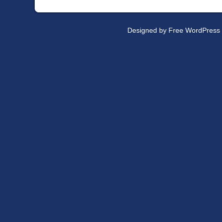
Designed by
Free WordPress