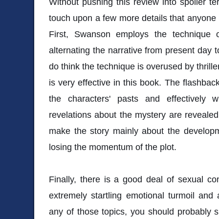
Without pushing this review into spoiler terri
touch upon a few more details that anyone l
First, Swanson employs the technique o
alternating the narrative from present day t
do think the technique is overused by thriller 
is very effective in this book. The flashbac
the characters' pasts and effectively
revelations about the mystery are reveale
make the story mainly about the developm
losing the momentum of the plot.
Finally, there is a good deal of sexual con
extremely startling emotional turmoil and 
any of those topics, you should probably sk