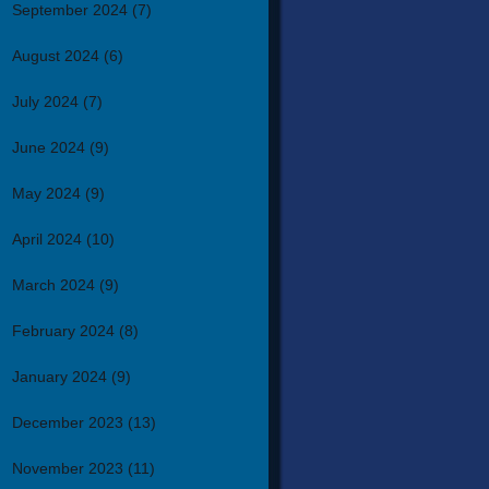
September 2024
(7)
August 2024
(6)
July 2024
(7)
June 2024
(9)
May 2024
(9)
April 2024
(10)
March 2024
(9)
February 2024
(8)
January 2024
(9)
December 2023
(13)
November 2023
(11)