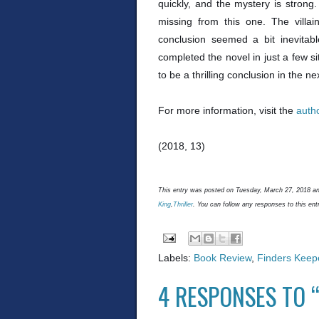
quickly, and the mystery is strong. 
missing from this one. The villai
conclusion seemed a bit inevitab
completed the novel in just a few s
to be a thrilling conclusion in the nex
For more information, visit the
auth
(2018, 13)
This entry was posted on Tuesday, March 27, 2018 and
King
,
Thriller
. You can follow any responses to this ent
Labels:
Book Review
,
Finders Keep
4 RESPONSES TO 