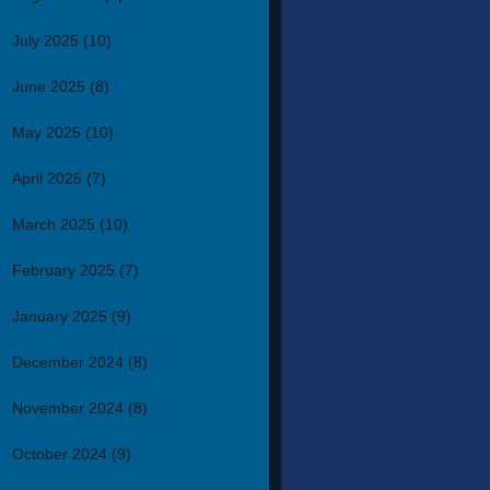
July 2025
(10)
June 2025
(8)
May 2025
(10)
April 2025
(7)
March 2025
(10)
February 2025
(7)
January 2025
(9)
December 2024
(8)
November 2024
(8)
October 2024
(9)