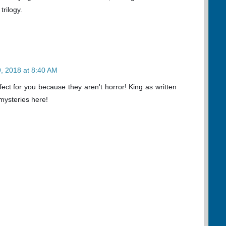
trilogy.
, 2018 at 8:40 AM
ect for you because they aren't horror! King as written
mysteries here!