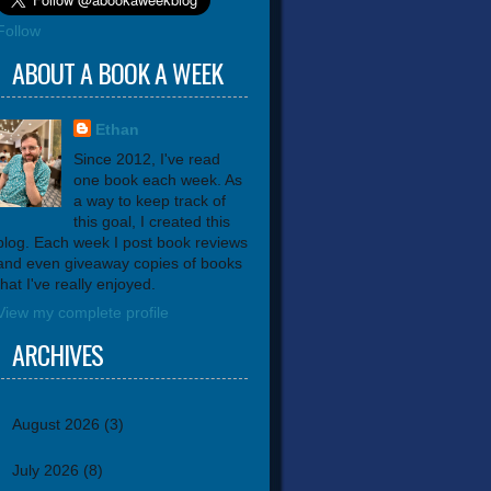
Follow
ABOUT A BOOK A WEEK
Ethan
Since 2012, I've read
one book each week. As
a way to keep track of
this goal, I created this
blog. Each week I post book reviews
and even giveaway copies of books
that I've really enjoyed.
View my complete profile
ARCHIVES
August 2026
(3)
July 2026
(8)