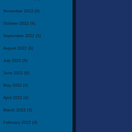
November 2022
(8)
October 2022
(5)
September 2022
(5)
August 2022
(6)
July 2022
(5)
June 2022
(6)
May 2022
(4)
April 2022
(6)
March 2022
(3)
February 2022
(4)