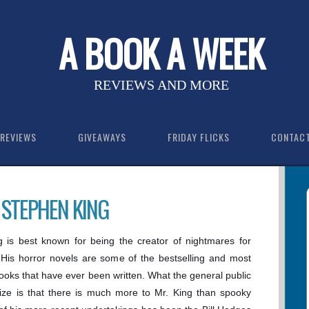
A BOOK A WEEK
REVIEWS AND MORE
REVIEWS
GIVEAWAYS
FRIDAY FLICKS
CONTAC
 STEPHEN KING
 is best known for being the creator of nightmares for
 His horror novels are some of the bestselling and most
ooks that have ever been written. What the general public
ize is that there is much more to Mr. King than spooky