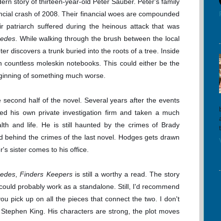
n story of thirteen-year-old Peter Sauber. Peter's family
ancial crash of 2008. Their financial woes are compounded
heir patriarch suffered during the heinous attack that was
cedes
. While walking through the brush between the local
r discovers a trunk buried into the roots of a tree. Inside
h countless moleskin notebooks. This could either be the
beginning of something much worse.
e second half of the novel. Several years after the events
ted his own private investigation firm and taken a much
th and life. He is still haunted by the crimes of Brady
nd behind the crimes of the last novel. Hodges gets drawn
's sister comes to his office.
cedes
,
Finders Keepers
is still a worthy a read. The story
 could probably work as a standalone. Still, I'd recommend
 you pick up on all the pieces that connect the two. I don't
 Stephen King. His characters are strong, the plot moves