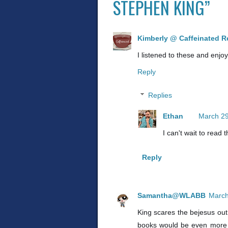
STEPHEN KING”
Kimberly @ Caffeinated R
I listened to these and enjo
Reply
Replies
Ethan
March 29
I can't wait to read 
Reply
Samantha@WLABB
March
King scares the bejesus out 
books would be even more ho