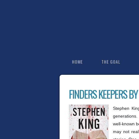
HOME
THE GOAL
FINDERS KEEPERS BY
Stephen King
generations.
well-known b
may not real