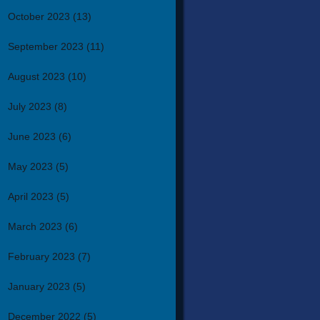
October 2023
(13)
September 2023
(11)
August 2023
(10)
July 2023
(8)
June 2023
(6)
May 2023
(5)
April 2023
(5)
March 2023
(6)
February 2023
(7)
January 2023
(5)
December 2022
(5)