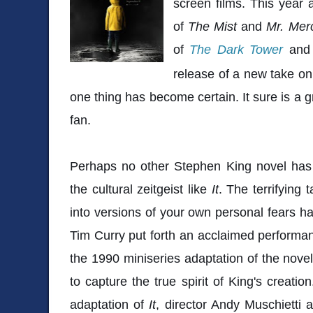
screen films. This year
of
The Mist
and
Mr. Me
of
The Dark Tower
an
release of a new take on
one thing has become certain. It sure is a 
fan.
Perhaps no other Stephen King novel has
the cultural zeitgeist like
It
. The terrifying 
into versions of your own personal fears ha
Tim Curry put forth an acclaimed performa
the 1990 miniseries adaptation of the novel,
to capture the true spirit of King's creatio
adaptation of
It
, director Andy Muschietti a