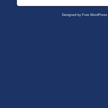
Designed by
Free WordPress