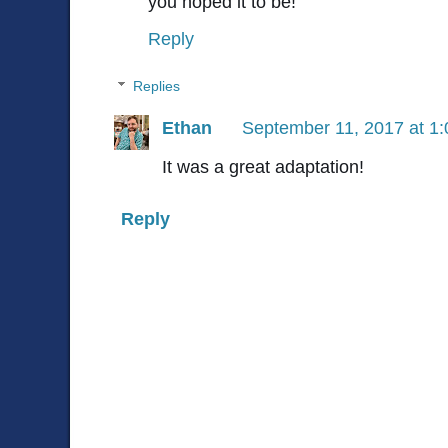
you hoped it to be!
Reply
Replies
Ethan
September 11, 2017 at 1
It was a great adaptation!
Reply