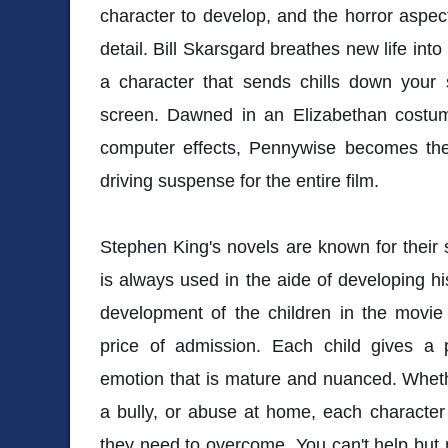
character to develop, and the horror aspects
detail. Bill Skarsgard breathes new life int
a character that sends chills down your 
screen. Dawned in an Elizabethan costu
computer effects, Pennywise becomes the
driving suspense for the entire film.
Stephen King's novels are known for their s
is always used in the aide of developing his
development of the children in the movie
price of admission. Each child gives a
emotion that is mature and nuanced. Whethe
a bully, or abuse at home, each character 
they need to overcome. You can't help but ro