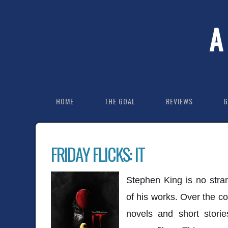
A
HOME
THE GOAL
REVIEWS
G
FRIDAY FLICKS: IT
Stephen King is no stra
of his works. Over the co
novels and short stori