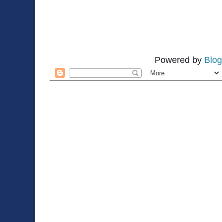
Powered by
Blog