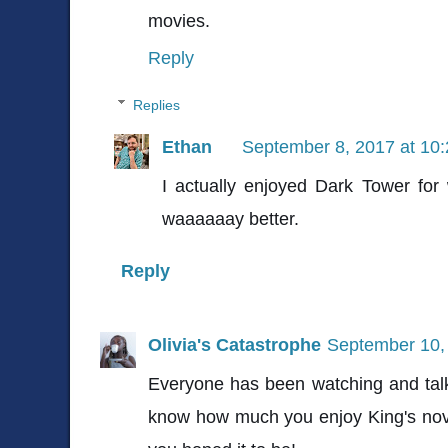
movies.
Reply
Replies
Ethan
September 8, 2017 at 10
I actually enjoyed Dark Tower for 
waaaaaay better.
Reply
Olivia's Catastrophe
September 10,
Everyone has been watching and talk
know how much you enjoy King's nove