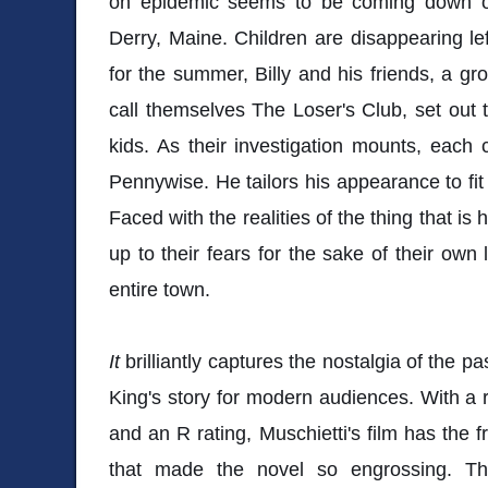
on epidemic seems to be coming down on
Derry, Maine. Children are disappearing lef
for the summer, Billy and his friends, a g
call themselves The Loser's Club, set out t
kids. As their investigation mounts, each
Pennywise. He tailors his appearance to fit 
Faced with the realities of the thing that i
up to their fears for the sake of their own 
entire town.
It
brilliantly captures the nostalgia of the p
King's story for modern audiences. With a 
and an R rating, Muschietti's film has the 
that made the novel so engrossing. Th