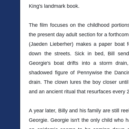
King's landmark book.
The film focuses on the childhood portions
the present day adult section for a forthcom
(Jaeden Lieberher) makes a paper boat fo
down the streets. Sick in bed, Bill sen
Georgie's boat drifts into a storm drain
shadowed figure of Pennywise the Danci
drain. The clown lures the boy closer unti
and an ancient ritual that resurfaces every 
A year later, Billy and his family are still r
Georgie. Georgie isn't the only child who ha