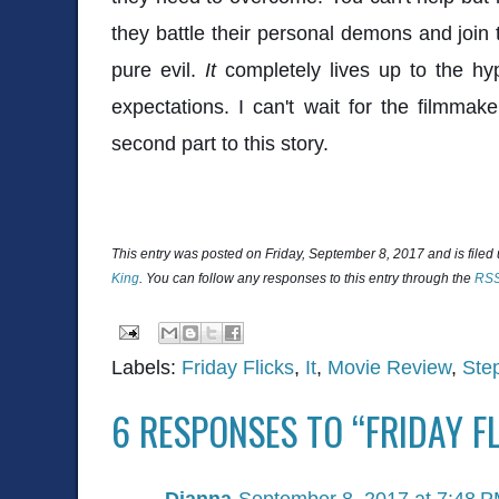
they battle their personal demons and join 
pure evil.
It
completely lives up to the h
expectations. I can't wait for the filmmak
second part to this story.
This entry was posted on Friday, September 8, 2017 and is filed
King
. You can follow any responses to this entry through the
RSS
Labels:
Friday Flicks
,
It
,
Movie Review
,
Ste
6 RESPONSES TO “FRIDAY FL
Dianna
September 8, 2017 at 7:48 