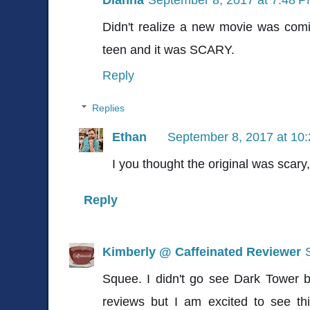
Didn't realize a new movie was comi
teen and it was SCARY.
Reply
Replies
Ethan
September 8, 2017 at 10
I you thought the original was scary,
Reply
Kimberly @ Caffeinated Reviewer
Squee. I didn't go see Dark Tower b
reviews but I am excited to see th