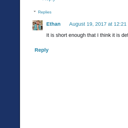
Replies
Ethan
August 19, 2017 at 12:2
It is short enough that I think it is d
Reply