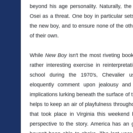
beyond his age personality. Naturally, th
Osei as a threat. One boy in particular set
the new boy, and to ensure none of the ot
of their own.
While
New Boy
isn't the most riveting book 
rather interesting exercise in reinterpreta
school during the 1970's, Chevalier u
eloquently comment upon jealousy and 
implications lurking beneath the surface of 
helps to keep an air of playfulness through
that took place in Virginia this weekend
perspective to the story. America has an 