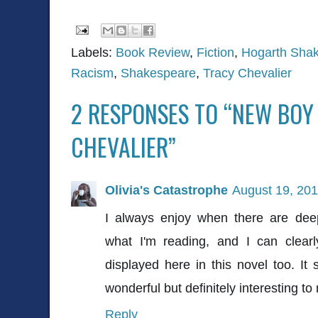
Labels:
Book Review
,
Fiction
,
Hogarth Shak
Racism
,
Shakespeare
,
Tracy Chevalier
2 RESPONSES TO “NEW BOY
CHEVALIER”
Olivia's Catastrophe
August 19, 201
I always enjoy when there are de
what I'm reading, and I can clearl
displayed here in this novel too. It 
wonderful but definitely interesting to
Reply