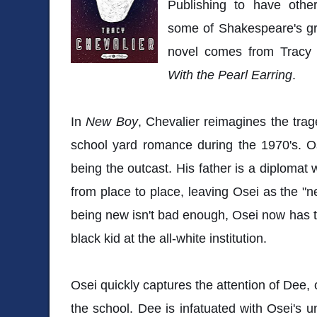
Publishing to have othe
some of Shakespeare's gr
novel comes from Tracy 
With the Pearl Earring
.
In
New Boy
, Chevalier reimagines the tra
school yard romance during the 1970's. 
being the outcast. His father is a diplomat
from place to place, leaving Osei as the "n
being new isn't bad enough, Osei now has th
black kid at the all-white institution.
Osei quickly captures the attention of Dee, 
the school. Dee is infatuated with Osei's 