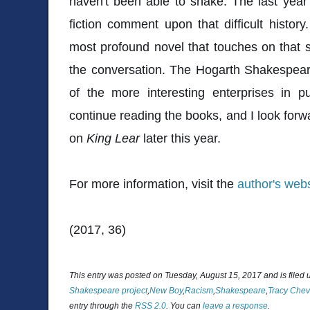
haven't been able to shake. The last yea
fiction comment upon that difficult history
most profound novel that touches on that su
the conversation. The Hogarth Shakespear
of the more interesting enterprises in p
continue reading the books, and I look forw
on
King Lear
later this year.
For more information, visit the
author's webs
(2017, 36)
This entry was posted on Tuesday, August 15, 2017 and is filed
Shakespeare project
,
New Boy
,
Racism
,
Shakespeare
,
Tracy Chev
entry through the
RSS 2.0
. You can
leave a response
.