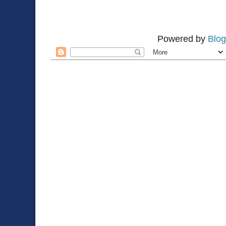
Powered by
Blog