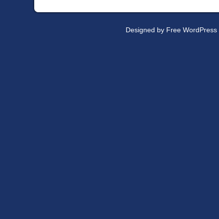
Designed by
Free WordPress