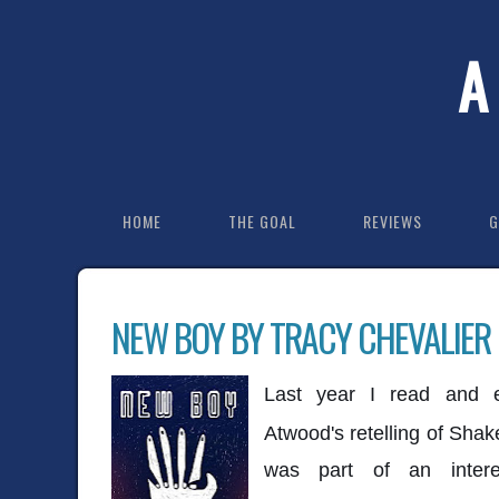
A
HOME
THE GOAL
REVIEWS
G
NEW BOY BY TRACY CHEVALIER
Last year I read and
Atwood's retelling of Sha
was part of an intere