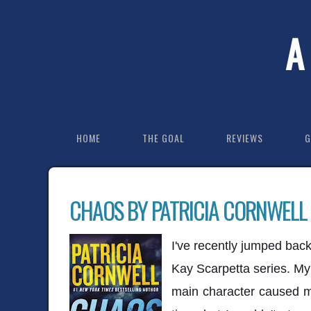
A
HOME
THE GOAL
REVIEWS
G
CHAOS BY PATRICIA CORNWELL
I've recently jumped back
Kay Scarpetta series. My 
main character caused me