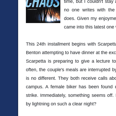
time, but I couldn't sta
no one writes with the t
does. Given my enjoyment
came into this latest one
This 24th installment begins with Scarpe
Benton attempting to have dinner at the exc
Scarpetta is preparing to give a lecture t
often, the couple's meals are interrupted b
is no different. They both receive calls a
campus. A female biker has been found d
strike. Immediately, something seems off
by lightning on such a clear night?