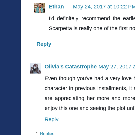
Ethan
May 24, 2017 at 10:22 P
I'd definitely recommend the earl
Scarpetta is really one of the first 
Reply
Olivia's Catastrophe
May 27, 2017 
Even though you've had a very love h
character in previous installments, i
are appreciating her more and more
enjoy this one and seeing the plot unfu
Reply
Replies