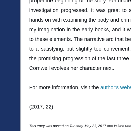
propel the beginning of the story. Fortunate
investigation progressed. It was great to 
hands on with examining the body and crim
my imagination in the early books, and it w
to these elements. The narrative arc that b
to a satisfying, but slightly too convenient
the promising progression of the last three
Cornwell evolves her character next.
For more information, visit the
author's webs
(2017, 22)
This entry was posted on Tuesday, May 23, 2017 and is filed un