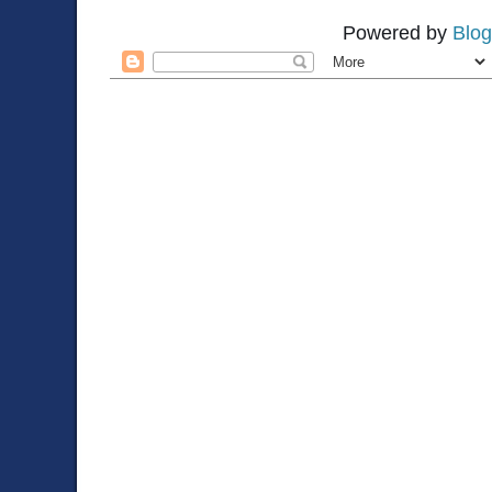
Powered by
Blog