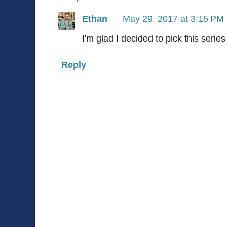
Ethan
May 29, 2017 at 3:15 PM
I'm glad I decided to pick this serie
Reply