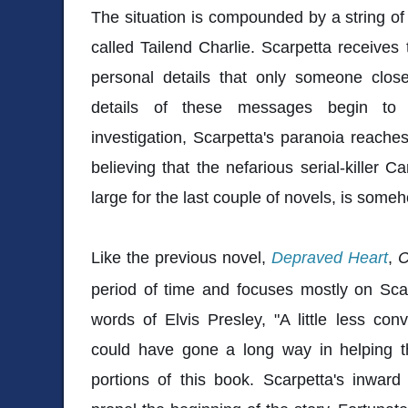
The situation is compounded by a string of 
called Tailend Charlie. Scarpetta receive
personal details that only someone clo
details of these messages begin to 
investigation, Scarpetta's paranoia reache
believing that the nefarious serial-killer 
large for the last couple of novels, is som
Like the previous novel,
Depraved Heart
,
C
period of time and focuses mostly on Scar
words of Elvis Presley, "A little less conv
could have gone a long way in helping t
portions of this book. Scarpetta's inwar