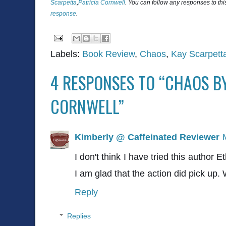
Scarpetta
,
Patricia Cornwell
. You can follow any responses to thi
response
.
Labels:
Book Review
,
Chaos
,
Kay Scarpett
4 RESPONSES TO “CHAOS BY
CORNWELL”
Kimberly @ Caffeinated Reviewer
I don't think I have tried this author 
I am glad that the action did pick up.
Reply
Replies