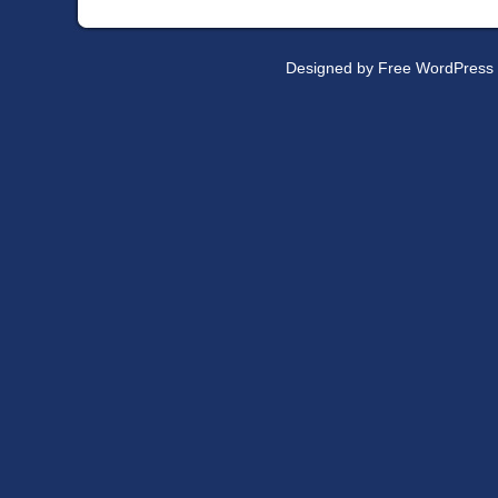
Designed by
Free WordPress