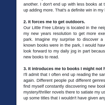
another. I don't end up with less books at 
up adding more. That's a definite win in my
2. It forces me to get outdoors.
Our Little Free Library is located in the 
my new years resolution to get more exerc
park. Imagine my surprise to discover a l
known books were in the park, I would hav
look forward to my daily jog in part becaus
new books to read.
3. It introduces me to books I might not
I'll admit that I often end up reading the 
again. Different people put different genres
find myself constantly discovering new books
mystery/thriller novels there to satiate my us
up some titles that I wouldn't have given an