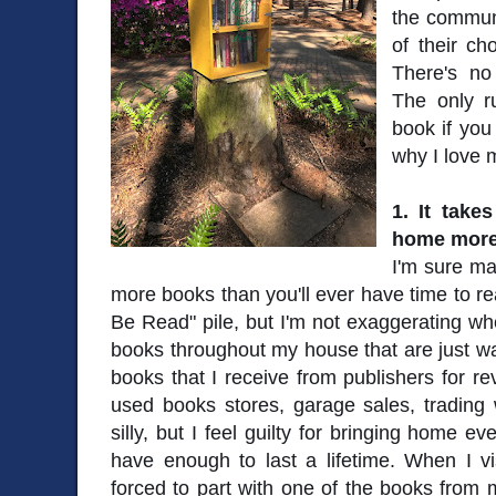
the commun
of their c
There's no 
The only r
book if you
why I love m
1. It take
home more
I'm sure ma
more books than you'll ever have time to re
Be Read" pile, but I'm not exaggerating whe
books throughout my house that are just wai
books that I receive from publishers for rev
used books stores, garage sales, trading w
silly, but I feel guilty for bringing home 
have enough to last a lifetime. When I visi
forced to part with one of the books from m