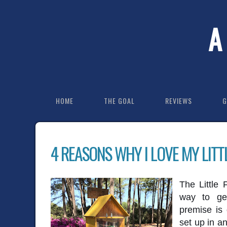
A
HOME
THE GOAL
REVIEWS
G
4 REASONS WHY I LOVE MY LITT
The Little 
way to ge
premise is 
set up in an