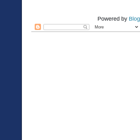
Powered by
Blog