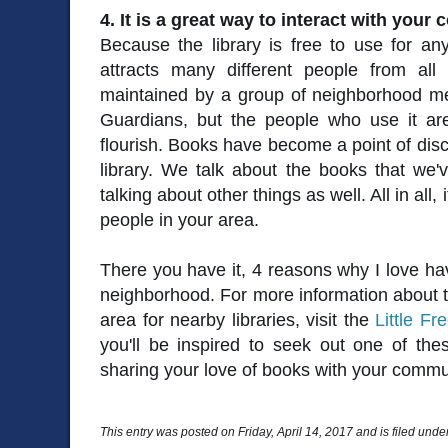
4. It is a great way to interact with your
Because the library is free to use for an
attracts many different people from all 
maintained by a group of neighborhood me
Guardians, but the people who use it ar
flourish. Books have become a point of disc
library. We talk about the books that we'
talking about other things as well. All in all
people in your area.
There you have it, 4 reasons why I love hav
neighborhood. For more information about th
area for nearby libraries, visit the
Little Fr
you'll be inspired to seek out one of these
sharing your love of books with your commu
This entry was posted on Friday, April 14, 2017 and is filed unde