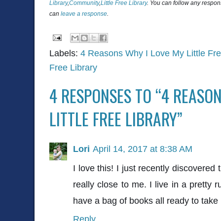
Library
,
Community
,
Little Free Library
. You can follow any respon
can
leave a response
.
Labels:
4 Reasons Why I Love My Little Fre
Free Library
4 RESPONSES TO “4 REASON
LITTLE FREE LIBRARY”
Lori
April 14, 2017 at 8:38 AM
I love this! I just recently discovered 
really close to me. I live in a pretty 
have a bag of books all ready to take 
Reply