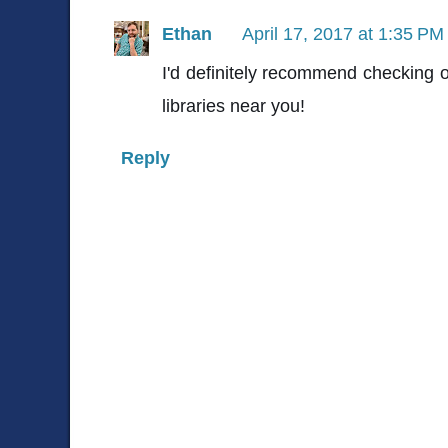
Ethan
April 17, 2017 at 1:35 PM
I'd definitely recommend checking o
libraries near you!
Reply