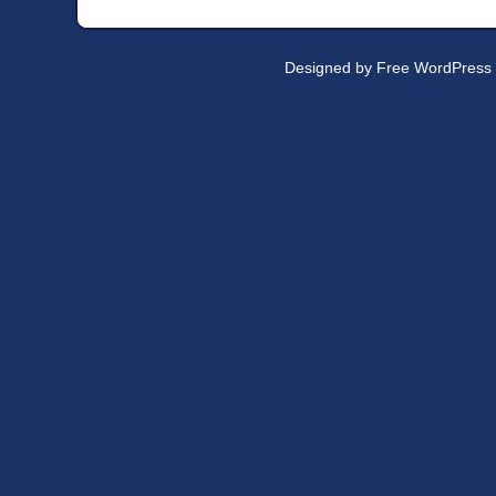
Designed by
Free WordPress