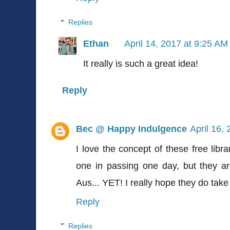
Replies
Ethan
April 14, 2017 at 9:25 AM
It really is such a great idea!
Reply
Bec @ Happy Indulgence
April 16,
I love the concept of these free libra
one in passing one day, but they ar
Aus... YET! I really hope they do take 
Reply
Replies