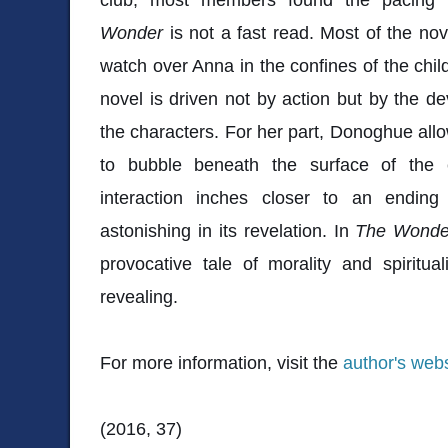
Wonder
is not a fast read. Most of the no
watch over Anna in the confines of the chi
novel is driven not by action but by the d
the characters. For her part, Donoghue allo
to bubble beneath the surface of the 
interaction inches closer to an ending
astonishing in its revelation. In
The Wonde
provocative tale of morality and spiritual
revealing.
For more information, visit the
author's webs
(2016, 37)