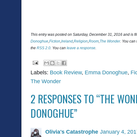
This entry was posted on Saturday, December 31, 2016 and is f
Donoghue
,
Fiction
,
Ireland
,
Religion
,
Room
,
The Wonder
. You can 
the
RSS 2.0
. You can
leave a response
.
Labels:
Book Review
,
Emma Donoghue
,
Fi
The Wonder
2 RESPONSES TO “THE WO
DONOGHUE”
Olivia's Catastrophe
January 4, 201