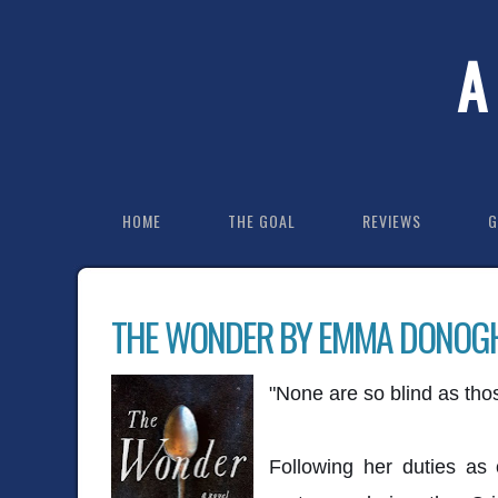
A
HOME
THE GOAL
REVIEWS
G
THE WONDER BY EMMA DONOG
"None are so blind as thos
Following her duties as 