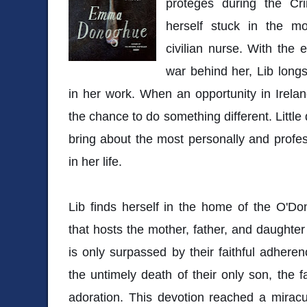
proteges during the Cr
herself stuck in the m
civilian nurse. With the
war behind her, Lib long
in her work. When an opportunity in Ireland
the chance to do something different. Little
bring about the most personally and profess
in her life.
Lib finds herself in the home of the O'Don
that hosts the mother, father, and daughte
is only surpassed by their faithful adherenc
the untimely death of their only son, the f
adoration. This devotion reached a mirac