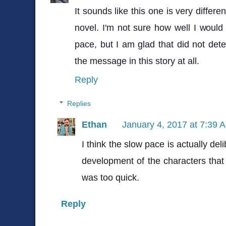
It sounds like this one is very differ
novel. I'm not sure how well I would
pace, but I am glad that did not de
the message in this story at all.
Reply
Replies
Ethan
January 4, 2017 at 7:39 
I think the slow pace is actually deli
development of the characters that
was too quick.
Reply