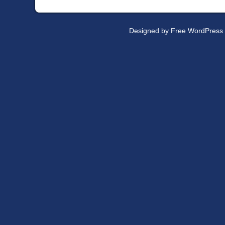
Designed by
Free WordPress