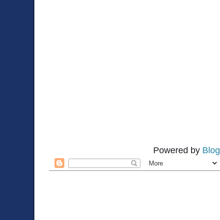
Powered by
Blog