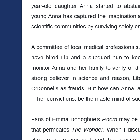
year-old daughter Anna started to abstai
young Anna has captured the imagination and
scientific communities by surviving solely 
A committee of local medical professional
have hired Lib and a subdued nun to keep
monitor Anna and her family to verify or d
strong believer in science and reason, Li
O'Donnells as frauds. But how can Anna, 
in her convictions, be the mastermind of s
Fans of Emma Donoghue's
Room
may be a 
that permeates
The Wonder
. When I disc
club, most members found the pacing 