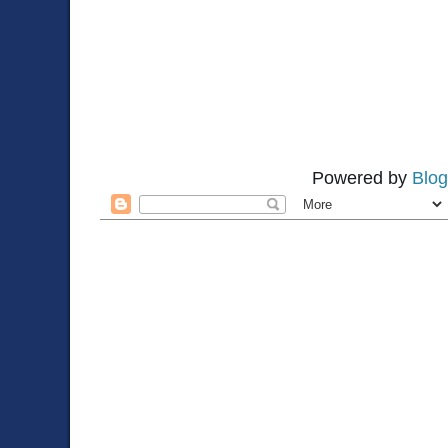
Powered by
Blog