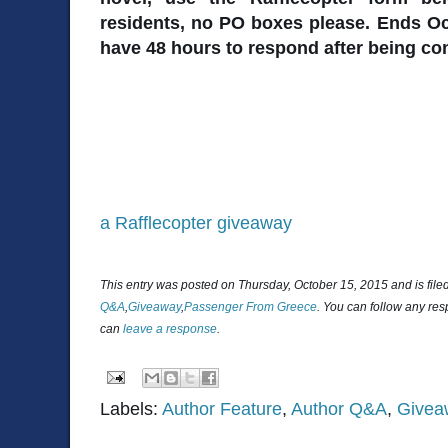
residents, no PO boxes please. Ends Oc
have 48 hours to respond after being co
a Rafflecopter giveaway
This entry was posted on Thursday, October 15, 2015 and is fil
Q&A
,
Giveaway
,
Passenger From Greece
. You can follow any res
can
leave a response
.
Labels:
Author Feature
,
Author Q&A
,
Givea