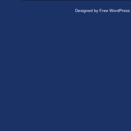
Designed by
Free WordPress