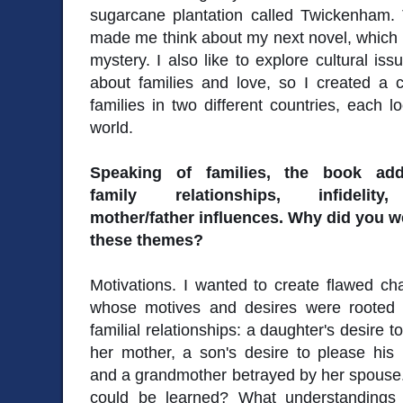
sugarcane plantation called Twickenham. 
made me think about my next novel, which I
mystery. I also like to explore cultural is
about families and love, so I created a c
families in two different countries, each lo
world.
Speaking of families, the book add
family relationships, infidelit
mother/father influences. Why did you w
these themes?
Motivations. I wanted to create flawed ch
whose motives and desires were rooted i
familial relationships: a daughter's desire t
her mother, a son's desire to please his 
and a grandmother betrayed by her spouse.
could be learned? What understandings