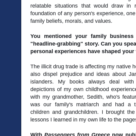
relatable situations that would draw i
foundation of any person's experience, on
family beliefs, morals, and values.
You mentioned your family business 
"headline-grabbing" story. Can you spe
personal experiences have shaped your 
The illicit drug trade is affecting my nativ
also dispel prejudice and ideas about J
islanders. My books always deal with c
depictions of my own childhood experien
with my grandmother, Sedith, who's featu
was our family's matriarch and had a 
children and grandchildren. I brought th
lessons I learned in my own life to the page
With
Passengers from Greece
now publ