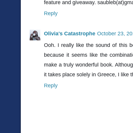
feature and giveaway. saubleb(at)gm
Reply
Olivia's Catastrophe
October 23, 20
Ooh. I really like the sound of this b
because it seems like the combinat
make a truly wonderful book. Although
it takes place solely in Greece, I like t
Reply