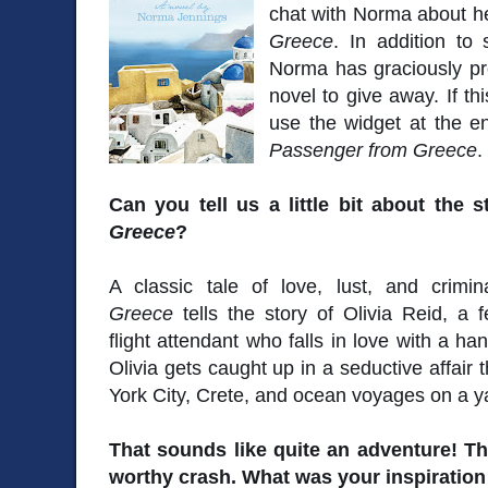
chat with Norma about he
Greece
. In addition to
Norma has graciously pr
novel to give away. If th
use the widget at the en
Passenger from Greece
.
Can you tell us a little bit about the s
Greece
?
A classic tale of love, lust, and crimi
Greece
tells the story of Olivia Reid, a fe
flight attendant who falls in love with a h
Olivia gets caught up in a seductive affair
York City, Crete, and ocean voyages on a y
That sounds like quite an adventure! T
worthy crash. What was your inspiration