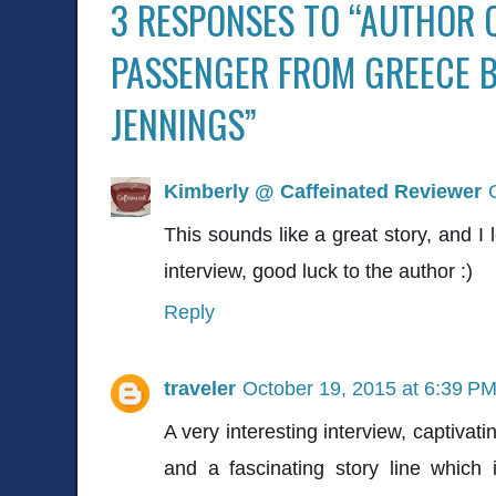
3 RESPONSES TO “AUTHOR 
PASSENGER FROM GREECE 
JENNINGS”
Kimberly @ Caffeinated Reviewer
This sounds like a great story, and I 
interview, good luck to the author :)
Reply
traveler
October 19, 2015 at 6:39 P
A very interesting interview, captivat
and a fascinating story line which 