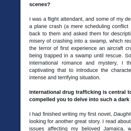
scenes?
I was a flight attendant, and some of my de
a plane crash (a mere scheduling conflict k
back to them and asked them for descripti
misery of crashing into a swamp, which re
the terror of first experience an aircraft c
being trapped in a swamp until rescue. So
international romance and mystery, I 
captivating that to introduce the charac
intense and terrifying situation.
International drug trafficking is central t
compelled you to delve into such a dark 
I had finished writing my first novel,
Daughte
looking for another great story. I read abou
issues affecting my beloved Jamaica, 