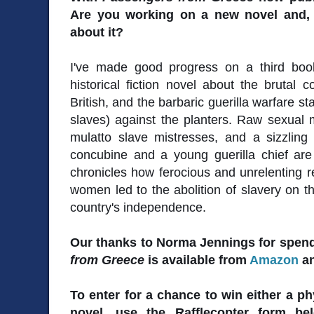
Are you working on a new novel and, i
about it?
I've made good progress on a third boo
historical fiction novel about the brutal 
British, and the barbaric guerilla warfare 
slaves) against the planters. Raw sexual
mulatto slave mistresses, and a sizzli
concubine and a young guerilla chief are
chronicles how ferocious and unrelenting
women led to the abolition of slavery on th
country's independence.
Our thanks to Norma Jennings for spend
from Greece
is available from
Amazon
a
To enter for a chance to win either a ph
novel, use the Rafflecopter form b