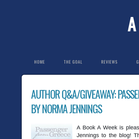
A
HOME
THE GOAL
REVIEWS
G
AUTHOR Q&A/GIVEAWAY: PASSE
BY NORMA JENNINGS
A Book A Week is plea
Jennings to the blog! T