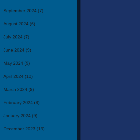
September 2024
(7)
August 2024
(6)
July 2024
(7)
June 2024
(9)
May 2024
(9)
April 2024
(10)
March 2024
(9)
February 2024
(8)
January 2024
(9)
December 2023
(13)