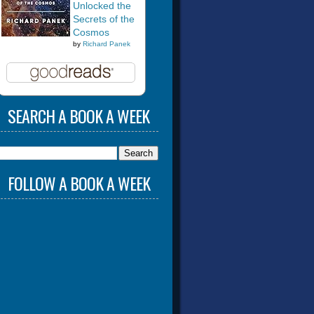
Unlocked the
Secrets of the
Cosmos
by
Richard Panek
SEARCH A BOOK A WEEK
FOLLOW A BOOK A WEEK