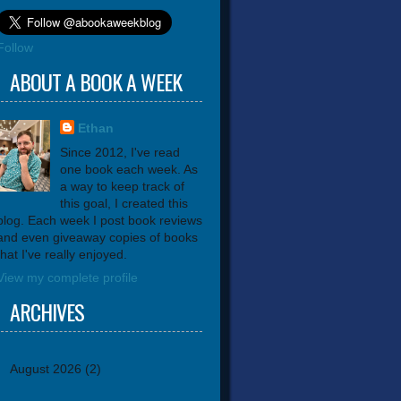
Follow
ABOUT A BOOK A WEEK
Ethan
Since 2012, I've read
one book each week. As
a way to keep track of
this goal, I created this
blog. Each week I post book reviews
and even giveaway copies of books
that I've really enjoyed.
View my complete profile
ARCHIVES
August 2026
(2)