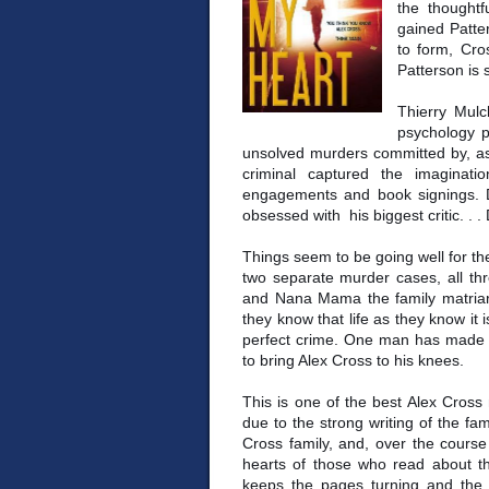
the thoughtf
gained Patte
to form, Cro
Patterson is s
Thierry Mulc
psychology p
unsolved murders committed by, as h
criminal captured the imaginati
engagements and book signings. De
obsessed with his biggest critic. . 
Things seem to be going well for th
two separate murder cases, all thr
and Nana Mama the family matriarc
they know that life as they know i
perfect crime. One man has made i
to bring Alex Cross to his knees.
This is one of the best Alex Cross
due to the strong writing of the fa
Cross family, and, over the cours
hearts of those who read about th
keeps the pages turning and the 