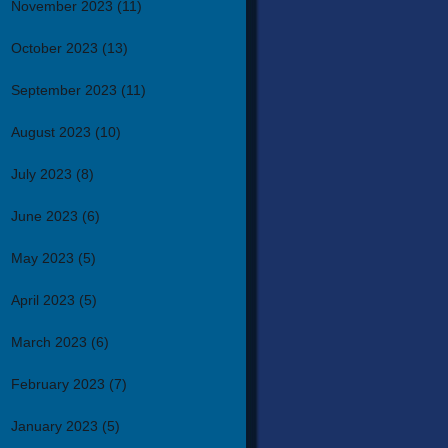
November 2023
(11)
October 2023
(13)
September 2023
(11)
August 2023
(10)
July 2023
(8)
June 2023
(6)
May 2023
(5)
April 2023
(5)
March 2023
(6)
February 2023
(7)
January 2023
(5)