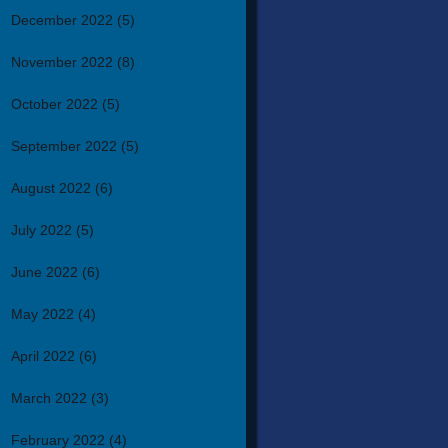
December 2022
(5)
November 2022
(8)
October 2022
(5)
September 2022
(5)
August 2022
(6)
July 2022
(5)
June 2022
(6)
May 2022
(4)
April 2022
(6)
March 2022
(3)
February 2022
(4)