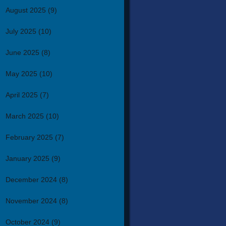
August 2025
(9)
July 2025
(10)
June 2025
(8)
May 2025
(10)
April 2025
(7)
March 2025
(10)
February 2025
(7)
January 2025
(9)
December 2024
(8)
November 2024
(8)
October 2024
(9)