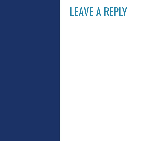
LEAVE A REPLY