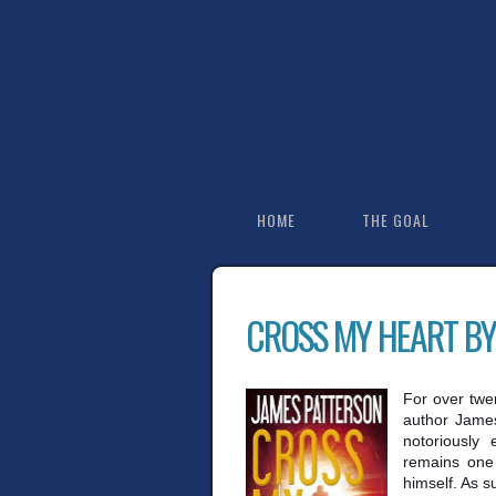
HOME
THE GOAL
CROSS MY HEART BY
For over twe
author James 
notoriously 
remains one 
himself. As 