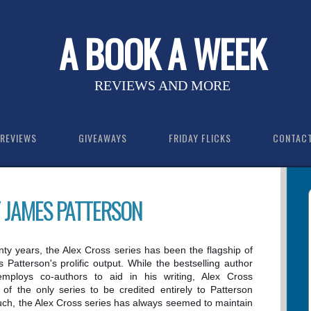
A BOOK A WEEK
REVIEWS AND MORE
REVIEWS
GIVEAWAYS
FRIDAY FLICKS
CONTAC
 JAMES PATTERSON
nty years, the Alex Cross series has been the flagship of
Patterson's prolific output. While the bestselling author
employs co-authors to aid in his writing, Alex Cross
of the only series to be credited entirely to Patterson
such, the Alex Cross series has always seemed to maintain