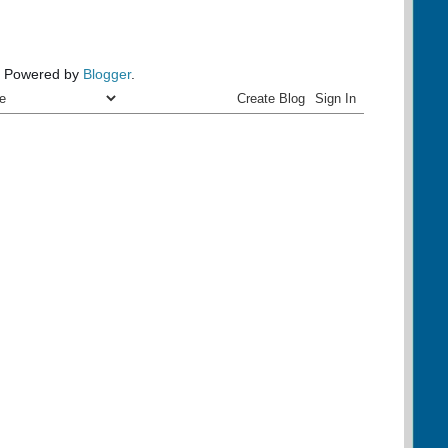
Powered by
Blogger
.