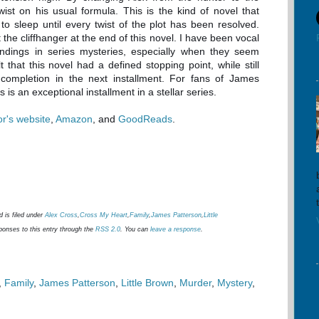
ist on his usual formula. This is the kind of novel that
to sleep until every twist of the plot has been resolved.
he cliffhanger at the end of this novel. I have been vocal
ndings in series mysteries, especially when they seem
 that this novel had a defined stopping point, while still
 completion in the next installment. For fans of James
s is an exceptional installment in a stellar series.
or's website
,
Amazon
, and
GoodReads
.
 is filed under
Alex Cross
,
Cross My Heart
,
Family
,
James Patterson
,
Little
ponses to this entry through the
RSS 2.0
. You can
leave a response
.
,
Family
,
James Patterson
,
Little Brown
,
Murder
,
Mystery
,