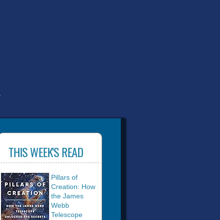
T
THIS WEEK'S READ
Pillars of
Creation: How
the James
Webb
Telescope