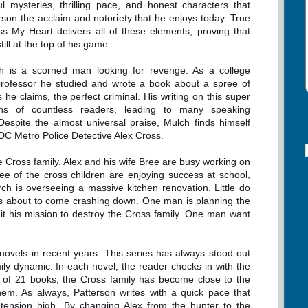
ul mysteries, thrilling pace, and honest characters that
rson the acclaim and notoriety that he enjoys today. True
ss My Heart delivers all of these elements, proving that
till at the top of his game.
h is a scorned man looking for revenge. As a college
rofessor he studied and wrote a book about a spree of
e claims, the perfect criminal. His writing on this super
ons of countless readers, leading to many speaking
spite the almost universal praise, Mulch finds himself
. DC Metro Police Detective Alex Cross.
e Cross family. Alex and his wife Bree are busy working on
ee of the cross children are enjoying success at school,
h is overseeing a massive kitchen renovation. Little do
t is about to come crashing down. One man is planning the
t his mission to destroy the Cross family. One man want
 novels in recent years. This series has always stood out
mily dynamic. In each novel, the reader checks in with the
e of 21 books, the Cross family has become close to the
em. As always, Patterson writes with a quick pace that
tension high. By changing Alex from the hunter to the