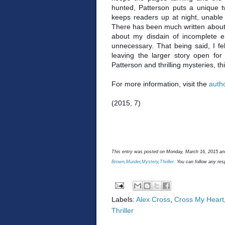
hunted, Patterson puts a unique tw
keeps readers up at night, unable 
There has been much written about t
about my disdain of incomplete e
unnecessary. That being said, I felt
leaving the larger story open for
Patterson and thrilling mysteries, thi
For more information, visit the
auth
(2015, 7)
This entry was posted on Monday, March 16, 2015 and
Brown
,
Murder
,
Mystery
,
Thriller
. You can follow any res
Labels:
Alex Cross
,
Cross My Heart
Thriller