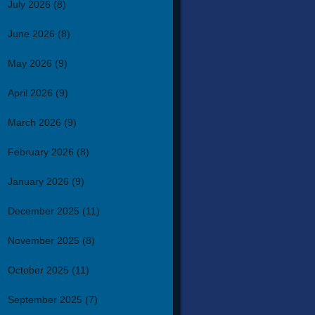
July 2026
(8)
June 2026
(8)
May 2026
(9)
April 2026
(9)
March 2026
(9)
February 2026
(8)
January 2026
(9)
December 2025
(11)
November 2025
(8)
October 2025
(11)
September 2025
(7)