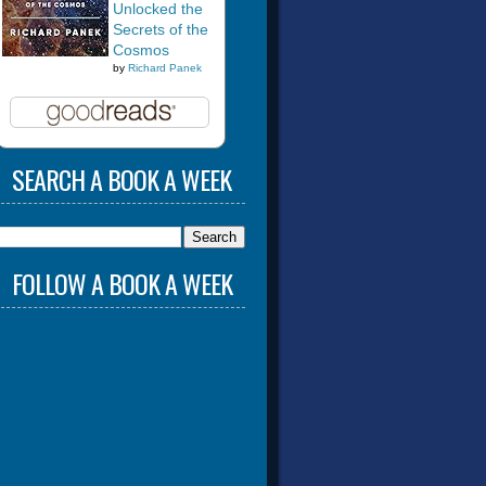
Unlocked the
Secrets of the
Cosmos
by
Richard Panek
SEARCH A BOOK A WEEK
FOLLOW A BOOK A WEEK