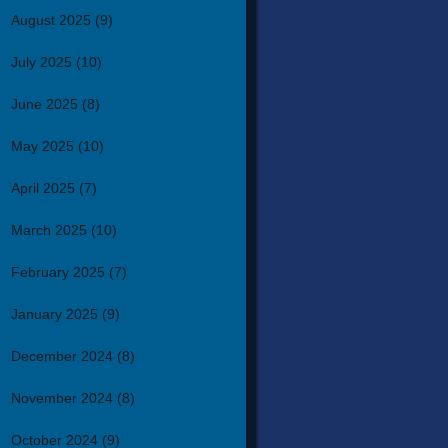
August 2025
(9)
July 2025
(10)
June 2025
(8)
May 2025
(10)
April 2025
(7)
March 2025
(10)
February 2025
(7)
January 2025
(9)
December 2024
(8)
November 2024
(8)
October 2024
(9)