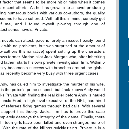
t factor that seems to be more hit or miss when it comes
's recent efforts. As he has grown into a novel producing
sing numerous books with various co-authors, the quality
 seems to have suffered. With all this in mind, curiosity got
of me, and I found myself plowing through one of
test series novels, Private.
novels can attest, pace is rarely an issue. I easily found
k with no problems, but was surprised at the amount of
-authors this narrative) spent setting up the characters
ows former Marine pilot Jack Morgan who, after inheriting
d father, starts his own private investigation firm. Within 5
ickly becomes a success with branches around the globe.
as recently become very busy with three urgent cases.
 Andy, has called him to investigate the murder of his wife,
 is the police's prime suspect, but Jack knows Andy would
sks Private with finding the real killer before Andy is hauled
s uncle Fred, a high level executive of the NFL, has hired
ty of referees fixing games through bad calls. With several
support this theory. Jacks firm has to prove this case
pletely destroys the integrity of the game. Finally, there
. Thirteen girls have been killed and even stranger, none of
ith the rate of the killings quickly rising, Private is in a