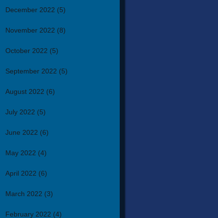
December 2022
(5)
November 2022
(8)
October 2022
(5)
September 2022
(5)
August 2022
(6)
July 2022
(5)
June 2022
(6)
May 2022
(4)
April 2022
(6)
March 2022
(3)
February 2022
(4)