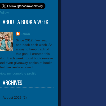
Follow
ABOUT A BOOK A WEEK
Ethan
Since 2012, I've read
one book each week. As
a way to keep track of
this goal, I created this
blog. Each week I post book reviews
and even giveaway copies of books
that I've really enjoyed.
View my complete profile
ARCHIVES
August 2026
(2)