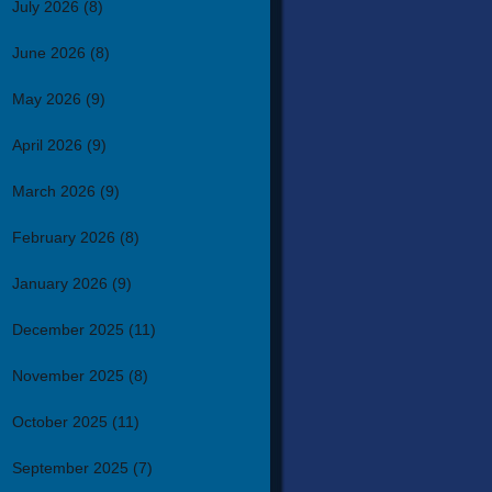
July 2026
(8)
June 2026
(8)
May 2026
(9)
April 2026
(9)
March 2026
(9)
February 2026
(8)
January 2026
(9)
December 2025
(11)
November 2025
(8)
October 2025
(11)
September 2025
(7)