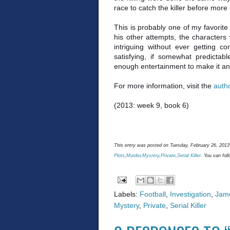
race to catch the killer before more 
This is probably one of my favorit
his other attempts, the characters
intriguing without ever getting c
satisfying, if somewhat predictabl
enough entertainment to make it an
For more information, visit the
auth
(2013: week 9, book 6)
This entry was posted on Tuesday, February 26, 2013 
Plots
,
Murder
,
Mystery
,
Private
,
Serial Killer
. You can fol
Labels:
Football
,
Investigation
,
Jame
Mystery
,
Private
,
Serial Killer