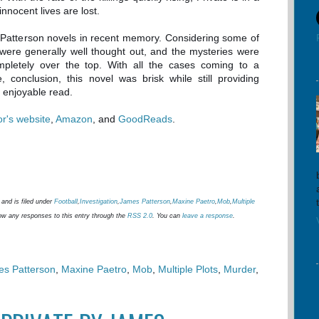
innocent lives are lost.
e Patterson novels in recent memory. Considering some of
 were generally well thought out, and the mysteries were
ompletely over the top. With all the cases coming to a
e, conclusion, this novel was brisk while still providing
 enjoyable read.
or's website
,
Amazon
, and
GoodReads
.
and is filed under
Football
,
Investigation
,
James Patterson
,
Maxine Paetro
,
Mob
,
Multiple
low any responses to this entry through the
RSS 2.0
. You can
leave a response
.
s Patterson
,
Maxine Paetro
,
Mob
,
Multiple Plots
,
Murder
,