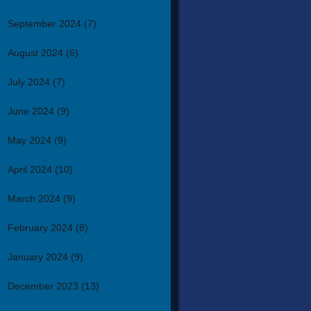
September 2024
(7)
August 2024
(6)
July 2024
(7)
June 2024
(9)
May 2024
(9)
April 2024
(10)
March 2024
(9)
February 2024
(8)
January 2024
(9)
December 2023
(13)