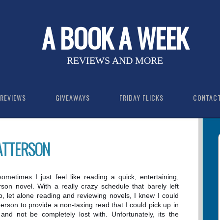
A BOOK A WEEK
REVIEWS AND MORE
REVIEWS
GIVEAWAYS
FRIDAY FLICKS
CONTAC
PATTERSON
, sometimes I just feel like reading a quick, entertaining,
son novel. With a really crazy schedule that barely left
p, let alone reading and reviewing novels, I knew I could
erson to provide a non-taxing read that I could pick up in
 and not be completely lost with. Unfortunately, its the