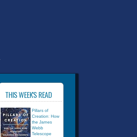
T
THIS WEEK'S READ
Pillars of
Creation: How
the James
Webb
Telescope