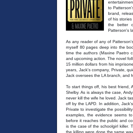
entertainmen
to Patterson
brand, relea
of his stories
the better 
Patterson's la
As any reader of any of Patterson's 
myself 80 pages deep into the boo
time the authors (Maxine Paetro co
and upcoming action. The novel foll
15 million dollars from his imprisone
years, Jack's company, Private, qu
Jack oversees the LA branch, and h
To start things off, his best friend,
Shelby. As is always the case, Andy
never kill the wife he loved. Jack ta
off by the LAPD. In addition, Jack'
Private to investigate the possibili
examples, the evidence seems to 
before it reaches the public and com
is the case of the schoolgirl killer
the killing were done the same way. W