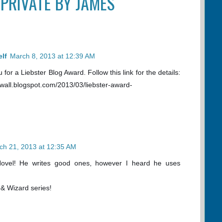
“PRIVATE BY JAMES
lf
March 8, 2013 at 12:39 AM
for a Liebster Blog Award. Follow this link for the details:
ewall.blogspot.com/2013/03/liebster-award-
ch 21, 2013 at 12:35 AM
ovel! He writes good ones, however I heard he uses
 & Wizard series!