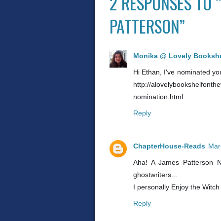
2 RESPONSES TO 
PATTERSON”
Monika @ Lovely Bookshe
Hi Ethan, I've nominated you 
http://alovelybookshelfonth
nomination.html
Reply
ChapterHouse-Reads
Mar
Aha! A James Patterson N
ghostwriters...
I personally Enjoy the Witch
Reply