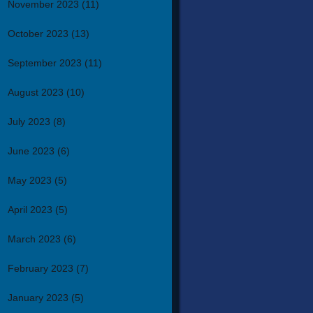
November 2023
(11)
October 2023
(13)
September 2023
(11)
August 2023
(10)
July 2023
(8)
June 2023
(6)
May 2023
(5)
April 2023
(5)
March 2023
(6)
February 2023
(7)
January 2023
(5)