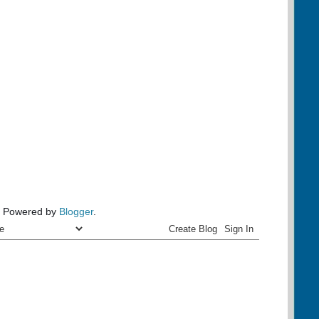
Powered by
Blogger
.