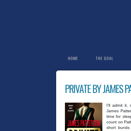
HOME
THE GOAL
PRIVATE BY JAMES 
I'll admit it
James Patter
time for slee
count on Patt
short bursts