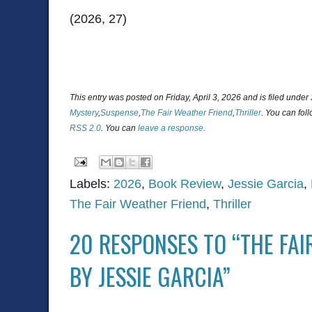
(2026, 27)
This entry was posted on Friday, April 3, 2026 and is filed under
Mystery
,
Suspense
,
The Fair Weather Friend
,
Thriller
. You can fol
RSS 2.0
. You can
leave a response
.
Labels:
2026
,
Book Review
,
Jessie Garcia
,
The Fair Weather Friend
,
Thriller
20 RESPONSES TO “THE FAI
BY JESSIE GARCIA”