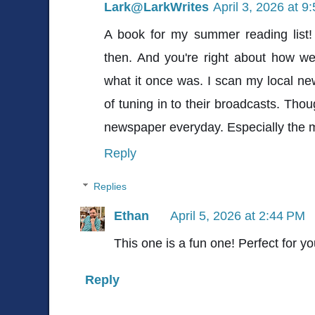
Lark@LarkWrites
April 3, 2026 at 9
A book for my summer reading list! I
then. And you're right about how w
what it once was. I scan my local ne
of tuning in to their broadcasts. Thou
newspaper everyday. Especially the m
Reply
Replies
Ethan
April 5, 2026 at 2:44 PM
This one is a fun one! Perfect for y
Reply