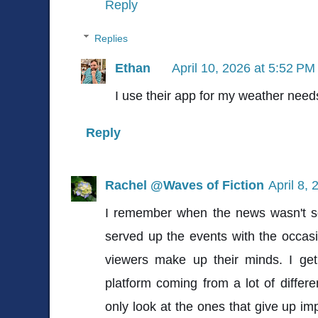
Reply
Replies
Ethan
April 10, 2026 at 5:52 PM
I use their app for my weather need
Reply
Rachel @Waves of Fiction
April 8,
I remember when the news wasn't so 
served up the events with the occasi
viewers make up their minds. I ge
platform coming from a lot of differe
only look at the ones that give up impa