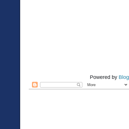
Powered by
Blog