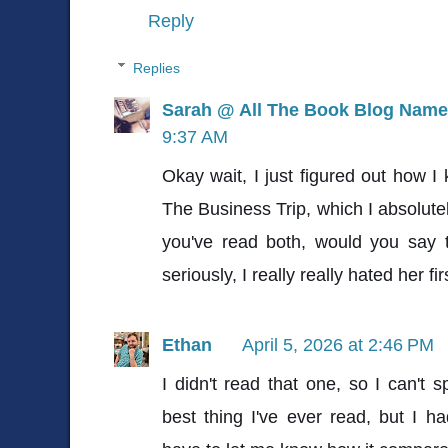
Reply
Replies
Sarah @ All The Book Blog Name
9:37 AM
Okay wait, I just figured out how I
The Business Trip, which I absolute
you've read both, would you say 
seriously, I really really hated her fir
Ethan
April 5, 2026 at 2:46 PM
I didn't read that one, so I can't s
best thing I've ever read, but I ha