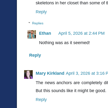
skeletons in her closet than some of t
Reply
Replies
Ethan
April 5, 2026 at 2:44 PM
Nothing was as it seemed!
Reply
Mary Kirkland
April 3, 2026 at 3:16
The news anchors are completely dif
But this sounds like it might be good.
Reply