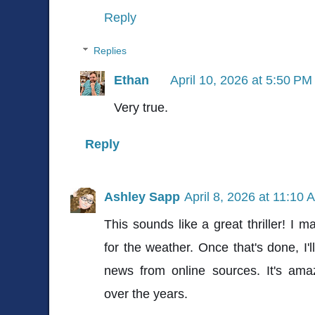
Reply
Replies
Ethan
April 10, 2026 at 5:50 PM
Very true.
Reply
Ashley Sapp
April 8, 2026 at 11:10 
This sounds like a great thriller! I m
for the weather. Once that's done, I'l
news from online sources. It's a
over the years.