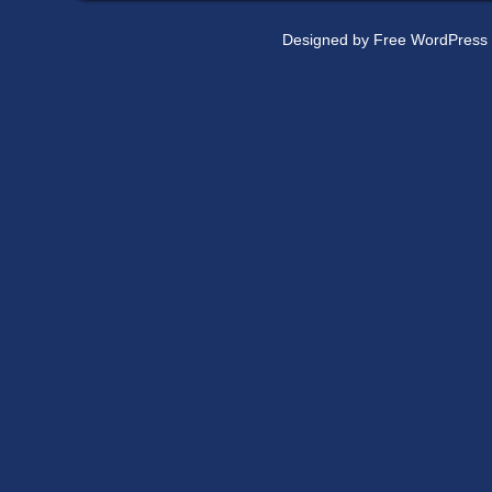
Designed by
Free WordPress