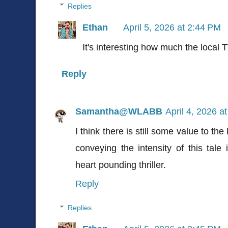
Replies
Ethan
April 5, 2026 at 2:44 PM
It's interesting how much the local
Reply
Samantha@WLABB
April 4, 2026 a
I think there is still some value to th
conveying the intensity of this tale
heart pounding thriller.
Reply
Replies