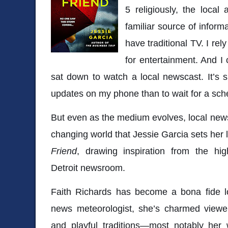
5 religiously, the local
familiar source of inform
have traditional TV. I re
for entertainment. And I c
sat down to watch a local newscast. It’s s
updates on my phone than to wait for a sch
But even as the medium evolves, local news 
changing world that
Jessie Garcia
sets her l
Friend
, drawing inspiration from the hi
Detroit newsroom.
Faith Richards has become a bona fide lo
news meteorologist, she’s charmed viewer
and playful traditions—most notably her 