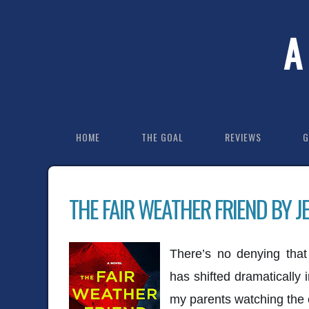
A
HOME
THE GOAL
REVIEWS
G
THE FAIR WEATHER FRIEND BY J
There’s no denying that
has shifted dramatically
my parents watching the