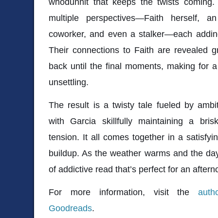
whodunnit that keeps the twists coming. 
multiple perspectives—Faith herself, a
coworker, and even a stalker—each adding
Their connections to Faith are revealed g
back until the final moments, making for a s
unsettling.
The result is a twisty tale fueled by ambi
with Garcia skillfully maintaining a bri
tension. It all comes together in a satisfy
buildup. As the weather warms and the days
of addictive read that’s perfect for an aftern
For more information, visit the
auth
Goodreads
.