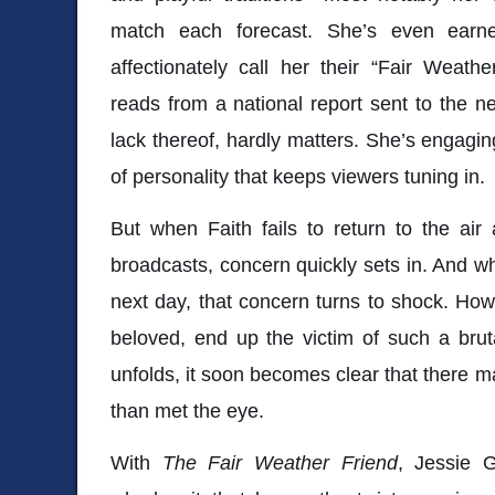
match each forecast. She’s even earn
affectionately call her their “Fair Weath
reads from a national report sent to the n
lack thereof, hardly matters. She’s engaging
of personality that keeps viewers tuning in.
But when Faith fails to return to the air
broadcasts, concern quickly sets in. And w
next day, that concern turns to shock. Ho
beloved, end up the victim of such a brut
unfolds, it soon becomes clear that there m
than met the eye.
With
The Fair Weather Friend
,
Jessie G