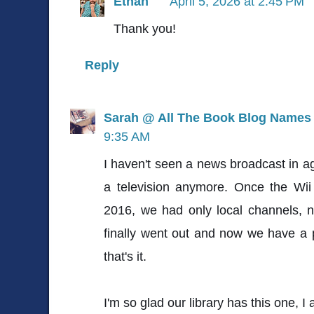
Ethan
April 5, 2026 at 2:45 PM
Thank you!
Reply
Sarah @ All The Book Blog Names
9:35 AM
I haven't seen a news broadcast in a
a television anymore. Once the Wii 
2016, we had only local channels, no
finally went out and now we have a 
that's it.
I'm so glad our library has this one, I a