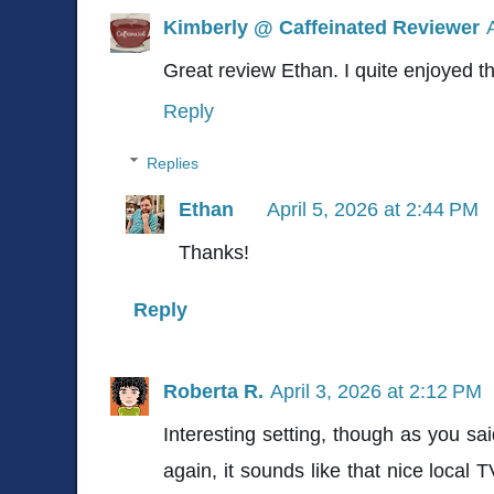
Kimberly @ Caffeinated Reviewer
Great review Ethan. I quite enjoyed thi
Reply
Replies
Ethan
April 5, 2026 at 2:44 PM
Thanks!
Reply
Roberta R.
April 3, 2026 at 2:12 PM
Interesting setting, though as you sai
again, it sounds like that nice local