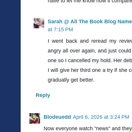
have to let me know how it compare
Sarah @ All The Book Blog Name
at 7:15 PM
I went back and reread my review
angry all over again, and just could
one so I cancelled my hold. Her de
I will give her third one a try if she
gradually get better.
Reply
Blodeuedd
April 6, 2026 at 3:24 PM
Now everyone watch "news" and they 