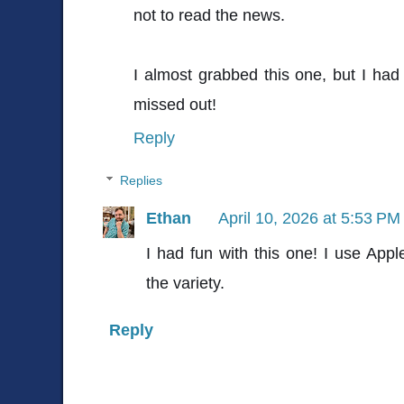
not to read the news.
I almost grabbed this one, but I had
missed out!
Reply
Replies
Ethan
April 10, 2026 at 5:53 PM
I had fun with this one! I use Appl
the variety.
Reply