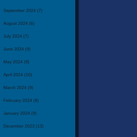
September 2024
(7)
August 2024
(6)
July 2024
(7)
June 2024
(9)
May 2024
(9)
April 2024
(10)
March 2024
(9)
February 2024
(8)
January 2024
(9)
December 2023
(13)