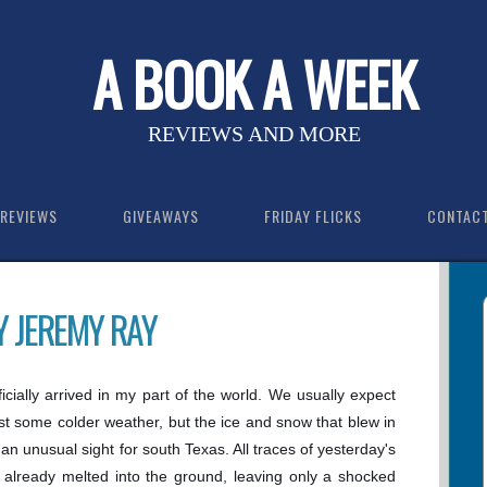
A BOOK A WEEK
REVIEWS AND MORE
REVIEWS
GIVEAWAYS
FRIDAY FLICKS
CONTAC
Y JEREMY RAY
icially arrived in my part of the world. We usually expect
ast some colder weather, but the ice and snow that blew in
 an unusual sight for south Texas. All traces of yesterday's
already melted into the ground, leaving only a shocked