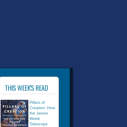
T
THIS WEEK'S READ
Pillars of
Creation: How
the James
Webb
Telescope