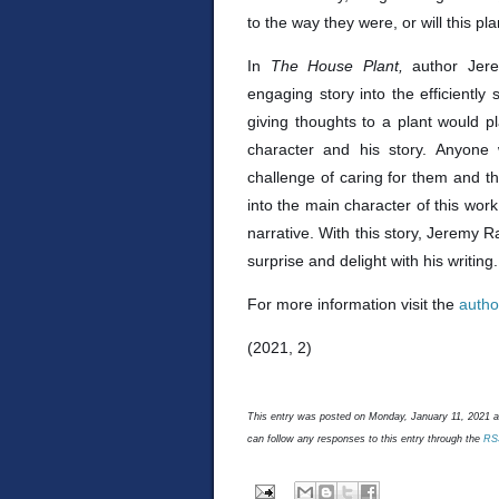
to the way they were, or will this pl
In
The House Plant,
author Jer
engaging story into the efficiently 
giving thoughts to a plant would p
character and his story. Anyone
challenge of caring for them and the
into the main character of this work
narrative. With this story, Jeremy Ra
surprise and delight with his writin
For more information visit the
autho
(2021, 2)
This entry was posted on Monday, January 11, 2021 an
can follow any responses to this entry through the
RS