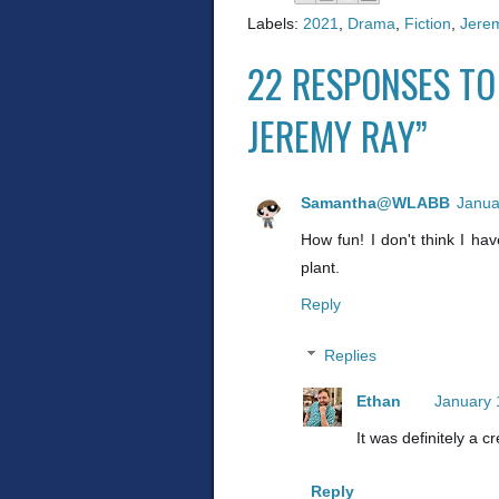
Labels:
2021
,
Drama
,
Fiction
,
Jere
22 RESPONSES TO
JEREMY RAY”
Samantha@WLABB
Janua
How fun! I don't think I ha
plant.
Reply
Replies
Ethan
January 
It was definitely a c
Reply