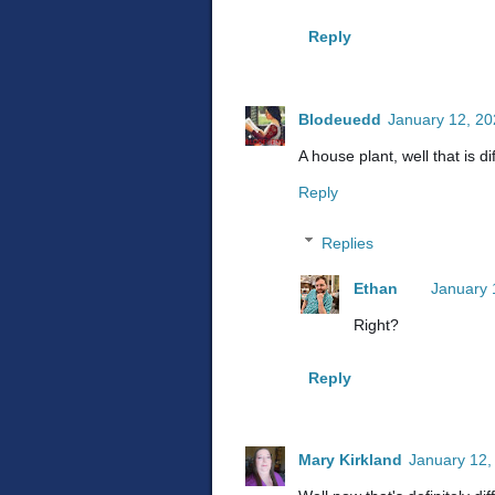
Reply
Blodeuedd
January 12, 20
A house plant, well that is di
Reply
Replies
Ethan
January 
Right?
Reply
Mary Kirkland
January 12,