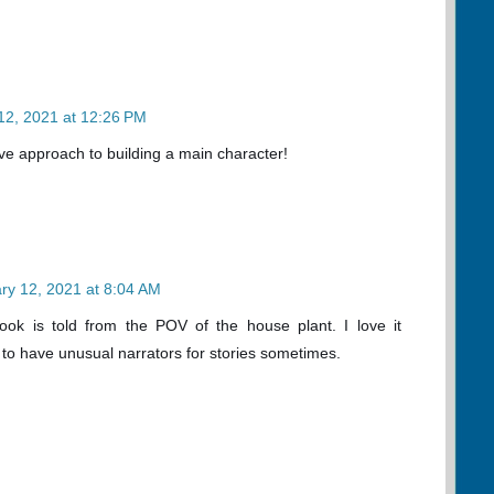
12, 2021 at 12:26 PM
tive approach to building a main character!
ry 12, 2021 at 8:04 AM
ook is told from the POV of the house plant. I love it
ng to have unusual narrators for stories sometimes.