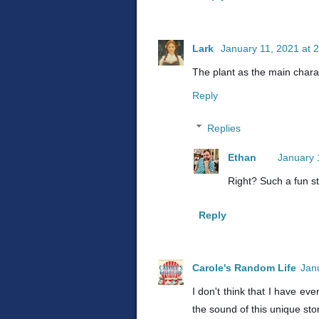
Lark
January 11, 2021 at 
The plant as the main chara
Reply
Replies
Ethan
January 
Right? Such a fun st
Reply
Carole's Random Life
Jan
I don't think that I have eve
the sound of this unique sto