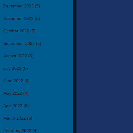
December 2022
(5)
November 2022
(8)
October 2022
(5)
September 2022
(5)
August 2022
(6)
July 2022
(5)
June 2022
(6)
May 2022
(4)
April 2022
(6)
March 2022
(3)
February 2022
(4)