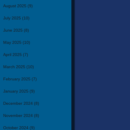
August 2025
(9)
July 2025
(10)
June 2025
(8)
May 2025
(10)
April 2025
(7)
March 2025
(10)
February 2025
(7)
January 2025
(9)
December 2024
(8)
November 2024
(8)
October 2024
(9)