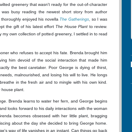
wilted greenery that wasn't ready for the out-of-character
 I was busy reading the newest short story from author
 thoroughly enjoyed his novella
The Gatherings
, so I was
t the gift of his latest effort
The House Plant
to review.
my own collection of potted greenery, I settled in to read
isoner who refuses to accept his fate. Brenda brought him
aving him devoid of the social interaction that made him
actly the best caretaker. Poor George is dying of thirst,
needs, malnourished, and losing his will to live. He longs
breathe in the fresh air and to mingle with his own kind.
ly house plant.
nge. Brenda learns to water her fern, and George begins
and looks forward to his daily interactions with the woman
renda becomes obsessed with her little plant, bragging
niscing about the day she decided to bring George home.
's way of life vanishes in an instant. Can things go back