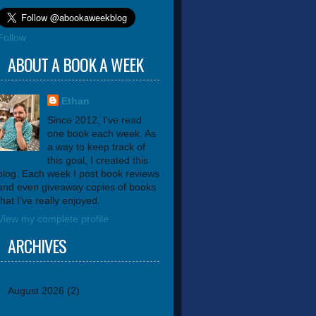
Follow
ABOUT A BOOK A WEEK
Ethan
Since 2012, I've read
one book each week. As
a way to keep track of
this goal, I created this
blog. Each week I post book reviews
and even giveaway copies of books
that I've really enjoyed.
View my complete profile
ARCHIVES
August 2026
(2)