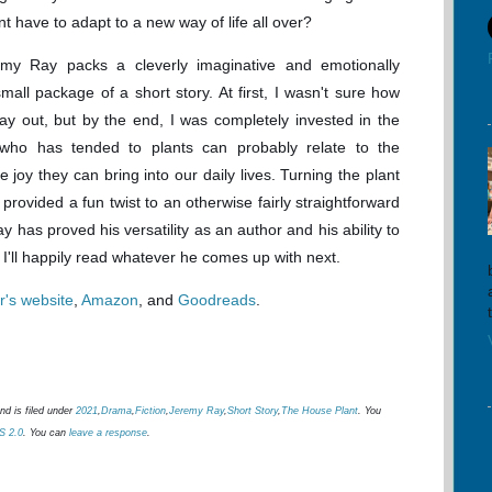
ant have to adapt to a new way of life all over?
emy Ray packs a cleverly imaginative and emotionally
small package of a short story. At first, I wasn't sure how
lay out, but by the end, I was completely invested in the
 who has tended to plants can probably relate to the
 joy they can bring into our daily lives. Turning the plant
 provided a fun twist to an otherwise fairly straightforward
y has proved his versatility as an author and his ability to
g. I'll happily read whatever he comes up with next.
r's website
,
Amazon
, and
Goodreads
.
d is filed under
2021
,
Drama
,
Fiction
,
Jeremy Ray
,
Short Story
,
The House Plant
. You
S 2.0
. You can
leave a response
.