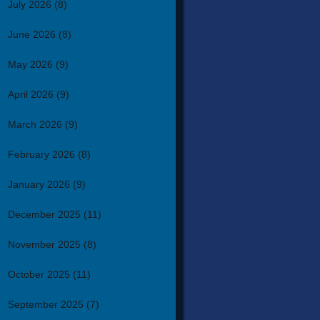
July 2026
(8)
June 2026
(8)
May 2026
(9)
April 2026
(9)
March 2026
(9)
February 2026
(8)
January 2026
(9)
December 2025
(11)
November 2025
(8)
October 2025
(11)
September 2025
(7)