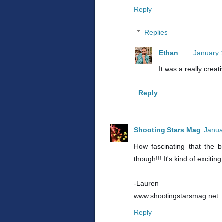
Reply
Replies
Ethan
January 
It was a really crea
Reply
Shooting Stars Mag
Janua
How fascinating that the b
though!!! It's kind of exciti
-Lauren
www.shootingstarsmag.net
Reply