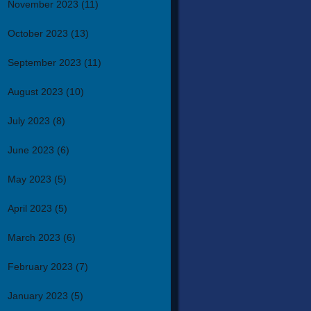
November 2023
(11)
October 2023
(13)
September 2023
(11)
August 2023
(10)
July 2023
(8)
June 2023
(6)
May 2023
(5)
April 2023
(5)
March 2023
(6)
February 2023
(7)
January 2023
(5)