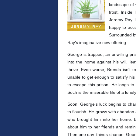
landscape of 
frost. Inside
Jeremy Ray. I
happy to accep
Surrounded by 
Ray's imaginative new offering.
George is trapped, an unwilling pr
into the home against his will, le
thrive. Even worse, Brenda isn't ex
unable to get enough to satisfy his 
to escape this prison. He longs to 
Such is the miserable life of a lone
Soon, George's luck begins to cha
to flourish. He grows with abandon 
who brought him into her home. B
about him to her friends and remi
Then one day, things change. George