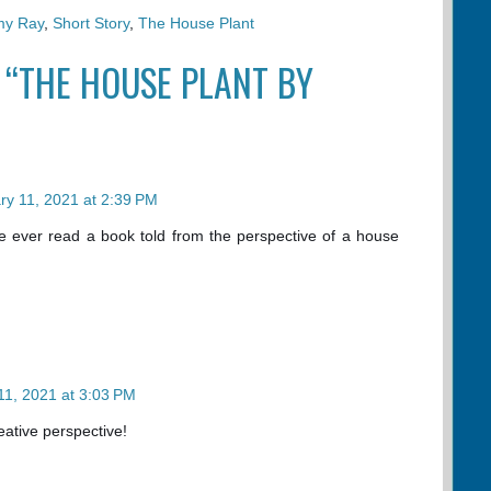
my Ray
,
Short Story
,
The House Plant
 “THE HOUSE PLANT BY
ry 11, 2021 at 2:39 PM
ve ever read a book told from the perspective of a house
11, 2021 at 3:03 PM
reative perspective!