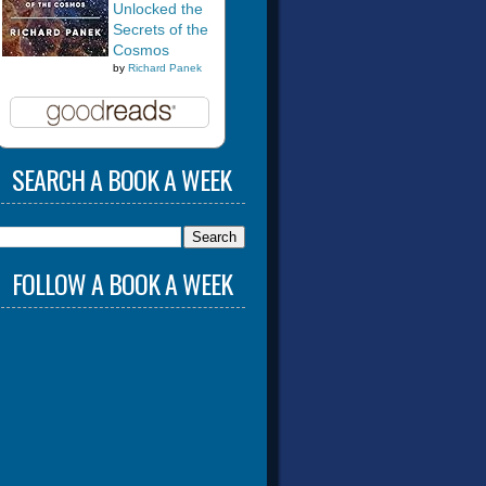
Unlocked the
Secrets of the
Cosmos
by
Richard Panek
SEARCH A BOOK A WEEK
FOLLOW A BOOK A WEEK