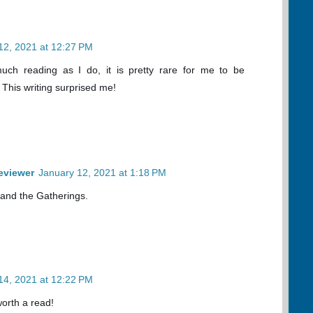
12, 2021 at 12:27 PM
uch reading as I do, it is pretty rare for me to be
. This writing surprised me!
eviewer
January 12, 2021 at 1:18 PM
 and the Gatherings.
14, 2021 at 12:22 PM
worth a read!