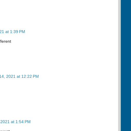
21 at 1:39 PM
fferent
14, 2021 at 12:22 PM
 2021 at 1:54 PM