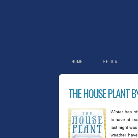
HOME
THE GOAL
THE HOUSE PLANT B
Winter has off
to have at le
last night was
weather have 