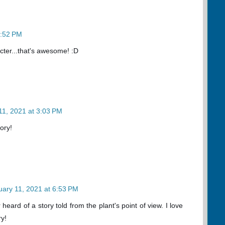
2:52 PM
cter...that's awesome! :D
11, 2021 at 3:03 PM
ory!
uary 11, 2021 at 6:53 PM
r heard of a story told from the plant's point of view. I love
ry!