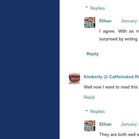
Replies
Ethan
January 
I agree. With as m
surprised by writing
Reply
Kimberly @ Caffeinated R
Well now I want to read this
Reply
Replies
Ethan
January 
They are both well 