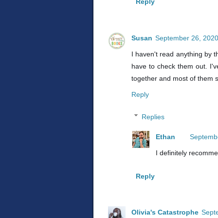
Reply
Susan
September 26, 2020
I haven't read anything by th
have to check them out. I'v
together and most of them s
Reply
Replies
Ethan
Septembe
I definitely recomm
Reply
Olivia's Catastrophe
Sept