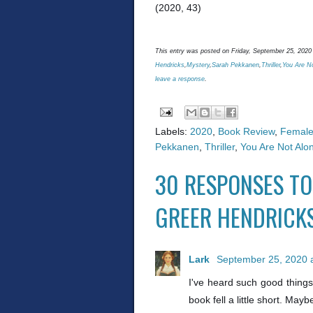
(2020, 43)
This entry was posted on Friday, September 25, 2020 
Hendricks
,
Mystery
,
Sarah Pekkanen
,
Thriller
,
You Are N
leave a response
.
Labels:
2020
,
Book Review
,
Female
Pekkanen
,
Thriller
,
You Are Not Alo
30 RESPONSES TO
GREER HENDRICK
Lark
September 25, 2020 
I've heard such good things
book fell a little short. Mayb