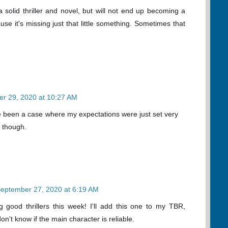
l a solid thriller and novel, but will not end up becoming a
se it's missing just that little something. Sometimes that
r 29, 2020 at 10:27 AM
ve been a case where my expectations were just set very
it though.
eptember 27, 2020 at 6:19 AM
 good thrillers this week! I'll add this one to my TBR,
on't know if the main character is reliable.