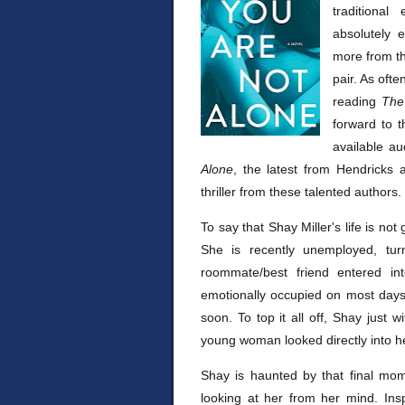
traditiona
absolutely 
more from th
pair. As oft
reading
The
forward to t
available a
Alone
, the latest from Hendricks
thriller from these talented authors.
To say that Shay Miller's life is n
She is recently unemployed, t
roommate/best friend entered in
emotionally occupied on most days. 
soon. To top it all off, Shay just
young woman looked directly into h
Shay is haunted by that final mo
looking at her from her mind. Insp