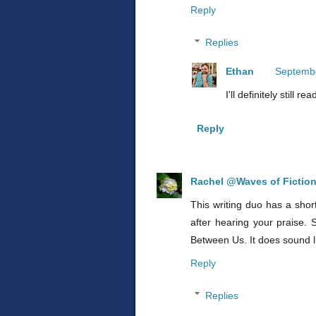
Reply
Replies
Ethan
Septembe
I'll definitely still 
Reply
Rachel @Waves of Fictio
This writing duo has a shor
after hearing your praise.
Between Us. It does sound li
Reply
Replies