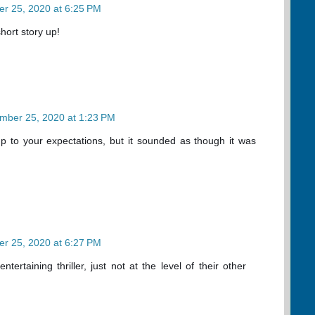
r 25, 2020 at 6:25 PM
short story up!
mber 25, 2020 at 1:23 PM
e up to your expectations, but it sounded as though it was
r 25, 2020 at 6:27 PM
ntertaining thriller, just not at the level of their other