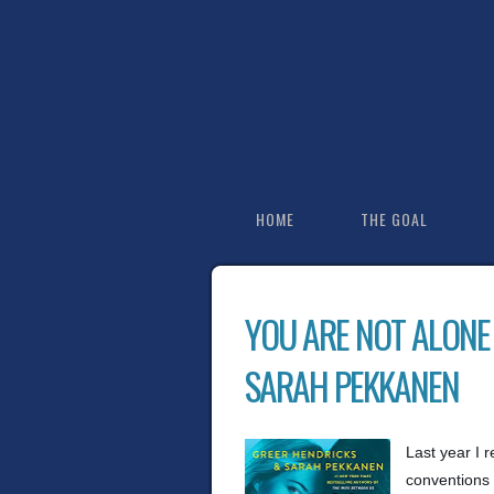
HOME
THE GOAL
YOU ARE NOT ALONE
SARAH PEKKANEN
Last year I 
conventions