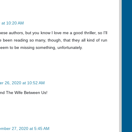
 at 10:20 AM
ese authors, but you know I love me a good thriller, so I'll
e been reading so many, though, that they all kind of run
eem to be missing something, unfortunately.
r 26, 2020 at 10:52 AM
end The Wife Between Us!
ember 27, 2020 at 5:45 AM