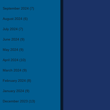
September 2024
(7)
August 2024
(6)
July 2024
(7)
June 2024
(9)
May 2024
(9)
April 2024
(10)
March 2024
(9)
February 2024
(8)
January 2024
(9)
December 2023
(13)