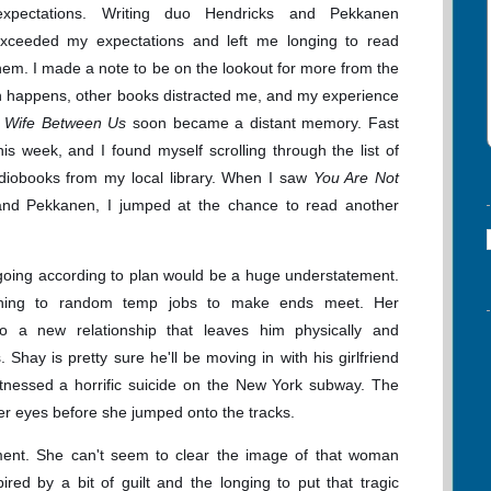
l expectations. Writing duo Hendricks and Pekkanen
exceeded my expectations and left me longing to read
em. I made a note to be on the lookout for more from the
en happens, other books distracted me, and my experience
 Wife Between Us
soon became a distant memory. Fast
his week, and I found myself scrolling through the list of
udiobooks from my local library. When I saw
You Are Not
 and Pekkanen, I jumped at the chance to read another
ot going according to plan would be a huge understatement.
urning to random temp jobs to make ends meet. Her
to a new relationship that leaves him physically and
Shay is pretty sure he'll be moving in with his girlfriend
 witnessed a horrific suicide on the New York subway. The
er eyes before she jumped onto the tracks.
ment. She can't seem to clear the image of that woman
ired by a bit of guilt and the longing to put that tragic