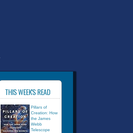
T
THIS WEEK'S READ
Pillars of
Creation: How
the James
Webb
Telescope