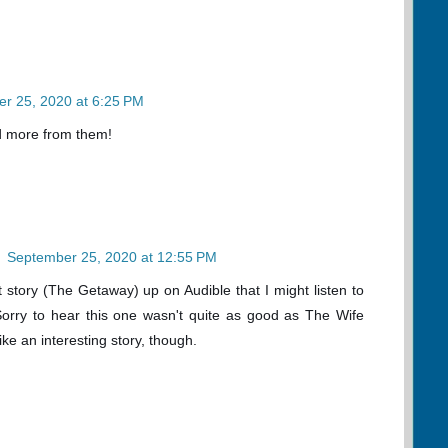
r 25, 2020 at 6:25 PM
read more from them!
n
September 25, 2020 at 12:55 PM
t story (The Getaway) up on Audible that I might listen to
 Sorry to hear this one wasn't quite as good as The Wife
ke an interesting story, though.