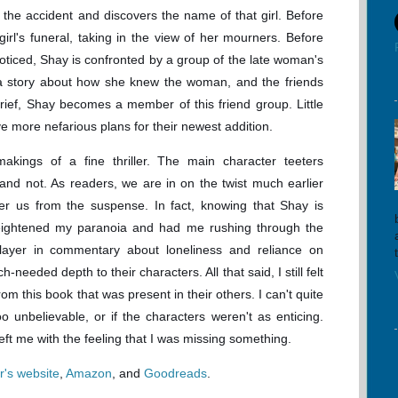
he accident and discovers the name of that girl. Before
girl's funeral, taking in the view of her mourners. Before
noticed, Shay is confronted by a group of the late woman's
 a story about how she knew the woman, and the friends
rief, Shay becomes a member of this friend group. Little
e more nefarious plans for their newest addition.
makings of a fine thriller. The main character teeters
e and not. As readers, we are in on the twist much earlier
ter us from the suspense. In fact, knowing that Shay is
 heightened my paranoia and had me rushing through the
ayer in commentary about loneliness and reliance on
eeded depth to their characters. All that said, I still felt
om this book that was present in their others. I can't quite
oo unbelievable, or if the characters weren't as enticing.
left me with the feeling that I was missing something.
r's website
,
Amazon
, and
Goodreads
.