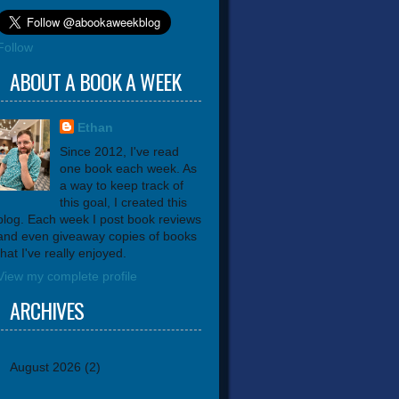
Follow
ABOUT A BOOK A WEEK
Ethan
Since 2012, I've read
one book each week. As
a way to keep track of
this goal, I created this
blog. Each week I post book reviews
and even giveaway copies of books
that I've really enjoyed.
View my complete profile
ARCHIVES
August 2026
(2)