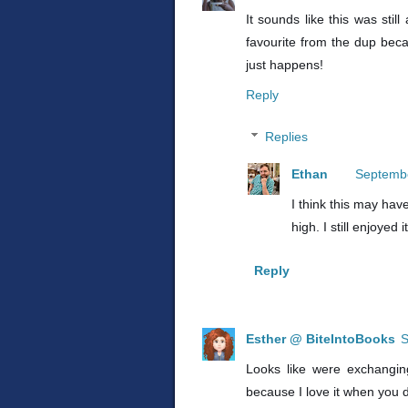
It sounds like this was stil
favourite from the dup becau
just happens!
Reply
Replies
Ethan
Septembe
I think this may ha
high. I still enjoyed 
Reply
Esther @ BiteIntoBooks
S
Looks like were exchanging
because I love it when you d