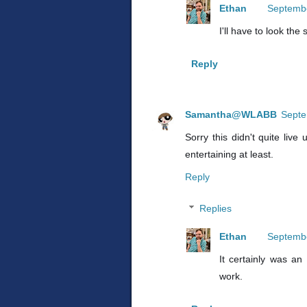
Ethan
Septembe
I'll have to look the 
Reply
Samantha@WLABB
Septe
Sorry this didn't quite liv
entertaining at least.
Reply
Replies
Ethan
Septembe
It certainly was an e
work.