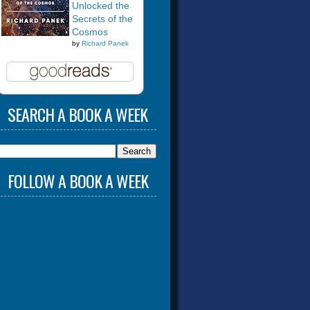
Unlocked the
Secrets of the
Cosmos
by
Richard Panek
SEARCH A BOOK A WEEK
FOLLOW A BOOK A WEEK