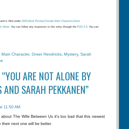
and is filed under
2020
,
Book Review
,
Female Main Character
,
Greer
ot Alone
. You can follow any responses to this entry through the
RSS 2.0
. You can
 Main Character
,
Greer Hendricks
,
Mystery
,
Sarah
ne
 “YOU ARE NOT ALONE BY
S AND SARAH PEKKANEN”
at 11:50 AM
 about The Wife Between Us it's too bad that this newest
e their next one will be better.