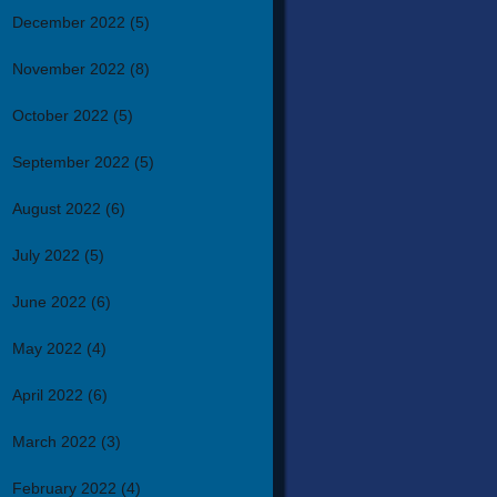
December 2022
(5)
November 2022
(8)
October 2022
(5)
September 2022
(5)
August 2022
(6)
July 2022
(5)
June 2022
(6)
May 2022
(4)
April 2022
(6)
March 2022
(3)
February 2022
(4)