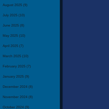
August 2025
(9)
July 2025
(10)
June 2025
(8)
May 2025
(10)
April 2025
(7)
March 2025
(10)
February 2025
(7)
January 2025
(9)
December 2024
(8)
November 2024
(8)
October 2024
(9)