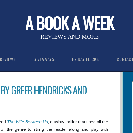
A BOOK A WEEK
REVIEWS AND MORE
REVIEWS
GIVEAWAYS
FRIDAY FLICKS
CONTAC
 BY GREER HENDRICKS AND
read
The Wife Between Us
, a twisty thriller that used all the
 of the genre to string the reader along and play with