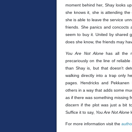
moment behind her, Shay looks up t
she knows it, she is attending the 
she is able to leave the service un
friends. She panics and concocts
seem to buy it. United by shared g
does she know, the friends may hav
You Are Not Alone
has all the 
precariously on the line of reliabl
than Shay is, but that doesn't de
walking directly into a trap only
pages. Hendricks and Pekkanen l
others in a way that adds some much-n
as if there was something missing fr
discern if the plot was just a bit t
Suffice it to say,
You Are Not Alone
For more information visit the
autho