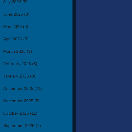
July 2026
(8)
June 2026
(8)
May 2026
(9)
April 2026
(9)
March 2026
(9)
February 2026
(8)
January 2026
(9)
December 2025
(11)
November 2025
(8)
October 2025
(11)
September 2025
(7)