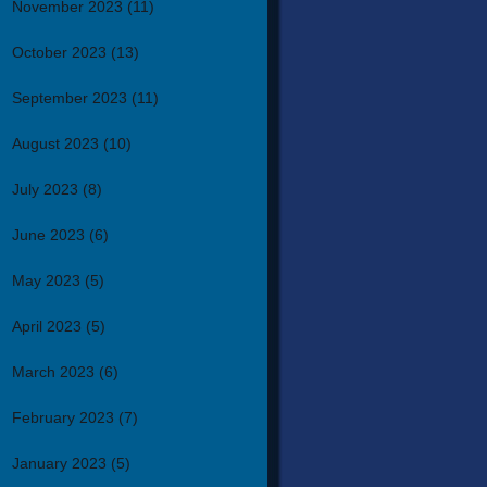
November 2023
(11)
October 2023
(13)
September 2023
(11)
August 2023
(10)
July 2023
(8)
June 2023
(6)
May 2023
(5)
April 2023
(5)
March 2023
(6)
February 2023
(7)
January 2023
(5)