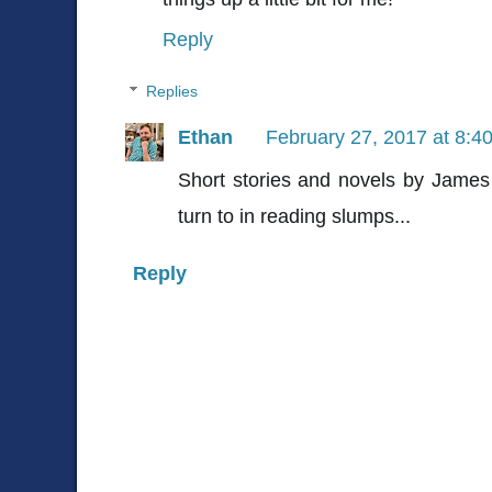
Reply
Replies
Ethan
February 27, 2017 at 8:4
Short stories and novels by James
turn to in reading slumps...
Reply