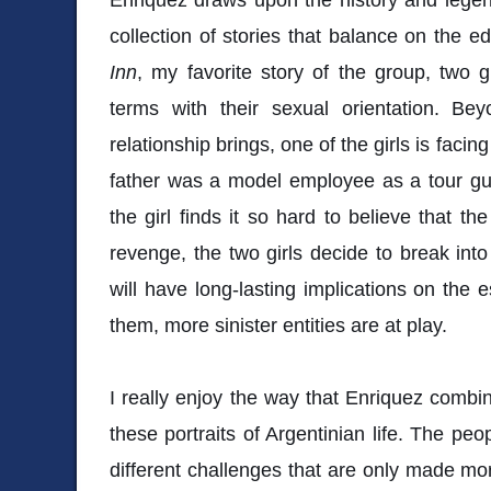
collection of stories that balance on the e
Inn
, my favorite story of the group, two g
terms with their sexual orientation. Beyo
relationship brings, one of the girls is fac
father was a model employee as a tour gui
the girl finds it so hard to believe that th
revenge, the two girls decide to break into
will have long-lasting implications on the
them, more sinister entities are at play.
I really enjoy the way that Enriquez combi
these portraits of Argentinian life. The peop
different challenges that are only made more