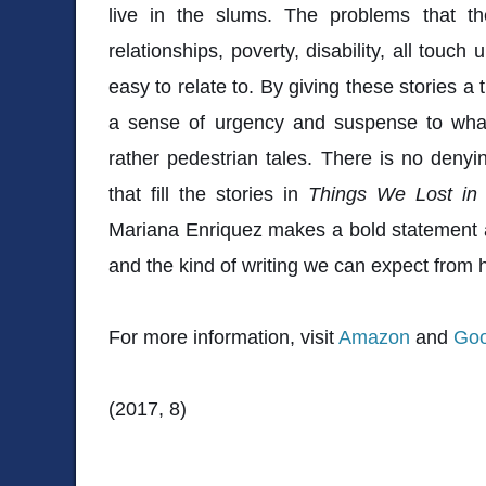
live in the slums. The problems that th
relationships, poverty, disability, all touc
easy to relate to. By giving these stories a
a sense of urgency and suspense to wha
rather pedestrian tales. There is no deny
that fill the stories in
Things We Lost in 
Mariana Enriquez makes a bold statement 
and the kind of writing we can expect from h
For more information, visit
Amazon
and
Goo
(2017, 8)