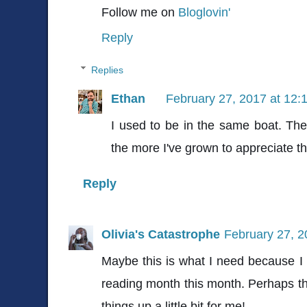
Follow me on
Bloglovin'
Reply
Replies
Ethan
February 27, 2017 at 12:
I used to be in the same boat. The
the more I've grown to appreciate t
Reply
Olivia's Catastrophe
February 27, 2
Maybe this is what I need because I
reading month this month. Perhaps thi
things up a little bit for me!