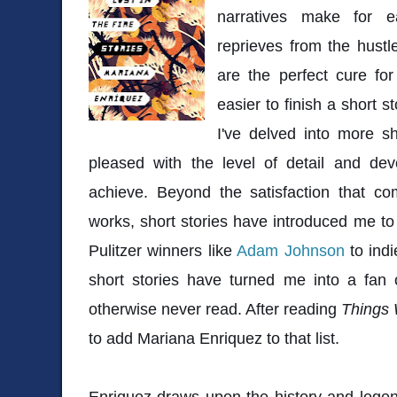
narratives make for 
reprieves from the hustle
are the perfect cure fo
easier to finish a short s
I've delved into more sh
pleased with the level of detail and d
achieve. Beyond the satisfaction that co
works, short stories have introduced me t
Pulitzer winners like
Adam Johnson
to indi
short stories have turned me into a fan
otherwise never read. After reading
Things 
to add Mariana Enriquez to that list.
Enriquez draws upon the history and lege