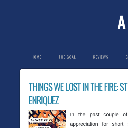
A
HOME
THE GOAL
REVIEWS
G
THINGS WE LOST IN THE FIRE: S
ENRIQUEZ
In the past couple o
appreciation for short 