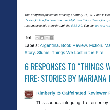
This entry was posted on Tuesday, February 21, 2017 and is fil
Review
,
Fiction
,
Mariana Enriquez
,
Myth
,
Short Story
,
Slums
,
Things 
responses to this entry through the
RSS 2.0
. You can
leave a re
Labels:
Argentina
,
Book Review
,
Fiction
,
Ma
Story
,
Slums
,
Things We Lost in the Fire
6 RESPONSES TO “THINGS W
FIRE: STORIES BY MARIANA
Kimberly @ Caffeinated Reviewer
This sounds intriguing. I often enjoy