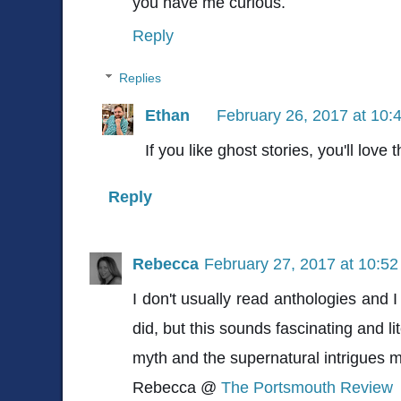
you have me curious.
Reply
Replies
Ethan
February 26, 2017 at 10:
If you like ghost stories, you'll love t
Reply
Rebecca
February 27, 2017 at 10:5
I don't usually read anthologies and I
did, but this sounds fascinating and li
myth and the supernatural intrigues 
Rebecca @
The Portsmouth Review