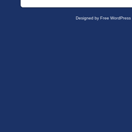
Designed by
Free WordPress