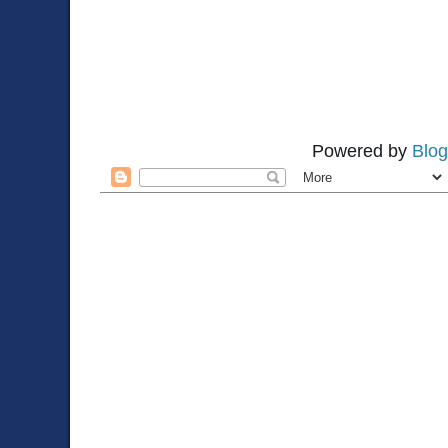
Powered by
Blog