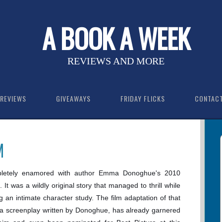
A BOOK A WEEK
REVIEWS AND MORE
REVIEWS
GIVEAWAYS
FRIDAY FLICKS
CONTAC
M
letely enamored with author Emma Donoghue's 2010
. It was a wildly original story that managed to thrill while
ing an intimate character study. The film adaptation of that
 a screenplay written by Donoghue, has already garnered