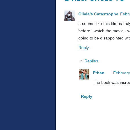
Olivia's Catastrophe
Febru
It seems like this film is t
before I watch the movie - w
going to be disappointed wi
Reply
Replies
Ethan
February
The book was incred
Reply