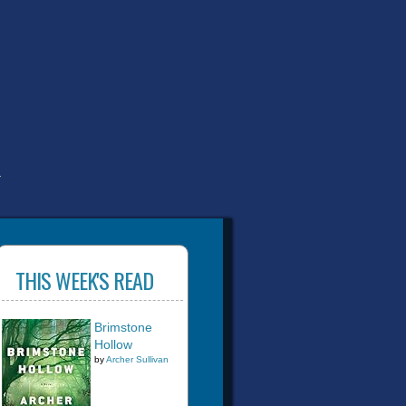
T
THIS WEEK'S READ
Brimstone
Hollow
by
Archer Sullivan