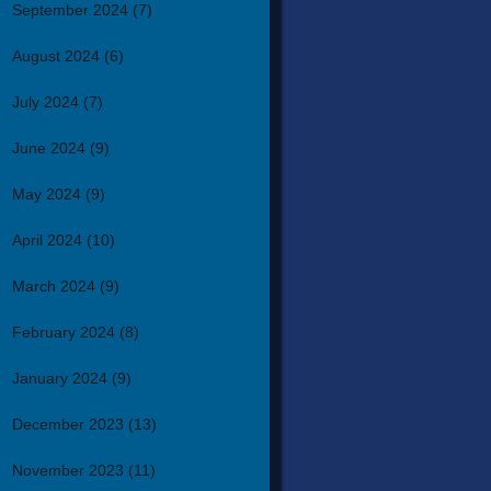
September 2024
(7)
August 2024
(6)
July 2024
(7)
June 2024
(9)
May 2024
(9)
April 2024
(10)
March 2024
(9)
February 2024
(8)
January 2024
(9)
December 2023
(13)
November 2023
(11)