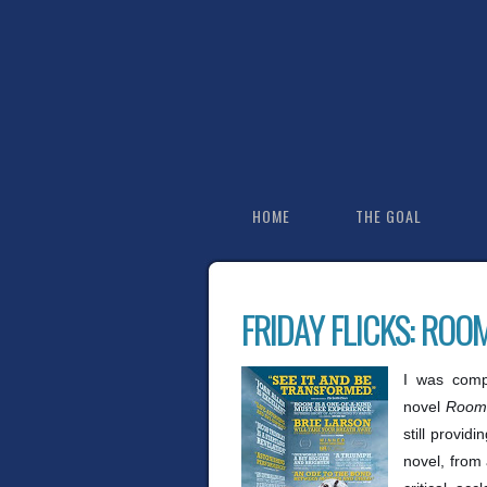
HOME
THE GOAL
FRIDAY FLICKS: ROO
I was comp
novel
Room
still provid
novel, from