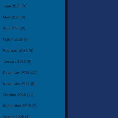
June 2026
(8)
May 2026
(9)
April 2026
(9)
March 2026
(9)
February 2026
(8)
January 2026
(9)
December 2025
(11)
November 2025
(8)
October 2025
(11)
September 2025
(7)
August 2025
(9)