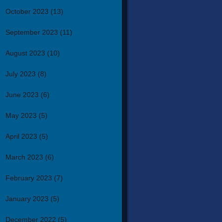
October 2023
(13)
September 2023
(11)
August 2023
(10)
July 2023
(8)
June 2023
(6)
May 2023
(5)
April 2023
(5)
March 2023
(6)
February 2023
(7)
January 2023
(5)
December 2022
(5)