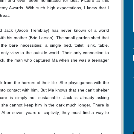
claim and even been nominated for Best Picture at this
emy Awards. With such high expectations, I knew that I
treat.
old Jack (Jacob Tremblay) has never known of a world
th his mother (Brie Larson). The small garden shed that
he bare necessities: a single bed, toilet, sink, table,
s only view to the outside world. Their only connection to
 Nick, the man who captured Ma when she was a teenager
 from the horrors of their life. She plays games with the
nto contact with him. But Ma knows that she can't shelter
hare is simply not sustainable. Jack is already asking
d she cannot keep him in the dark much longer. There is
. After seven years of captivity, they must find a way to