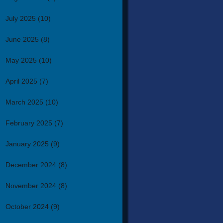
July 2025
(10)
June 2025
(8)
May 2025
(10)
April 2025
(7)
March 2025
(10)
February 2025
(7)
January 2025
(9)
December 2024
(8)
November 2024
(8)
October 2024
(9)