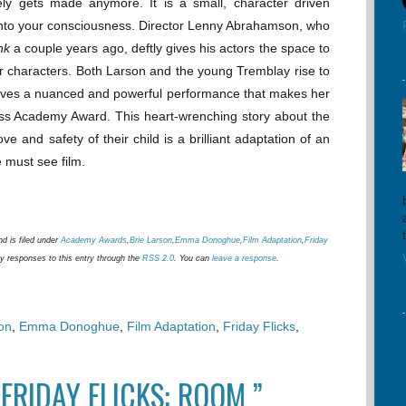
rely gets made anymore. It is a small, character driven
lf into your consciousness. Director Lenny Abrahamson, who
nk
a couple years ago, deftly gives his actors the space to
ir characters. Both Larson and the young Tremblay rise to
 gives a nuanced and powerful performance that makes her
ress Academy Award. This heart-wrenching story about the
ove and safety of their child is a brilliant adaptation of an
 must see film.
d is filed under
Academy Awards
,
Brie Larson
,
Emma Donoghue
,
Film Adaptation
,
Friday
ny responses to this entry through the
RSS 2.0
. You can
leave a response
.
on
,
Emma Donoghue
,
Film Adaptation
,
Friday Flicks
,
FRIDAY FLICKS: ROOM ”