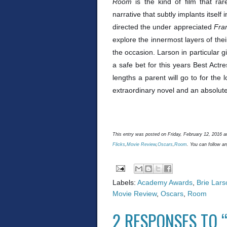
Room
is the kind of film that ra
narrative that subtly implants itse
directed the under appreciated
Fra
explore the innermost layers of the
the occasion. Larson in particular
a safe bet for this years Best Act
lengths a parent will go to for the l
extraordinary novel and an absolute
This entry was posted on Friday, February 12, 2016 an
Flicks
,
Movie Review
,
Oscars
,
Room
. You can follow a
Labels:
Academy Awards
,
Brie Lars
Movie Review
,
Oscars
,
Room
2 RESPONSES TO “