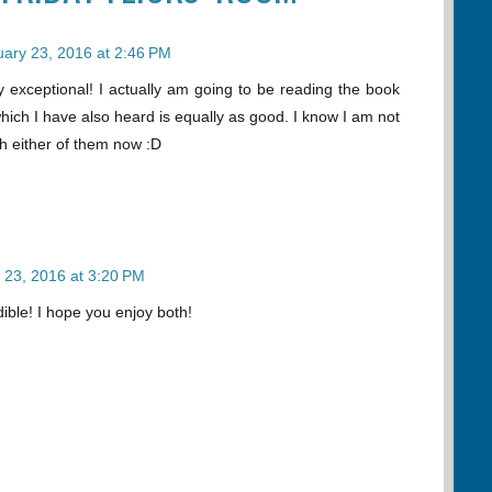
ary 23, 2016 at 2:46 PM
ruly exceptional! I actually am going to be reading the book
hich I have also heard is equally as good. I know I am not
th either of them now :D
 23, 2016 at 3:20 PM
ible! I hope you enjoy both!