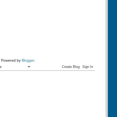
Powered by
Blogger
.