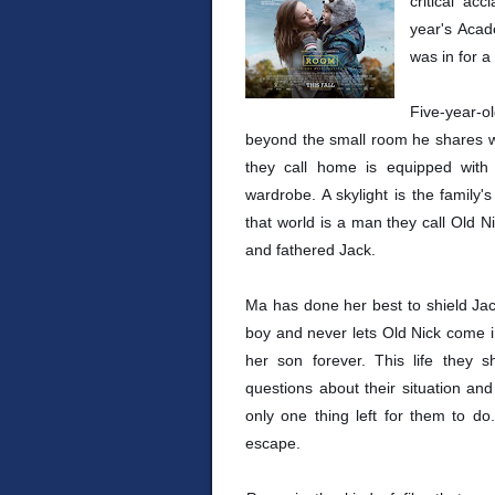
critical ac
year's Acad
was in for a 
Five-year-
beyond the small room he shares wi
they call home is equipped with t
wardrobe. A skylight is the family'
that world is a man they call Old
and fathered Jack.
Ma has done her best to shield Jack
boy and never lets Old Nick come i
her son forever. This life they s
questions about their situation an
only one thing left for them to do
escape.