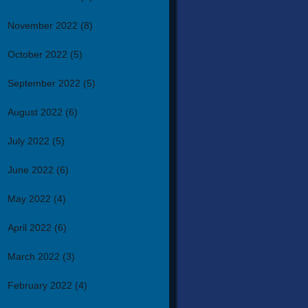
November 2022
(8)
October 2022
(5)
September 2022
(5)
August 2022
(6)
July 2022
(5)
June 2022
(6)
May 2022
(4)
April 2022
(6)
March 2022
(3)
February 2022
(4)