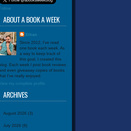
Follow
ABOUT A BOOK A WEEK
Ethan
Since 2012, I've read
one book each week. As
a way to keep track of
this goal, I created this
blog. Each week I post book reviews
and even giveaway copies of books
that I've really enjoyed.
View my complete profile
ARCHIVES
August 2026
(3)
July 2026
(8)