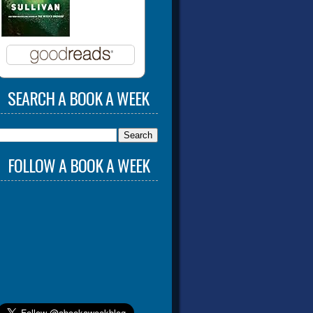
SEARCH A BOOK A WEEK
FOLLOW A BOOK A WEEK