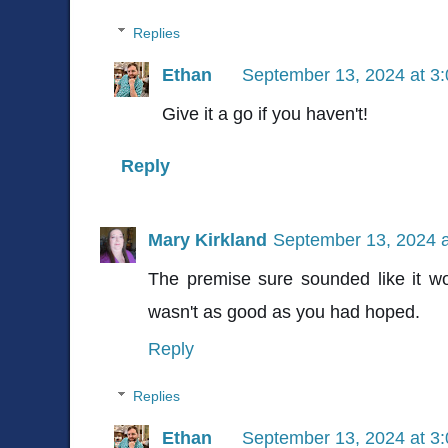
Replies
Ethan
September 13, 2024 at 3
Give it a go if you haven't!
Reply
Mary Kirkland
September 13, 2024 
The premise sure sounded like it wo
wasn't as good as you had hoped.
Reply
Replies
Ethan
September 13, 2024 at 3