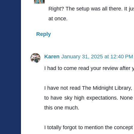
Right? The setup was all there. It ju
at once.
Reply
Karen
January 31, 2025 at 12:40 PM
I had to come read your review after
I have not read The Midnight Library,
to have sky high expectations. None
this one much.
I totally forgot to mention the concept 