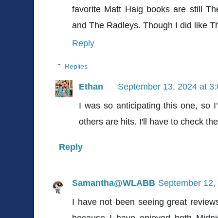
favorite Matt Haig books are still
and The Radleys. Though I did like The
Reply
Replies
Ethan
September 13, 2024 at 3
I was so anticipating this one, so 
others are hits. I'll have to check t
Reply
Samantha@WLABB
September 12, 
I have not been seeing great reviews
because I have enjoyed both Midni