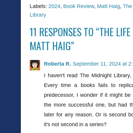
Labels:
2024
,
Book Review
,
Matt Haig
,
The 
Library
11 RESPONSES TO “THE LIFE
MATT HAIG”
Roberta R.
September 11, 2024 at 2
I haven't read The Midnight Library
Every time a books fails to replic
predecessor, I wonder if it might be 
the more successful one, but had t
later for any reason. Or is second
it's not second in a series?