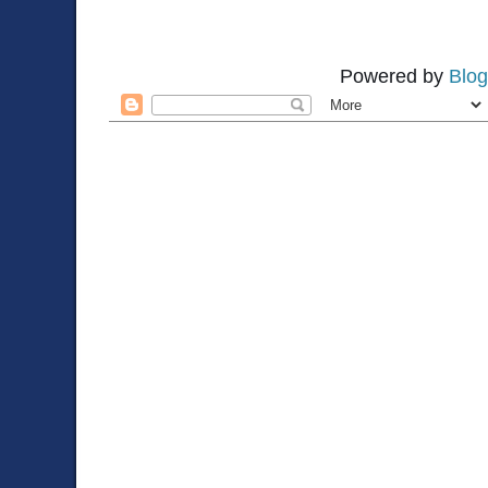
Powered by
Blog