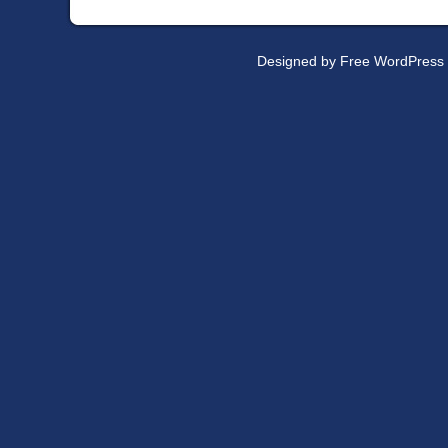
Designed by
Free WordPress