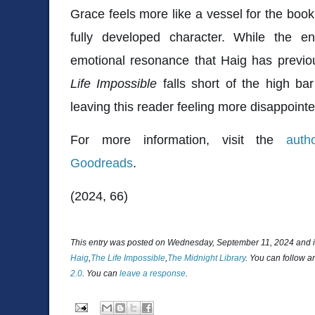
Grace feels more like a vessel for the bo
fully developed character. While the end
emotional resonance that Haig has previou
Life Impossible
falls short of the high ba
leaving this reader feeling more disappoin
For more information, visit the
auth
Goodreads
.
(2024, 66)
This entry was posted on Wednesday, September 11, 2024 and i
Haig
,
The Life Impossible
,
The Midnight Library
. You can follow a
2.0
. You can
leave a response
.