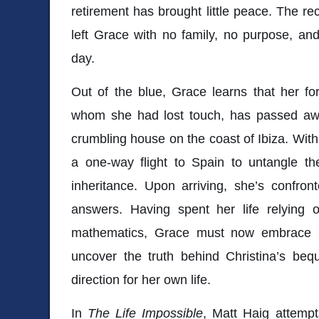
retirement has brought little peace. The r
left Grace with no family, no purpose, a
day.
Out of the blue, Grace learns that her fo
whom she had lost touch, has passed away
crumbling house on the coast of Ibiza. With
a one-way flight to Spain to untangle th
inheritance. Upon arriving, she’s confro
answers. Having spent her life relying o
mathematics, Grace must now embrace un
uncover the truth behind Christina’s be
direction for her own life.
In
The Life Impossible
, Matt Haig attempt