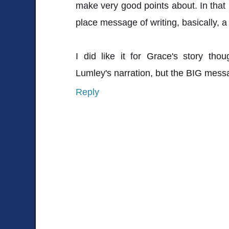
make very good points about. In that r
place message of writing, basically, 
I did like it for Grace's story th
Lumley's narration, but the BIG mes
Reply