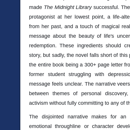
made
The Midnight Library
successful. The 
protagonist at her lowest point, a life-a
from her past, and a touch of magical rea
message about the beauty of life's uncert
redemption. These ingredients should c
story, but sadly, the novel falls short of th
the entire book being a 300+ page letter fr
former student struggling with depress
message feels unclear. The narrative veers i
between themes of personal discovery,
activism without fully committing to any of 
The disjointed narrative makes for an
emotional throughline or character deve