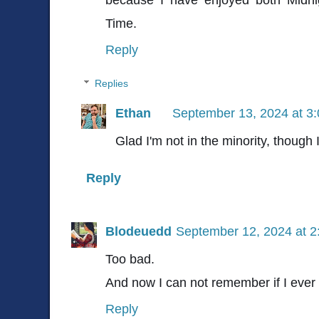
Time.
Reply
Replies
Ethan
September 13, 2024 at 3
Glad I'm not in the minority, though 
Reply
Blodeuedd
September 12, 2024 at 
Too bad.
And now I can not remember if I ever r
Reply