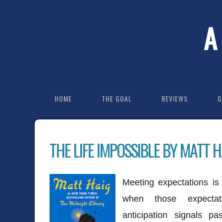
A
HOME
THE GOAL
REVIEWS
G
THE LIFE IMPOSSIBLE BY MATT H
Meeting expectations is 
when those expectat
anticipation signals p