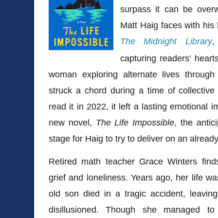
surpass it can be overw
Matt Haig faces with his 
The Midnight Library
,
capturing readers' hearts
woman exploring alternate lives through
struck a chord during a time of collectiv
read it in 2022, it left a lasting emotional
new novel,
The Life Impossible
, the antic
stage for Haig to try to deliver on an alread
Retired math teacher Grace Winters finds
grief and loneliness. Years ago, her life w
old son died in a tragic accident, leavin
disillusioned. Though she managed to 