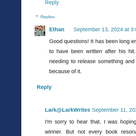
Reply
Replies
Ethan
September 13, 2024 at 3
Good questions! It has been long en
to have been written after his hit.
needing to release something and 
because of it.
Reply
Lark@LarkWrites
September 11, 20
I'm sorry to hear that. I was hopi
winner. But not every book reson